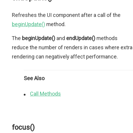
Refreshes the UI component after a call of the
beginUpdate()
method.
The
beginUpdate()
and
endUpdate()
methods
reduce the number of renders in cases where extra
rendering can negatively affect performance.
See Also
Call Methods
focus()