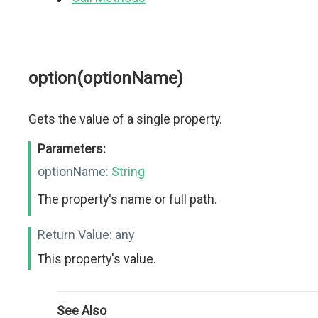
option(optionName)
Gets the value of a single property.
Parameters:
optionName:
String
The property's name or full path.
Return Value:
any
This property's value.
See Also