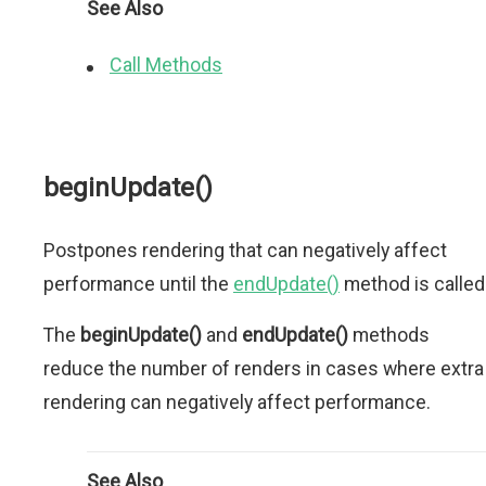
See Also
Call Methods
beginUpdate()
Postpones rendering that can negatively affect
performance until the
endUpdate()
method is called
The
beginUpdate()
and
endUpdate()
methods
reduce the number of renders in cases where extra
rendering can negatively affect performance.
See Also