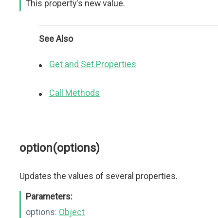
This property's new value.
See Also
Get and Set Properties
Call Methods
option(options)
Updates the values of several properties.
Parameters:
options:
Object