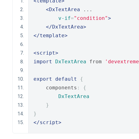
<template>
<DxTextArea
 ...
v-if
=
"condition"
>
</DxTextArea>
</template>
<script>
import
DxTextArea
 from 
'devextreme
export
default
{
    components
:
{
DxTextArea
}
}
</script>