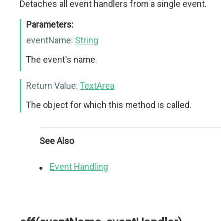
Detaches all event handlers from a single event.
Parameters:
eventName:
String
The event's name.
Return Value:
TextArea
The object for which this method is called.
See Also
Event Handling