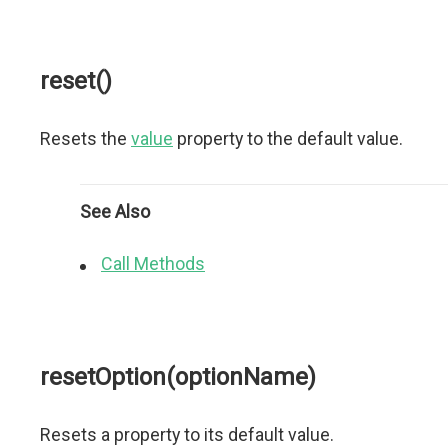
reset()
Resets the
value
property to the default value.
See Also
Call Methods
resetOption(optionName)
Resets a property to its default value.