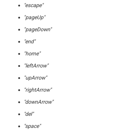
"escape"
"pageUp"
"pageDown"
"end"
"home"
"leftArrow"
"upArrow"
"rightArrow"
"downArrow"
"del"
"space"