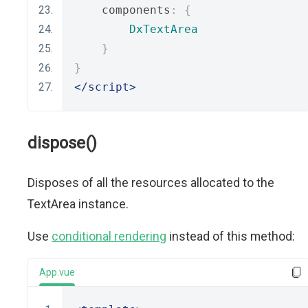
    components
:
{
DxTextArea
}
}
</script>
dispose()
Disposes of all the resources allocated to the
TextArea instance.
Use
conditional rendering
instead of this method:
App.vue