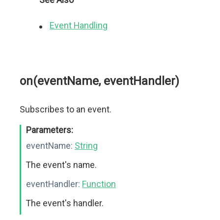
Event Handling
on(eventName, eventHandler)
Subscribes to an event.
Parameters:
eventName:
String
The event's name.
eventHandler:
Function
The event's handler.