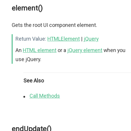
element()
Gets the root UI component element.
Return Value:
HTMLElement
|
jQuery
An
HTML element
or a
jQuery element
when you
use jQuery.
See Also
Call Methods
endUpdate()