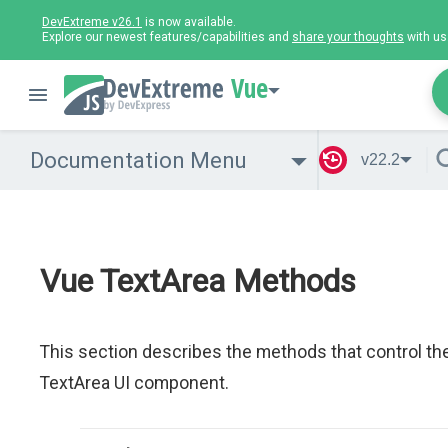
DevExtreme v26.1
is now available.
Explore our newest features/capabilities and
share your thoughts
with us
Vue
Documentation Menu
v22.2
Vue TextArea Methods
This section describes the methods that control th
TextArea UI component.