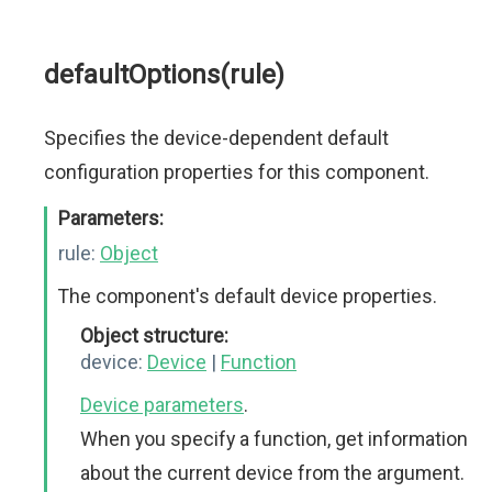
defaultOptions(rule)
Specifies the device-dependent default
configuration properties for this component.
Parameters:
rule:
Object
The component's default device properties.
Object structure:
device:
Device
|
Function
Device parameters
.
When you specify a function, get information
about the current device from the argument.