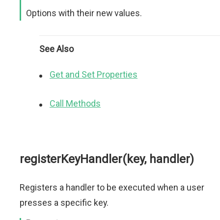
Options with their new values.
See Also
Get and Set Properties
Call Methods
registerKeyHandler(key, handler)
Registers a handler to be executed when a user
presses a specific key.