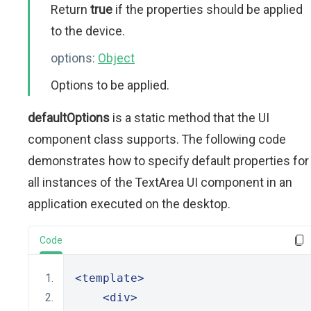
Return
true
if the properties should be applied
to the device.
options:
Object
Options to be applied.
defaultOptions
is a static method that the UI
component class supports. The following code
demonstrates how to specify default properties for
all instances of the TextArea UI component in an
application executed on the desktop.
Code
<template>
<div>