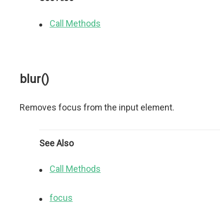
Call Methods
blur()
Removes focus from the input element.
See Also
Call Methods
focus