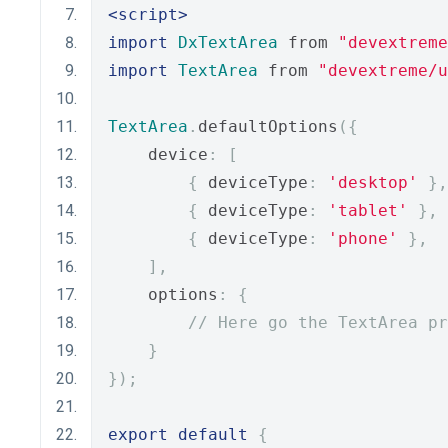
<script>
import
DxTextArea
 from 
"devextreme
import
TextArea
 from 
"devextreme/u
TextArea
.
defaultOptions
({
    device
:
[
{
 deviceType
:
'desktop'
},
{
 deviceType
:
'tablet'
},
{
 deviceType
:
'phone'
},
],
    options
:
{
// Here go the TextArea pr
}
});
export
default
{