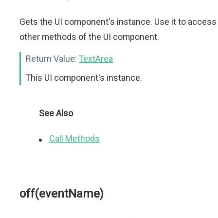
Gets the UI component's instance. Use it to access
other methods of the UI component.
Return Value:
TextArea
This UI component's instance.
See Also
Call Methods
off(eventName)