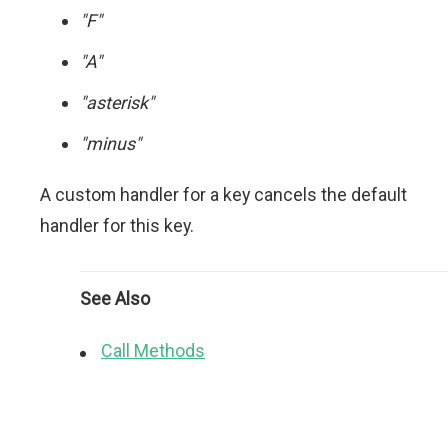
"F"
"A"
"asterisk"
"minus"
A custom handler for a key cancels the default
handler for this key.
See Also
Call Methods