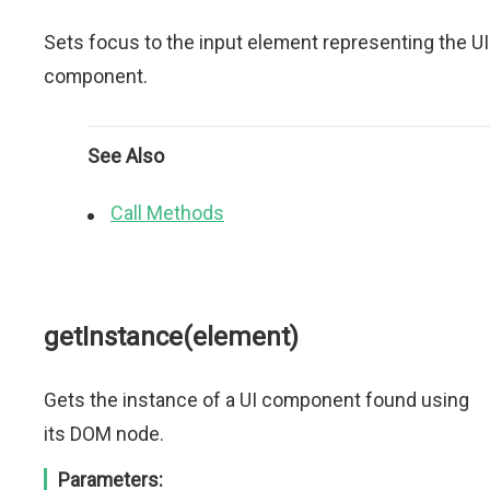
Sets focus to the input element representing the UI
component.
See Also
Call Methods
getInstance(element)
Gets the instance of a UI component found using
its DOM node.
Parameters: