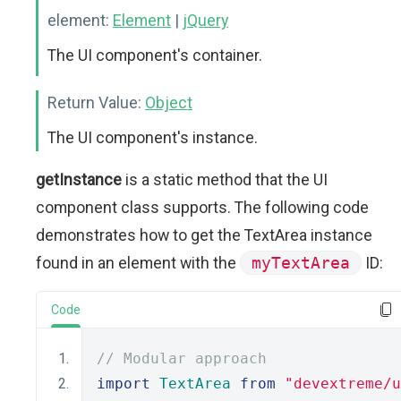
element:
Element
|
jQuery
The UI component's container.
Return Value:
Object
The UI component's instance.
getInstance
is a static method that the UI
component class supports. The following code
demonstrates how to get the TextArea instance
found in an element with the
myTextArea
ID:
Code
// Modular approach
import
TextArea
from
"devextreme/u