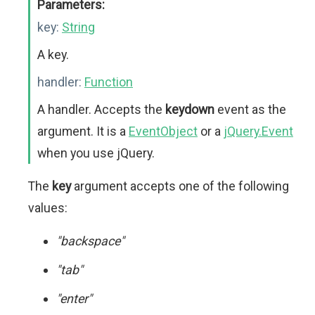
Parameters:
key:
String
A key.
handler:
Function
A handler. Accepts the
keydown
event as the
argument. It is a
EventObject
or a
jQuery.Event
when you use jQuery.
The
key
argument accepts one of the following
values:
"backspace"
"tab"
"enter"