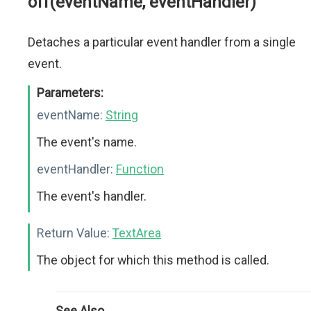
off(eventName, eventHandler)
Detaches a particular event handler from a single
event.
Parameters:
eventName:
String
The event's name.
eventHandler:
Function
The event's handler.
Return Value:
TextArea
The object for which this method is called.
See Also