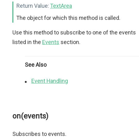
Return Value:
TextArea
The object for which this method is called.
Use this method to subscribe to one of the events
listed in the
Events
section.
See Also
Event Handling
on(events)
Subscribes to events.