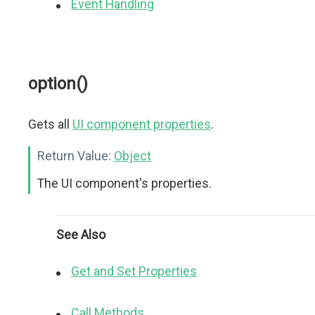
Event Handling
option()
Gets all
UI component properties
.
Return Value:
Object
The UI component's properties.
See Also
Get and Set Properties
Call Methods