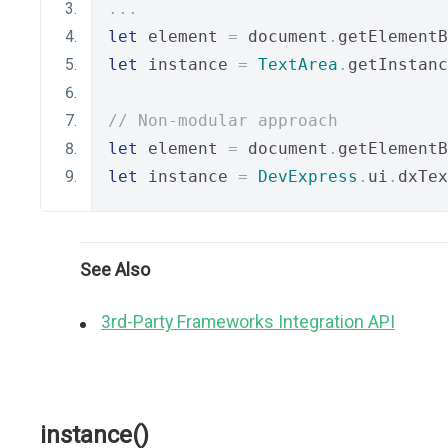
...
let
 element 
=
 document
.
getElementB
let
 instance 
=
TextArea
.
getInstanc
// Non-modular approach
let
 element 
=
 document
.
getElementB
let
 instance 
=
DevExpress
.
ui
.
dxTex
See Also
3rd-Party Frameworks Integration API
instance()