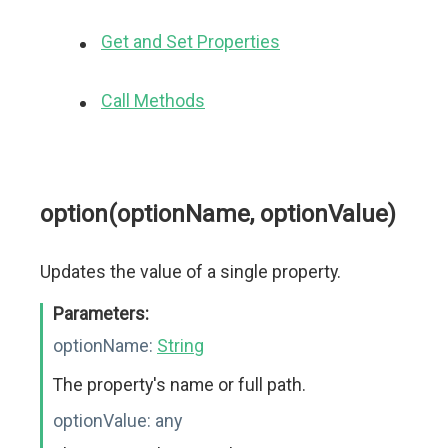
Get and Set Properties
Call Methods
option(optionName, optionValue)
Updates the value of a single property.
Parameters:
optionName:
String
The property's name or full path.
optionValue:
any