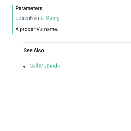
Parameters:
optionName:
String
A property's name.
See Also
Call Methods