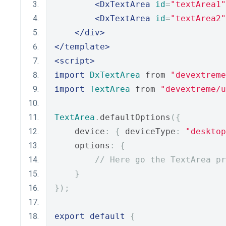
<DxTextArea
id
=
"textArea1"
<DxTextArea
id
=
"textArea2"
</div>
</template>
<script>
import
DxTextArea
 from 
"devextreme
import
TextArea
 from 
"devextreme/u
TextArea
.
defaultOptions
({
    device
:
{
 deviceType
:
"desktop
    options
:
{
// Here go the TextArea pr
}
});
export
default
{