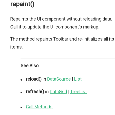
repaint()
Repaints the UI component without reloading data.
Call it to update the UI component's markup.
The method repaints Toolbar and re-initializes all its
items.
See Also
reload()
in
DataSource
|
List
refresh()
in
DataGrid
|
TreeList
Call Methods