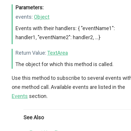
Parameters:
events:
Object
Events with their handlers: { "eventName1":
handler1, "eventName2": handler2, ...}
Return Value:
TextArea
The object for which this method is called.
Use this method to subscribe to several events wit
one method call. Available events are listed in the
Events
section.
See Also