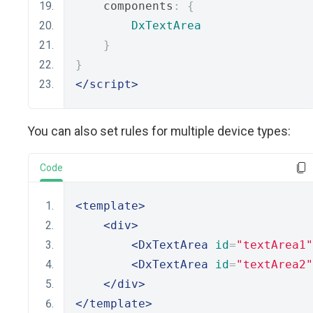
    components
:
{
DxTextArea
}
}
</script>
You can also set rules for multiple device types:
Code
<template>
<div>
<DxTextArea
id
=
"textArea1"
<DxTextArea
id
=
"textArea2"
</div>
</template>