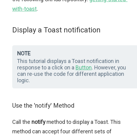
with-toast
.
Display a Toast notification
NOTE
This tutorial displays a Toast notification in
response to a click on a
Button
. However, you
can re-use the code for different application
logic.
Use the 'notify' Method
Call the
notify
method to display a Toast. This
method can accept four different sets of