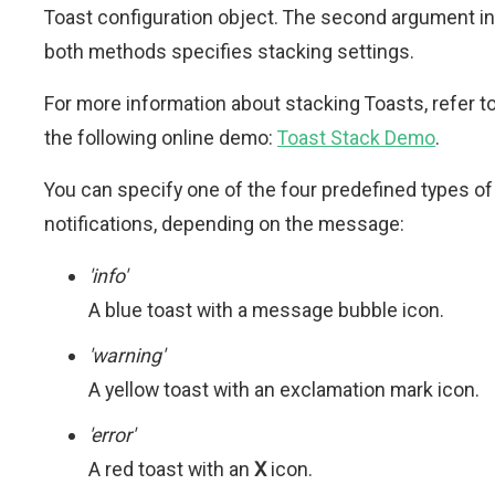
Toast configuration object. The second argument in
both methods specifies stacking settings.
For more information about stacking Toasts, refer t
the following online demo:
Toast Stack Demo
.
You can specify one of the four predefined types of
notifications, depending on the message:
'info'
A blue toast with a message bubble icon.
'warning'
A yellow toast with an exclamation mark icon.
'error'
A red toast with an
X
icon.