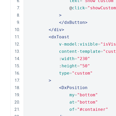
text
=
"Show custom 
                @
click
=
"showCustom
>
</dxButton>
</div>
<dxToast
v-model:visible
=
"isVis
content-template
=
"cust
            :
width
=
"230"
            :
height
=
"50"
type
=
"custom"
>
<DxPosition
my
=
"bottom"
at
=
"bottom"
of
=
"#container"