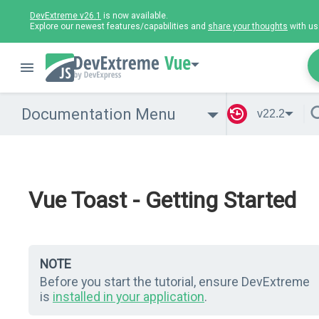
DevExtreme v26.1
is now available.
Explore our newest features/capabilities and
share your thoughts
with us
Vue
Documentation Menu
v22.2
Vue Toast - Getting Started
NOTE
Before you start the tutorial, ensure DevExtreme
is
installed in your application
.