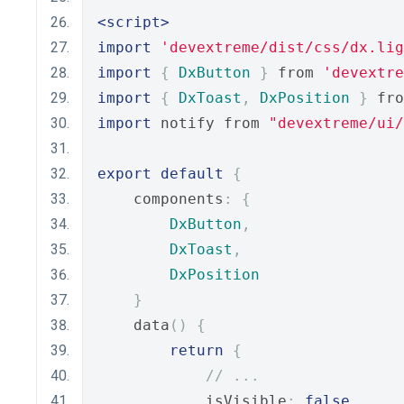
<script>
import
'devextreme/dist/css/dx.lig
import
{
DxButton
}
 from 
'devextre
import
{
DxToast
,
DxPosition
}
 fro
import
 notify from 
"devextreme/ui
export
default
{
    components
:
{
DxButton
,
DxToast
,
DxPosition
}
    data
()
{
return
{
// ...
            isVisible
:
false