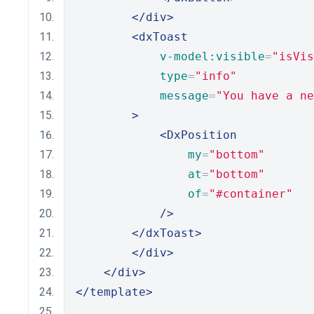
</div>
<dxToast
v-model:visible
=
"isVis
type
=
"info"
message
=
"You have a ne
>
<DxPosition
my
=
"bottom"
at
=
"bottom"
of
=
"#container"
/>
</dxToast>
</div>
</div>
</template>