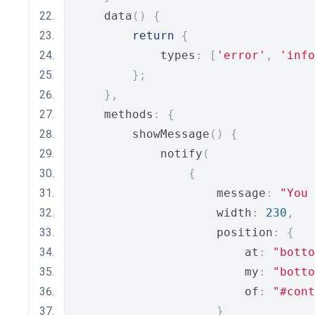
    data
()
{
return
{
            types
:
[
'error'
,
'info
};
},
    methods
:
{
        showMessage
()
{
            notify
(
{
                    message
:
"You 
                    width
:
230
,
                    position
:
{
                        at
:
"botto
                        my
:
"botto
                        of
:
"#cont
}