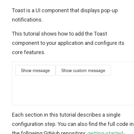
Toast is a UI component that displays pop-up
notifications.
This tutorial shows how to add the Toast
component to your application and configure its
core features.
Each section in this tutorial describes a single
configuration step. You can also find the full code in
the following GitHub repository:
getting-started-