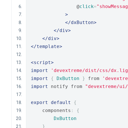
                @
click
=
"showMessag
>
</dxButton>
</div>
</div>
</template>
<script>
import
'devextreme/dist/css/dx.lig
import
{
DxButton
}
 from 
'devextre
import
 notify from 
"devextreme/ui
export
default
{
    components
:
{
DxButton
}