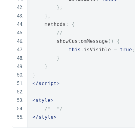
};
},
    methods
:
{
// ...
        showCustomMessage
()
{
this
.
isVisible 
=
true
;
}
}
}
</script>
<style>
/*  */
</style>