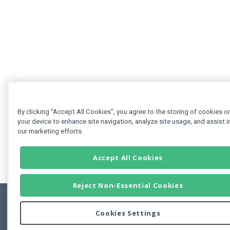
By clicking “Accept All Cookies”, you agree to the storing of cookies o
your device to enhance site navigation, analyze site usage, and assist i
our marketing efforts.
Accept All Cookies
Reject Non-Essential Cookies
Cookies Settings
Feedbac
Copyright © 2011-2026 Developer Express Inc.