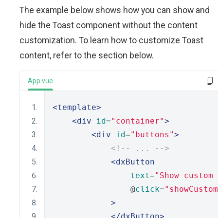
The example below shows how you can show and
hide the Toast component without the content
customization. To learn how to customize Toast
content, refer to the section below.
App.vue
<template>
<div
id
=
"container"
>
<div
id
=
"buttons"
>
<!-- ... -->
<dxButton
text
=
"Show custom 
                @
click
=
"showCustom
>
</dxButton>