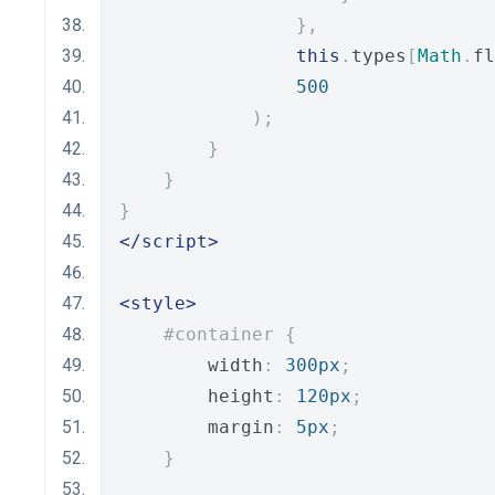
},
this
.
types
[
Math
.
fl
500
);
}
}
}
</script>
<style>
#container {
        width
:
300px
;
        height
:
120px
;
        margin
:
5px
;
}