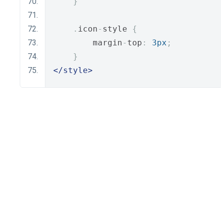
}
.
icon
-
style 
{
        margin
-
top
:
3px
;
}
</style>