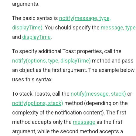
arguments.
The basic syntax is
notify(message, type,
displayTime)
. You should specify the
message
,
type
and
displayTime
.
To specify additional Toast properties, call the
notify(options, type, displayTime)
method and pass
an object as the first argument. The example below
uses this syntax.
To stack Toasts, call the
notify(message, stack)
or
notify(options, stack)
method (depending on the
complexity of the notification content). The first
method accepts only the
message
as the first
argument, while the second method accepts a