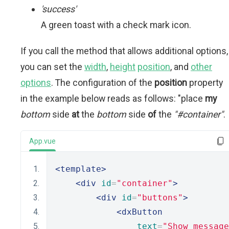
'success'
A green toast with a check mark icon.
If you call the method that allows additional options,
you can set the
width
,
height
position
, and
other
options
. The configuration of the
position
property
in the example below reads as follows: "place
my
bottom
side
at
the
bottom
side
of
the
"#container"
.
App.vue
<template>
<div
id
=
"container"
>
<div
id
=
"buttons"
>
<dxButton
text
=
"Show message