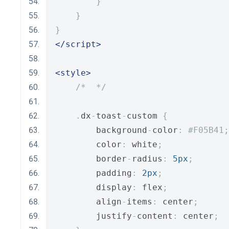
}
}
}
</script>
<style>
/*  */
.
dx
-
toast
-
custom 
{
        background
-
color
:
#F05B41;
        color
:
 white
;
        border
-
radius
:
5px
;
        padding
:
2px
;
        display
:
 flex
;
        align
-
items
:
 center
;
        justify
-
content
:
 center
;