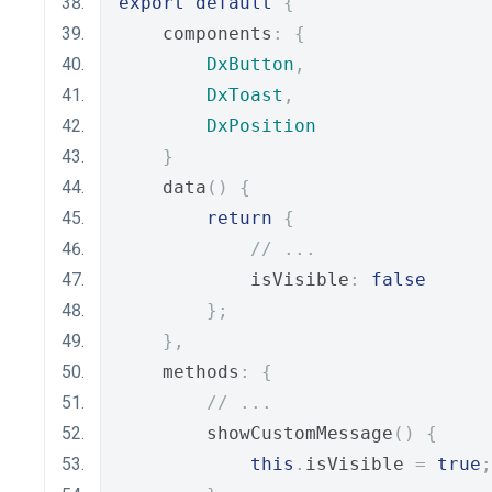
export
default
{
    components
:
{
DxButton
,
DxToast
,
DxPosition
}
    data
()
{
return
{
// ...
            isVisible
:
false
};
},
    methods
:
{
// ...
        showCustomMessage
()
{
this
.
isVisible 
=
true
;