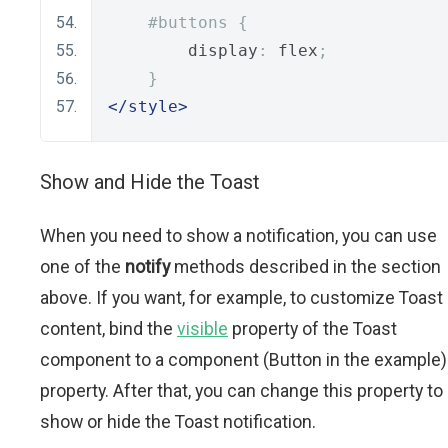
#buttons {
        display
:
 flex
;
}
</style>
Show and Hide the Toast
When you need to show a notification, you can use
one of the
notify
methods described in the section
above. If you want, for example, to customize Toast
content, bind the
visible
property of the Toast
component to a component (Button in the example)
property. After that, you can change this property to
show or hide the Toast notification.