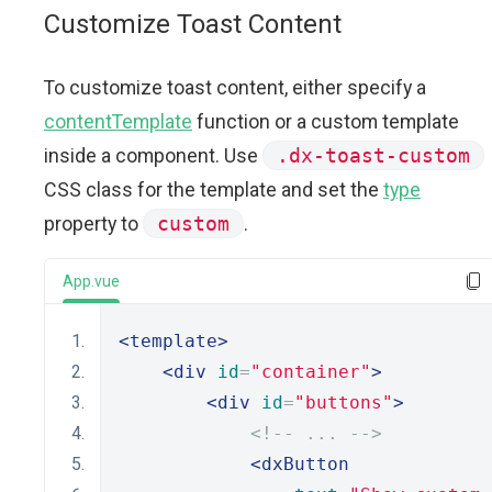
Customize Toast Content
To customize toast content, either specify a
contentTemplate
function or a custom template
inside a component. Use
.dx-toast-custom
CSS class for the template and set the
type
property to
custom
.
App.vue
<template>
<div
id
=
"container"
>
<div
id
=
"buttons"
>
<!-- ... -->
<dxButton