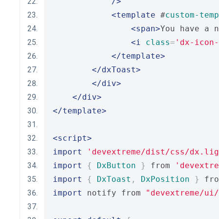
/>
<template
 #
custom-temp
<span>
You have a n
<i
class
=
'dx-icon-
</template>
</dxToast>
</div>
</div>
</template>
<script>
import
'devextreme/dist/css/dx.lig
import
{
DxButton
}
 from 
'devextre
import
{
DxToast
,
DxPosition
}
 fro
import
 notify from 
"devextreme/ui