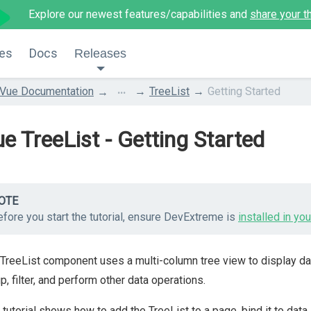
Explore our newest features/capabilities and
share your t
es
Docs
Releases
...
Vue Documentation
TreeList
Getting Started
e TreeList - Getting Started
OTE
fore you start the tutorial, ensure DevExtreme is
installed in you
TreeList component uses a multi-column tree view to display dat
p, filter, and perform other data operations.
 tutorial shows how to add the TreeList to a page, bind it to data, 