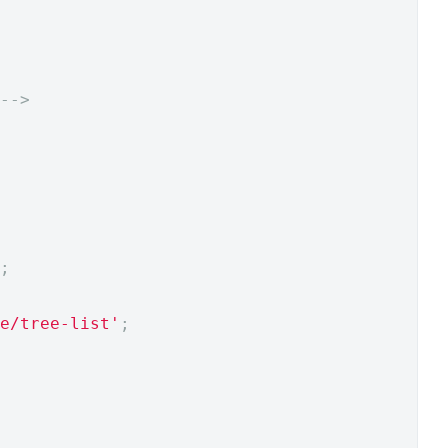
-->
;
e/tree-list'
;