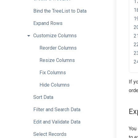
Bind
the
TreeList
to
Data
Expand
Rows
Customize
Columns
Reorder
Columns
Resize
Columns
Fix
Columns
If y
Hide
Columns
orde
Sort
Data
Filter
and
Search
Data
Ex
Edit
and
Validate
Data
You
Select
Records
to e