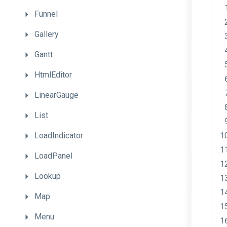
Funnel
Gallery
Gantt
HtmlEditor
LinearGauge
List
LoadIndicator
LoadPanel
Lookup
Map
Menu