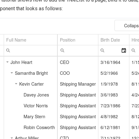
onent that looks as follows: