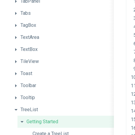
TabPanel
Tabs
TagBox
TextArea
TextBox
TileView
Toast
Toolbar
Tooltip
TreeList
Getting
Started
Create
a
TreeList