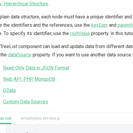
y: Hierarchical Structure
.
 plain data structure, each node must have a unique identifier and 
e the identifiers and the references, use the
keyExpr
and
parentI
. To specify its identifier, use the
rootValue
property. In this tuto
TreeList component can load and update data from different data s
o the
dataSource
property. If you want to use another data source t
Read-Only Data in JSON Format
Web API, PHP, MongoDB
OData
Custom Data Sources
pp.vue
employees.service.js