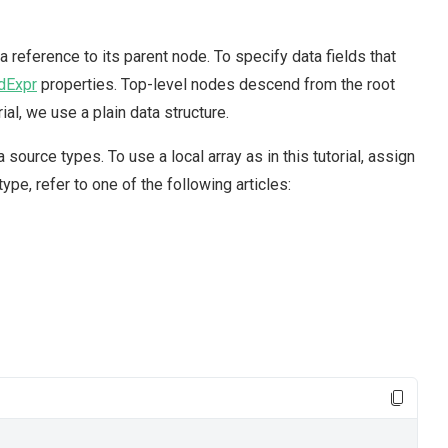
a reference to its parent node. To specify data fields that
dExpr
properties. Top-level nodes descend from the root
rial, we use a plain data structure.
ource types. To use a local array as in this tutorial, assign
ype, refer to one of the following articles: