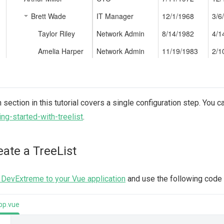
 section in this tutorial covers a single configuration step. You c
ing-started-with-treelist
.
eate a TreeList
DevExtreme to your Vue application
and use the following code t
pp.vue