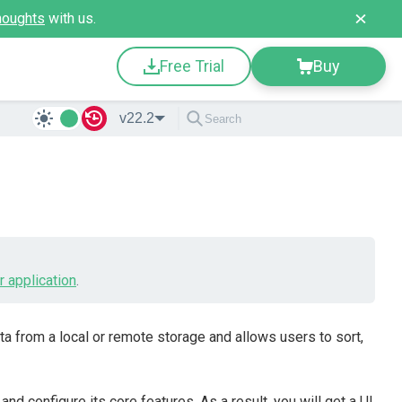
houghts
with us.
Free Trial
Buy
v22.2
r application
.
a from a local or remote storage and allows users to sort,
and configure its core features. As a result, you will get a UI