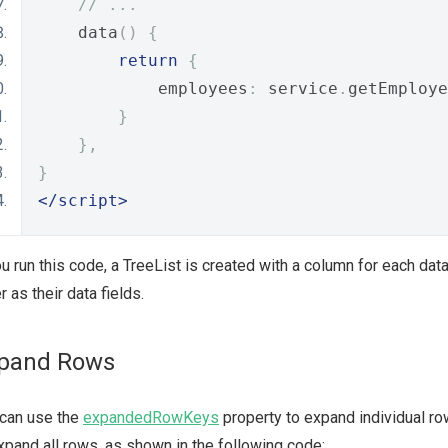
// ...
    data
()
{
return
{
            employees
:
 service
.
getEmploye
}
},
}
</script>
ou run this code, a TreeList is created with a column for each da
r as their data fields.
pand Rows
 can use the
expandedRowKeys
property to expand individual ro
xpand all rows, as shown in the following code: