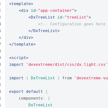
<template>
<div
id
=
"app-container"
>
<DxTreeList
id
=
"treeList"
>
<!-- Configuration goes here 
</DxTreeList>
</div>
</template>
<script>
import
'devextreme/dist/css/dx.light.css'
import
{
DxTreeList
}
 from 
'devextreme-vu
export
default
{
    components
:
{
DxTreeList