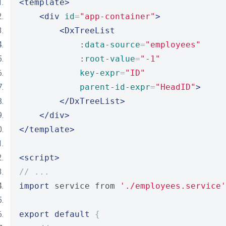
<template>
<div
id
=
"app-container"
>
<DxTreeList
            :
data-source
=
"employees"
            :
root-value
=
"-1"
key-expr
=
"ID"
parent-id-expr
=
"HeadID"
>
</DxTreeList>
</div>
</template>
<script>
// ...
import
 service from 
'./employees.service'
export
default
{