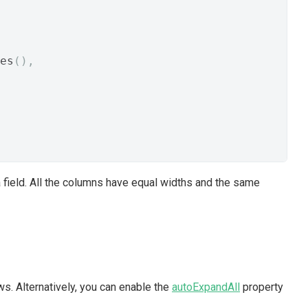
es
(),
ta field. All the columns have equal widths and the same
ws. Alternatively, you can enable the
autoExpandAll
property