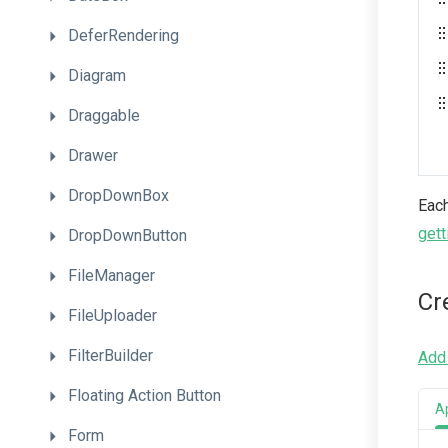
DeferRendering
Diagram
Draggable
Drawer
DropDownBox
Each
gett
DropDownButton
FileManager
Cr
FileUploader
FilterBuilder
Add 
Floating
Action
Button
A
Form