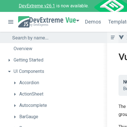
DevExtreme v26.1
is now available.
Vue
Demos
Templat
Overview
Vu
Getting
Started
UI
Components
N
Accordion
Be
ActionSheet
Autocomplete
The 
grou
BarGauge
This