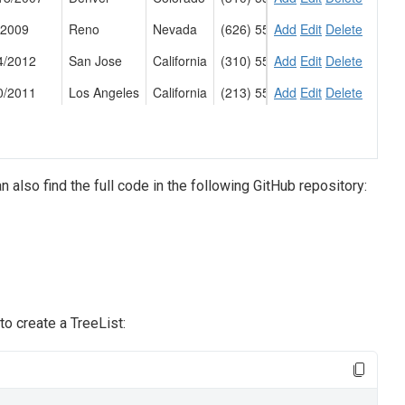
an also find the full code in the following GitHub repository:
o create a TreeList: