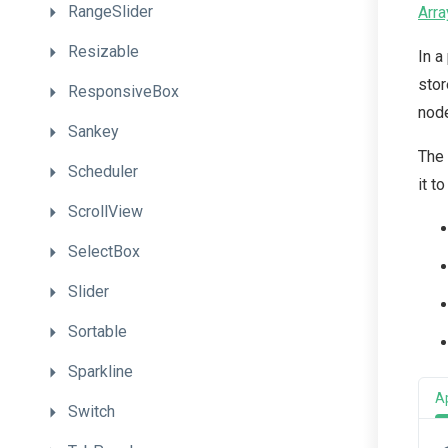
RangeSlider
Arra
Resizable
In a
stor
ResponsiveBox
node
Sankey
The 
Scheduler
it t
ScrollView
SelectBox
Slider
Sortable
Sparkline
A
Switch