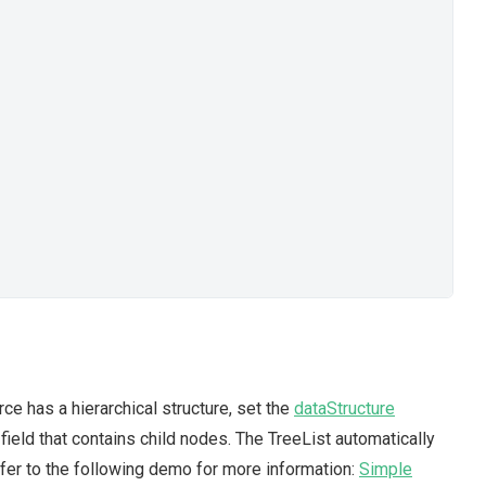
rce has a hierarchical structure, set the
dataStructure
field that contains child nodes. The TreeList automatically
efer to the following demo for more information:
Simple