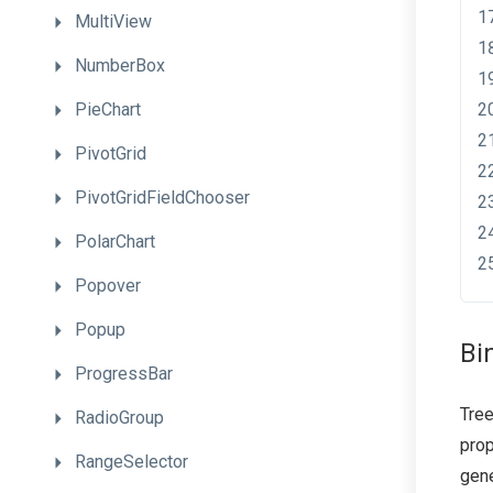
MultiView
NumberBox
PieChart
PivotGrid
PivotGridFieldChooser
PolarChart
Popover
Popup
Bi
ProgressBar
Tree
RadioGroup
prop
RangeSelector
gene