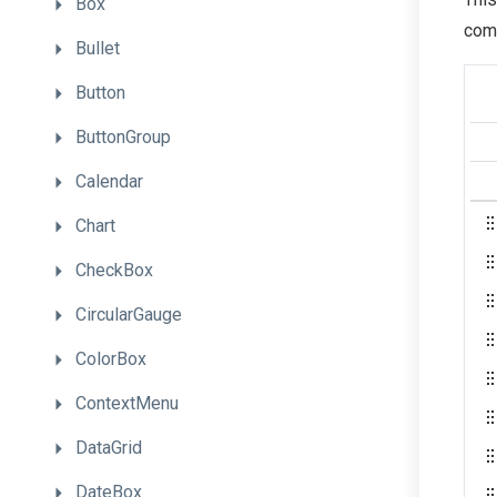
Box
comp
Bullet
Button
ButtonGroup
Calendar
Chart
CheckBox
CircularGauge
ColorBox
ContextMenu
DataGrid
DateBox