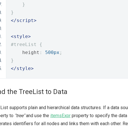
}
}
</script>
<style>
#treeList {
    height
:
500px
;
}
</style>
nd the TreeList to Data
List supports plain and hierarchical data structures. If a data sou
erty to
"tree"
and use the
itemsExpr
property to specify the data 
rates identifiers for all nodes and links them with each other. R