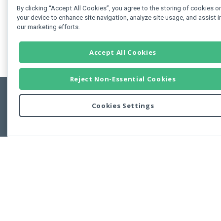
By clicking “Accept All Cookies”, you agree to the storing of cookies o
your device to enhance site navigation, analyze site usage, and assist i
our marketing efforts.
Accept All Cookies
Reject Non-Essential Cookies
Cookies Settings
Feedbac
Copyright © 2011-2026 Developer Express Inc.
All trademarks or registered trademarks are property of their respective own
Use of this site constitutes acceptance of the Developer Express Inc
Webs
Terms of Use
,
Privacy Policy (Updated)
, and
Cookies Settings
.
Use of DevExtreme UI components/libraries constitutes acceptance of t
Developer Express Inc End User License Agreement.
FAQs:
Licensing
|
DevExpress Support Services
|
Supported Versions &
Requirements
|
Maintenance Releases