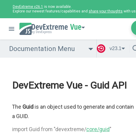
DevExtreme v26.1
is now available.
Explore our newest features/capabilities and
share your thoughts
with us
Vue
Documentation Menu
v23.1
DevExtreme Vue - Guid API
The
Guid
is an object used to generate and contain
a GUID.
import Guid from "devextreme/
core/guid
"