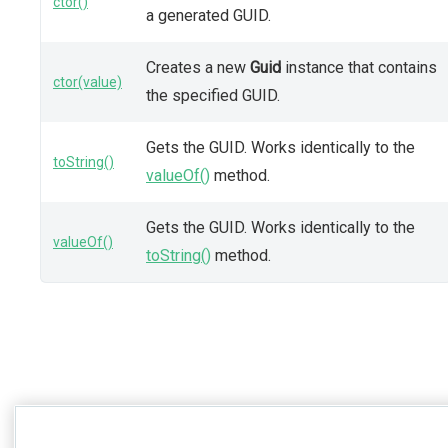
ctor()
a generated GUID.
Creates a new
Guid
instance that contains
ctor(value)
the specified GUID.
Gets the GUID. Works identically to the
toString()
valueOf()
method.
Gets the GUID. Works identically to the
valueOf()
toString()
method.