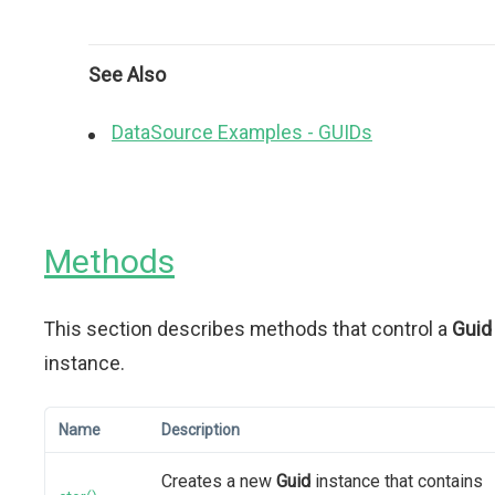
See Also
DataSource Examples - GUIDs
Methods
This section describes methods that control a
Guid
instance.
Name
Description
Creates a new
Guid
instance that contains