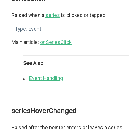
Raised when a
series
is clicked or tapped.
Type:
Event
Main article:
onSeriesClick
See Also
Event Handling
seriesHoverChanged
Raised after the pointer enters or leaves a series.