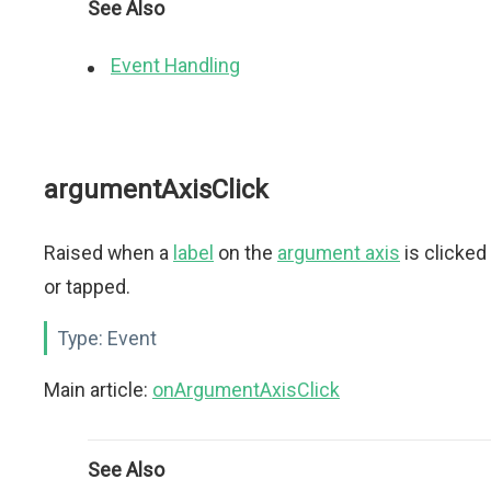
See Also
Event Handling
argumentAxisClick
Raised when a
label
on the
argument axis
is clicked
or tapped.
Type:
Event
Main article:
onArgumentAxisClick
See Also