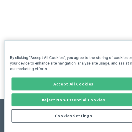
By clicking “Accept All Cookies”, you agree to the storing of cookies o
your device to enhance site navigation, analyze site usage, and assist i
our marketing efforts.
Accept All Cookies
Reject Non-Essential Cookies
Cookies Settings
Feedbac
Copyright © 2011-2026 Developer Express Inc.
All trademarks or registered trademarks are property of their respective own