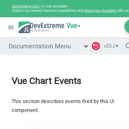
DevExtreme v26.1
is now available.
Explore our newest features/capabilities and
share your thoughts
with us
Vue
Documentation Menu
v23.1
Vue Chart Events
This section describes events fired by this UI
component.