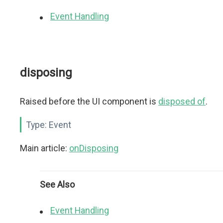
Event Handling
disposing
Raised before the UI component is
disposed of
.
Type:
Event
Main article:
onDisposing
See Also
Event Handling