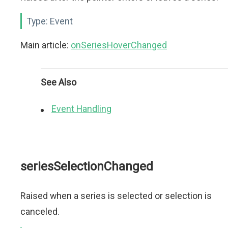
Type:
Event
Main article:
onSeriesHoverChanged
See Also
Event Handling
seriesSelectionChanged
Raised when a series is selected or selection is
canceled.