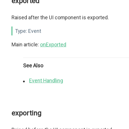
exported
Raised after the UI component is exported.
Type:
Event
Main article:
onExported
See Also
Event Handling
exporting