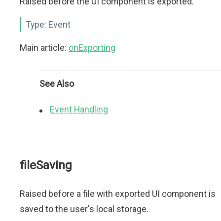
Raised before the UI component is exported.
Type:
Event
Main article:
onExporting
See Also
Event Handling
fileSaving
Raised before a file with exported UI component is
saved to the user's local storage.