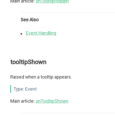
Main article:
onTooltipHidden
See Also
Event Handling
tooltipShown
Raised when a tooltip appears.
Type:
Event
Main article:
onTooltipShown