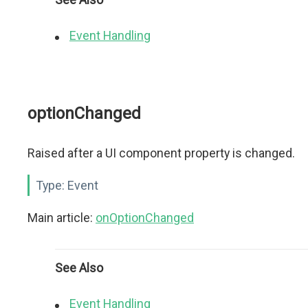
Event Handling
optionChanged
Raised after a UI component property is changed.
Type:
Event
Main article:
onOptionChanged
See Also
Event Handling