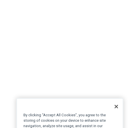
By clicking “Accept All Cookies”, you agree to the
storing of cookies on your device to enhance site
navigation, analyze site usage, and assist in our