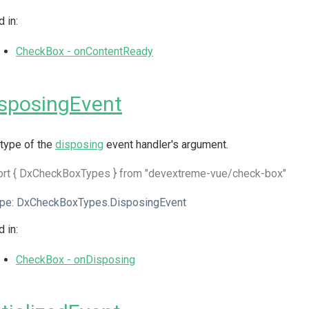
 in:
CheckBox - onContentReady
sposingEvent
type of the
disposing
event handler's argument.
ort { DxCheckBoxTypes } from "devextreme-vue/check-box"
pe:
DxCheckBoxTypes.DisposingEvent
 in:
CheckBox - onDisposing