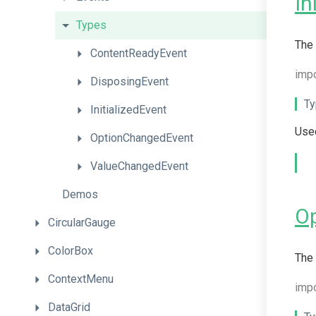
In
Types
The 
ContentReadyEvent
imp
DisposingEvent
Ty
InitializedEvent
Used
OptionChangedEvent
ValueChangedEvent
Demos
O
CircularGauge
ColorBox
The 
ContextMenu
imp
DataGrid