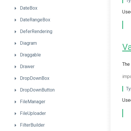
Ty
DateBox
Used
DateRangeBox
DeferRendering
Diagram
V
Draggable
The 
Drawer
imp
DropDownBox
Ty
DropDownButton
Used
FileManager
FileUploader
FilterBuilder