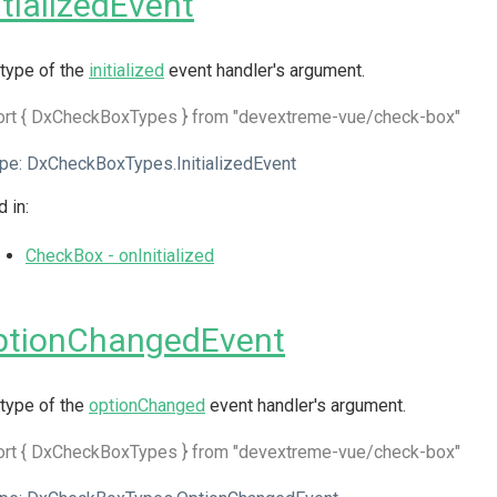
itializedEvent
type of the
initialized
event handler's argument.
ort { DxCheckBoxTypes } from "devextreme-vue/check-box"
pe:
DxCheckBoxTypes.InitializedEvent
 in:
CheckBox - onInitialized
ptionChangedEvent
type of the
optionChanged
event handler's argument.
ort { DxCheckBoxTypes } from "devextreme-vue/check-box"