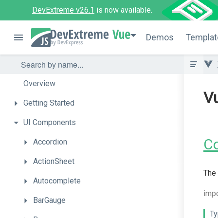
DevExtreme v26.1
is now available.
Vue
Demos
Templat
Overview
V
Getting
Started
UI
Components
C
Accordion
ActionSheet
The 
Autocomplete
imp
BarGauge
Ty