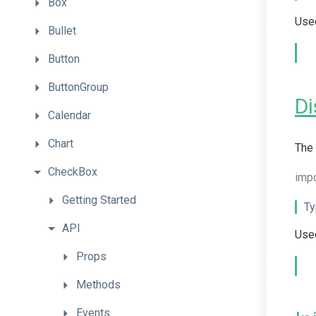
Box
Used
Bullet
Button
ButtonGroup
Di
Calendar
Chart
The 
CheckBox
imp
Getting
Started
Ty
API
Used
Props
Methods
Events