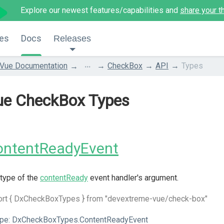
Explore our newest features/capabilities and
share your t
es
Docs
Releases
...
Vue Documentation
CheckBox
API
Types
ue CheckBox Types
ontentReadyEvent
type of the
contentReady
event handler's argument.
ort { DxCheckBoxTypes } from "devextreme-vue/check-box"
pe:
DxCheckBoxTypes.ContentReadyEvent