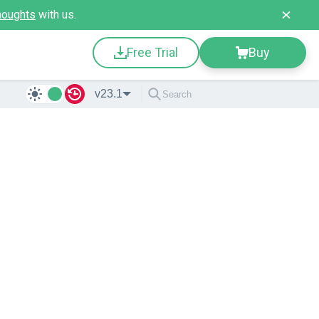
houghts
with us.
Free Trial
Buy
v23.1