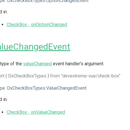
pe:
DxCheckBoxTypes.OptionChangedEvent
 in:
CheckBox - onOptionChanged
alueChangedEvent
type of the
valueChanged
event handler's argument.
ort { DxCheckBoxTypes } from "devextreme-vue/check-box"
pe:
DxCheckBoxTypes.ValueChangedEvent
 in:
CheckBox - onValueChanged