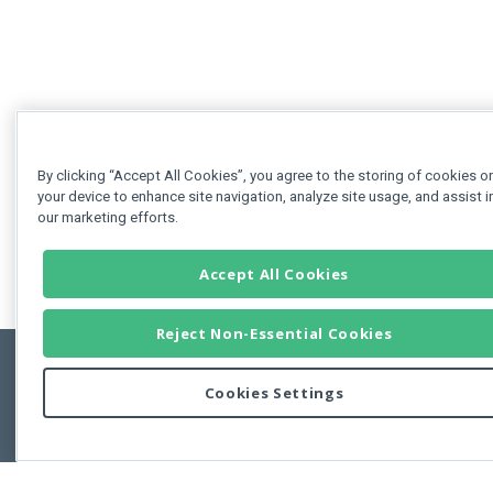
By clicking “Accept All Cookies”, you agree to the storing of cookies o
your device to enhance site navigation, analyze site usage, and assist i
our marketing efforts.
Accept All Cookies
Reject Non-Essential Cookies
Cookies Settings
Feedbac
Copyright © 2011-2026 Developer Express Inc.
All trademarks or registered trademarks are property of their respective own
Use of this site constitutes acceptance of the Developer Express Inc
Webs
Terms of Use
,
Privacy Policy (Updated)
, and
Cookies Settings
.