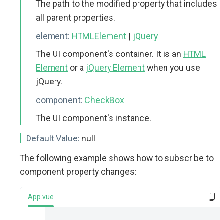
The path to the modified property that includes
all parent properties.
element:
HTMLElement
|
jQuery
The UI component's container. It is an
HTML
Element
or a
jQuery Element
when you use
jQuery.
component:
CheckBox
The UI component's instance.
Default Value:
null
The following example shows how to subscribe to
component property changes:
App.vue