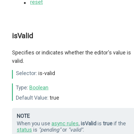
reset
isValid
Specifies or indicates whether the editor's value is
valid.
Selector:
is-valid
Type:
Boolean
Default Value:
true
NOTE
When you use
async rules
,
isValid
is
true
if the
status
is
"pending"
or
"valid"
.