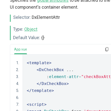
Specifies the
global attributes
to be attached to the
UI component's container element.
Selector:
DxElementAttr
Type:
Object
Default Value:
{}
App.vue
<template>
<DxCheckBox
 ...
        :
element-attr
=
"checkBoxAtt
</DxCheckBox>
</template>
<script>