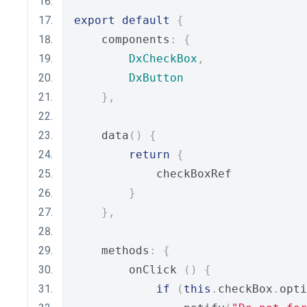
export
default
{
    components
:
{
DxCheckBox
,
DxButton
},
    data
()
{
return
{
            checkBoxRef
}
},
    methods
:
{
        onClick 
()
{
if
(
this
.
checkBox
.
opti