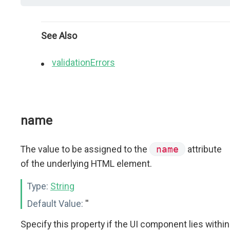
See Also
validationErrors
name
The value to be assigned to the
name
attribute
of the underlying HTML element.
Type:
String
Default Value:
''
Specify this property if the UI component lies within