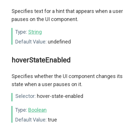
Specifies text for a hint that appears when a user
pauses on the UI component.
Type:
String
Default Value:
undefined
hoverStateEnabled
Specifies whether the UI component changes its
state when a user pauses on it.
Selector:
hover-state-enabled
Type:
Boolean
Default Value:
true