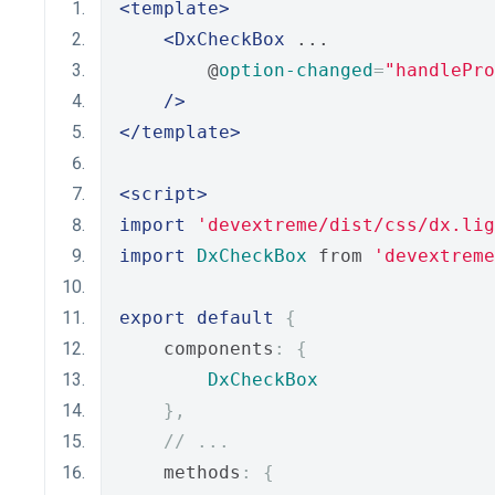
<template>
<DxCheckBox
 ...
        @
option-changed
=
"handlePro
/>
</template>
<script>
import
'devextreme/dist/css/dx.lig
import
DxCheckBox
 from 
'devextreme
export
default
{
    components
:
{
DxCheckBox
},
// ...
    methods
:
{