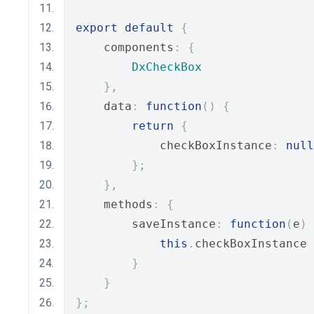
export
default
{
    components
:
{
DxCheckBox
},
    data
:
function
()
{
return
{
            checkBoxInstance
:
null
};
},
    methods
:
{
        saveInstance
:
function
(
e
)
this
.
checkBoxInstance 
}
}
};