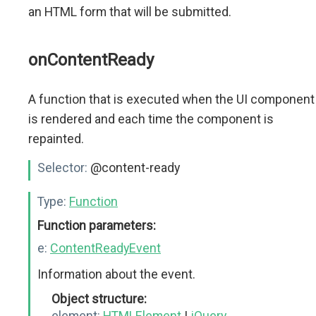
an HTML form that will be submitted.
onContentReady
A function that is executed when the UI component
is rendered and each time the component is
repainted.
Selector:
@content-ready
Type:
Function
Function parameters:
e:
ContentReadyEvent
Information about the event.
Object structure:
element:
HTMLElement
|
jQuery