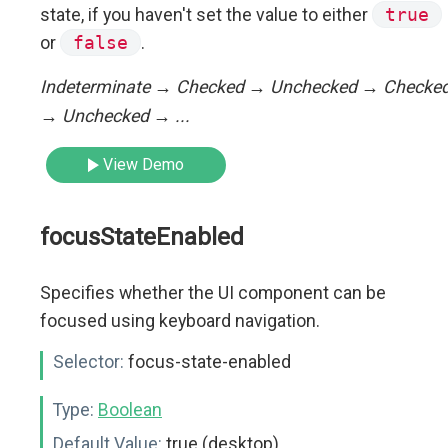
state, if you haven't set the value to either
true
or
false
.
Indeterminate → Checked → Unchecked → Checke
→ Unchecked → ...
View Demo
focusStateEnabled
Specifies whether the UI component can be
focused using keyboard navigation.
Selector:
focus-state-enabled
Type:
Boolean
Default Value:
true (desktop)