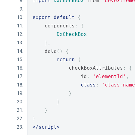
import
DxCheckBox
 from 
'devextreme
export
default
{
    components
:
{
DxCheckBox
},
    data
()
{
return
{
            checkBoxAttributes
:
{
                id
:
'elementId'
,
class
:
'class-name
}
}
}
}
</script>