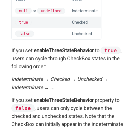
null
or
undefined
Indeterminate
true
Checked
false
Unchecked
If you set
enableThreeStateBehavior
to
true
,
users can cycle through CheckBox states in the
following order:
Indeterminate → Checked → Unchecked →
Indeterminate → ...
If you set
enableThreeStateBehavior
property to
false
, users can only cycle between the
checked and unchecked states. Note that the
CheckBox can initially appear in the indeterminate