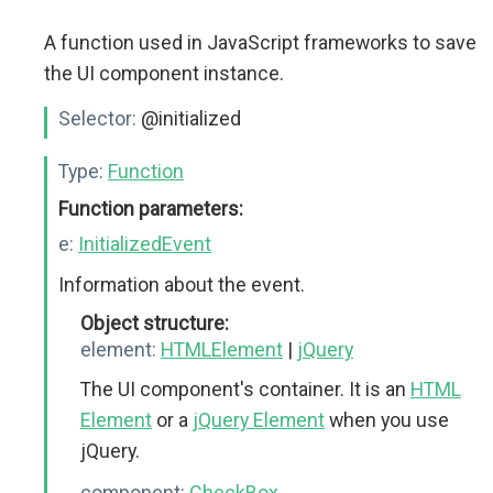
A function used in JavaScript frameworks to save
the UI component instance.
Selector:
@initialized
Type:
Function
Function parameters:
e:
InitializedEvent
Information about the event.
Object structure:
element:
HTMLElement
|
jQuery
The UI component's container. It is an
HTML
Element
or a
jQuery Element
when you use
jQuery.
component:
CheckBox