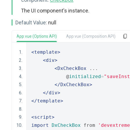
The UI component's instance.
Default Value:
null
App.vue (Options API)
App.vue (Composition API)
<template>
<div>
<DxCheckBox
 ...
            @
initialized
=
"saveInst
</DxCheckBox>
</div>
</template>
<script>
import
DxCheckBox
 from 
'devextreme