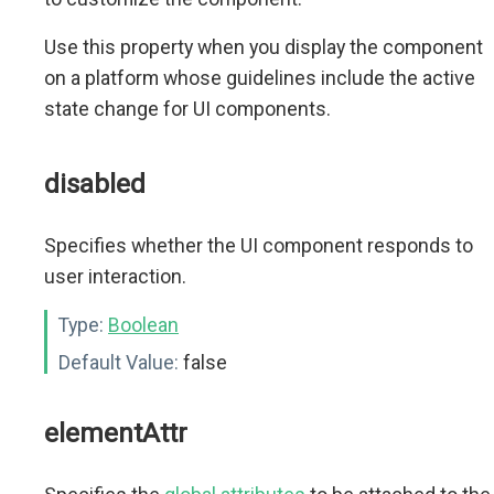
Use this property when you display the component
on a platform whose guidelines include the active
state change for UI components.
disabled
Specifies whether the UI component responds to
user interaction.
Type:
Boolean
Default Value:
false
elementAttr