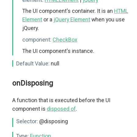
The UI component's container. It is an
HTML
Element
or a
jQuery Element
when you use
jQuery.
component:
CheckBox
The UI component's instance.
Default Value:
null
onDisposing
A function that is executed before the UI
component is
disposed of
.
Selector:
@disposing
Type:
Function