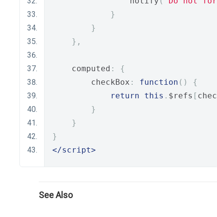
                notify
(
"Do not for
}
}
},
    computed
:
{
        checkBox
:
function
()
{
return
this
.
$refs
[
chec
}
}
}
</script>
See Also