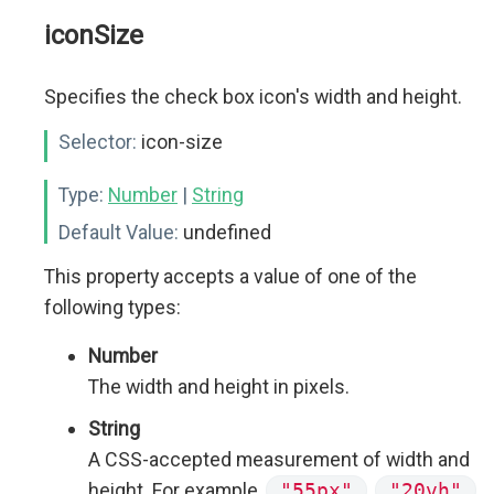
iconSize
Specifies the check box icon's width and height.
Selector:
icon-size
Type:
Number
|
String
Default Value:
undefined
This property accepts a value of one of the
following types:
Number
The width and height in pixels.
String
A CSS-accepted measurement of width and
height. For example,
"55px"
,
"20vh"
,