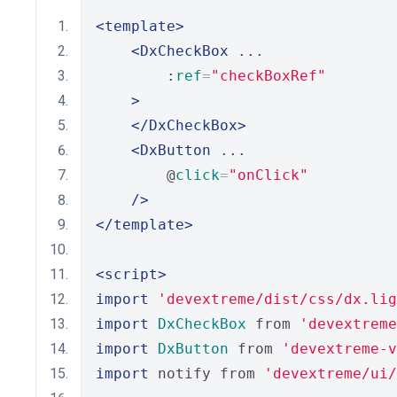
<template>
<DxCheckBox
 ...
        :
ref
=
"checkBoxRef"
>
</DxCheckBox>
<DxButton
 ...
        @
click
=
"onClick"
/>
</template>
<script>
import
'devextreme/dist/css/dx.lig
import
DxCheckBox
 from 
'devextreme
import
DxButton
 from 
'devextreme-
import
 notify from 
'devextreme/ui