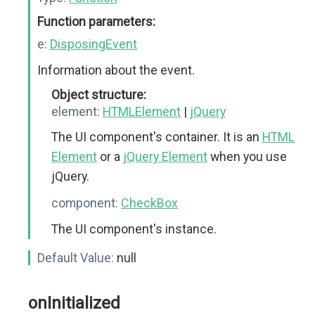
Function parameters:
e:
DisposingEvent
Information about the event.
Object structure:
element:
HTMLElement
|
jQuery
The UI component's container. It is an
HTML
Element
or a
jQuery Element
when you use
jQuery.
component:
CheckBox
The UI component's instance.
Default Value:
null
onInitialized