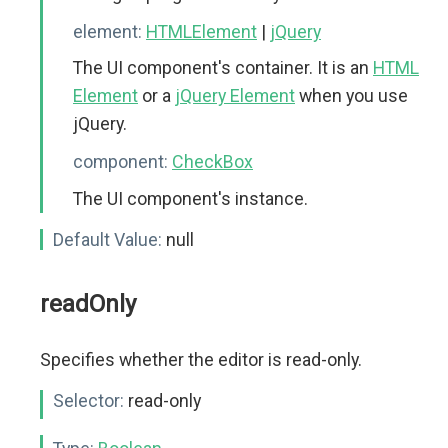
element:
HTMLElement
|
jQuery
The UI component's container. It is an
HTML
Element
or a
jQuery Element
when you use
jQuery.
component:
CheckBox
The UI component's instance.
Default Value:
null
readOnly
Specifies whether the editor is read-only.
Selector:
read-only