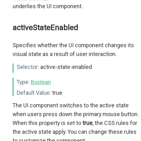
underlies the UI component.
activeStateEnabled
Specifies whether the UI component changes its
visual state as a result of user interaction.
Selector:
active-state-enabled
Type:
Boolean
Default Value:
true
The UI component switches to the active state
when users press down the primary mouse button.
When this property is set to
true
, the CSS rules for
the active state apply. You can change these rules
to customize the component.