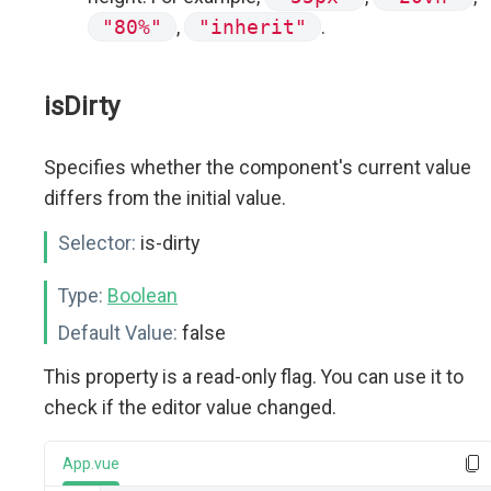
"80%"
,
"inherit"
.
isDirty
Specifies whether the component's current value
differs from the initial value.
Selector:
is-dirty
Type:
Boolean
Default Value:
false
This property is a read-only flag. You can use it to
check if the editor value changed.
App.vue