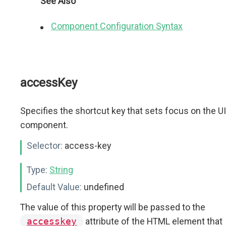
See Also
Component Configuration Syntax
accessKey
Specifies the shortcut key that sets focus on the UI
component.
Selector:
access-key
Type:
String
Default Value:
undefined
The value of this property will be passed to the
accesskey
attribute of the HTML element that