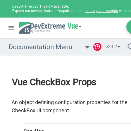
DevExtreme v26.1
is now available.
Explore our newest features/capabilities and
share your thoughts
with us
Vue
Documentation Menu
v23.2
Vue CheckBox Props
An object defining configuration properties for the
CheckBox UI component.