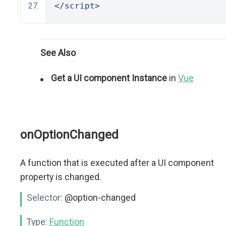
</script>
See Also
Get a UI component Instance
in
Vue
onOptionChanged
A function that is executed after a UI component
property is changed.
Selector:
@option-changed
Type:
Function