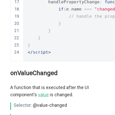
        handlePropertyChange
:
func
if
(
e
.
name 
===
"changed
// handle the prop
}
}
}
}
</script>
onValueChanged
A function that is executed after the UI
component's
value
is changed.
Selector:
@value-changed