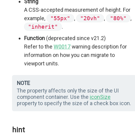
String
A CSS-accepted measurement of height. For
example,
"55px"
,
"20vh"
,
"80%"
,
"inherit"
.
Function
(deprecated since v21.2)
Refer to the
W0017
warning description for
information on how you can migrate to
viewport units.
NOTE
The property affects only the size of the UI
component container. Use the
iconSize
property to specify the size of a check box icon.
hint