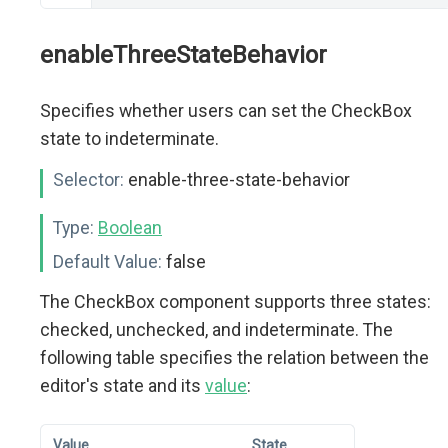
enableThreeStateBehavior
Specifies whether users can set the CheckBox
state to indeterminate.
Selector:
enable-three-state-behavior
Type:
Boolean
Default Value:
false
The CheckBox component supports three states:
checked, unchecked, and indeterminate. The
following table specifies the relation between the
editor's state and its
value
:
Value
State