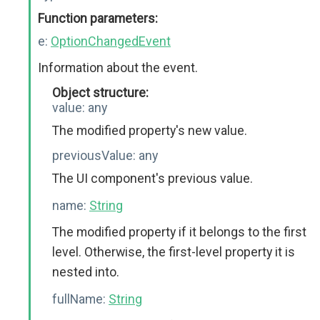
Function parameters:
e:
OptionChangedEvent
Information about the event.
Object structure:
value:
any
The modified property's new value.
previousValue:
any
The UI component's previous value.
name:
String
The modified property if it belongs to the first
level. Otherwise, the first-level property it is
nested into.
fullName:
String