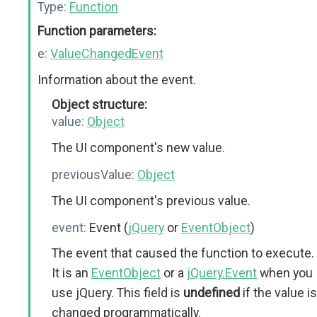
Type:
Function
Function parameters:
e:
ValueChangedEvent
Information about the event.
Object structure:
value:
Object
The UI component's new value.
previousValue:
Object
The UI component's previous value.
event:
Event (
jQuery
or
EventObject
)
The event that caused the function to execute.
It is an
EventObject
or a
jQuery.Event
when you
use jQuery. This field is
undefined
if the value is
changed programmatically.