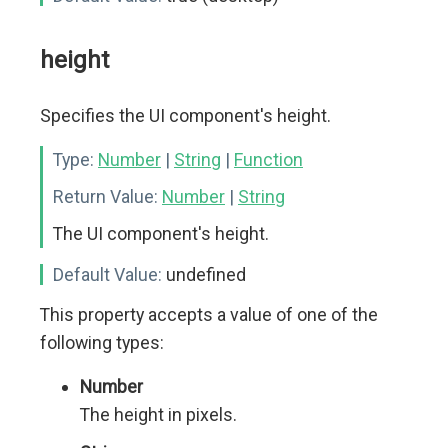
height
Specifies the UI component's height.
Type:
Number
|
String
|
Function
Return Value:
Number
|
String
The UI component's height.
Default Value:
undefined
This property accepts a value of one of the
following types:
Number
The height in pixels.