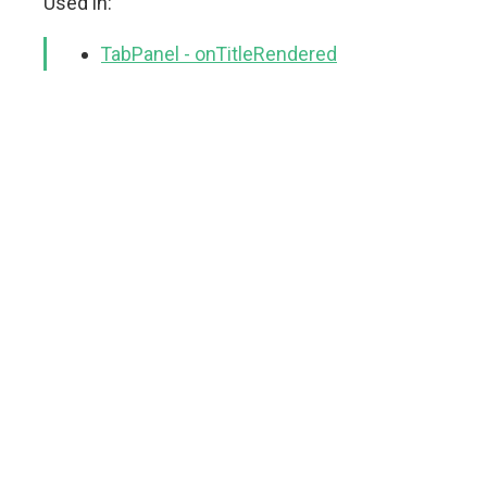
Used in:
TabPanel - onTitleRendered