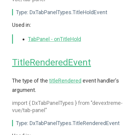
Type:
DxTabPanelTypes.TitleHoldEvent
Used in:
TabPanel - onTitleHold
TitleRenderedEvent
The type of the
titleRendered
event handler's
argument.
import { DxTabPanelTypes } from "devextreme-
vue/tab-panel"
Type:
DxTabPanelTypes.TitleRenderedEvent