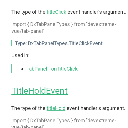
The type of the
titleClick
event handler's argument.
import { DxTabPanelTypes } from "devextreme-
vue/tab-panel"
Type:
DxTabPanelTypes.TitleClickEvent
Used in:
TabPanel - onTitleClick
TitleHoldEvent
The type of the
titleHold
event handler's argument.
import { DxTabPanelTypes } from "devextreme-
vue/tab-panel"