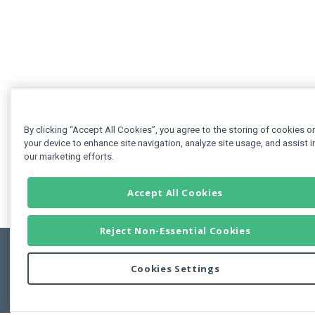
By clicking “Accept All Cookies”, you agree to the storing of cookies o
your device to enhance site navigation, analyze site usage, and assist i
our marketing efforts.
Accept All Cookies
Reject Non-Essential Cookies
Cookies Settings
Feedbac
Copyright © 2011-2026 Developer Express Inc.
All trademarks or registered trademarks are property of their respective own
Use of this site constitutes acceptance of the Developer Express Inc
Webs