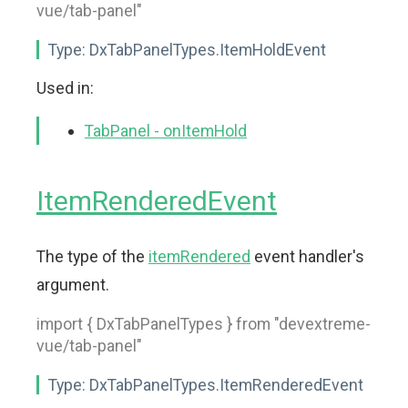
vue/tab-panel"
Type:
DxTabPanelTypes.ItemHoldEvent
Used in:
TabPanel - onItemHold
ItemRenderedEvent
The type of the
itemRendered
event handler's
argument.
import { DxTabPanelTypes } from "devextreme-
vue/tab-panel"
Type:
DxTabPanelTypes.ItemRenderedEvent