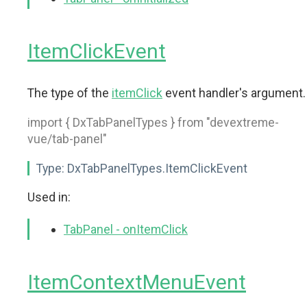
ItemClickEvent
The type of the
itemClick
event handler's argument.
import { DxTabPanelTypes } from "devextreme-
vue/tab-panel"
Type:
DxTabPanelTypes.ItemClickEvent
Used in:
TabPanel - onItemClick
ItemContextMenuEvent