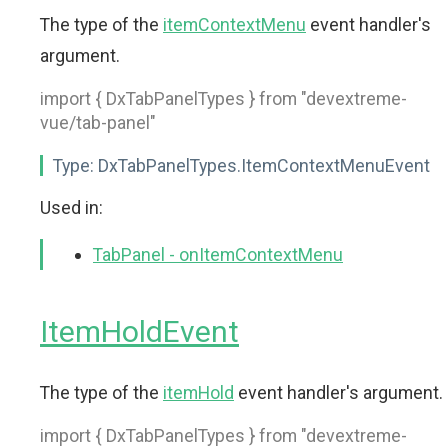
The type of the
itemContextMenu
event handler's
argument.
import { DxTabPanelTypes } from "devextreme-
vue/tab-panel"
Type:
DxTabPanelTypes.ItemContextMenuEvent
Used in:
TabPanel - onItemContextMenu
ItemHoldEvent
The type of the
itemHold
event handler's argument.
import { DxTabPanelTypes } from "devextreme-