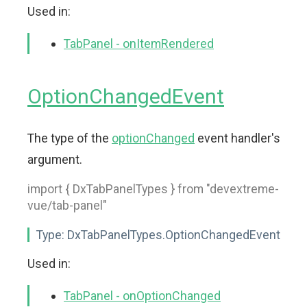
Used in:
TabPanel - onItemRendered
OptionChangedEvent
The type of the
optionChanged
event handler's
argument.
import { DxTabPanelTypes } from "devextreme-
vue/tab-panel"
Type:
DxTabPanelTypes.OptionChangedEvent
Used in:
TabPanel - onOptionChanged