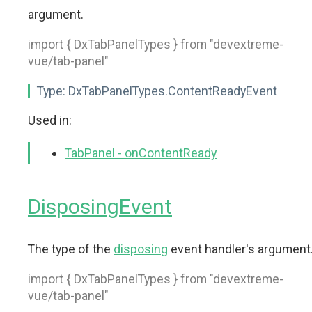
argument.
import { DxTabPanelTypes } from "devextreme-
vue/tab-panel"
Type:
DxTabPanelTypes.ContentReadyEvent
Used in:
TabPanel - onContentReady
DisposingEvent
The type of the
disposing
event handler's argument
import { DxTabPanelTypes } from "devextreme-
vue/tab-panel"