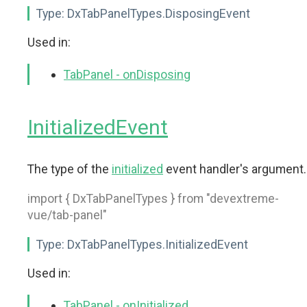
Type:
DxTabPanelTypes.DisposingEvent
Used in:
TabPanel - onDisposing
InitializedEvent
The type of the
initialized
event handler's argument.
import { DxTabPanelTypes } from "devextreme-
vue/tab-panel"
Type:
DxTabPanelTypes.InitializedEvent
Used in:
TabPanel - onInitialized