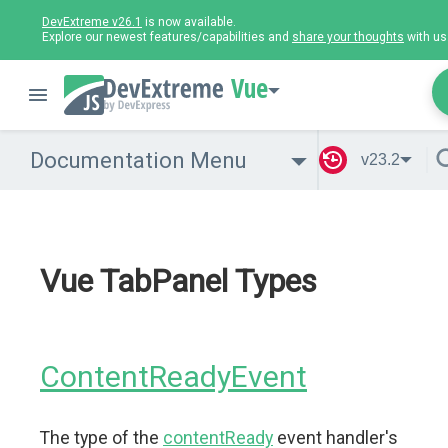
DevExtreme v26.1
is now available.
Explore our newest features/capabilities and
share your thoughts
with us
Vue
Documentation Menu
v23.2
Vue TabPanel Types
ContentReadyEvent
The type of the
contentReady
event handler's