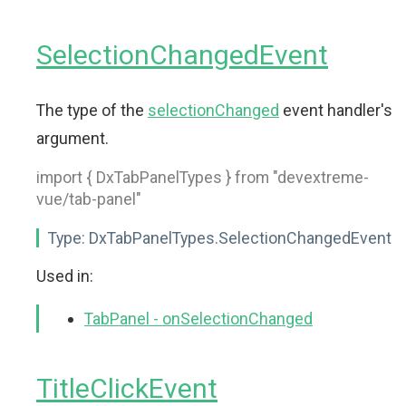
SelectionChangedEvent
The type of the
selectionChanged
event handler's
argument.
import { DxTabPanelTypes } from "devextreme-
vue/tab-panel"
Type:
DxTabPanelTypes.SelectionChangedEvent
Used in:
TabPanel - onSelectionChanged
TitleClickEvent