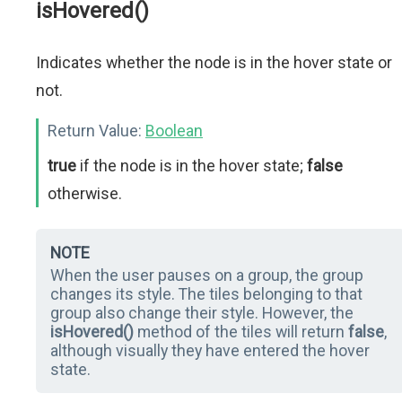
isHovered()
Indicates whether the node is in the hover state or
not.
Return Value:
Boolean
true
if the node is in the hover state;
false
otherwise.
NOTE
When the user pauses on a group, the group
changes its style. The tiles belonging to that
group also change their style. However, the
isHovered()
method of the tiles will return
false
,
although visually they have entered the hover
state.