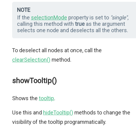
NOTE
If the
selectionMode
property is set to
"single"
,
calling this method with
true
as the argument
selects one node and deselects all the others.
To deselect all nodes at once, call the
clearSelection()
method.
showTooltip()
Shows the
tooltip
.
Use this and
hideTooltip()
methods to change the
visibility of the tooltip programmatically.