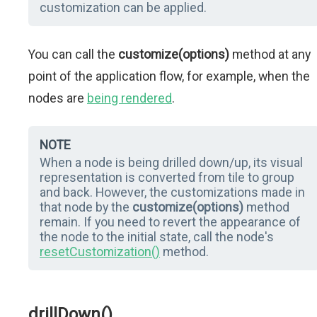
customization can be applied.
You can call the
customize(options)
method at any
point of the application flow, for example, when the
nodes are
being rendered
.
NOTE
When a node is being drilled down/up, its visual
representation is converted from tile to group
and back. However, the customizations made in
that node by the
customize(options)
method
remain. If you need to revert the appearance of
the node to the initial state, call the node's
resetCustomization()
method.
drillDown()