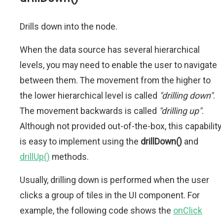
Drills down into the node.
When the data source has several hierarchical
levels, you may need to enable the user to navigate
between them. The movement from the higher to
the lower hierarchical level is called
"drilling down"
.
The movement backwards is called
"drilling up"
.
Although not provided out-of-the-box, this capabilit
is easy to implement using the
drillDown()
and
drillUp()
methods.
Usually, drilling down is performed when the user
clicks a group of tiles in the UI component. For
example, the following code shows the
onClick