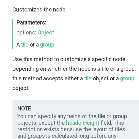
Customizes the node.
Parameters:
options:
Object
A
tile
or a
group
.
Use this method to customize a specific node.
Depending on whether the node is a tile or a group,
this method accepts either a
tile
object or a
group
object.
NOTE
You can specify any fields of the
tile
or
group
objects, except the
headerHeight
field. This
restriction exists because the layout of tiles
and groups is calculated long before any