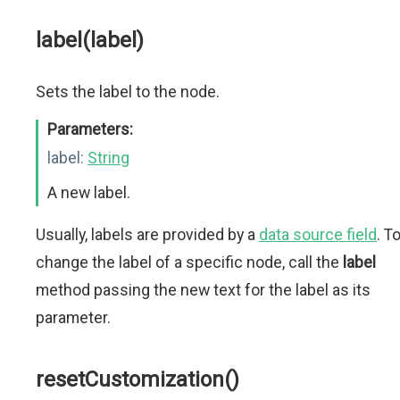
label(label)
Sets the label to the node.
Parameters:
label:
String
A new label.
Usually, labels are provided by a
data source field
. T
change the label of a specific node, call the
label
method passing the new text for the label as its
parameter.
resetCustomization()