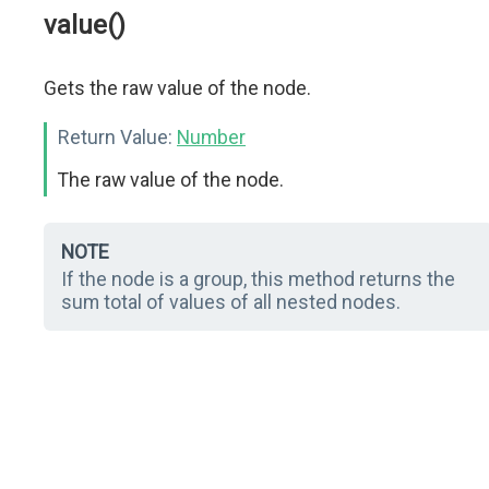
value()
Gets the raw value of the node.
Return Value:
Number
The raw value of the node.
NOTE
If the node is a group, this method returns the
sum total of values of all nested nodes.