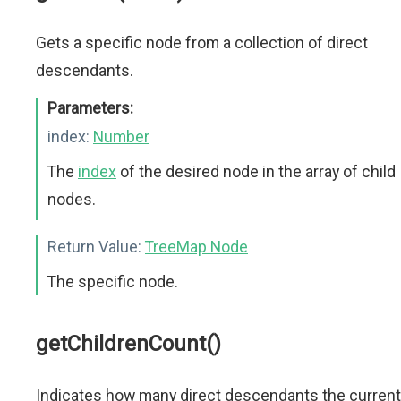
Gets a specific node from a collection of direct
descendants.
Parameters:
index:
Number
The
index
of the desired node in the array of child
nodes.
Return Value:
TreeMap Node
The specific node.
getChildrenCount()
Indicates how many direct descendants the current