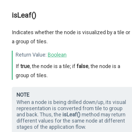
isLeaf()
Indicates whether the node is visualized by a tile or
a group of tiles.
Return Value:
Boolean
If
true
, the node is a tile; if
false
, the node is a
group of tiles.
NOTE
When a node is being drilled down/up, its visual
representation is converted from tile to group
and back. Thus, the
isLeaf()
method may return
different values for the same node at different
stages of the application flow.