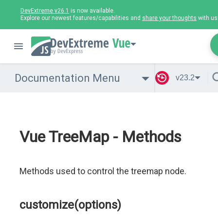
DevExtreme v26.1
is now available.
Explore our newest features/capabilities and
share your thoughts
with us
Vue
Documentation Menu
v23.2
Vue TreeMap - Methods
Methods used to control the treemap node.
customize(options)