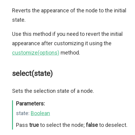
Reverts the appearance of the node to the initial
state.
Use this method if you need to revert the initial
appearance after customizing it using the
customize(options)
method.
select(state)
Sets the selection state of a node.
Parameters:
state:
Boolean
Pass
true
to select the node;
false
to deselect.