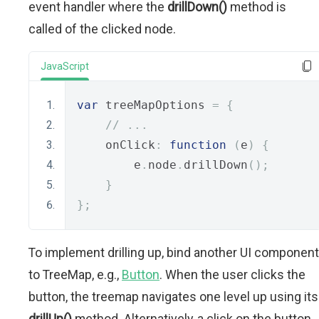
event handler where the
drillDown()
method is
called of the clicked node.
JavaScript
var
 treeMapOptions 
=
{
// ...
    onClick
:
function
(
e
)
{
        e
.
node
.
drillDown
();
}
};
To implement drilling up, bind another UI component
to TreeMap, e.g.,
Button
. When the user clicks the
button, the treemap navigates one level up using its
drillUp()
method. Alternatively, a click on the button