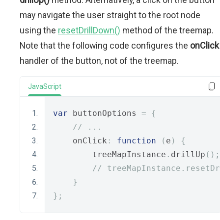
may navigate the user straight to the root node
using the
resetDrillDown()
method of the treemap.
Note that the following code configures the
onClick
handler of the button, not of the treemap.
JavaScript
var
 buttonOptions 
=
{
// ...
    onClick
:
function
(
e
)
{
        treeMapInstance
.
drillUp
();
// treeMapInstance.resetDr
}
};