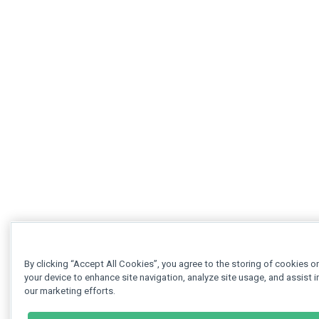
By clicking “Accept All Cookies”, you agree to the storing of cookies o
your device to enhance site navigation, analyze site usage, and assist i
our marketing efforts.