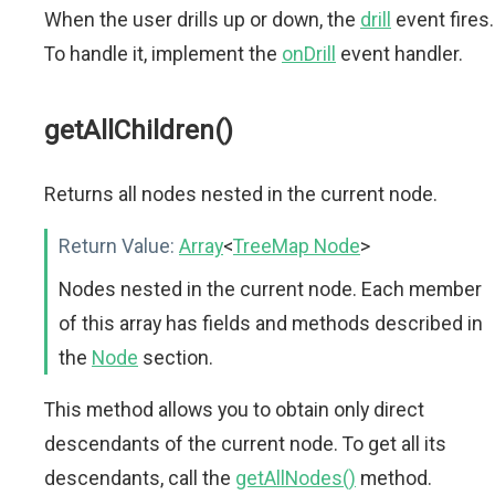
When the user drills up or down, the
drill
event fires.
To handle it, implement the
onDrill
event handler.
getAllChildren()
Returns all nodes nested in the current node.
Return Value:
Array
<
TreeMap Node
>
Nodes nested in the current node. Each member
of this array has fields and methods described in
the
Node
section.
This method allows you to obtain only direct
descendants of the current node. To get all its
descendants, call the
getAllNodes()
method.