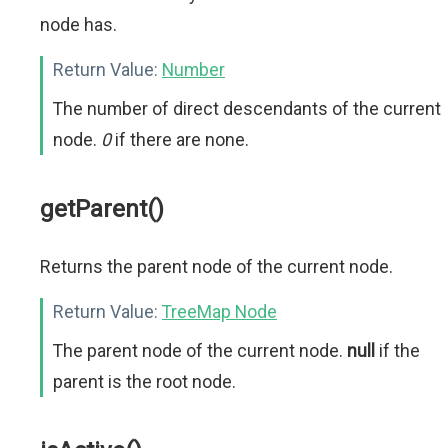
node has.
Return Value:
Number
The number of direct descendants of the current
node.
0
if there are none.
getParent()
Returns the parent node of the current node.
Return Value:
TreeMap Node
The parent node of the current node.
null
if the
parent is the root node.