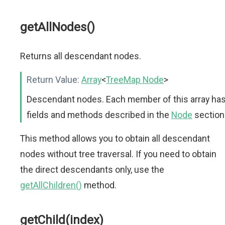
getAllNodes()
Returns all descendant nodes.
Return Value:
Array
<
TreeMap Node
>
Descendant nodes. Each member of this array ha
fields and methods described in the
Node
section
This method allows you to obtain all descendant
nodes without tree traversal. If you need to obtain
the direct descendants only, use the
getAllChildren()
method.
getChild(index)