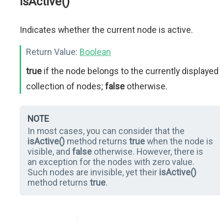
isActive()
Indicates whether the current node is active.
Return Value:
Boolean
true
if the node belongs to the currently displayed
collection of nodes;
false
otherwise.
NOTE
In most cases, you can consider that the
isActive()
method returns
true
when the node is
visible, and
false
otherwise. However, there is
an exception for the nodes with zero value.
Such nodes are invisible, yet their
isActive()
method returns
true
.