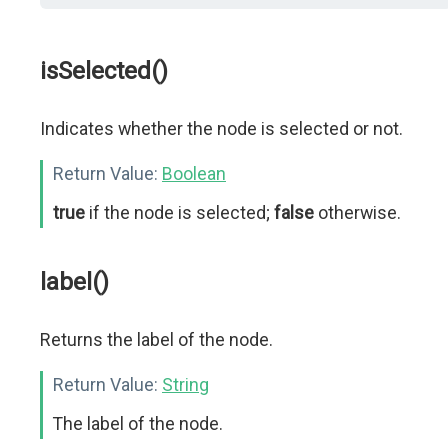
isSelected()
Indicates whether the node is selected or not.
Return Value:
Boolean
true
if the node is selected;
false
otherwise.
label()
Returns the label of the node.
Return Value:
String
The label of the node.