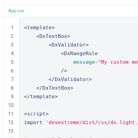
App.vue
<template>
<DxTextBox>
<DxValidator>
<DxRangeRule
message
=
"My custom me
/>
</DxValidator>
</DxTextBox>
</template>
<script>
import
'devextreme/dist/css/dx.light.