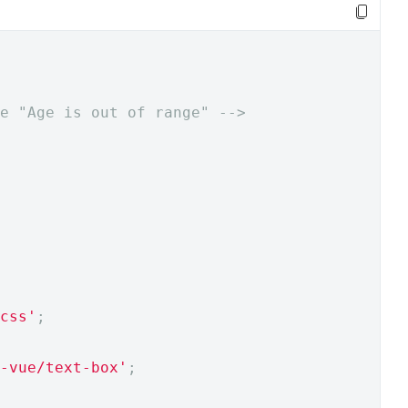
e "Age is out of range" -->
css'
;
-vue/text-box'
;