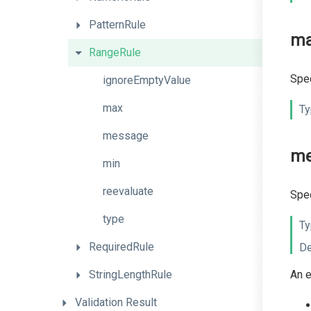
PatternRule
m
RangeRule
Spec
ignoreEmptyValue
max
Ty
message
me
min
reevaluate
Spec
type
Ty
RequiredRule
De
StringLengthRule
An e
Validation
Result