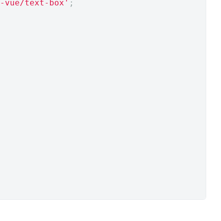
-vue/text-box'
;