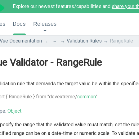
Explore our newest features/capabilities and
share your t
es
Docs
Releases
...
Vue Documentation
Validation Rules
RangeRule
e Validator - RangeRule
lidation rule that demands the target value be within the specifie
rt { RangeRule } from "devextreme/
common
"
pe:
Object
pecify the range that the validated value must match, set the rul
ified range can be on a date-time or numeric scale. To validate a