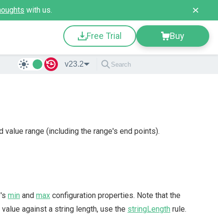
houghts
with us.
Free Trial
Buy
v23.2
d value range (including the range's end points).
e's
min
and
max
configuration properties. Note that the
 value against a string length, use the
stringLength
rule.