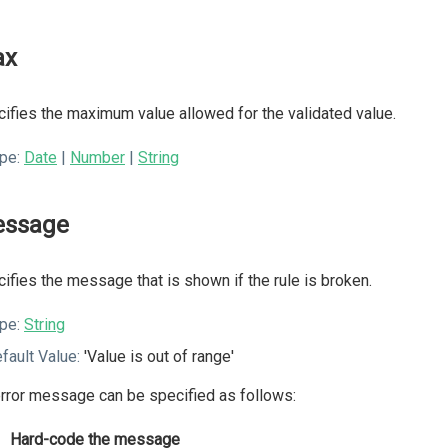
ax
ifies the maximum value allowed for the validated value.
pe:
Date
|
Number
|
String
ssage
ifies the message that is shown if the rule is broken.
pe:
String
fault Value:
'Value is out of range'
rror message can be specified as follows:
Hard-code the message