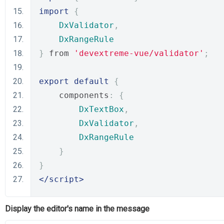
import
{
DxValidator
,
DxRangeRule
}
 from 
'devextreme-vue/validator'
;
export
default
{
    components
:
{
DxTextBox
,
DxValidator
,
DxRangeRule
}
}
</script>
Display the editor's name in the message