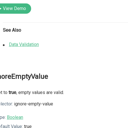
View Demo
See Also
Data Validation
noreEmptyValue
et to
true
, empty values are valid.
lector:
ignore-empty-value
pe:
Boolean
fault Value:
true