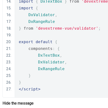
import
{
DxTextBox
}
 from 
'devextreme
import
{
DxValidator
,
DxRangeRule
}
 from 
'devextreme-vue/validator'
;
export
default
{
    components
:
{
DxTextBox
,
DxValidator
,
DxRangeRule
}
}
</script>
Hide the message