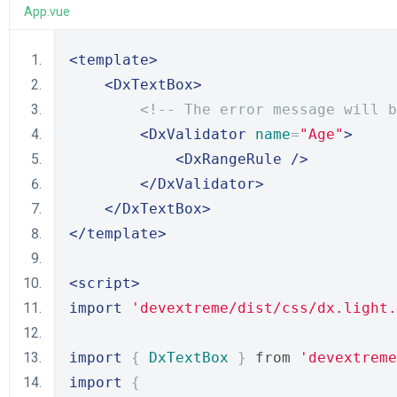
App.vue
<template>
<DxTextBox>
<!-- The error message will b
<DxValidator
name
=
"Age"
>
<DxRangeRule
/>
</DxValidator>
</DxTextBox>
</template>
<script>
import
'devextreme/dist/css/dx.light.
import
{
DxTextBox
}
 from 
'devextreme
import
{