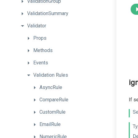
ValidationGroup
ValidationSummary
Validator
Props
Methods
Events
Validation
Rules
ig
AsyncRule
CompareRule
If s
CustomRule
Se
EmailRule
Ty
De
NumericRule