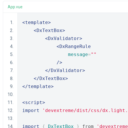
App.vue
<template>
<DxTextBox>
<DxValidator>
<DxRangeRule
message
=
""
/>
</DxValidator>
</DxTextBox>
</template>
<script>
import
'devextreme/dist/css/dx.light.
import
{
DxTextBox
}
 from 
'devextreme