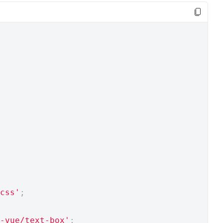
css'
;
-vue/text-box'
;