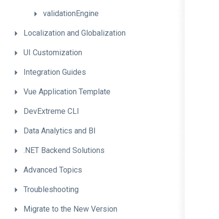
validationEngine
Localization
and
Globalization
UI
Customization
Integration
Guides
Vue
Application
Template
DevExtreme
CLI
Data
Analytics
and
BI
.NET
Backend
Solutions
Advanced
Topics
Troubleshooting
Migrate
to
the
New
Version