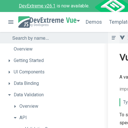
DevExtreme v26.1
is now available.
Vue
Demos
Templat
Overview
Vu
Getting
Started
UI
Components
A va
Data
Binding
impo
Data
Validation
Ty
Overview
To s
API
spec