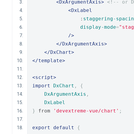
<DxArgumentAxis>
<!-- or D
<DxLabel
                :
staggering-spacin
display-mode
=
"stag
/>
</DxArgumentAxis>
</DxChart>
</template>
<script>
import
DxChart
,
{
DxArgumentAxis
,
DxLabel
}
 from 
'devextreme-vue/chart'
;
export
default
{