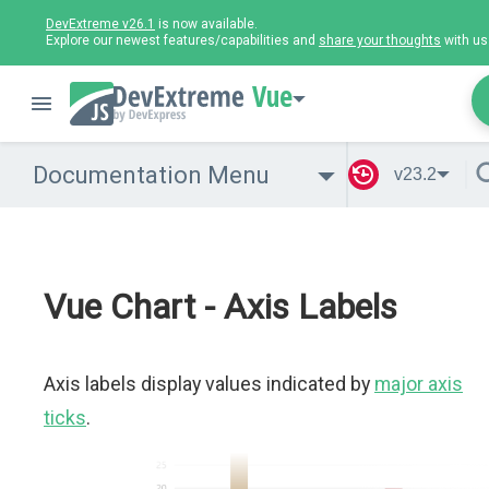
DevExtreme v26.1
is now available.
Explore our newest features/capabilities and
share your thoughts
with us
Vue
Documentation Menu
v23.2
Vue Chart - Axis Labels
Axis labels display values indicated by
major axis
ticks
.