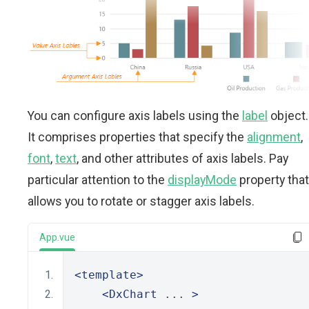
You can configure axis labels using the
label
object.
It comprises properties that specify the
alignment
,
font
,
text
, and other attributes of axis labels. Pay
particular attention to the
displayMode
property that
allows you to rotate or stagger axis labels.
App.vue
<template>
<DxChart
 ... 
>