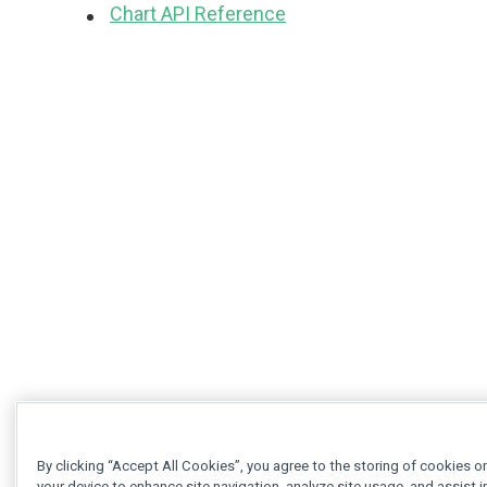
Chart API Reference
By clicking “Accept All Cookies”, you agree to the storing of cookies o
your device to enhance site navigation, analyze site usage, and assist i