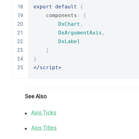
export
default
{
    components
:
{
DxChart
,
DxArgumentAxis
,
DxLabel
}
}
</script>
See Also
Axis Ticks
Axis Titles