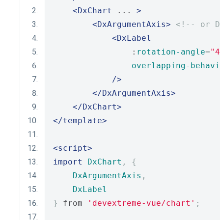
<DxChart
 ... 
>
<DxArgumentAxis>
<!-- or D
<DxLabel
                :
rotation-angle
=
"4
overlapping-behavi
/>
</DxArgumentAxis>
</DxChart>
</template>
<script>
import
DxChart
,
{
DxArgumentAxis
,
DxLabel
}
 from 
'devextreme-vue/chart'
;