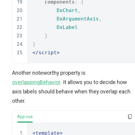
    components
:
{
DxChart
,
DxArgumentAxis
,
DxLabel
}
}
</script>
Another noteworthy property is
overlappingBehavior
. It allows you to decide how
axis labels should behave when they overlap each
other.
App.vue
<template>