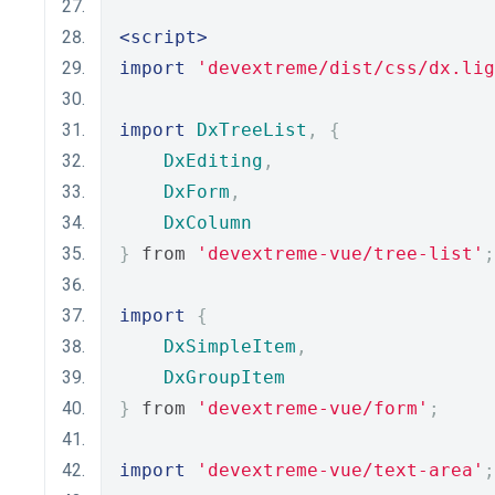
<script>
import
'devextreme/dist/css/dx.lig
import
DxTreeList
,
{
DxEditing
,
DxForm
,
DxColumn
}
 from 
'devextreme-vue/tree-list'
;
import
{
DxSimpleItem
,
DxGroupItem
}
 from 
'devextreme-vue/form'
;
import
'devextreme-vue/text-area'
;