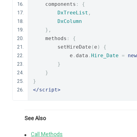
    components
:
{
DxTreeList
,
DxColumn
},
    methods
:
{
        setHireDate
(
e
)
{
            e
.
data
.
Hire_Date
=
new
}
}
}
</script>
See Also
Call Methods