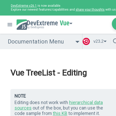
DevExtreme v26.1
is now available.
Explore our newest features/capabilities and
share your thoughts
with us
Vue
Documentation Menu
v23.2
Vue TreeList - Editing
NOTE
Editing does not work with
hierarchical data
sources
out of the box, but you can use the
code sample from
this KB
to implement it.