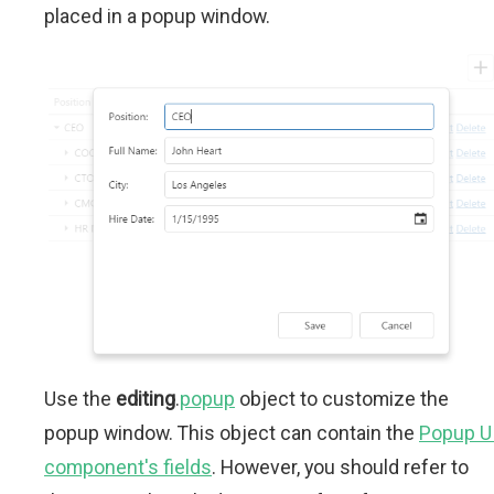
placed in a popup window.
Use the
editing
.
popup
object to customize the
popup window. This object can contain the
Popup U
component's fields
. However, you should refer to