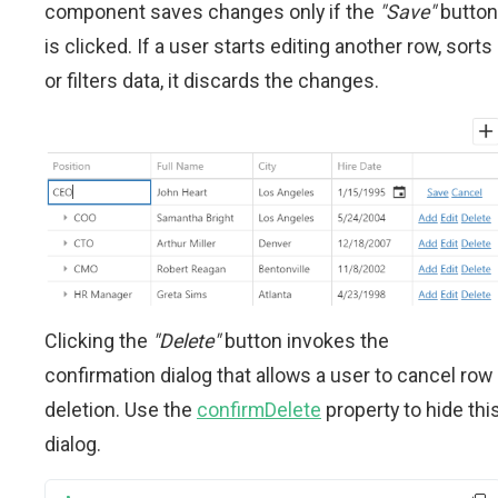
component saves changes only if the
"Save"
button
is clicked. If a user starts editing another row, sorts
or filters data, it discards the changes.
Clicking the
"Delete"
button invokes the
confirmation dialog that allows a user to cancel row
deletion. Use the
confirmDelete
property to hide thi
dialog.