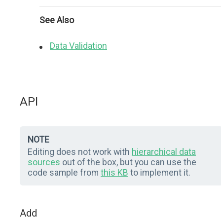
See Also
Data Validation
API
NOTE
Editing does not work with
hierarchical data
sources
out of the box, but you can use the
code sample from
this KB
to implement it.
Add