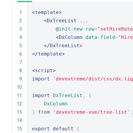
<template>
<DxTreeList
 ...
        @
init-new-row
=
"setHireDate
<DxColumn
data-field
=
"Hire
</DxTreeList>
</template>
<script>
import
'devextreme/dist/css/dx.lig
import
DxTreeList
,
{
DxColumn
}
 from 
'devextreme-vue/tree-list'
;
export
default
{