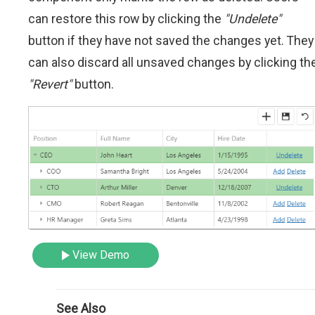
can restore this row by clicking the
"Undelete"
button if they have not saved the changes yet. They
can also discard all unsaved changes by clicking th
"Revert"
button.
View Demo
See Also