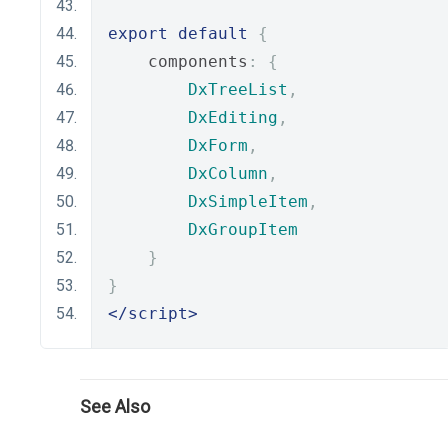
export
default
{
    components
:
{
DxTreeList
,
DxEditing
,
DxForm
,
DxColumn
,
DxSimpleItem
,
DxGroupItem
}
}
</script>
See Also