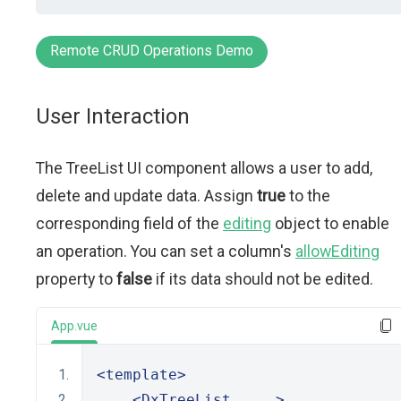
Remote CRUD Operations Demo
User Interaction
The TreeList UI component allows a user to add,
delete and update data. Assign
true
to the
corresponding field of the
editing
object to enable
an operation. You can set a column's
allowEditing
property to
false
if its data should not be edited.
App.vue
<template>
<DxTreeList
 ... 
>