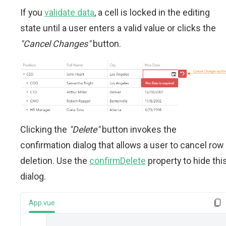
If you
validate data
, a cell is locked in the editing
state until a user enters a valid value or clicks the
"Cancel Changes"
button.
Clicking the
"Delete"
button invokes the
confirmation dialog that allows a user to cancel row
deletion. Use the
confirmDelete
property to hide thi
dialog.
App.vue