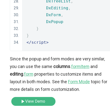
DxTreeList
,
DxEditing
,
DxForm
,
DxPopup
}
}
</script>
Since the popup and form modes are very similar,
you can use the same
columns
.
formItem
and
editing
.
form
properties to customize items and
layout in both modes. See the
Form Mode
topic for
more details on form customization.
View Demo