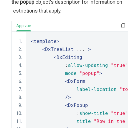
the
popup
object's description for information on
restrictions that apply.
App.vue
<template>
<DxTreeList
 ... 
>
<DxEditing
            :
allow-updating
=
"true"
mode
=
"popup"
>
<DxForm
label-location
=
"to
/>
<DxPopup
                :
show-title
=
"true"
title
=
"Row in the 