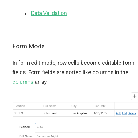
Data Validation
Form Mode
In form edit mode, row cells become editable form
fields. Form fields are sorted like columns in the
columns
array.