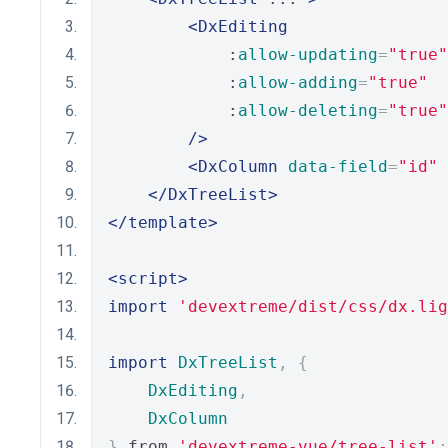
<DxEditing
            :
allow-updating
=
"true"
            :
allow-adding
=
"true"
            :
allow-deleting
=
"true"
/>
<DxColumn
data-field
=
"id"
 
</DxTreeList>
</template>
<script>
import
'devextreme/dist/css/dx.lig
import
DxTreeList
,
{
DxEditing
,
DxColumn
}
 from 
'devextreme-vue/tree-list'
;