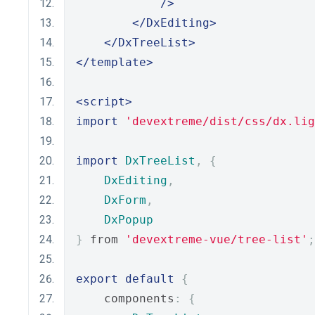
/>
</DxEditing>
</DxTreeList>
</template>
<script>
import
'devextreme/dist/css/dx.lig
import
DxTreeList
,
{
DxEditing
,
DxForm
,
DxPopup
}
 from 
'devextreme-vue/tree-list'
;
export
default
{
    components
:
{