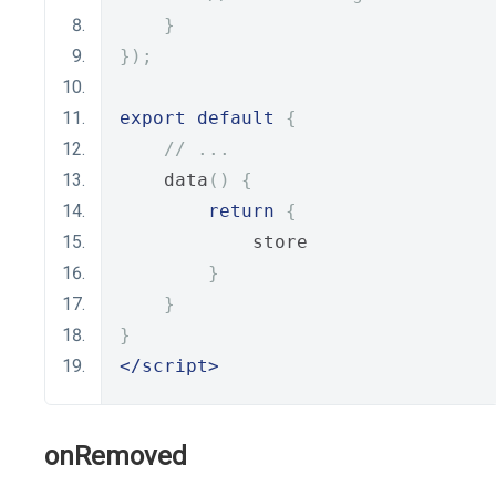
}
});
export
default
{
// ...
    data
()
{
return
{
            store
}
}
}
</script>
onRemoved