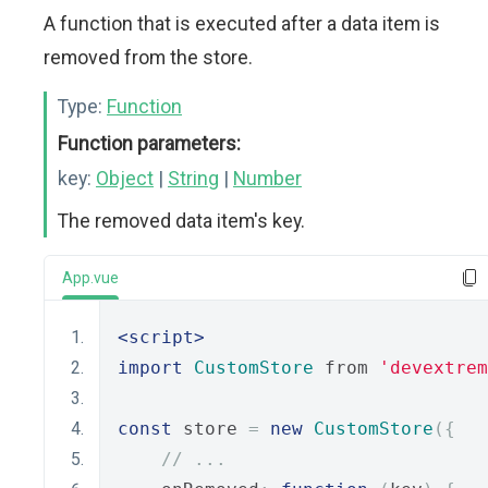
A function that is executed after a data item is
removed from the store.
Type:
Function
Function parameters:
key:
Object
|
String
|
Number
The removed data item's key.
App.vue
<script>
import
CustomStore
 from 
'devextrem
const
 store 
=
new
CustomStore
({
// ...