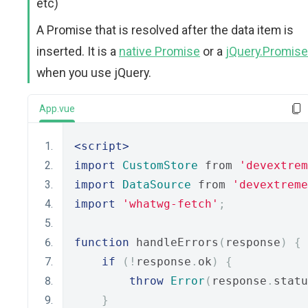
etc)
A Promise that is resolved after the data item is
inserted. It is a
native Promise
or a
jQuery.Promise
when you use jQuery.
App.vue
<script>
import
CustomStore
 from 
'devextrem
import
DataSource
 from 
'devextreme
import
'whatwg-fetch'
;
function
 handleErrors
(
response
)
{
if
(!
response
.
ok
)
{
throw
Error
(
response
.
statu
}