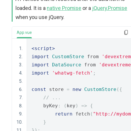
loaded. It is a
native Promise
or a
jQuery.Promise
when you use jQuery.
App.vue
<script>
import
CustomStore
 from 
'devextrem
import
DataSource
 from 
'devextreme
import
'whatwg-fetch'
;
const
 store 
=
new
CustomStore
({
// ...
    byKey
:
(
key
)
=>
{
return
 fetch
(
"http://mydom
}
});