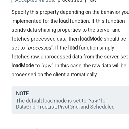
Specify this property depending on the behavior yo
implemented for the
load
function. If this function
sends data shaping properties to the server and
fetches processed data, then
loadMode
should be
set to
"processed"
. If the
load
function simply
fetches raw, unprocessed data from the server, set
loadMode
to
"raw"
. In this case, the raw data will be
processed on the client automatically.
NOTE
The default load mode is set to
"raw"
for
DataGrid, TreeList, PivotGrid, and Scheduler.