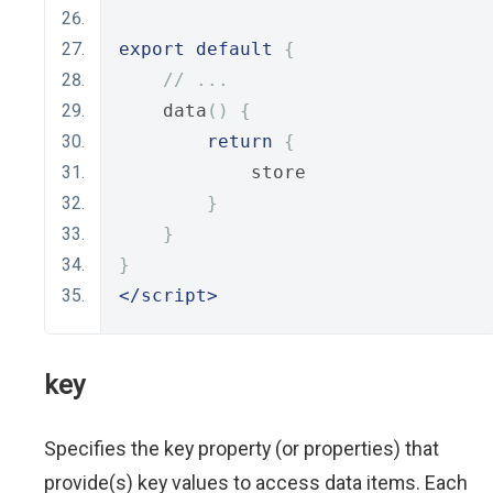
export
default
{
// ...
    data
()
{
return
{
            store
}
}
}
</script>
key
Specifies the key property (or properties) that
provide(s) key values to access data items. Each