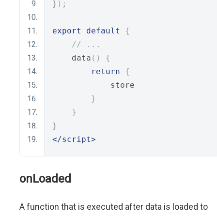
});
export
default
{
// ...
    data
()
{
return
{
            store
}
}
}
</script>
onLoaded
A function that is executed after data is loaded to