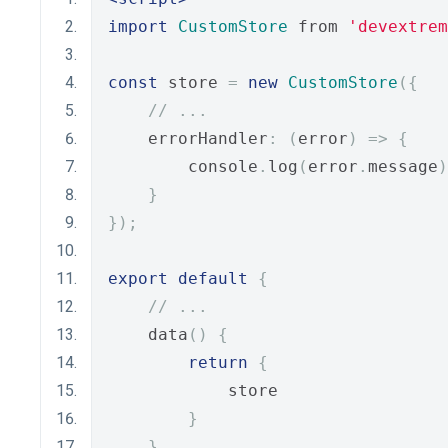
import
CustomStore
 from 
'devextrem
const
 store 
=
new
CustomStore
({
// ...
    errorHandler
:
(
error
)
=>
{
        console
.
log
(
error
.
message
)
}
});
export
default
{
// ...
    data
()
{
return
{
            store
}
}