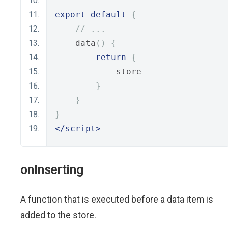
export
default
{
// ...
    data
()
{
return
{
            store
}
}
}
</script>
onInserting
A function that is executed before a data item is
added to the store.