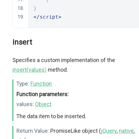
}
</script>
insert
Specifies a custom implementation of the
insert(values)
method.
Type:
Function
Function parameters:
values:
Object
The data item to be inserted.
Return Value:
PromiseLike object (
jQuery
,
native
,