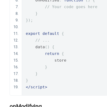
    onModified
:
function
()
{
// Your code goes here
}
});
export
default
{
// ...
    data
()
{
return
{
            store
}
}
}
</script>
onModifying