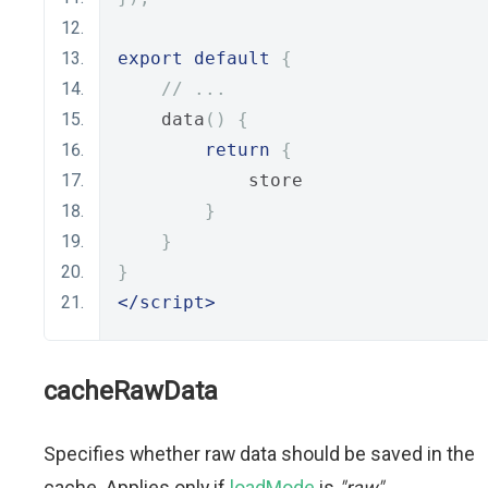
export
default
{
// ...
    data
()
{
return
{
            store
}
}
}
</script>
cacheRawData
Specifies whether raw data should be saved in the
cache. Applies only if
loadMode
is
"raw"
.