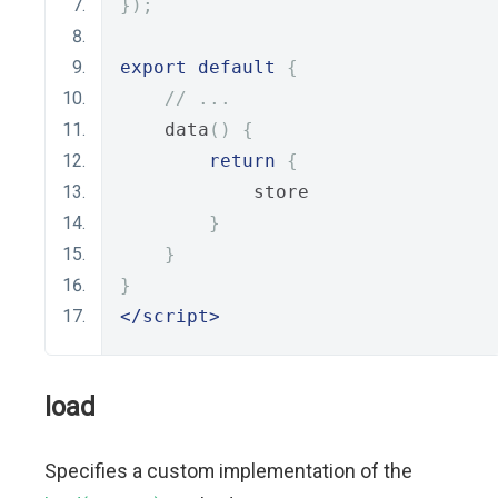
});
export
default
{
// ...
    data
()
{
return
{
            store
}
}
}
</script>
load
Specifies a custom implementation of the