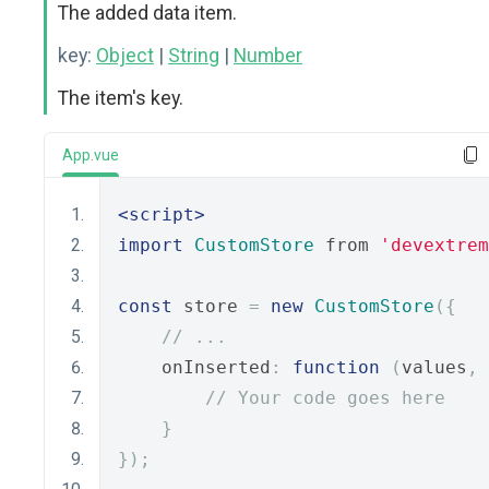
The added data item.
key:
Object
|
String
|
Number
The item's key.
App.vue
<script>
import
CustomStore
 from 
'devextrem
const
 store 
=
new
CustomStore
({
// ...
    onInserted
:
function
(
values
,
 
// Your code goes here
}
});