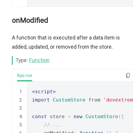
onModified
A function that is executed after a data item is
added, updated, or removed from the store.
Type:
Function
App.vue
<script>
import
CustomStore
 from 
'devextrem
const
 store 
=
new
CustomStore
({
// ...