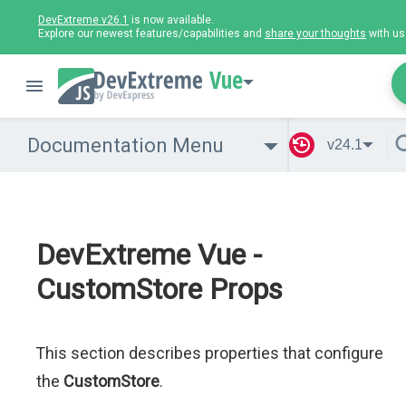
DevExtreme v26.1
is now available.
Explore our newest features/capabilities and
share your thoughts
with us
Vue
Documentation Menu
v24.1
DevExtreme Vue -
CustomStore Props
This section describes properties that configure
the
CustomStore
.