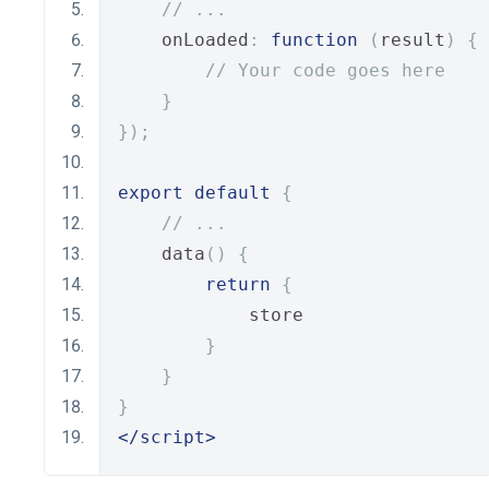
// ...
    onLoaded
:
function
(
result
)
{
// Your code goes here
}
});
export
default
{
// ...
    data
()
{
return
{
            store
}
}
}
</script>