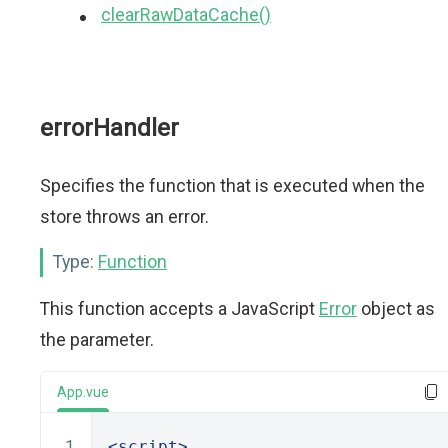
clearRawDataCache()
errorHandler
Specifies the function that is executed when the
store throws an error.
Type:
Function
This function accepts a JavaScript
Error
object as
the parameter.
App.vue
<script>