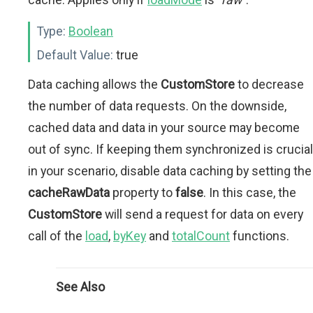
Type:
Boolean
Default Value:
true
Data caching allows the
CustomStore
to decrease
the number of data requests. On the downside,
cached data and data in your source may become
out of sync. If keeping them synchronized is crucial
in your scenario, disable data caching by setting the
cacheRawData
property to
false
. In this case, the
CustomStore
will send a request for data on every
call of the
load
,
byKey
and
totalCount
functions.
See Also