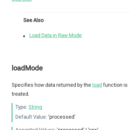
See Also
Load Data in Raw Mode
loadMode
Specifies how data returned by the
load
function is
treated.
Type:
String
Default Value:
'processed'
Accepted Values:
'processed' | 'raw'