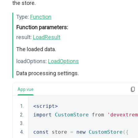
the store.
Type:
Function
Function parameters:
result:
LoadResult
The loaded data.
loadOptions:
LoadOptions
Data processing settings.
App.vue
<script>
import
CustomStore
 from 
'devextrem
const
 store 
=
new
CustomStore
({