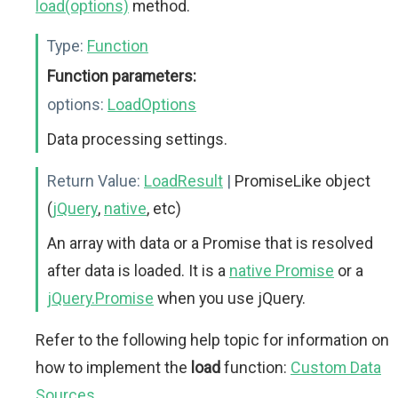
load(options)
method.
Type:
Function
Function parameters:
options:
LoadOptions
Data processing settings.
Return Value:
LoadResult
|
PromiseLike object
(
jQuery
,
native
, etc)
An array with data or a Promise that is resolved
after data is loaded. It is a
native Promise
or a
jQuery.Promise
when you use jQuery.
Refer to the following help topic for information on
how to implement the
load
function:
Custom Data
Sources
.