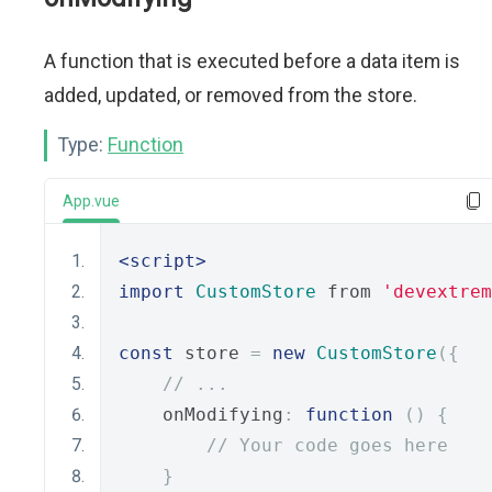
A function that is executed before a data item is
added, updated, or removed from the store.
Type:
Function
App.vue
<script>
import
CustomStore
 from 
'devextrem
const
 store 
=
new
CustomStore
({
// ...
    onModifying
:
function
()
{
// Your code goes here
}