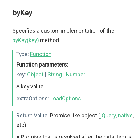
byKey
Specifies a custom implementation of the
byKey(key)
method.
Type:
Function
Function parameters:
key:
Object
|
String
|
Number
A key value.
extraOptions:
LoadOptions
Return Value:
PromiseLike object (
jQuery
,
native
,
etc)
A Promise that is resolved after the data item is