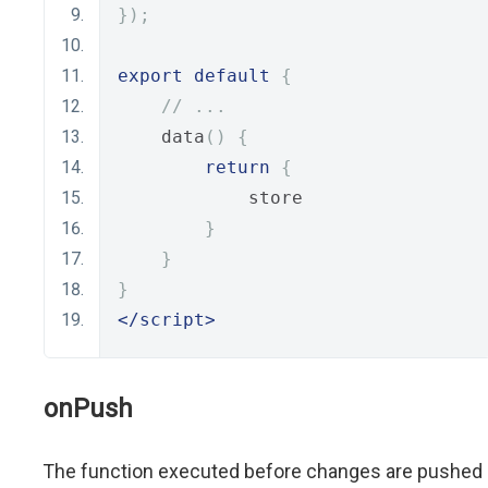
});
export
default
{
// ...
    data
()
{
return
{
            store
}
}
}
</script>
onPush
The function executed before changes are pushed