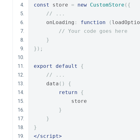
const
 store 
=
new
CustomStore
({
// ...
    onLoading
:
function
(
loadOptio
// Your code goes here
}
});
export
default
{
// ...
    data
()
{
return
{
            store
}
}
}
</script>