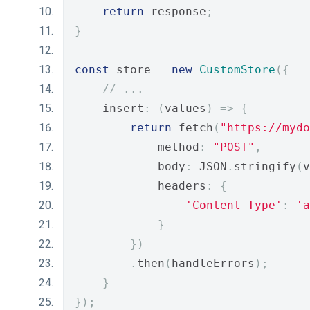
return
 response
;
}
const
 store 
=
new
CustomStore
({
// ...
    insert
:
(
values
)
=>
{
return
 fetch
(
"https://myd
            method
:
"POST"
,
            body
:
 JSON
.
stringify
(
v
            headers
:
{
'Content-Type'
:
'a
}
})
.
then
(
handleErrors
);
}
});