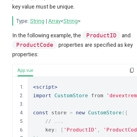
key value must be unique.
Type:
String
|
Array
<
String
>
In the following example, the
ProductID
and
ProductCode
properties are specified as key
properties:
App.vue
<script>
import
CustomStore
 from 
'devextrem
const
 store 
=
new
CustomStore
({
// ...
    key
:
[
'ProductID'
,
'ProductCod