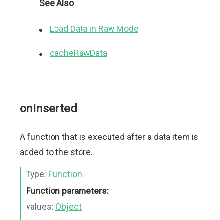
See Also
Load Data in Raw Mode
cacheRawData
onInserted
A function that is executed after a data item is
added to the store.
Type:
Function
Function parameters:
values:
Object