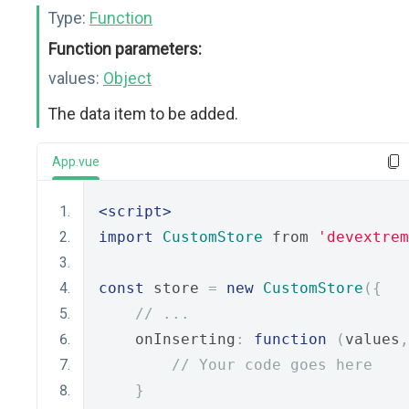
Type:
Function
Function parameters:
values:
Object
The data item to be added.
App.vue
<script>
import
CustomStore
 from 
'devextrem
const
 store 
=
new
CustomStore
({
// ...
    onInserting
:
function
(
values
,
// Your code goes here
}