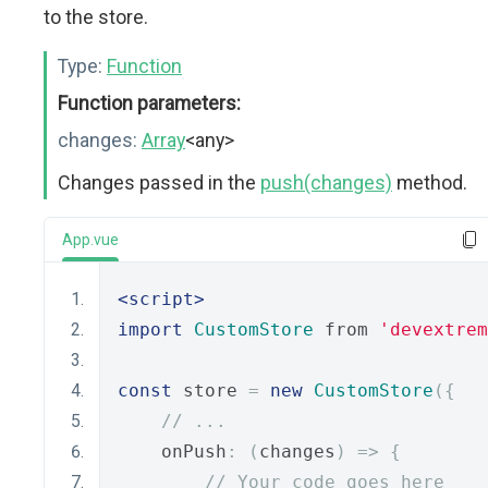
to the store.
Type:
Function
Function parameters:
changes:
Array
<any>
Changes passed in the
push(changes)
method.
App.vue
<script>
import
CustomStore
 from 
'devextrem
const
 store 
=
new
CustomStore
({
// ...
    onPush
:
(
changes
)
=>
{
// Your code goes here