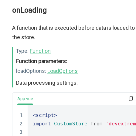
onLoading
A function that is executed before data is loaded to
the store.
Type:
Function
Function parameters:
loadOptions:
LoadOptions
Data processing settings.
App.vue
<script>
import
CustomStore
 from 
'devextrem