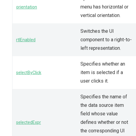
menu has horizontal or
orientation
vertical orientation.
Switches the UI
component to a right-to-
rtlEnabled
left representation.
Specifies whether an
item is selected if a
selectByClick
user clicks it.
Specifies the name of
the data source item
field whose value
defines whether or not
selectedExpr
the corresponding UI