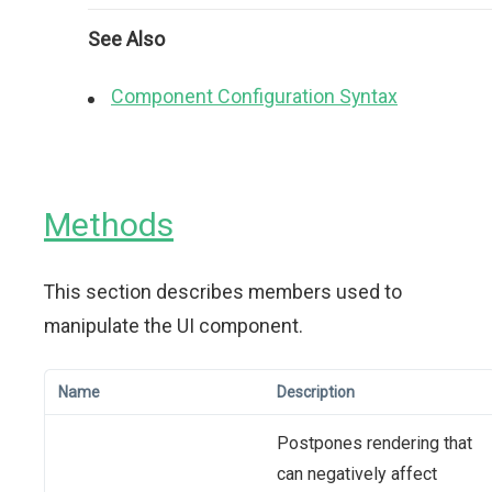
See Also
Component Configuration Syntax
Methods
This section describes members used to
manipulate the UI component.
Name
Description
Postpones rendering that
can negatively affect