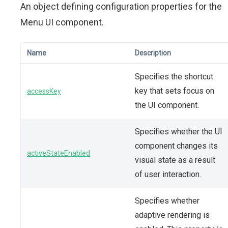
An object defining configuration properties for the
Menu UI component.
Name
Description
Specifies the shortcut
key that sets focus on
accessKey
the UI component.
Specifies whether the UI
component changes its
activeStateEnabled
visual state as a result
of user interaction.
Specifies whether
adaptive rendering is