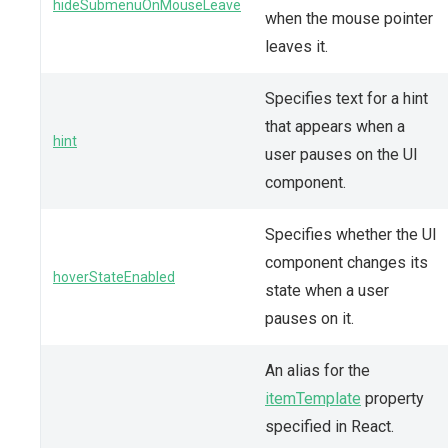
hideSubmenuOnMouseLeave
when the mouse pointer
leaves it.
Specifies text for a hint
that appears when a
hint
user pauses on the UI
component.
Specifies whether the UI
component changes its
hoverStateEnabled
state when a user
pauses on it.
An alias for the
itemTemplate
property
specified in React.