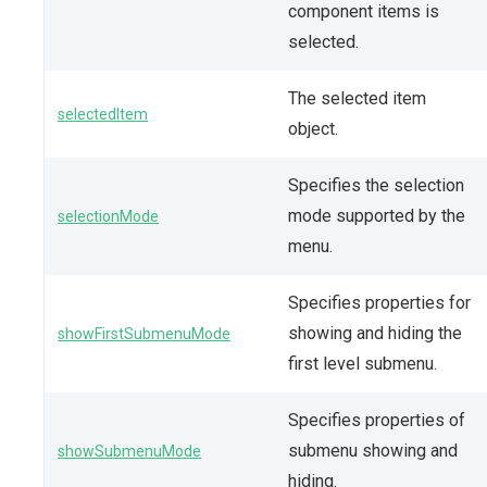
component items is
selected.
The selected item
selectedItem
object.
Specifies the selection
mode supported by the
selectionMode
menu.
Specifies properties for
showing and hiding the
showFirstSubmenuMode
first level submenu.
Specifies properties of
submenu showing and
showSubmenuMode
hiding.