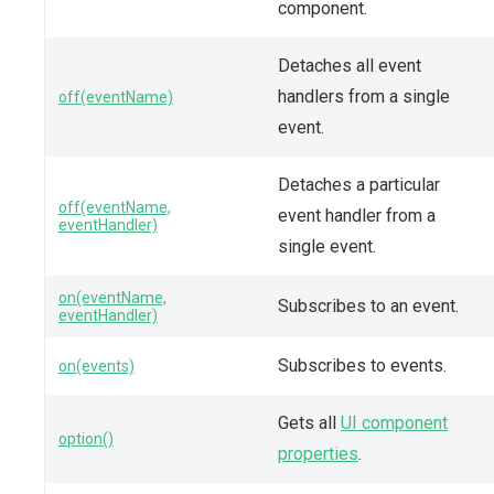
component.
Detaches all event
handlers from a single
off(eventName)
event.
Detaches a particular
off(eventName,
event handler from a
eventHandler)
single event.
on(eventName,
Subscribes to an event.
eventHandler)
Subscribes to events.
on(events)
Gets all
UI component
option()
properties
.