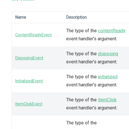
Name
Description
The type of the
contentReady
ContentReadyEvent
event handler's argument.
The type of the
disposing
DisposingEvent
event handler's argument.
The type of the
initialized
InitializedEvent
event handler's argument.
The type of the
itemClick
ItemClickEvent
event handler's argument.
The type of the