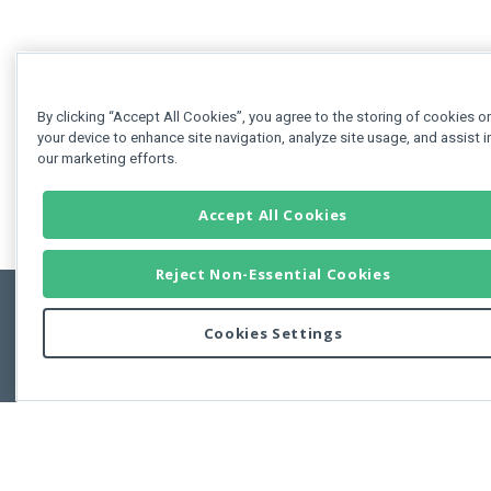
By clicking “Accept All Cookies”, you agree to the storing of cookies o
your device to enhance site navigation, analyze site usage, and assist i
our marketing efforts.
Accept All Cookies
Reject Non-Essential Cookies
Cookies Settings
Feedbac
Copyright © 2011-2026 Developer Express Inc.
All trademarks or registered trademarks are property of their respective own
Use of this site constitutes acceptance of the Developer Express Inc
Webs
Terms of Use
,
Privacy Policy (Updated)
, and
Cookies Settings
.
Use of DevExtreme UI components/libraries constitutes acceptance of t
Developer Express Inc End User License Agreement.
FAQs:
Licensing
|
DevExpress Support Services
|
Supported Versions &