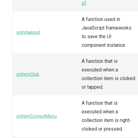
of
.
A function used in
JavaScript frameworks
onInitialized
to save the UI
component instance.
A function that is
executed when a
onItemClick
collection item is clicked
or tapped.
A function that is
executed when a
onItemContextMenu
collection item is right-
clicked or pressed.