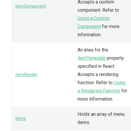
Accepts a custom
itemComponent
component. Refer to
Using a Custom
Component
for more
information.
An alias for the
itemTemplate
property
specified in React.
Accepts a rendering
itemRender
function. Refer to
Using
a Rendering Function
for
more information.
Holds an array of menu
items
items.