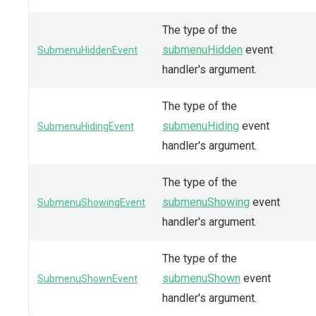
The type of the
submenuHidden
event
SubmenuHiddenEvent
handler's argument.
The type of the
submenuHiding
event
SubmenuHidingEvent
handler's argument.
The type of the
submenuShowing
event
SubmenuShowingEvent
handler's argument.
The type of the
submenuShown
event
SubmenuShownEvent
handler's argument.