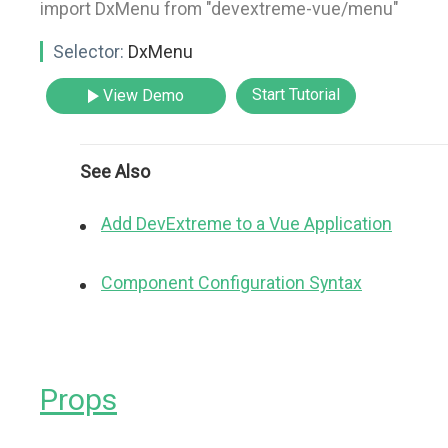
import DxMenu from "devextreme-vue/menu"
Selector:
DxMenu
Start Tutorial
View Demo
See Also
Add DevExtreme to a Vue Application
Component Configuration Syntax
Props