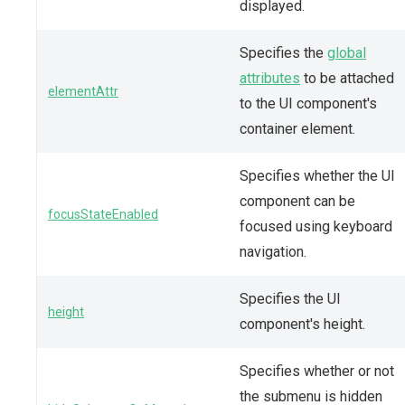
displayed.
Specifies the
global
attributes
to be attached
elementAttr
to the UI component's
container element.
Specifies whether the UI
component can be
focusStateEnabled
focused using keyboard
navigation.
Specifies the UI
height
component's height.
Specifies whether or not
the submenu is hidden