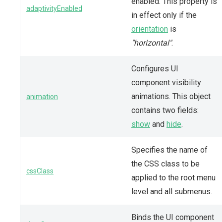
enabled. This property is
adaptivityEnabled
in effect only if the
orientation
is
"horizontal"
.
Configures UI
component visibility
animations. This object
animation
contains two fields:
show
and
hide
.
Specifies the name of
the CSS class to be
cssClass
applied to the root menu
level and all submenus.
Binds the UI component