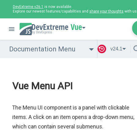
DevExtreme v26.1
is now available.
Explore our newest features/capabilities and
share your thoughts
with us
Vue
Documentation Menu
v24.1
Vue Menu API
The Menu UI component is a panel with clickable
items. A click on an item opens a drop-down menu,
which can contain several submenus.