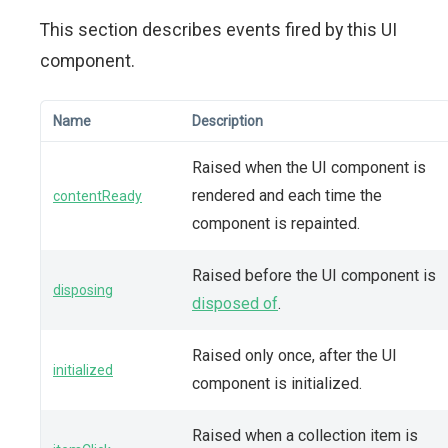
This section describes events fired by this UI
component.
Name
Description
Raised when the UI component is
rendered and each time the
contentReady
component is repainted.
Raised before the UI component is
disposing
disposed of
.
Raised only once, after the UI
initialized
component is initialized.
Raised when a collection item is