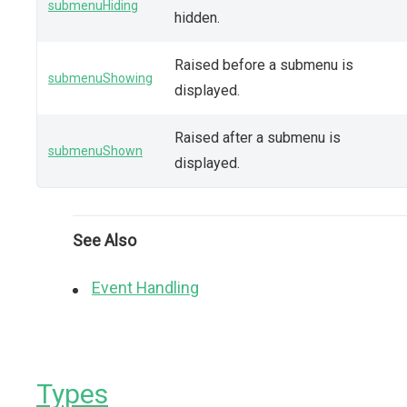
submenuHiding
hidden.
Raised before a submenu is
submenuShowing
displayed.
Raised after a submenu is
submenuShown
displayed.
See Also
Event Handling
Types