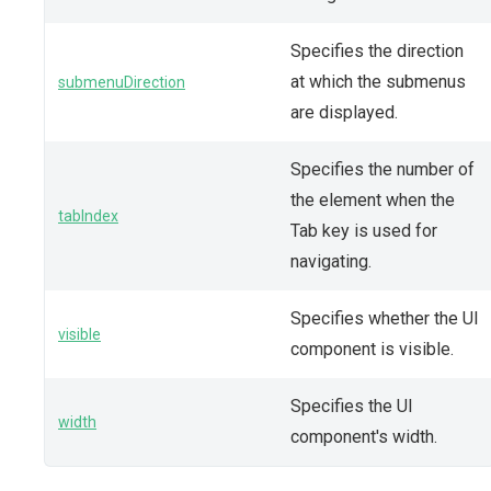
Specifies the direction
at which the submenus
submenuDirection
are displayed.
Specifies the number of
the element when the
tabIndex
Tab key is used for
navigating.
Specifies whether the UI
visible
component is visible.
Specifies the UI
width
component's width.