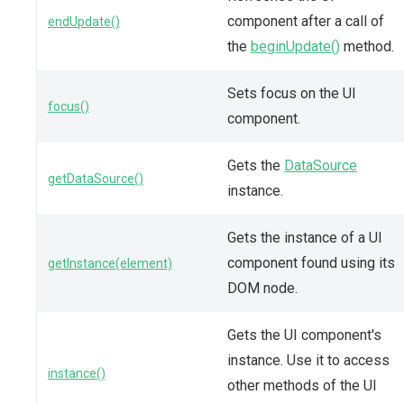
component after a call of
endUpdate()
the
beginUpdate()
method.
Sets focus on the UI
focus()
component.
Gets the
DataSource
getDataSource()
instance.
Gets the instance of a UI
component found using its
getInstance(element)
DOM node.
Gets the UI component's
instance. Use it to access
instance()
other methods of the UI