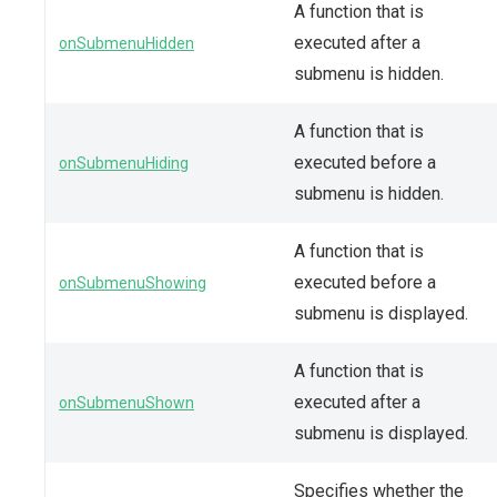
A function that is
executed after a
onSubmenuHidden
submenu is hidden.
A function that is
executed before a
onSubmenuHiding
submenu is hidden.
A function that is
executed before a
onSubmenuShowing
submenu is displayed.
A function that is
executed after a
onSubmenuShown
submenu is displayed.
Specifies whether the