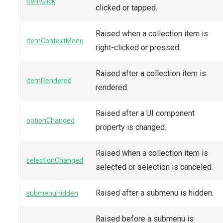
itemClick
clicked or tapped.
Raised when a collection item is
itemContextMenu
right-clicked or pressed.
Raised after a collection item is
itemRendered
rendered.
Raised after a UI component
optionChanged
property is changed.
Raised when a collection item is
selectionChanged
selected or selection is canceled.
Raised after a submenu is hidden.
submenuHidden
Raised before a submenu is