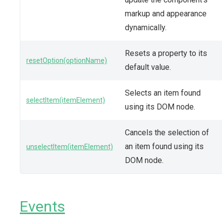
markup and appearance
dynamically.
Resets a property to its
resetOption(optionName)
default value.
Selects an item found
selectItem(itemElement)
using its DOM node.
Cancels the selection of
an item found using its
unselectItem(itemElement)
DOM node.
Events