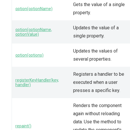
Gets the value of a single
option(optionName)
property.
Updates the value of a
option(optionName,
optionValue)
single property.
Updates the values of
option(options)
several properties.
Registers a handler to be
registerKeyHandler(key,
executed when a user
handler)
presses a specific key.
Renders the component
again without reloading
data. Use the method to
repaint()
update the component's