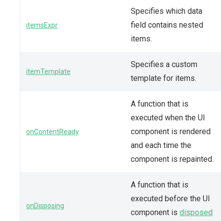
Specifies which data
field contains nested
itemsExpr
items.
Specifies a custom
itemTemplate
template for items.
A function that is
executed when the UI
component is rendered
onContentReady
and each time the
component is repainted.
A function that is
executed before the UI
onDisposing
component is
disposed