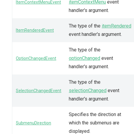
itemContextMenu
event
ItemContextMenuEvent
handler's argument.
The type of the
itemRendered
ItemRenderedEvent
event handler's argument.
The type of the
optionChanged
event
OptionChangedEvent
handler's argument.
The type of the
selectionChanged
event
SelectionChangedEvent
handler's argument.
Specifies the direction at
which the submenus are
SubmenuDirection
displayed.