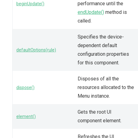
performance until the
beginUpdate()
endUpdate()
method is
called.
Specifies the device-
dependent default
defaultOptions(rule)
configuration properties
for this component.
Disposes of all the
resources allocated to the
dispose()
Menu instance.
Gets the root UI
element()
component element.
Refreshes the UI