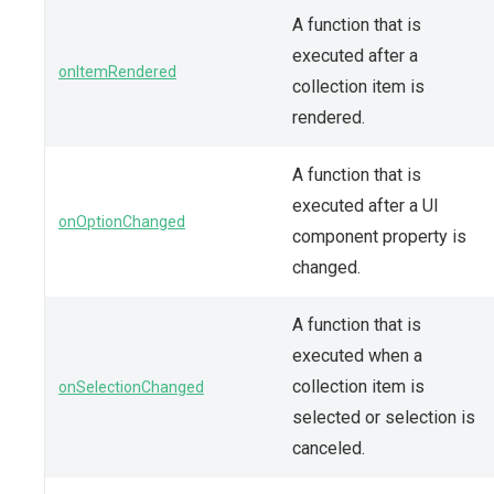
A function that is
executed after a
onItemRendered
collection item is
rendered.
A function that is
executed after a UI
onOptionChanged
component property is
changed.
A function that is
executed when a
collection item is
onSelectionChanged
selected or selection is
canceled.