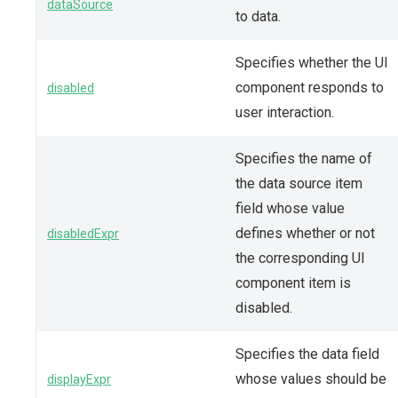
dataSource
to data.
Specifies whether the UI
component responds to
disabled
user interaction.
Specifies the name of
the data source item
field whose value
defines whether or not
disabledExpr
the corresponding UI
component item is
disabled.
Specifies the data field
whose values should be
displayExpr