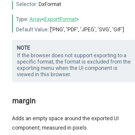
Selector:
DxFormat
Type:
Array
<
ExportFormat
>
Default Value:
['PNG', 'PDF', 'JPEG', 'SVG', 'GIF']
NOTE
If the browser does not support exporting to a
specific format, the format is excluded from the
exporting menu when the UI component is
viewed in this browser.
margin
Adds an empty space around the exported UI
component; measured in pixels.