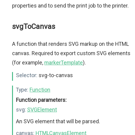
properties and to send the print job to the printer.
svgToCanvas
A function that renders SVG markup on the HTML
canvas. Required to export custom SVG elements
(for example,
markerTemplate
).
Selector:
svg-to-canvas
Type:
Function
Function parameters:
svg:
SVGElement
An SVG element that will be parsed.
canvas:
HTMLCanvasElement