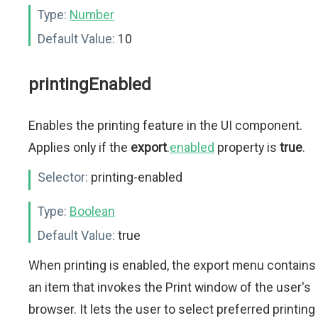
Type:
Number
Default Value:
10
printingEnabled
Enables the printing feature in the UI component.
Applies only if the
export
.
enabled
property is
true
.
Selector:
printing-enabled
Type:
Boolean
Default Value:
true
When printing is enabled, the export menu contains
an item that invokes the Print window of the user's
browser. It lets the user to select preferred printing