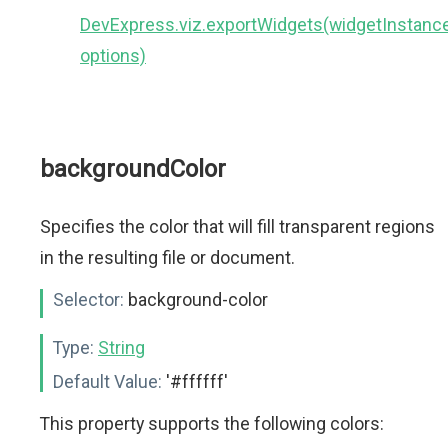
DevExpress.viz.exportWidgets(widgetInstance
options)
backgroundColor
Specifies the color that will fill transparent regions
in the resulting file or document.
Selector:
background-color
Type:
String
Default Value:
'#ffffff'
This property supports the following colors: