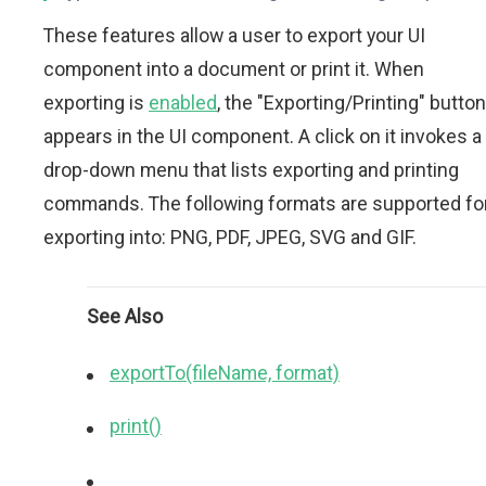
These features allow a user to export your UI
component into a document or print it. When
exporting is
enabled
, the "Exporting/Printing" button
appears in the UI component. A click on it invokes a
drop-down menu that lists exporting and printing
commands. The following formats are supported fo
exporting into: PNG, PDF, JPEG, SVG and GIF.
See Also
exportTo(fileName, format)
print()