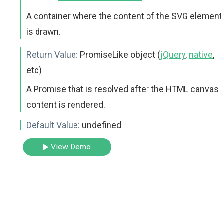
A container where the content of the SVG elemen
is drawn.
Return Value:
PromiseLike object (
jQuery
,
native
,
etc)
A Promise that is resolved after the HTML canvas
content is rendered.
Default Value:
undefined
View Demo