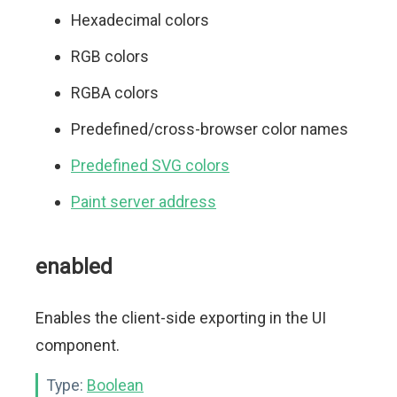
Hexadecimal colors
RGB colors
RGBA colors
Predefined/cross-browser color names
Predefined SVG colors
Paint server address
enabled
Enables the client-side exporting in the UI
component.
Type:
Boolean