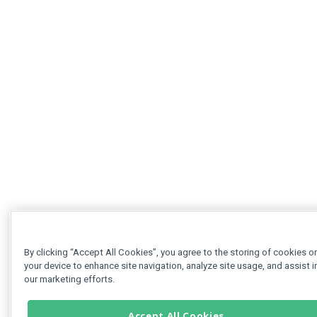
By clicking “Accept All Cookies”, you agree to the storing of cookies o
your device to enhance site navigation, analyze site usage, and assist i
our marketing efforts.
Accept All Cookies