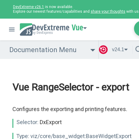
DevExtreme v26.1
is now available.
Explore our newest features/capabilities and
share your thoughts
with us
Vue
Documentation Menu
v24.1
Vue RangeSelector - export
Configures the exporting and printing features.
Selector:
DxExport
Type:
viz/core/base_widget:BaseWidgetExport