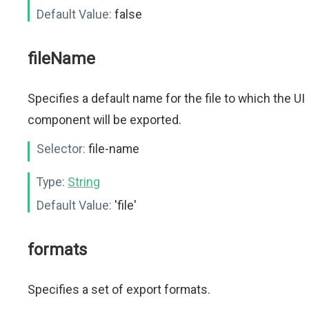
Default Value:
false
fileName
Specifies a default name for the file to which the UI
component will be exported.
Selector:
file-name
Type:
String
Default Value:
'file'
formats
Specifies a set of export formats.