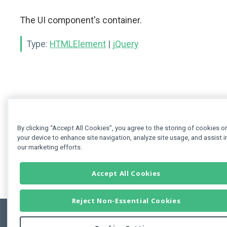
The UI component's container.
Type:
HTMLElement
|
jQuery
By clicking “Accept All Cookies”, you agree to the storing of cookies o
your device to enhance site navigation, analyze site usage, and assist i
our marketing efforts.
Accept All Cookies
Reject Non-Essential Cookies