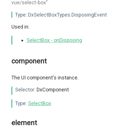
vue/select-box"
Type:
DxSelectBoxTypes.DisposingEvent
Used in:
SelectBox - onDisposing
component
The UI component's instance.
Selector:
DxComponent
Type:
SelectBox
element