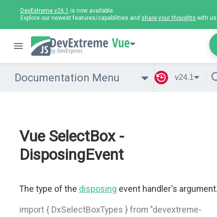
DevExtreme v26.1
is now available.
Explore our newest features/capabilities and
share your thoughts
with us
Vue
Documentation Menu
v24.1
Vue SelectBox -
DisposingEvent
The type of the
disposing
event handler's argument
import { DxSelectBoxTypes } from "devextreme-