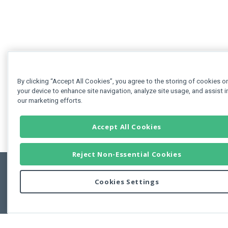
By clicking “Accept All Cookies”, you agree to the storing of cookies o
your device to enhance site navigation, analyze site usage, and assist i
our marketing efforts.
Accept All Cookies
Reject Non-Essential Cookies
Cookies Settings
Feedbac
Copyright © 2011-2026 Developer Express Inc.
All trademarks or registered trademarks are property of their respective own
Use of this site constitutes acceptance of the Developer Express Inc
Webs
Terms of Use
,
Privacy Policy (Updated)
, and
Cookies Settings
.