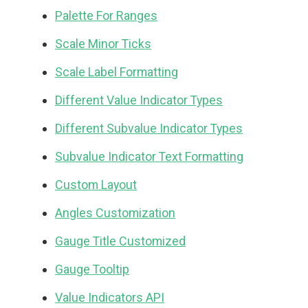
Palette For Ranges
Scale Minor Ticks
Scale Label Formatting
Different Value Indicator Types
Different Subvalue Indicator Types
Subvalue Indicator Text Formatting
Custom Layout
Angles Customization
Gauge Title Customized
Gauge Tooltip
Value Indicators API