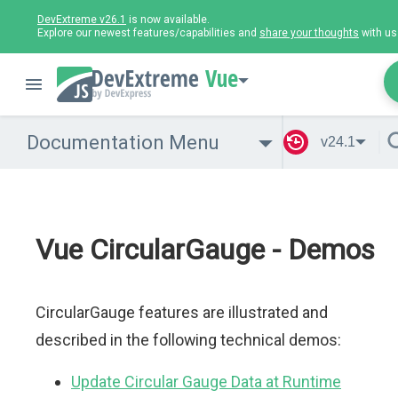
DevExtreme v26.1
is now available.
Explore our newest features/capabilities and
share your thoughts
with us
Vue
Documentation Menu
v24.1
Vue CircularGauge - Demos
CircularGauge features are illustrated and
described in the following technical demos:
Update Circular Gauge Data at Runtime