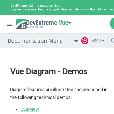
DevExtreme v26.1
is now available.
Explore our newest features/capabilities and
share your thoughts
with us
Vue
Documentation Menu
v24.1
Vue Diagram - Demos
Diagram features are illustrated and described in
the following technical demos:
Overview