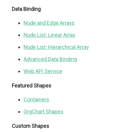
Data Binding
Node and Edge Arrays
Node List: Linear Array
Node List: Hierarchical Array
Advanced Data Binding
Web API Service
Featured Shapes
Containers
OrgChart Shapes
Custom Shapes