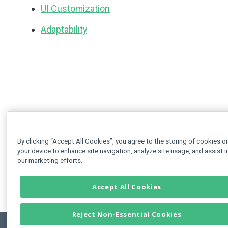
UI Customization
Adaptability
By clicking “Accept All Cookies”, you agree to the storing of cookies o
your device to enhance site navigation, analyze site usage, and assist i
our marketing efforts.
Accept All Cookies
Reject Non-Essential Cookies