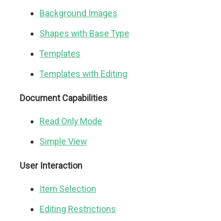
Background Images
Shapes with Base Type
Templates
Templates with Editing
Document Capabilities
Read Only Mode
Simple View
User Interaction
Item Selection
Editing Restrictions