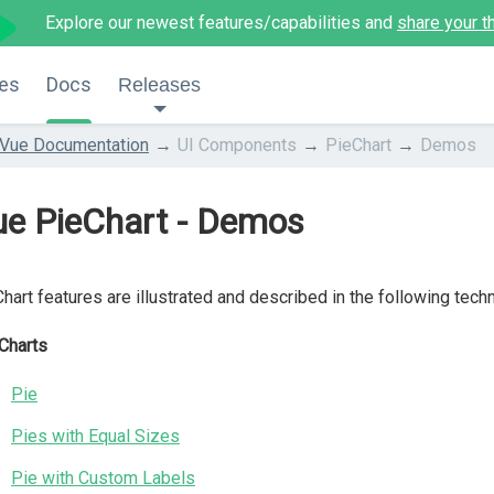
Explore our newest features/capabilities and
share your t
es
Docs
Releases
Vue Documentation
UI Components
PieChart
Demos
ue PieChart - Demos
hart features are illustrated and described in the following tech
Charts
Pie
Pies with Equal Sizes
Pie with Custom Labels