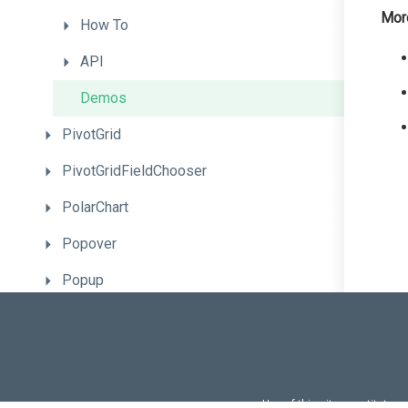
Mor
How
To
API
Demos
PivotGrid
PivotGridFieldChooser
PolarChart
Popover
Popup
ProgressBar
RadioGroup
RangeSelector
Use of this site constitutes