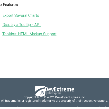
e Features
Export Several Charts
Display a Tooltip - API
Tooltips: HTML Markup Support
Copyright © 2011-2026 Developer Express Inc.
All trademarks or registered trademarks are property of their respective owners.
 acceptance of the Developer Express Inc
Website Terms of Use
,
Privacy Policy (U