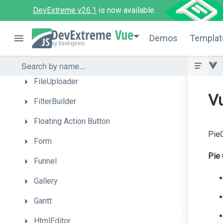
Drawer
DevExtreme v26.1
is now available.
DropDownBox
Vue
Demos
Templat
DropDownButton
FileManager
FileUploader
V
FilterBuilder
Floating
Action
Button
PieC
Form
Pie 
Funnel
Gallery
Gantt
HtmlEditor