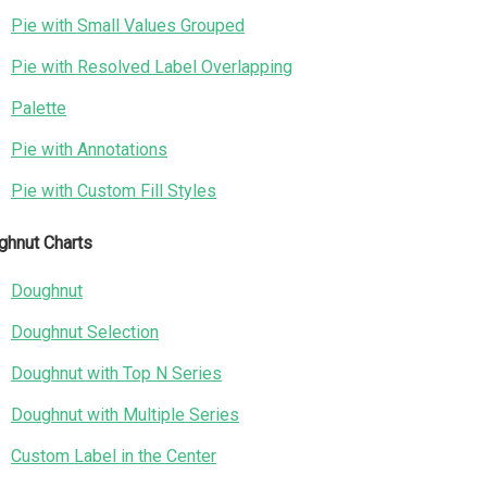
Pie with Small Values Grouped
Pie with Resolved Label Overlapping
Palette
Pie with Annotations
Pie with Custom Fill Styles
ghnut Charts
Doughnut
Doughnut Selection
Doughnut with Top N Series
Doughnut with Multiple Series
Custom Label in the Center