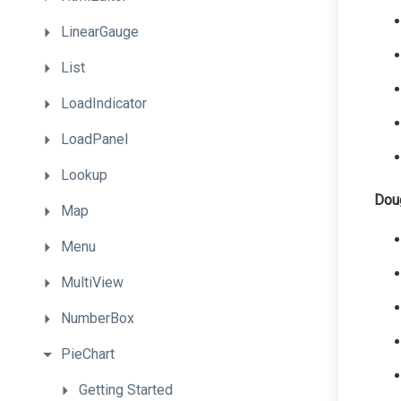
LinearGauge
List
LoadIndicator
LoadPanel
Lookup
Dou
Map
Menu
MultiView
NumberBox
PieChart
Getting
Started