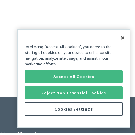
By clicking “Accept All Cookies”, you agree to the
storing of cookies on your device to enhance site
navigation, analyze site usage, and assist in our
marketing efforts.
Accept All Cookies
Reject Non-Essential Cookies
Cookies Settings
Feedback
pdated)
, and
Cookies Settings
.