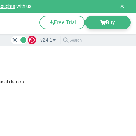
houghts
with us.
Free Trial
Buy
v24.1
nical demos: