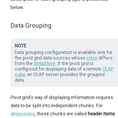
below.
Data Grouping
NOTE
Data grouping configuration is available only for
the pivot grid data sources whose
store
differs
from the
XmlaStore
. If the pivot grid is
configured for displaying data of a remote
OLAP
cube
, an OLAP server provides the grouped
data.
Pivot grid's way of displaying information requires
data to be split into independent chunks. For
dimensions
, these chunks are called
header items