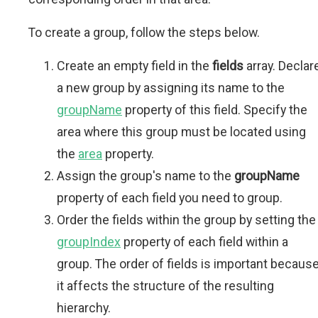
To create a group, follow the steps below.
Create an empty field in the
fields
array. Declar
a new group by assigning its name to the
groupName
property of this field. Specify the
area where this group must be located using
the
area
property.
Assign the group's name to the
groupName
property of each field you need to group.
Order the fields within the group by setting the
groupIndex
property of each field within a
group. The order of fields is important becaus
it affects the structure of the resulting
hierarchy.