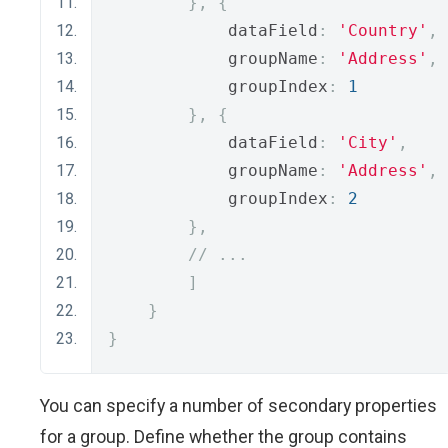
},
{
            dataField
:
'Country'
,
            groupName
:
'Address'
,
            groupIndex
:
1
},
{
            dataField
:
'City'
,
            groupName
:
'Address'
,
            groupIndex
:
2
},
// ...
]
}
}
You can specify a number of secondary properties
for a group. Define whether the group contains