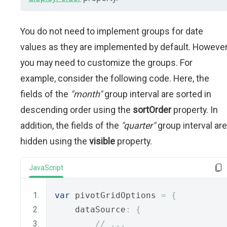
You do not need to implement groups for date
values as they are implemented by default. However
you may need to customize the groups. For
example, consider the following code. Here, the
fields of the
"month"
group interval are sorted in
descending order using the
sortOrder
property. In
addition, the fields of the
"quarter"
group interval are
hidden using the
visible
property.
JavaScript
var
 pivotGridOptions 
=
{
    dataSource
:
{
// ...