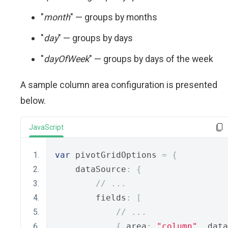
"
month
" — groups by months
"
day
" — groups by days
"
dayOfWeek
" — groups by days of the week
A sample column area configuration is presented
below.
JavaScript
var
 pivotGridOptions 
=
{
    dataSource
:
{
// ...
        fields
:
[
// ...
{
 area
:
"column"
,
 data