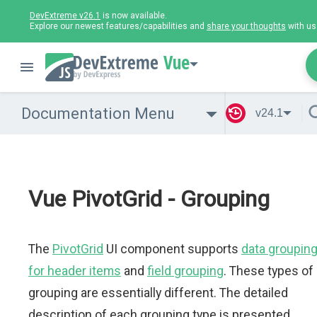
DevExtreme v26.1
is now available.
Explore our newest features/capabilities and
share your thoughts
with us
Vue
Documentation Menu
v24.1
Vue PivotGrid - Grouping
The
PivotGrid
UI component supports
data groupin
for header items
and
field grouping
. These types of
grouping are essentially different. The detailed
description of each grouping type is presented