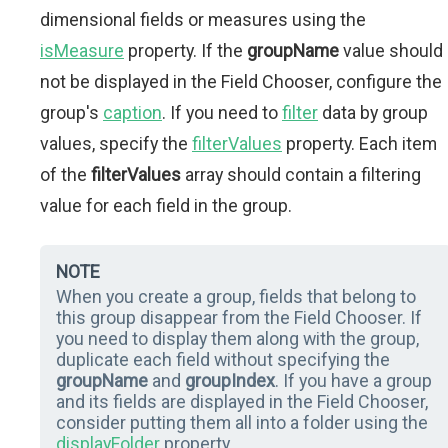
dimensional fields or measures using the
isMeasure
property. If the
groupName
value should
not be displayed in the Field Chooser, configure the
group's
caption
. If you need to
filter
data by group
values, specify the
filterValues
property. Each item
of the
filterValues
array should contain a filtering
value for each field in the group.
NOTE
When you create a group, fields that belong to
this group disappear from the Field Chooser. If
you need to display them along with the group,
duplicate each field without specifying the
groupName
and
groupIndex
. If you have a group
and its fields are displayed in the Field Chooser,
consider putting them all into a folder using the
displayFolder
property.