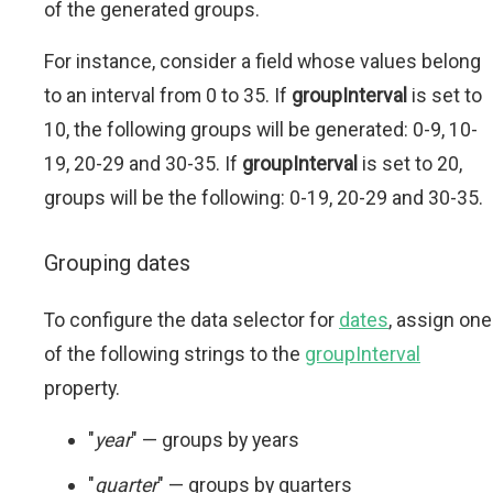
of the generated groups.
For instance, consider a field whose values belong
to an interval from 0 to 35. If
groupInterval
is set to
10, the following groups will be generated: 0-9, 10-
19, 20-29 and 30-35. If
groupInterval
is set to 20,
groups will be the following: 0-19, 20-29 and 30-35.
Grouping dates
To configure the data selector for
dates
, assign one
of the following strings to the
groupInterval
property.
"
year
" — groups by years
"
quarter
" — groups by quarters