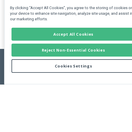
By clicking “Accept All Cookies”, you agree to the storing of cookies o
your device to enhance site navigation, analyze site usage, and assist i
our marketing efforts.
Accept All Cookies
Reject Non-Essential Cookies
Cookies Settings
Feedbac
Copyright © 2011-2026 Developer Express Inc.
All trademarks or registered trademarks are property of their respective own
Use of this site constitutes acceptance of the Developer Express Inc
Webs
Terms of Use
,
Privacy Policy (Updated)
, and
Cookies Settings
.
Use of DevExtreme UI components/libraries constitutes acceptance of t
Developer Express Inc End User License Agreement.
FAQs:
Licensing
|
DevExpress Support Services
|
Supported Versions &
Requirements
|
Maintenance Releases