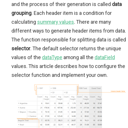
and the process of their generation is called
data
grouping
. Each header item is a condition for
calculating
summary values
. There are many
different ways to generate header items from data.
The function responsible for splitting data is called
selector
. The default selector returns the unique
values of the
dataType
among all the
dataField
values. This article describes how to configure the
selector function and implement your own.