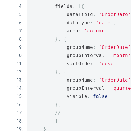
        fields
:
[{
            dataField
:
'OrderDate'
            dataType
:
'date'
,
            area
:
'column'
},
{
            groupName
:
'OrderDate'
            groupInterval
:
'month'
            sortOrder
:
'desc'
},
{
            groupName
:
'OrderDate'
            groupInterval
:
'quarte
            visible
:
false
},
// ...
]
}