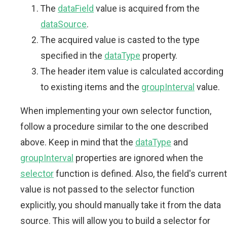
The
dataField
value is acquired from the
dataSource
.
The acquired value is casted to the type
specified in the
dataType
property.
The header item value is calculated according
to existing items and the
groupInterval
value.
When implementing your own selector function,
follow a procedure similar to the one described
above. Keep in mind that the
dataType
and
groupInterval
properties are ignored when the
selector
function is defined. Also, the field's current
value is not passed to the selector function
explicitly, you should manually take it from the data
source. This will allow you to build a selector for