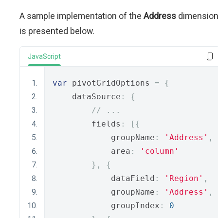
A sample implementation of the
Address
dimensio
is presented below.
JavaScript
var
 pivotGridOptions 
=
{
    dataSource
:
{
// ...
        fields
:
[{
            groupName
:
'Address'
,
            area
:
'column'
},
{
            dataField
:
'Region'
,
            groupName
:
'Address'
,
            groupIndex
:
0