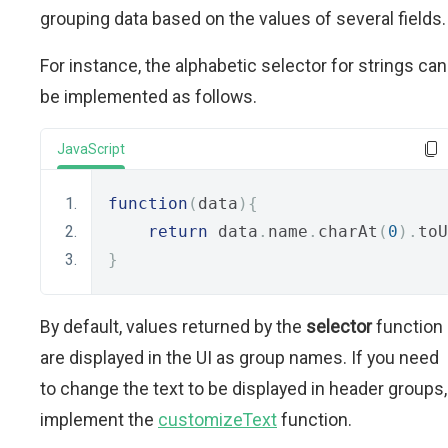
grouping data based on the values of several fields.
For instance, the alphabetic selector for strings can
be implemented as follows.
JavaScript
function
(
data
){
return
 data
.
name
.
charAt
(
0
).
toU
}
By default, values returned by the
selector
function
are displayed in the UI as group names. If you need
to change the text to be displayed in header groups,
implement the
customizeText
function.