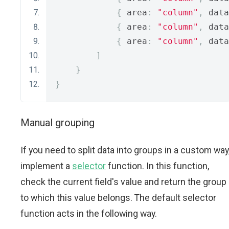
{
 area
:
"column"
,
 data
{
 area
:
"column"
,
 data
{
 area
:
"column"
,
 data
]
}
}
Manual grouping
If you need to split data into groups in a custom way
implement a
selector
function. In this function,
check the current field's value and return the group
to which this value belongs. The default selector
function acts in the following way.