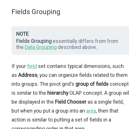
Fields Grouping
NOTE
Fields Grouping
essentially differs from from
the
Data Grouping
described above.
If your
field
set contains typical dimensions, such
as
Address
, you can organize fields related to them
into groups. The pivot grid's
group of fields
concept
is similar to the
hierarchy
OLAP concept. A group wil
be displayed in the
Field Chooser
as a single field,
but when you put a group into an
area
, then that
action is similar to putting a set of fields in a
corresponding order in that area.