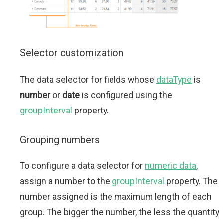
Selector customization
The data selector for fields whose
dataType
is
number
or
date
is configured using the
groupInterval
property.
Grouping numbers
To configure a data selector for
numeric data
,
assign a number to the
groupInterval
property. The
number assigned is the maximum length of each
group. The bigger the number, the less the quantity