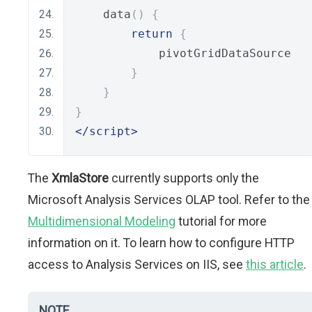
    data
()
{
return
{
            pivotGridDataSource
}
}
}
</script>
The
XmlaStore
currently supports only the
Microsoft Analysis Services OLAP tool. Refer to the
Multidimensional Modeling
tutorial for more
information on it. To learn how to configure HTTP
access to Analysis Services on IIS, see
this article
.
NOTE