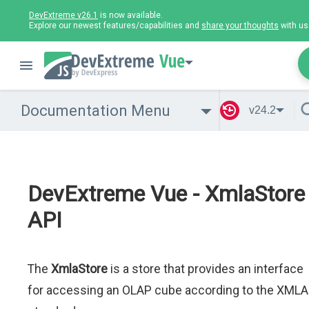
DevExtreme v26.1
is now available.
Explore our newest features/capabilities and
share your thoughts
with us
Vue
Documentation Menu
v24.2
DevExtreme Vue - XmlaStore
API
The
XmlaStore
is a store that provides an interface
for accessing an OLAP cube according to the XMLA