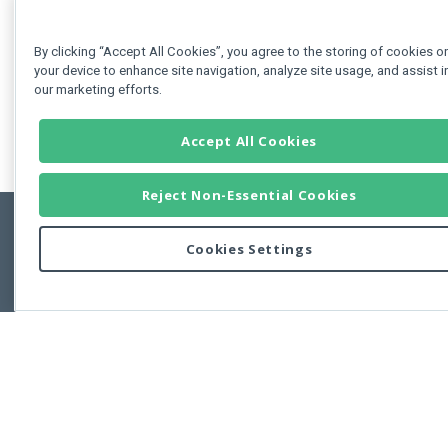
By clicking “Accept All Cookies”, you agree to the storing of cookies o
your device to enhance site navigation, analyze site usage, and assist i
our marketing efforts.
Accept All Cookies
Reject Non-Essential Cookies
Cookies Settings
Feedbac
Copyright © 2011-2026 Developer Express Inc.
All trademarks or registered trademarks are property of their respective own
Use of this site constitutes acceptance of the Developer Express Inc
Webs
Terms of Use
,
Privacy Policy (Updated)
, and
Cookies Settings
.
Use of DevExtreme UI components/libraries constitutes acceptance of t
Developer Express Inc End User License Agreement.
FAQs:
Licensing
|
DevExpress Support Services
|
Supported Versions &
Requirements
|
Maintenance Releases