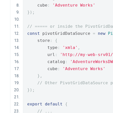
    cube
:
'Adventure Works'
});
// ===== or inside the PivotGridDa
const
 pivotGridDataSource 
=
new
Pi
    store
:
{
        type
:
'xmla'
,
        url
:
'http://my-web-srv01/
        catalog
:
'AdventureWorksDW
        cube
:
'Adventure Works'
},
// Other PivotGridDataSource p
});
export
default
{
// ...