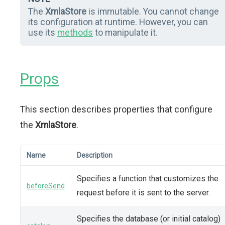
The
XmlaStore
is immutable. You cannot change
its configuration at runtime. However, you can
use its
methods
to manipulate it.
Props
This section describes properties that configure
the
XmlaStore
.
Name
Description
Specifies a function that customizes the
beforeSend
request before it is sent to the server.
Specifies the database (or initial catalog)