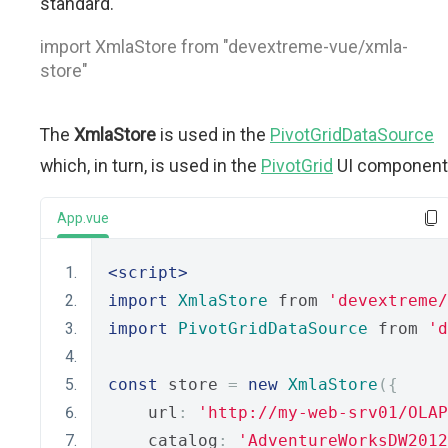
standard.
import XmlaStore from "devextreme-vue/xmla-
store"
The
XmlaStore
is used in the
PivotGridDataSource
which, in turn, is used in the
PivotGrid
UI component
App.vue
<script>
import
XmlaStore
 from 
'devextreme/
import
PivotGridDataSource
 from 
'd
const
 store 
=
new
XmlaStore
({
    url
:
'http://my-web-srv01/OLAP
    catalog
:
'AdventureWorksDW2012