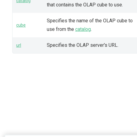
catalog
that contains the OLAP cube to use.
Specifies the name of the OLAP cube to
cube
use from the
catalog
.
Specifies the OLAP server's URL.
url