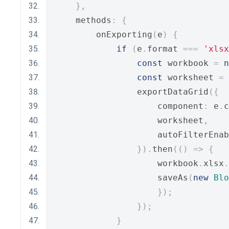
},
    methods
:
{
        onExporting
(
e
)
{
if
(
e
.
format 
===
'xlsx
const
 workbook 
=
n
const
 worksheet 
=
 
                exportDataGrid
({
                    component
:
 e
.
c
                    worksheet
,
                    autoFilterEnab
}).
then
(()
=>
{
                    workbook
.
xlsx
.
                    saveAs
(
new
Blo
});
});
}