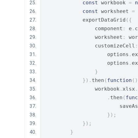
const
 workbook 
=
n
const
 worksheet 
=
 
            exportDataGrid
({
                component
:
 e
.
c
                worksheet
:
 wor
                customizeCell
:
                    options
.
ex
                    options
.
ex
}
}).
then
(
function
()
                workbook
.
xlsx
.
.
then
(
func
                        saveAs
});
});
}