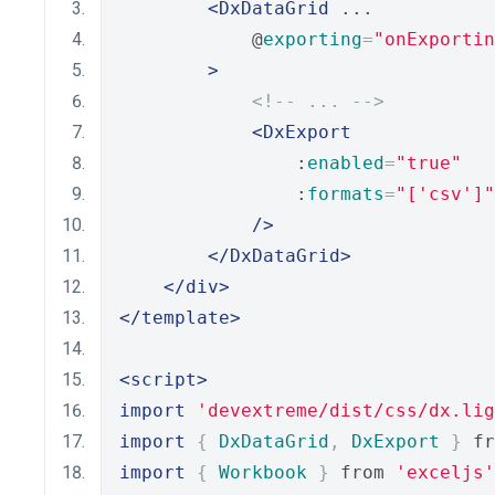
<DxDataGrid
 ...
            @
exporting
=
"onExportin
>
<!-- ... -->
<DxExport
                :
enabled
=
"true"
                :
formats
=
"['csv']"
/>
</DxDataGrid>
</div>
</template>
<script>
import
'devextreme/dist/css/dx.lig
import
{
DxDataGrid
,
DxExport
}
 fr
import
{
Workbook
}
 from 
'exceljs'