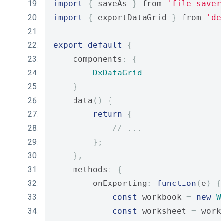
import
{
 saveAs 
}
 from 
'file-saver
import
{
 exportDataGrid 
}
 from 
'de
export
default
{
    components
:
{
DxDataGrid
}
    data
()
{
return
{
// ...
};
},
    methods
:
{
        onExporting
:
function
(
e
)
{
const
 workbook 
=
new
W
const
 worksheet 
=
 work