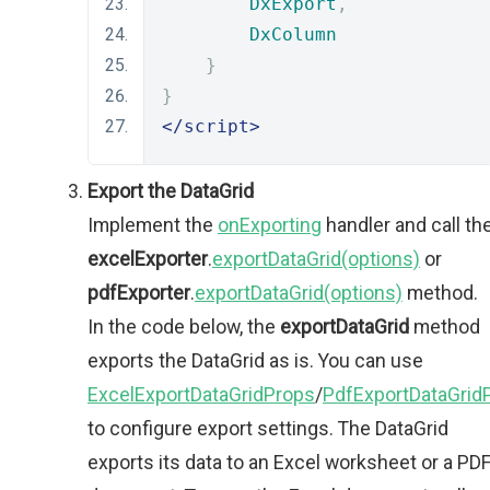
DxExport
,
DxColumn
}
}
</script>
Export the DataGrid
Implement the
onExporting
handler and call th
excelExporter
.
exportDataGrid(options)
or
pdfExporter
.
exportDataGrid(options)
method.
In the code below, the
exportDataGrid
method
exports the DataGrid as is. You can use
ExcelExportDataGridProps
/
PdfExportDataGrid
to configure export settings. The DataGrid
exports its data to an Excel worksheet or a PD