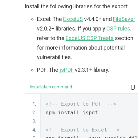
Install the following libraries for the export:
Excel: The
ExcelJS
v4.4.0+ and
FileSaver
v2.0.2+ libraries. If you apply
CSP rules
,
refer to the
ExcelJS CSP Treats
section
for more information about potential
vulnerabilities.
PDF: The
jsPDF
v2.3.1+ library.
Installation command
<!-- Export to Pdf  -->
npm install jspdf
<!-- Export to Excel -->