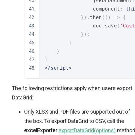
                jsPDFDocument
:
                component
:
thi
}).
then
(()
=>
{
                doc
.
save
(
'Cust
});
}
}
}
</script>
The following restrictions apply when users export
DataGrid:
Only XLSX and PDF files are supported out of
the box. To export DataGrid to CSV, call the
excelExporter
.
exportDataGrid(options)
metho