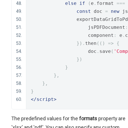
else
if
(
e
.
format 
===
const
 doc 
=
new
 js
                exportDataGridToPd
                    jsPDFDocument
:
                    component
:
 e
.
c
}).
then
(()
=>
{
                    doc
.
save
(
'Comp
})
}
},
},
}
</script>
The predefined values for the
formats
property are
'xlsx' and 'pdf'. You can also specify any custom