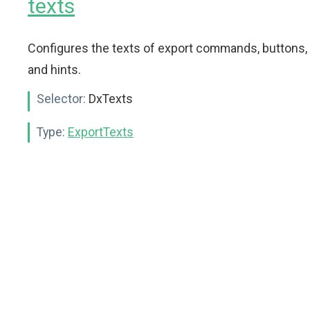
texts
Configures the texts of export commands, buttons,
and hints.
Selector:
DxTexts
Type:
ExportTexts