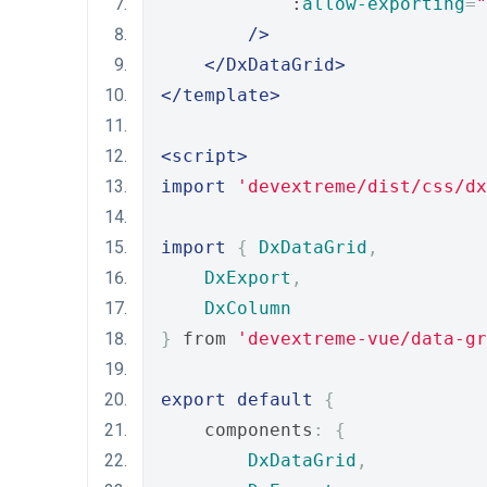
            :
allow-exporting
=
"
/>
</DxDataGrid>
</template>
<script>
import
'devextreme/dist/css/dx
import
{
DxDataGrid
,
DxExport
,
DxColumn
}
 from 
'devextreme-vue/data-gr
export
default
{
    components
:
{
DxDataGrid
,