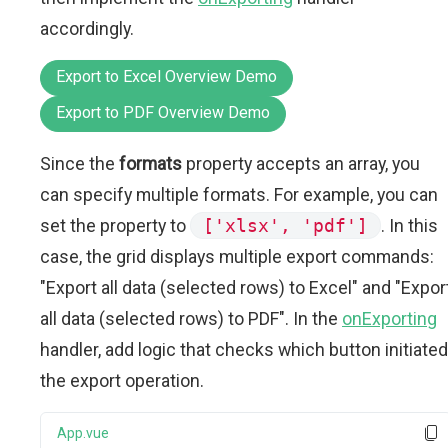
accordingly.
Export to Excel Overview Demo
Export to PDF Overview Demo
Since the
formats
property accepts an array, you
can specify multiple formats. For example, you can
set the property to
['xlsx', 'pdf']
. In this
case, the grid displays multiple export commands:
"Export all data (selected rows) to Excel" and "Expor
all data (selected rows) to PDF". In the
onExporting
handler, add logic that checks which button initiated
the export operation.
App.vue