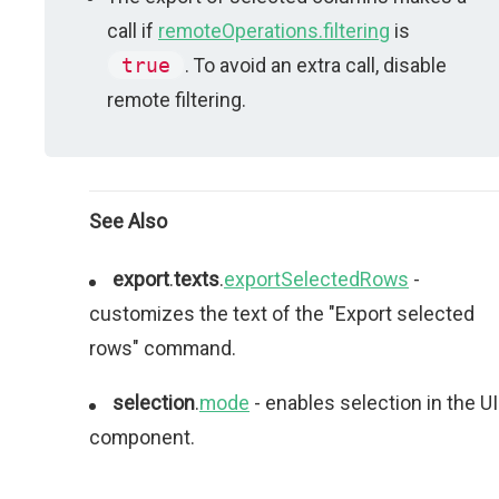
call if
remoteOperations.filtering
is
true
. To avoid an extra call, disable
remote filtering.
See Also
export
.
texts
.
exportSelectedRows
-
customizes the text of the "Export selected
rows" command.
selection
.
mode
- enables selection in the UI
component.