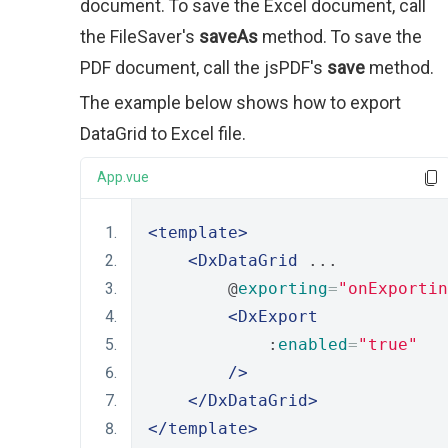
document. To save the Excel document, call
the FileSaver's
saveAs
method. To save the
PDF document, call the jsPDF's
save
method.
The example below shows how to export
DataGrid to Excel file.
App.vue
<template>
<DxDataGrid
 ...
        @
exporting
=
"onExportin
<DxExport
            :
enabled
=
"true"
/>
</DxDataGrid>
</template>