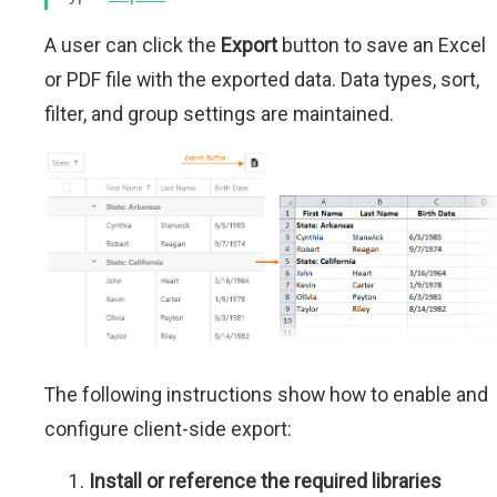
A user can click the
Export
button to save an Excel
or PDF file with the exported data. Data types, sort,
filter, and group settings are maintained.
The following instructions show how to enable and
configure client-side export:
Install or reference the required libraries