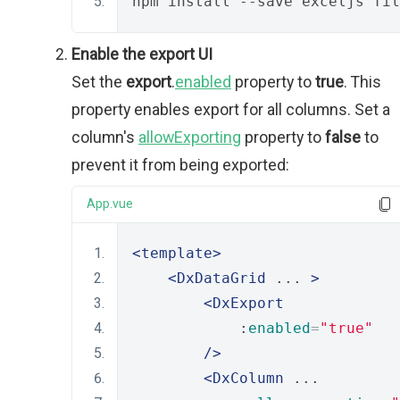
npm install --save exceljs fil
Enable the export UI
Set the
export
.
enabled
property to
true
. This
property enables export for all columns. Set a
column's
allowExporting
property to
false
to
prevent it from being exported:
App.vue
<template>
<DxDataGrid
 ... 
>
<DxExport
            :
enabled
=
"true"
/>
<DxColumn
 ... 