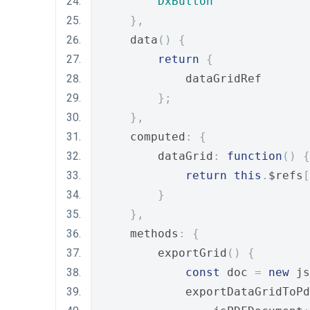
DxButton
},
    data
()
{
return
{
            dataGridRef
};
},
    computed
:
{
        dataGrid
:
function
()
{
return
this
.
$refs
[
}
},
    methods
:
{
        exportGrid
()
{
const
 doc 
=
new
 js
            exportDataGridToPd