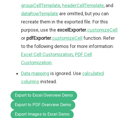
groupCellTemplate
,
headerCellTemplate
, and
dataRowTemplate
are omitted, but you can
recreate them in the exported file. For this
purpose, use the
excelExporter
.
customizeCell
or
pdfExporter
.
customizeCell
function. Refer
to the following demos for more information:
Excel Cell Customization
,
PDF Cell
Customization
.
Data mapping
is ignored. Use
calculated
columns
instead.
Export to Excel Overview Demo
Export to PDF Overview Demo
Export Images to Excel Demo