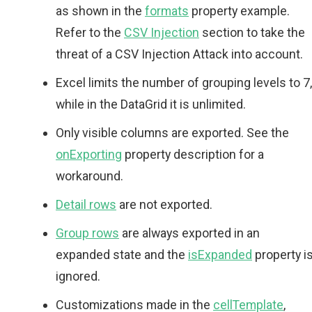
as shown in the
formats
property example.
Refer to the
CSV Injection
section to take the
threat of a CSV Injection Attack into account.
Excel limits the number of grouping levels to 7,
while in the DataGrid it is unlimited.
Only visible columns are exported. See the
onExporting
property description for a
workaround.
Detail rows
are not exported.
Group rows
are always exported in an
expanded state and the
isExpanded
property i
ignored.
Customizations made in the
cellTemplate
,