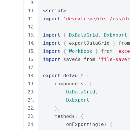
<script>
import
'devextreme/dist/css/dx
import
{
DxDataGrid
,
DxExport
import
{
 exportDataGrid 
}
 from
import
{
Workbook
}
 from 
'exce
import
 saveAs from 
'file-saver
export
default
{
    components
:
{
DxDataGrid
,
DxExport
},
    methods
:
{
        onExporting
(
e
)
{