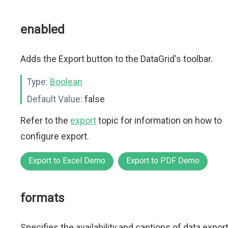
enabled
Adds the Export button to the DataGrid's toolbar.
Type:
Boolean
Default Value:
false
Refer to the
export
topic for information on how to
configure export.
Export to Excel Demo
Export to PDF Demo
formats
Specifies the availability and captions of data expor