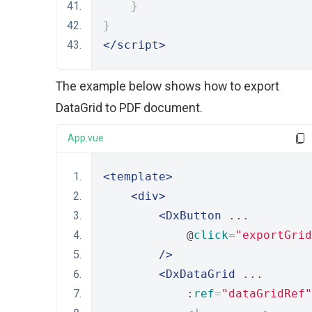
}
}
</script>
The example below shows how to export
DataGrid to PDF document.
App.vue
<template>
<div>
<DxButton
 ...
            @
click
=
"exportGrid
/>
<DxDataGrid
 ...
            :
ref
=
"dataGridRef"