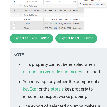
Export to Excel Demo
Export to PDF Demo
NOTE
This property cannot be enabled when
custom server-side summaries
are used.
You must specify either the component's
keyExpr
or the
store's
key
property to
ensure that export works properly.
The export of selected columns makes a