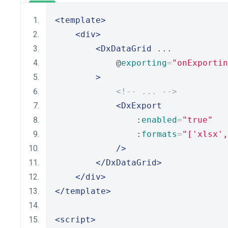
<template>
<div>
<DxDataGrid
 ...
            @
exporting
=
"onExportin
>
<!-- ... -->
<DxExport
                :
enabled
=
"true"
                :
formats
=
"['xlsx',
/>
</DxDataGrid>
</div>
</template>
<script>