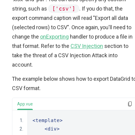
string, such as
['csv']
. If you do that, the
export command caption will read "Export all data
(selected rows) to CSV". Once again, you'll need to
change the
onExporting
handler to produce a file in
that format. Refer to the
CSV Injection
section to
take the threat of a CSV Injection Attack into
account.
The example below shows how to export DataGrid t
CSV format.
App.vue
<template>
<div>