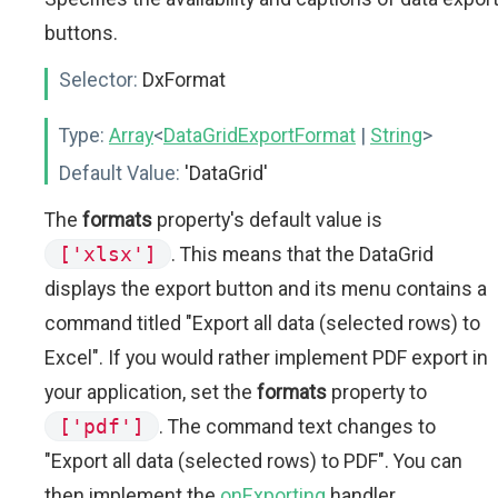
buttons.
Selector:
DxFormat
Type:
Array
<
DataGridExportFormat
|
String
>
Default Value:
'DataGrid'
The
formats
property's default value is
['xlsx']
. This means that the DataGrid
displays the export button and its menu contains a
command titled "Export all data (selected rows) to
Excel". If you would rather implement PDF export in
your application, set the
formats
property to
['pdf']
. The command text changes to
"Export all data (selected rows) to PDF". You can
then implement the
onExporting
handler