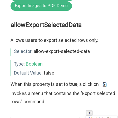
Export Images to PDF Demo
allowExportSelectedData
Allows users to export selected rows only.
Selector:
allow-export-selected-data
Type:
Boolean
Default Value:
false
When this property is set to
true
, a click on
invokes a menu that contains the "Export selected
rows" command.