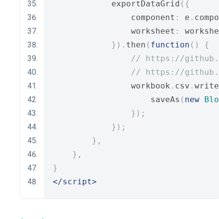
            exportDataGrid
({
                component
:
 e
.
compo
                worksheet
:
 workshe
}).
then
(
function
()
{
// https://github.
// https://github.
                workbook
.
csv
.
write
                    saveAs
(
new
Blo
});
});
},
},
}
</script>