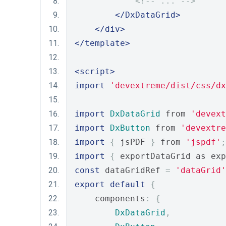
<!-- ... -->
</DxDataGrid>
</div>
</template>
<script>
import
'devextreme/dist/css/dx
import
DxDataGrid
 from 
'devext
import
DxButton
 from 
'devextre
import
{
 jsPDF 
}
 from 
'jspdf'
;
import
{
 exportDataGrid as exp
const
 dataGridRef 
=
'dataGrid'
export
default
{
    components
:
{
DxDataGrid
,