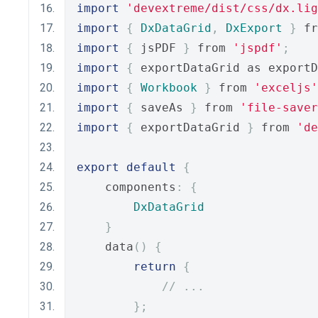
import
'devextreme/dist/css/dx.lig
import
{
DxDataGrid
,
DxExport
}
 fr
import
{
 jsPDF 
}
 from 
'jspdf'
;
import
{
 exportDataGrid as exportD
import
{
Workbook
}
 from 
'exceljs'
import
{
 saveAs 
}
 from 
'file-saver
import
{
 exportDataGrid 
}
 from 
'de
export
default
{
    components
:
{
DxDataGrid
}
    data
()
{
return
{
// ...
};