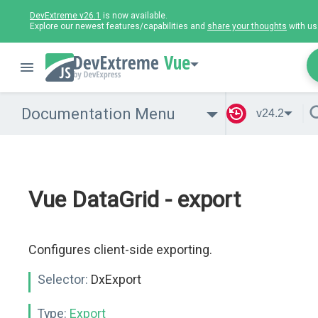
DevExtreme v26.1
is now available.
Explore our newest features/capabilities and
share your thoughts
with us
Vue
Documentation Menu
v24.2
Vue DataGrid - export
Configures client-side exporting.
Selector:
DxExport
Type:
Export