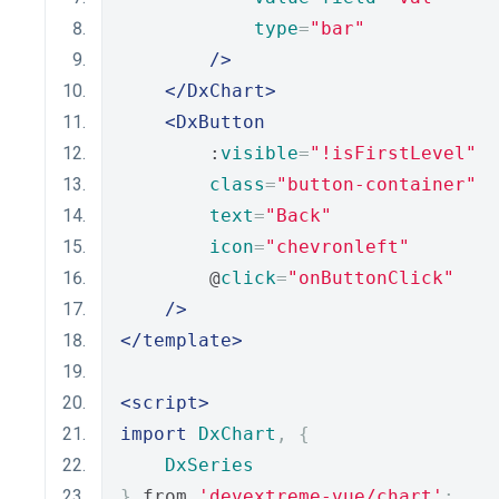
type
=
"bar"
/>
</DxChart>
<DxButton
        :
visible
=
"!isFirstLevel"
class
=
"button-container"
text
=
"Back"
icon
=
"chevronleft"
        @
click
=
"onButtonClick"
/>
</template>
<script>
import
DxChart
,
{
DxSeries
}
 from 
'devextreme-vue/chart'
;