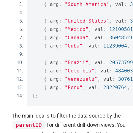
{
 arg
:
"South America"
,
 val
:
3
{
 arg
:
"United States"
,
 val
:
3
{
 arg
:
"Mexico"
,
 val
:
12100581
{
 arg
:
"Canada"
,
 val
:
36048521
{
 arg
:
"Cuba"
,
 val
:
11239004
,
 
{
 arg
:
"Brazil"
,
 val
:
20573799
{
 arg
:
"Colombia"
,
 val
:
484003
{
 arg
:
"Venezuela"
,
 val
:
30761
{
 arg
:
"Peru"
,
 val
:
28220764
,
 
];
The main idea is to filter the data source by the
parentID
for different drill-down views. You