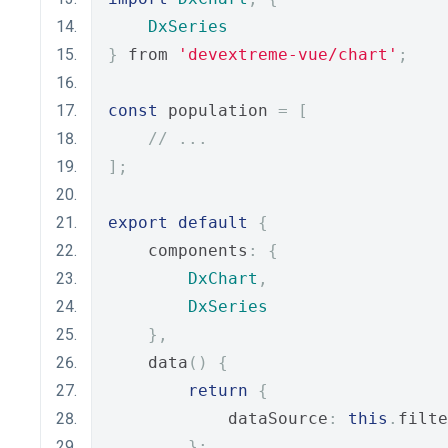
DxSeries
}
 from 
'devextreme-vue/chart'
;
const
 population 
=
[
// ...
];
export
default
{
    components
:
{
DxChart
,
DxSeries
},
    data
()
{
return
{
            dataSource
:
this
.
filte
};