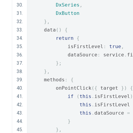
DxSeries
,
DxButton
},
    data
()
{
return
{
            isFirstLevel
:
true
,
            dataSource
:
 service
.
fi
};
},
    methods
:
{
        onPointClick
({
 target 
})
{
if
(
this
.
isFirstLevel
)
this
.
isFirstLevel 
this
.
dataSource 
=
 
}
},