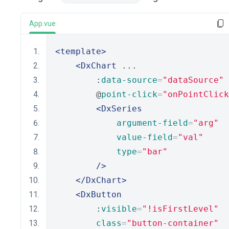
App.vue
<template>
<DxChart
 ...
        :
data-source
=
"dataSource"
        @
point-click
=
"onPointClick
<DxSeries
argument-field
=
"arg"
value-field
=
"val"
type
=
"bar"
/>
</DxChart>
<DxButton
        :
visible
=
"!isFirstLevel"
class
=
"button-container"