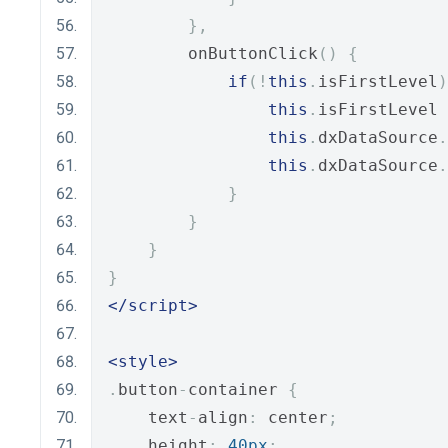
},
        onButtonClick
()
{
if
(!
this
.
isFirstLevel
)
this
.
isFirstLevel 
this
.
dxDataSource
.
this
.
dxDataSource
.
}
}
}
}
</script>
<style>
.
button
-
container 
{
    text
-
align
:
 center
;
    height
:
40px
;