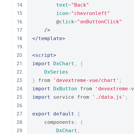
text
=
"Back"
icon
=
"chevronleft"
        @
click
=
"onButtonClick"
/>
</template>
<script>
import
DxChart
,
{
DxSeries
}
 from 
'devextreme-vue/chart'
;
import
DxButton
 from 
'devextreme-
import
 service from 
'./data.js'
;
export
default
{
    components
:
{
DxChart
,