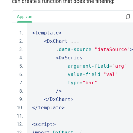
can create a function that does the filtering:
App.vue
<template>
<DxChart
 ...
        :
data-source
=
"dataSource"
>
<DxSeries
argument-field
=
"arg"
value-field
=
"val"
type
=
"bar"
/>
</DxChart>
</template>
<script>
import
DxChart
,
{