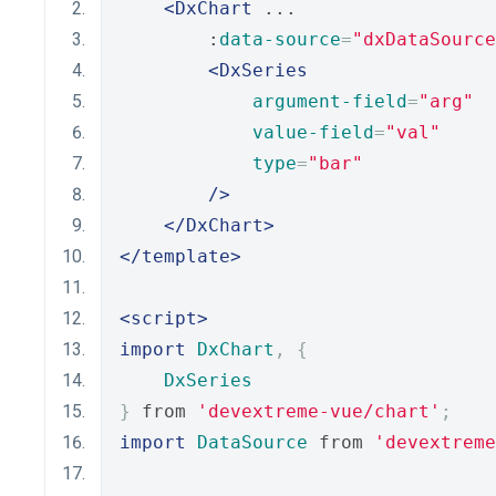
<DxChart
 ...
        :
data-source
=
"dxDataSource
<DxSeries
argument-field
=
"arg"
value-field
=
"val"
type
=
"bar"
/>
</DxChart>
</template>
<script>
import
DxChart
,
{
DxSeries
}
 from 
'devextreme-vue/chart'
;
import
DataSource
 from 
'devextreme