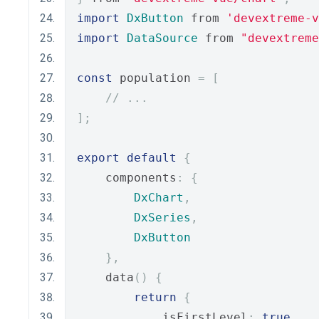
import
DxButton
 from 
'devextreme-
import
DataSource
 from 
"devextreme
const
 population 
=
[
// ...
];
export
default
{
    components
:
{
DxChart
,
DxSeries
,
DxButton
},
    data
()
{
return
{
            isFirstLevel
:
true
,