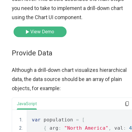
you need to take to implement a drill-down chart
using the Chart UI component.
View Demo
Provide Data
Although a drill-down chart visualizes hierarchical
data, the data source should be an array of plain
objects, for example:
JavaScript
var
 population 
=
[
{
 arg
:
"North America"
,
 val
:
4