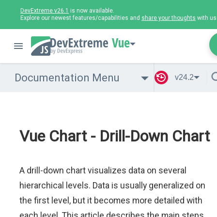
DevExtreme v26.1
is now available.
Explore our newest features/capabilities and
share your thoughts
with us
Vue
Documentation Menu
v24.2
Vue Chart - Drill-Down Chart
A drill-down chart visualizes data on several
hierarchical levels. Data is usually generalized on
the first level, but it becomes more detailed with
each level. This article describes the main steps