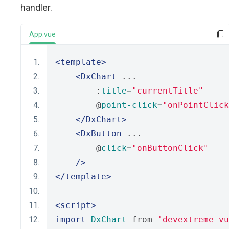
handler.
App.vue
<template>
<DxChart
 ...
        :
title
=
"currentTitle"
        @
point-click
=
"onPointClick
</DxChart>
<DxButton
 ...
        @
click
=
"onButtonClick"
/>
</template>
<script>
import
DxChart
 from 
'devextreme-vu