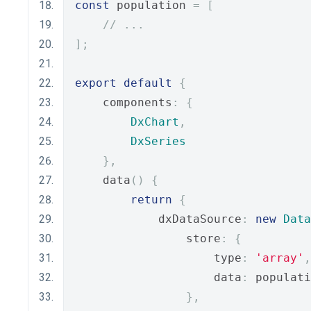
const
 population 
=
[
// ...
];
export
default
{
    components
:
{
DxChart
,
DxSeries
},
    data
()
{
return
{
            dxDataSource
:
new
Data
                store
:
{
                    type
:
'array'
,
                    data
:
 populati
},