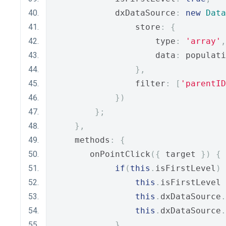
            dxDataSource
:
new
Data
                store
:
{
                    type
:
'array'
,
                    data
:
 populati
},
                filter
:
[
'parentID
})
};
},
    methods
:
{
       onPointClick
({
 target 
})
{
if
(
this
.
isFirstLevel
)
this
.
isFirstLevel 
this
.
dxDataSource
.
this
.
dxDataSource
.
}