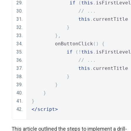
if
(
this
.
isFirstLevel
// ...
this
.
currentTitle 
}
},
        onButtonClick
()
{
if
(!
this
.
isFirstLevel
// ...
this
.
currentTitle 
}
}
}
}
</script>
This article outlined the steps to implement a drill-