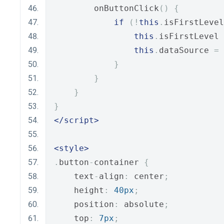
        onButtonClick
()
{
if
(!
this
.
isFirstLevel
this
.
isFirstLevel 
this
.
dataSource 
=
 
}
}
}
}
</script>
<style>
.
button
-
container 
{
    text
-
align
:
 center
;
    height
:
40px
;
    position
:
 absolute
;
    top
:
7px
;