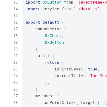
import
DxButton
 from 
'devextreme-
import
 service from 
'./data.js'
;
export
default
{
    components
:
{
DxChart
,
DxButton
},
    data
()
{
return
{
            isFirstLevel
:
true
,
            currentTitle
:
'The Mos
};
},
    methods
:
{
        onPointClick
({
 target 
})
{