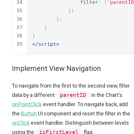
                filter
:
[
'parentID
})
};
}
}
</script>
Implement View Navigation
To navigate from the first to the second view, filter
data by a different
parentID
in the Chart's
onPointClick
event handler. To navigate back, add
the
Button
UI component and reset the filter in the
onClick
event handler. Distinguish between levels
using the
isFirstLevel
flag.