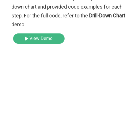
down chart and provided code examples for each
step. For the full code, refer to the
Drill-Down Chart
demo.
View Demo