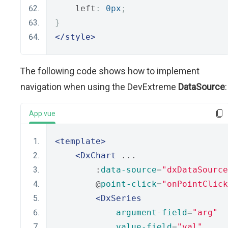
    left
:
0px
;
}
</style>
The following code shows how to implement
navigation when using the DevExtreme
DataSource
:
App.vue
<template>
<DxChart
 ...
        :
data-source
=
"dxDataSource
        @
point-click
=
"onPointClick
<DxSeries
argument-field
=
"arg"
value-field
=
"val"