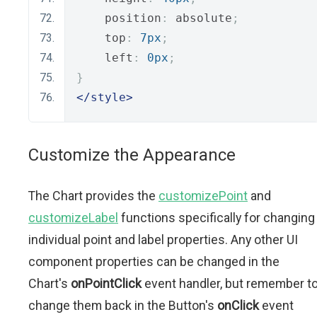
    position
:
 absolute
;
    top
:
7px
;
    left
:
0px
;
}
</style>
Customize the Appearance
The Chart provides the
customizePoint
and
customizeLabel
functions specifically for changing
individual point and label properties. Any other UI
component properties can be changed in the
Chart's
onPointClick
event handler, but remember t
change them back in the Button's
onClick
event