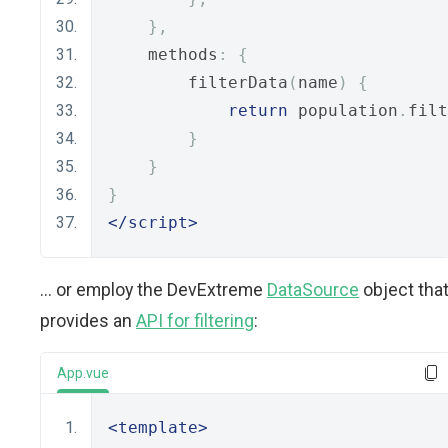
},
    methods
:
{
        filterData
(
name
)
{
return
 population
.
filt
}
}
}
</script>
... or employ the DevExtreme
DataSource
object tha
provides an
API for filtering
:
App.vue
<template>