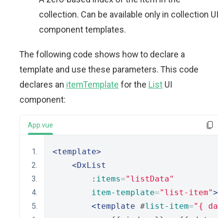
collection. Can be available only in collection U
component templates.
The following code shows how to declare a
template and use these parameters. This code
declares an
itemTemplate
for the
List
UI
component:
App.vue
<template>
<DxList
        :
items
=
"listData"
item-template
=
"list-item"
>
<template
 #
list-item
=
"{ da