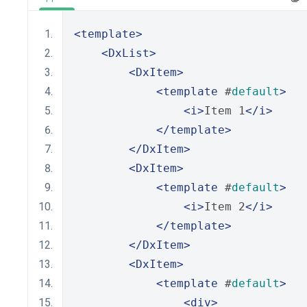
<template>
<DxList>
<DxItem>
<template
 #
default
>
<i>
Item 1
</i>
</template>
</DxItem>
<DxItem>
<template
 #
default
>
<i>
Item 2
</i>
</template>
</DxItem>
<DxItem>
<template
 #
default
>
<div>