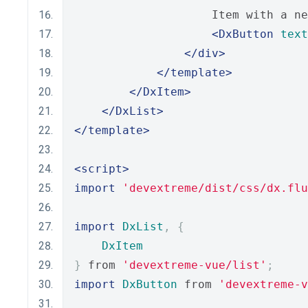
                    Item with a ne
<DxButton
text
</div>
</template>
</DxItem>
</DxList>
</template>
<script>
import
'devextreme/dist/css/dx.flu
import
DxList
,
{
DxItem
}
 from 
'devextreme-vue/list'
;
import
DxButton
 from 
'devextreme-