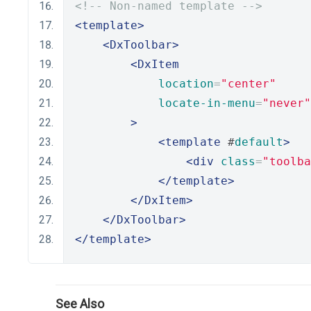
<!-- Non-named template -->
<template>
<DxToolbar>
<DxItem
location
=
"center"
locate-in-menu
=
"never"
>
<template
 #
default
>
<div
class
=
"toolba
</template>
</DxItem>
</DxToolbar>
</template>
See Also