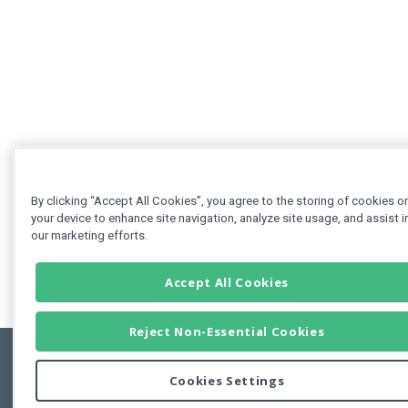
By clicking “Accept All Cookies”, you agree to the storing of cookies o
your device to enhance site navigation, analyze site usage, and assist i
our marketing efforts.
Accept All Cookies
Reject Non-Essential Cookies
Cookies Settings
Feedbac
Copyright © 2011-2026 Developer Express Inc.