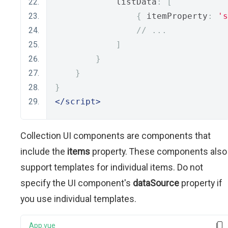
            listData
:
[
{
 itemProperty
:
's
// ...
]
}
}
}
</script>
Collection UI components are components that
include the
items
property. These components also
support templates for individual items. Do not
specify the UI component's
dataSource
property if
you use individual templates.
App.vue