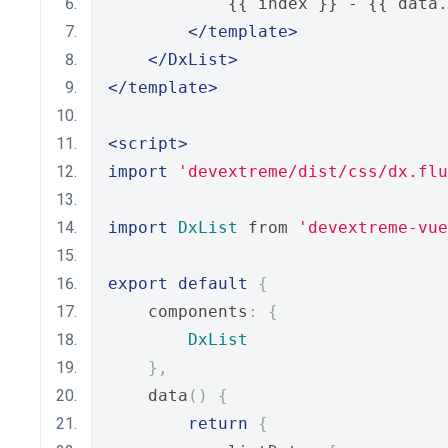
            {{ index }} - {{ data.
</template>
</DxList>
</template>
<script>
import
'devextreme/dist/css/dx.flu
import
DxList
 from 
'devextreme-vue
export
default
{
    components
:
{
DxList
},
    data
()
{
return
{