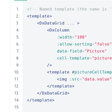
<!-- Named template (the name is '
<template>
<DxDataGrid
 ... 
>
<DxColumn
            :
width
=
"100"
            :
allow-sorting
=
"false"
data-field
=
"Picture"
cell-template
=
"picture
/>
<template
 #
pictureCellTemp
<img
 :
src
=
"data.value"
</template>
</DxDataGrid>
</template>