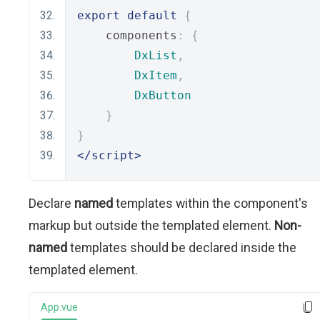
export
default
{
    components
:
{
DxList
,
DxItem
,
DxButton
}
}
</script>
Declare
named
templates within the component's
markup but outside the templated element.
Non-
named
templates should be declared inside the
templated element.
App.vue