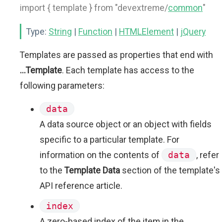
import { template } from "devextreme/
common
"
Type:
String
|
Function
|
HTMLElement
|
jQuery
Templates are passed as properties that end with
...Template
. Each template has access to the
following parameters:
data
A data source object or an object with fields
specific to a particular template. For
information on the contents of
data
, refer
to the
Template Data
section of the template's
API reference article.
index
A zero-based index of the item in the