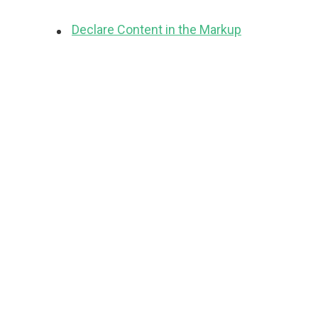
Declare Content in the Markup