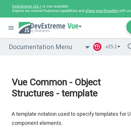
DevExtreme v26.1
is now available.
Explore our newest features/capabilities and
share your thoughts
with us
Vue
Documentation Menu
v25.1
Vue Common - Object
Structures - template
A template notation used to specify templates for U
component elements.