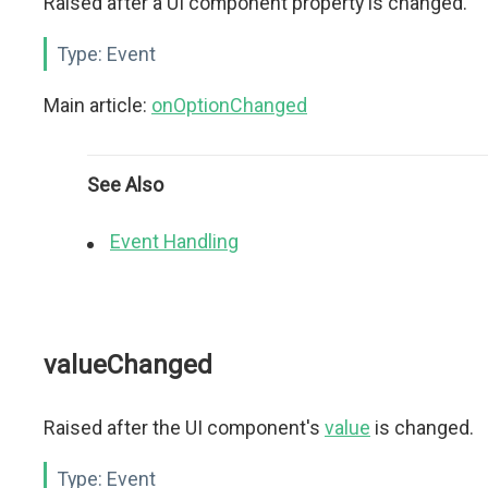
Raised after a UI component property is changed.
Type:
Event
Main article:
onOptionChanged
See Also
Event Handling
valueChanged
Raised after the UI component's
value
is changed.
Type:
Event