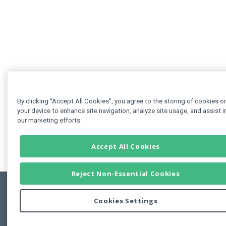
By clicking “Accept All Cookies”, you agree to the storing of cookies o
your device to enhance site navigation, analyze site usage, and assist i
our marketing efforts.
Accept All Cookies
Reject Non-Essential Cookies
Cookies Settings
Feedbac
Copyright © 2011-2026 Developer Express Inc.
All trademarks or registered trademarks are property of their respective own