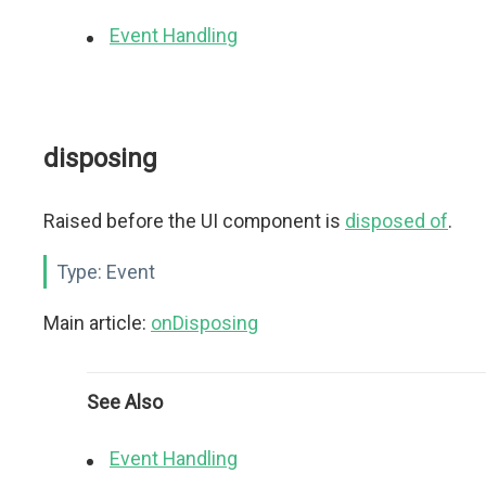
Event Handling
disposing
Raised before the UI component is
disposed of
.
Type:
Event
Main article:
onDisposing
See Also
Event Handling