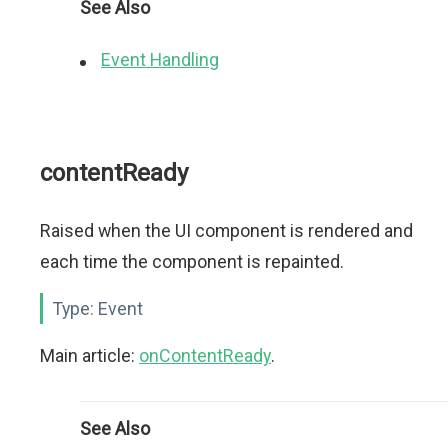
See Also
Event Handling
contentReady
Raised when the UI component is rendered and
each time the component is repainted.
Type:
Event
Main article:
onContentReady
.
See Also