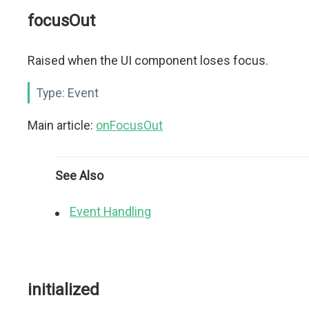
focusOut
Raised when the UI component loses focus.
Type:
Event
Main article:
onFocusOut
See Also
Event Handling
initialized