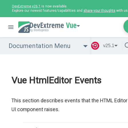
DevExtreme v26.1
is now available.
Explore our newest features/capabilities and
share your thoughts
with us
Vue
Documentation Menu
v25.1
Vue HtmlEditor Events
This section describes events that the HTML Editor
UI component raises.