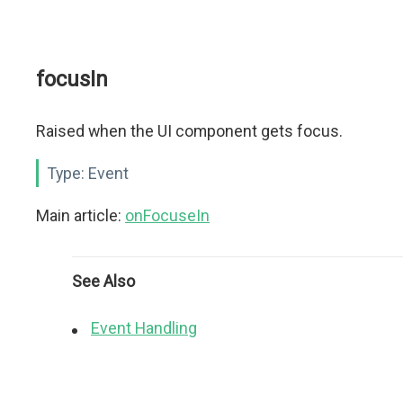
focusIn
Raised when the UI component gets focus.
Type:
Event
Main article:
onFocuseIn
See Also
Event Handling