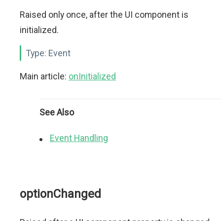
Raised only once, after the UI component is
initialized.
Type:
Event
Main article:
onInitialized
See Also
Event Handling
optionChanged