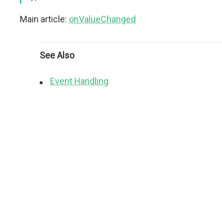
Main article:
onValueChanged
See Also
Event Handling