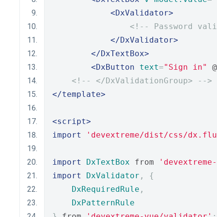
<DxValidator>
<!-- Password vali
</DxValidator>
</DxTextBox>
<DxButton
text
=
"Sign in"
 @
<!-- </DxValidationGroup> -->
</template>
<script>
import
'devextreme/dist/css/dx.flu
import
DxTextBox
 from 
'devextreme-
import
DxValidator
,
{
DxRequiredRule
,
DxPatternRule
}
 from 
'devextreme-vue/validator'
;