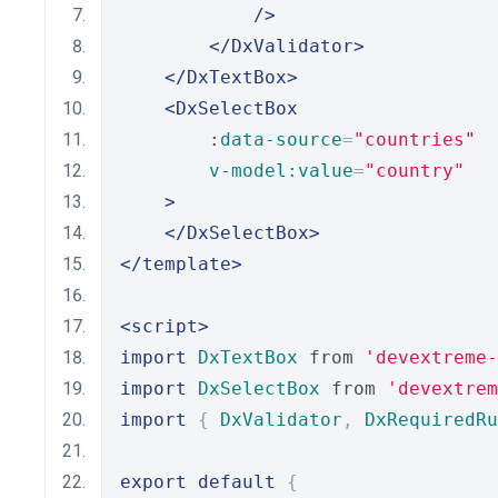
/>
</DxValidator>
</DxTextBox>
<DxSelectBox
        :
data-source
=
"countries"
v-model:value
=
"country"
>
</DxSelectBox>
</template>
<script>
import
DxTextBox
 from 
'devextreme-
import
DxSelectBox
 from 
'devextrem
import
{
DxValidator
,
DxRequiredRu
export
default
{