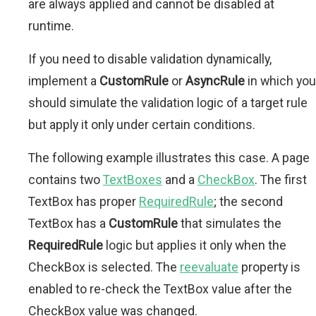
are always applied and cannot be disabled at
runtime.
If you need to disable validation dynamically,
implement a
CustomRule
or
AsyncRule
in which you
should simulate the validation logic of a target rule
but apply it only under certain conditions.
The following example illustrates this case. A page
contains two
TextBoxes
and a
CheckBox
. The first
TextBox has proper
RequiredRule
; the second
TextBox has a
CustomRule
that simulates the
RequiredRule
logic but applies it only when the
CheckBox is selected. The
reevaluate
property is
enabled to re-check the TextBox value after the
CheckBox value was changed.