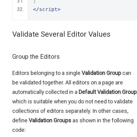
}
</script>
Validate Several Editor Values
Group the Editors
Editors belonging to a single
Validation Group
can
be validated together. All editors on a page are
automatically collected in a
Default Validation Group
which is suitable when you do not need to validate
collections of editors separately. In other cases,
define
Validation Groups
as shown in the following
code: