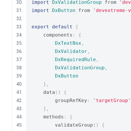
import
DxValidationGroup
 from 
'dev
import
DxButton
 from 
'devextreme-
export
default
{
    components
:
{
DxTextBox
,
DxValidator
,
DxRequiredRule
,
DxValidationGroup
,
DxButton
},
    data
()
{
        groupRefKey
:
'targetGroup'
},
    methods
:
{
        validateGroup
()
{