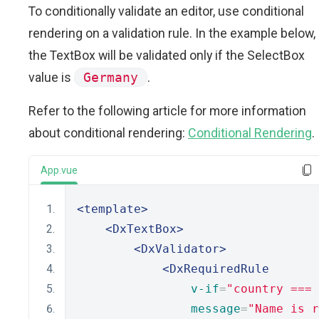
To conditionally validate an editor, use conditional
rendering on a validation rule. In the example below,
the TextBox will be validated only if the SelectBox
value is
Germany
.
Refer to the following article for more information
about conditional rendering:
Conditional Rendering
.
App.vue
<template>
<DxTextBox>
<DxValidator>
<DxRequiredRule
v-if
=
"country ===
message
=
"Name is r