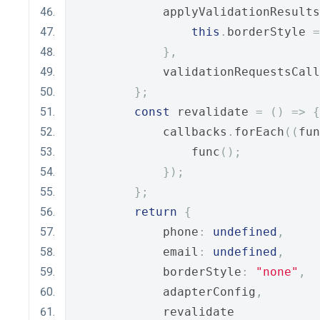
            applyValidationResults
this
.
borderStyle 
=
},
            validationRequestsCall
};
const
 revalidate 
=
()
=>
{
            callbacks
.
forEach
((
fun
                func
();
});
};
return
{
            phone
:
undefined
,
            email
:
undefined
,
            borderStyle
:
"none"
,
            adapterConfig
,
            revalidate