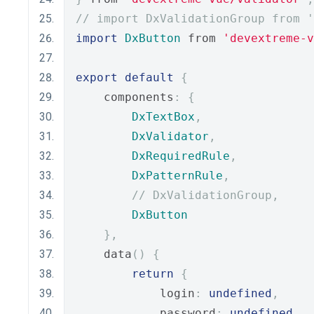
// import DxValidationGroup from '
import
DxButton
 from 
'devextreme-
export
default
{
    components
:
{
DxTextBox
,
DxValidator
,
DxRequiredRule
,
DxPatternRule
,
// DxValidationGroup,
DxButton
},
    data
()
{
return
{
            login
:
undefined
,
            password
:
undefined