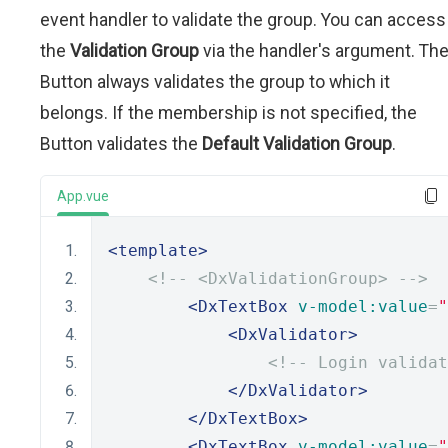
event handler to validate the group. You can access
the
Validation Group
via the handler's argument. Th
Button always validates the group to which it
belongs. If the membership is not specified, the
Button validates the
Default Validation Group
.
App.vue
<template>
<!-- <DxValidationGroup> -->
<DxTextBox
v-model:value
=
"
<DxValidator>
<!-- Login validat
</DxValidator>
</DxTextBox>
<DxTextBox
v-model:value
=
"