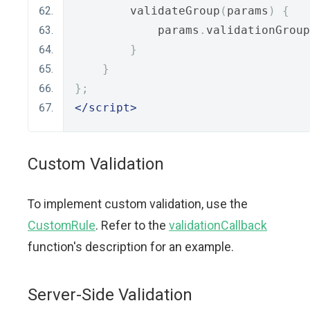
        validateGroup
(
params
)
{
            params
.
validationGroup
}
}
};
</script>
Custom Validation
To implement custom validation, use the
CustomRule
. Refer to the
validationCallback
function's description for an example.
Server-Side Validation