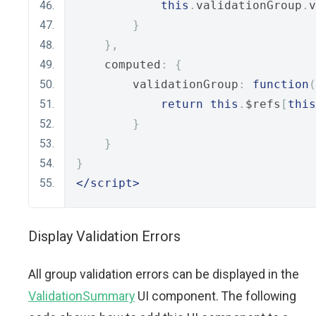
this
.
validationGroup
.
v
}
},
    computed
:
{
        validationGroup
:
function
(
return
this
.
$refs
[
this
}
}
}
</script>
Display Validation Errors
All group validation errors can be displayed in the
ValidationSummary
UI component. The following