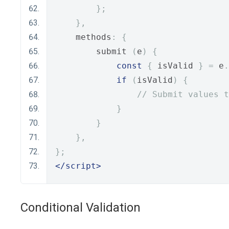
};
},
    methods
:
{
        submit 
(
e
)
{
const
{
 isValid 
}
=
 e
.
if
(
isValid
)
{
// Submit values t
}
}
},
};
</script>
Conditional Validation