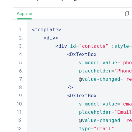
App.vue
<template>
<div>
<div
id
=
"contacts"
 :
style
=
<DxTextBox
v-model:value
=
"pho
placeholder
=
"Phone
                @
value-changed
=
"re
/>
<DxTextBox
v-model:value
=
"ema
placeholder
=
"Email
                @
value-changed
=
"re
type
=
"email"