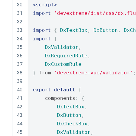
<script>
import
'devextreme/dist/css/dx.flu
import
{
DxTextBox
,
DxButton
,
DxCh
import
{
DxValidator
,
DxRequiredRule
,
DxCustomRule
}
 from 
'devextreme-vue/validator'
;
export
default
{
    components
:
{
DxTextBox
,
DxButton
,
DxCheckBox
,
DxValidator
,