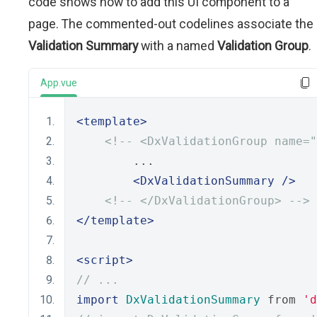
code shows how to add this UI component to a
page. The commented-out codelines associate the
Validation Summary
with a named
Validation Group
.
App.vue
<template>
<!-- <DxValidationGroup name="
        ...
<DxValidationSummary
/>
<!-- </DxValidationGroup> -->
</template>
<script>
// ...
import
DxValidationSummary
 from 
'd