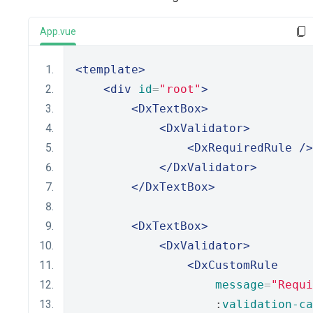
App.vue
<template>
<div
id
=
"root"
>
<DxTextBox>
<DxValidator>
<DxRequiredRule
/>
</DxValidator>
</DxTextBox>
<DxTextBox>
<DxValidator>
<DxCustomRule
message
=
"Requi
                    :
validation-ca