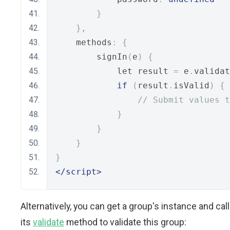
}
},
    methods
:
{
        signIn
(
e
)
{
            let result 
=
 e
.
validat
if
(
result
.
isValid
)
{
// Submit values t
}
}
}
}
</script>
Alternatively, you can get a group's instance and call
its
validate
method to validate this group: