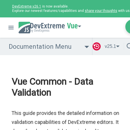
DevExtreme v26.1
is now available.
Explore our newest features/capabilities and
share your thoughts
with us
Vue
Documentation Menu
v25.1
Vue Common - Data
Validation
This guide provides the detailed information on
validation capabilities of DevExtreme editors. It