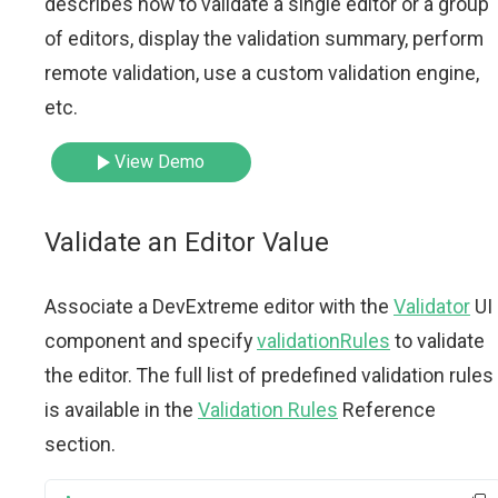
describes how to validate a single editor or a group
of editors, display the validation summary, perform
remote validation, use a custom validation engine,
etc.
View Demo
Validate an Editor Value
Associate a DevExtreme editor with the
Validator
UI
component and specify
validationRules
to validate
the editor. The full list of predefined validation rules
is available in the
Validation Rules
Reference
section.