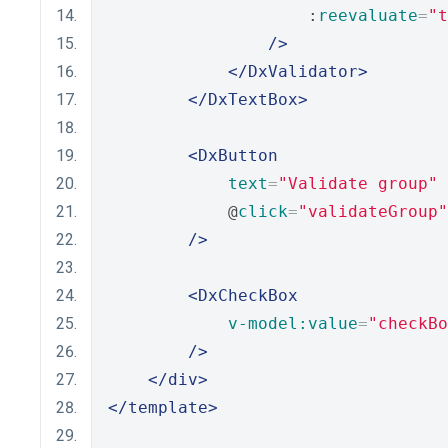
                    :
reevaluate
=
"t
/>
</DxValidator>
</DxTextBox>
<DxButton
text
=
"Validate group"
            @
click
=
"validateGroup"
/>
<DxCheckBox
v-model:value
=
"checkBo
/>
</div>
</template>