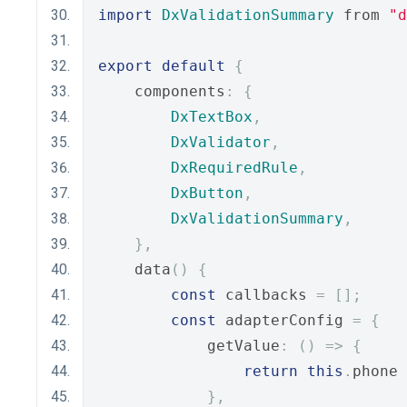
import
DxValidationSummary
 from 
"d
export
default
{
    components
:
{
DxTextBox
,
DxValidator
,
DxRequiredRule
,
DxButton
,
DxValidationSummary
,
},
    data
()
{
const
 callbacks 
=
[];
const
 adapterConfig 
=
{
            getValue
:
()
=>
{
return
this
.
phone 
},