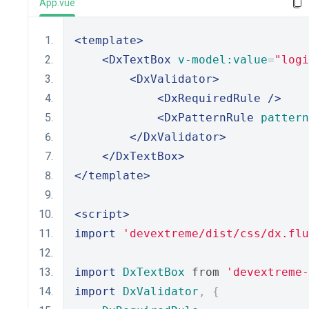
App.vue
<template>
<DxTextBox
v-model:value
=
"logi
<DxValidator>
<DxRequiredRule
/>
<DxPatternRule
pattern
</DxValidator>
</DxTextBox>
</template>
<script>
import
'devextreme/dist/css/dx.flu
import
DxTextBox
 from 
'devextreme-
import
DxValidator
,
{