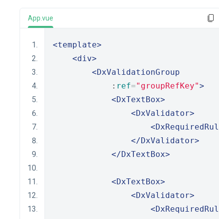
App.vue
<template>
<div>
<DxValidationGroup
            :
ref
=
"groupRefKey"
>
<DxTextBox>
<DxValidator>
<DxRequiredRul
</DxValidator>
</DxTextBox>
<DxTextBox>
<DxValidator>
<DxRequiredRul