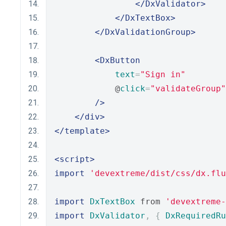
</DxValidator>
</DxTextBox>
</DxValidationGroup>
<DxButton
text
=
"Sign in"
            @
click
=
"validateGroup"
/>
</div>
</template>
<script>
import
'devextreme/dist/css/dx.flu
import
DxTextBox
 from 
'devextreme-
import
DxValidator
,
{
DxRequiredRu