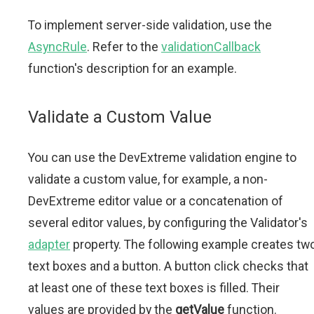
To implement server-side validation, use the
AsyncRule
. Refer to the
validationCallback
function's description for an example.
Validate a Custom Value
You can use the DevExtreme validation engine to
validate a custom value, for example, a non-
DevExtreme editor value or a concatenation of
several editor values, by configuring the Validator's
adapter
property. The following example creates tw
text boxes and a button. A button click checks that
at least one of these text boxes is filled. Their
values are provided by the
getValue
function.