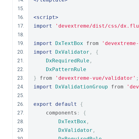
<script>
import
'devextreme/dist/css/dx.flu
import
DxTextBox
 from 
'devextreme-
import
DxValidator
,
{
DxRequiredRule
,
DxPatternRule
}
 from 
'devextreme-vue/validator'
;
import
DxValidationGroup
 from 
'dev
export
default
{
    components
:
{
DxTextBox
,
DxValidator
,
DxRequiredRule
,