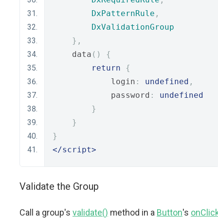
DxPatternRule
,
DxValidationGroup
},
    data
()
{
return
{
            login
:
undefined
,
            password
:
undefined
}
}
}
</script>
Validate the Group
Call a group's
validate()
method in a
Button
's
onClic