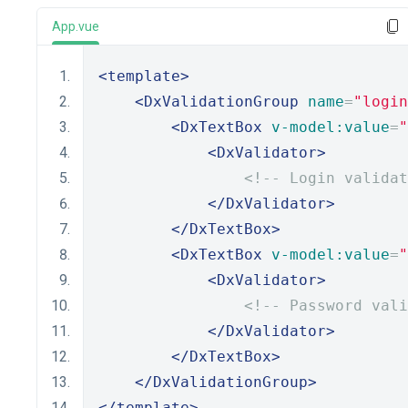
App.vue
<template>
<DxValidationGroup
name
=
"login
<DxTextBox
v-model:value
=
"
<DxValidator>
<!-- Login validat
</DxValidator>
</DxTextBox>
<DxTextBox
v-model:value
=
"
<DxValidator>
<!-- Password vali
</DxValidator>
</DxTextBox>
</DxValidationGroup>
</template>