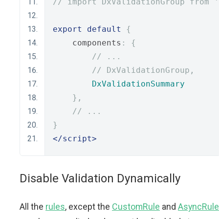
// import DxValidationGroup from '
export
default
{
    components
:
{
// ...
// DxValidationGroup,
DxValidationSummary
},
// ...
}
</script>
Disable Validation Dynamically
All the
rules
, except the
CustomRule
and
AsyncRule