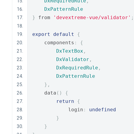
DxRequiredRule
,
DxPatternRule
}
 from 
'devextreme-vue/validator'
;
export
default
{
    components
:
{
DxTextBox
,
DxValidator
,
DxRequiredRule
,
DxPatternRule
},
    data
()
{
return
{
            login
:
undefined
}
}