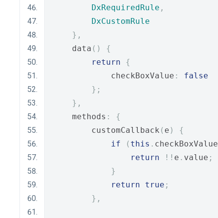
DxRequiredRule
,
DxCustomRule
},
    data
()
{
return
{
            checkBoxValue
:
false
};
},
    methods
:
{
        customCallback
(
e
)
{
if
(
this
.
checkBoxValue
return
!!
e
.
value
;
}
return
true
;
},