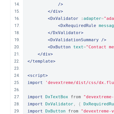
/>
</div>
<DxValidator
 :
adapter
=
"ada
<DxRequiredRule
messag
</DxValidator>
<DxValidationSummary
/>
<DxButton
text
=
"Contact me
</div>
</template>
<script>
import
'devextreme/dist/css/dx.flu
import
DxTextBox
 from 
"devextreme-
import
DxValidator
,
{
DxRequiredRu
import
DxButton
 from 
"devextreme-