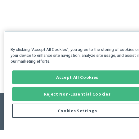
By clicking “Accept All Cookies”, you agree to the storing of cookies o
your device to enhance site navigation, analyze site usage, and assist i
our marketing efforts.
Accept All Cookies
Reject Non-Essential Cookies
Cookies Settings
Feedbac
Copyright © 2011-2026 Developer Express Inc.
All trademarks or registered trademarks are property of their respective own
Use of this site constitutes acceptance of the Developer Express Inc
Webs
Terms of Use
,
Privacy Policy (Updated)
, and
Cookies Settings
.