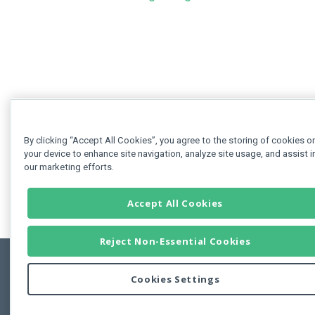
By clicking “Accept All Cookies”, you agree to the storing of cookies o
your device to enhance site navigation, analyze site usage, and assist i
our marketing efforts.
Accept All Cookies
Reject Non-Essential Cookies
Cookies Settings
Feedbac
Copyright © 2011-2026 Developer Express Inc.
All trademarks or registered trademarks are property of their respective own