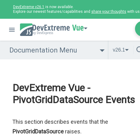
DevExtreme v26.1
is now available.
Explore our newest features/capabilities and
share your thoughts
with us
Vue
Documentation Menu
v26.1
DevExtreme Vue -
PivotGridDataSource Events
This section describes events that the
PivotGridDataSource
raises.