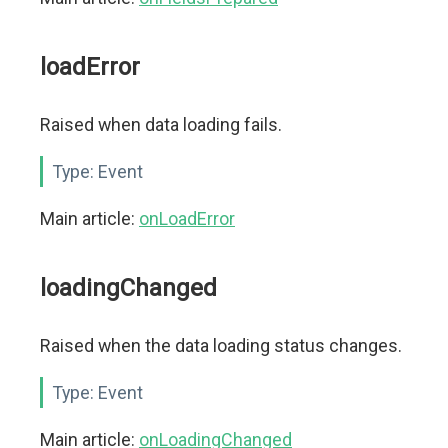
loadError
Raised when data loading fails.
Type:
Event
Main article:
onLoadError
loadingChanged
Raised when the data loading status changes.
Type:
Event
Main article:
onLoadingChanged