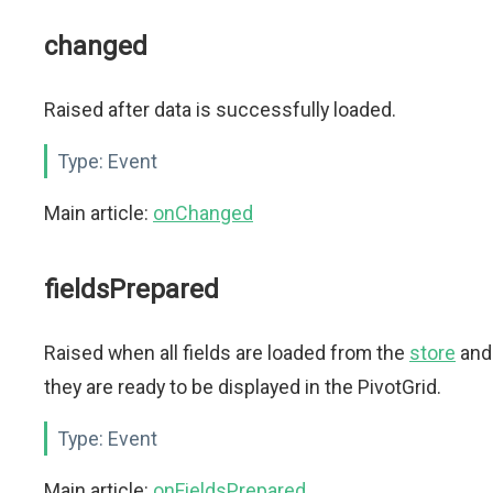
changed
Raised after data is successfully loaded.
Type:
Event
Main article:
onChanged
fieldsPrepared
Raised when all fields are loaded from the
store
and
they are ready to be displayed in the PivotGrid.
Type:
Event
Main article:
onFieldsPrepared