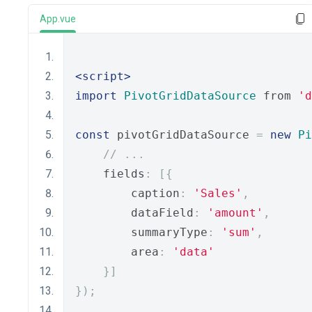
App.vue
<script>
import
PivotGridDataSource
 from 
'd
const
 pivotGridDataSource 
=
new
Pi
// ...
    fields
:
[{
        caption
:
'Sales'
,
        dataField
:
'amount'
,
        summaryType
:
'sum'
,
        area
:
'data'
}]
});