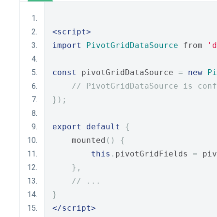
<script>
import
PivotGridDataSource
 from 
'd
const
 pivotGridDataSource 
=
new
Pi
// PivotGridDataSource is conf
});
export
default
{
    mounted
()
{
this
.
pivotGridFields 
=
 piv
},
// ...
}
</script>