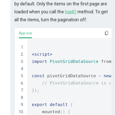
by default. Only the items on the first page are
loaded when you call the
load()
method. To get
all the items, turn the pagination off:
App.vue
<script>
import
PivotGridDataSource
 from 
const
 pivotGridDataSource 
=
new
// PivotGridDataSource is co
});
export
default
{
    mounted
()
{