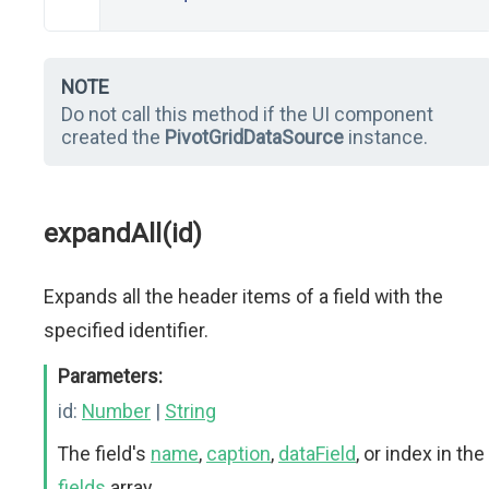
NOTE
Do not call this method if the UI component
created the
PivotGridDataSource
instance.
expandAll(id)
Expands all the header items of a field with the
specified identifier.
Parameters:
id:
Number
|
String
The field's
name
,
caption
,
dataField
, or index in the
fields
array.