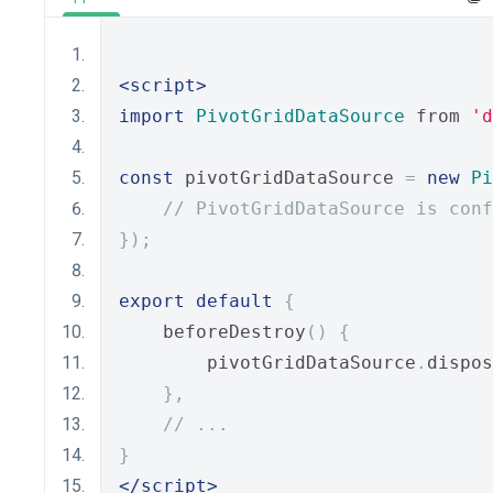
<script>
import
PivotGridDataSource
 from 
'd
const
 pivotGridDataSource 
=
new
Pi
// PivotGridDataSource is conf
});
export
default
{
    beforeDestroy
()
{
        pivotGridDataSource
.
dispos
},
// ...
}
</script>