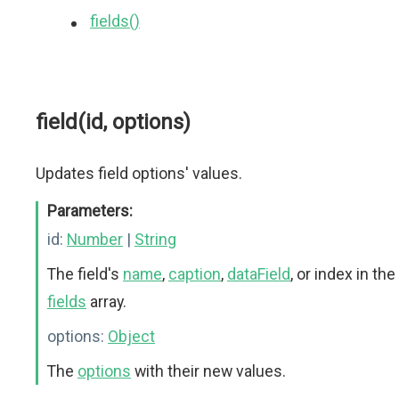
fields()
field(id, options)
Updates field options' values.
Parameters:
id:
Number
|
String
The field's
name
,
caption
,
dataField
, or index in the
fields
array.
options:
Object
The
options
with their new values.