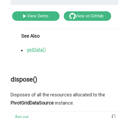
View Demo
View on GitHub
See Also
getData()
dispose()
Disposes of all the resources allocated to the
PivotGridDataSource
instance.
App.vue