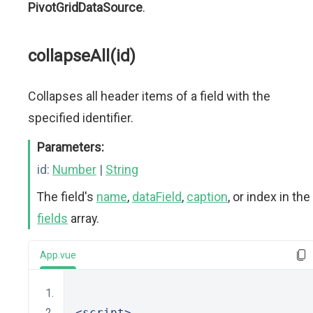
PivotGridDataSource
.
collapseAll(id)
Collapses all header items of a field with the
specified identifier.
Parameters:
id:
Number
|
String
The field's
name
,
dataField
,
caption
, or index in the
fields
array.
App.vue
<script>