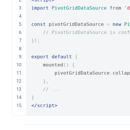
import
PivotGridDataSource
 from 
'd
const
 pivotGridDataSource 
=
new
Pi
// PivotGridDataSource is conf
});
export
default
{
    mounted
()
{
        pivotGridDataSource
.
collap
},
// ...
}
</script>