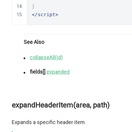
}
</script>
See Also
collapseAll(id)
fields[]
.
expanded
expandHeaderItem(area, path)
Expands a specific header item.