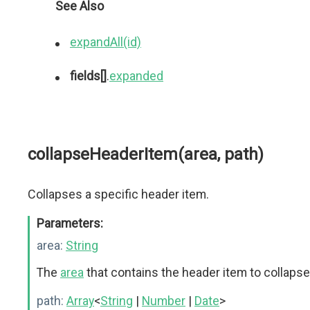
See Also
expandAll(id)
fields[]
.
expanded
collapseHeaderItem(area, path)
Collapses a specific header item.
Parameters:
area:
String
The
area
that contains the header item to collapse
path:
Array
<
String
|
Number
|
Date
>