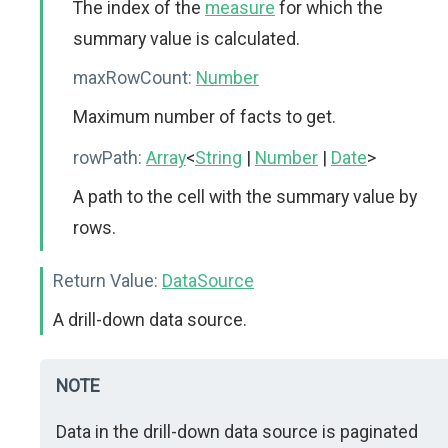
The index of the
measure
for which the
summary value is calculated.
maxRowCount:
Number
Maximum number of facts to get.
rowPath:
Array
<
String
|
Number
|
Date
>
A path to the cell with the summary value by
rows.
Return Value:
DataSource
A drill-down data source.
NOTE
Data in the drill-down data source is paginated