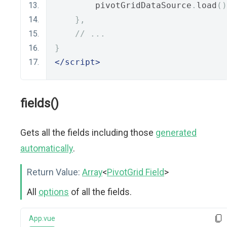
        pivotGridDataSource
.
load
()
},
// ...
}
</script>
fields()
Gets all the fields including those
generated
automatically
.
Return Value:
Array
<
PivotGrid Field
>
All
options
of all the fields.
App.vue