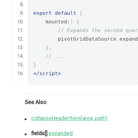
export
default
{
    mounted
()
{
// Expands the second quar
        pivotGridDataSource
.
expand
},
// ...
}
</script>
See Also
collapseHeaderItem(area, path)
fields[]
.
expanded