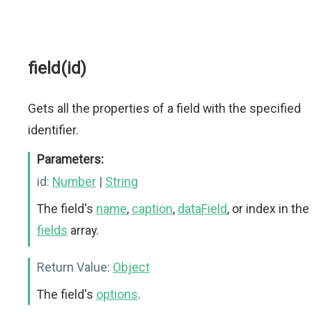
field(id)
Gets all the properties of a field with the specified
identifier.
Parameters:
id:
Number
|
String
The field's
name
,
caption
,
dataField
, or index in the
fields
array.
Return Value:
Object
The field's
options
.