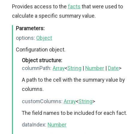
Provides access to the
facts
that were used to
calculate a specific summary value.
Parameters:
options:
Object
Configuration object.
Object structure:
columnPath:
Array
<
String
|
Number
|
Date
>
A path to the cell with the summary value by
columns.
customColumns:
Array
<
String
>
The field names to be included for each fact.
dataIndex:
Number