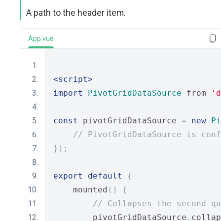
A path to the header item.
App.vue
<script>
import
PivotGridDataSource
 from 
'd
const
 pivotGridDataSource 
=
new
Pi
// PivotGridDataSource is conf
});
export
default
{
    mounted
()
{
// Collapses the second qu
        pivotGridDataSource
.
collap