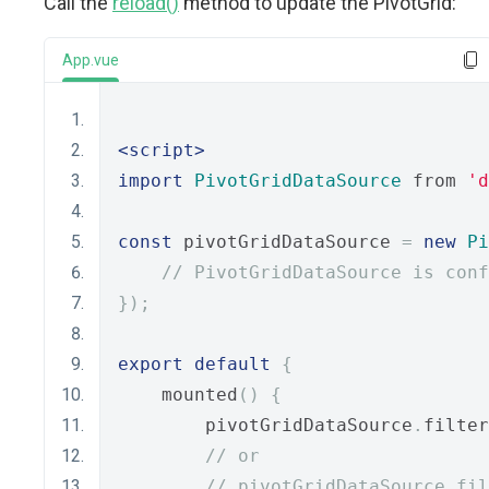
Call the
reload()
method to update the PivotGrid:
App.vue
<script>
import
PivotGridDataSource
 from 
'd
const
 pivotGridDataSource 
=
new
Pi
// PivotGridDataSource is conf
});
export
default
{
    mounted
()
{
        pivotGridDataSource
.
filter
// or
// pivotGridDataSource.fi