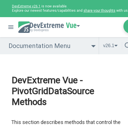
DevExtreme v26.1
is now available.
Explore our newest features/capabilities and
share your thoughts
with us
Vue
Documentation Menu
v26.1
DevExtreme Vue -
PivotGridDataSource
Methods
This section describes methods that control the