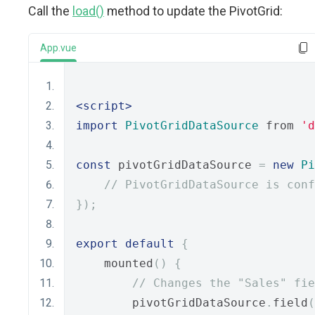
Call the
load()
method to update the PivotGrid:
App.vue
<script>
import
PivotGridDataSource
 from 
'd
const
 pivotGridDataSource 
=
new
Pi
// PivotGridDataSource is conf
});
export
default
{
    mounted
()
{
// Changes the "Sales" fie
        pivotGridDataSource
.
field
(