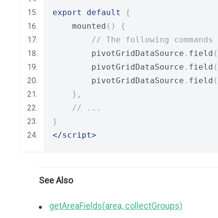
export
default
{
    mounted
()
{
// The following commands 
        pivotGridDataSource
.
field
(
        pivotGridDataSource
.
field
(
        pivotGridDataSource
.
field
(
},
// ...
}
</script>
See Also
getAreaFields(area, collectGroups)