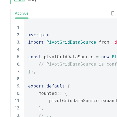
App.vue
<script>
import
PivotGridDataSource
 from 
'd
const
 pivotGridDataSource 
=
new
Pi
// PivotGridDataSource is conf
});
export
default
{
    mounted
()
{
        pivotGridDataSource
.
expand
},
// ...