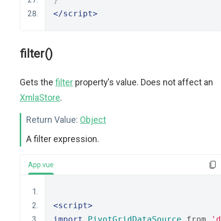
</script>
filter()
Gets the
filter
property's value. Does not affect an
XmlaStore
.
Return Value:
Object
A filter expression.
App.vue
<script>
import
PivotGridDataSource
 from 
'd