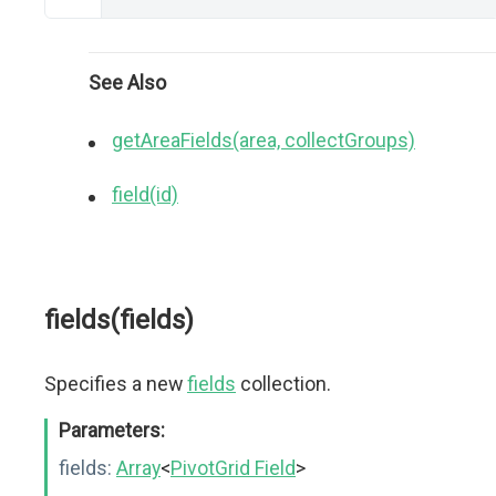
See Also
getAreaFields(area, collectGroups)
field(id)
fields(fields)
Specifies a new
fields
collection.
Parameters:
fields:
Array
<
PivotGrid Field
>