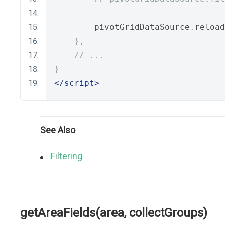
        pivotGridDataSource
.
reload
},
// ...
}
</script>
See Also
Filtering
getAreaFields(area, collectGroups)