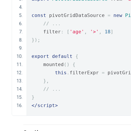
const
 pivotGridDataSource 
=
new
Pi
// ...
    filter
:
[
'age'
,
'>'
,
18
]
});
export
default
{
    mounted
()
{
this
.
filterExpr 
=
 pivotGri
},
// ...
}
</script>