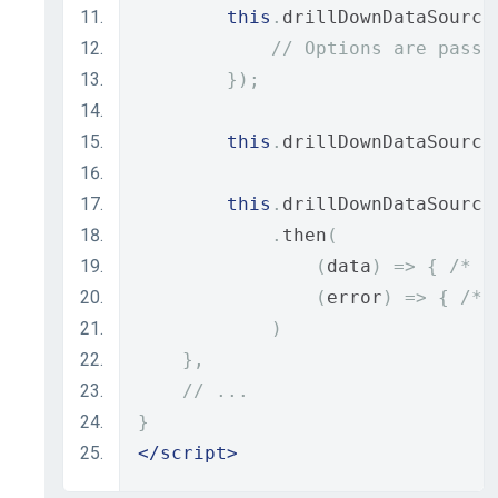
this
.
drillDownDataSource
// Options are passe
});
this
.
drillDownDataSource
this
.
drillDownDataSource
.
then
(
(
data
)
=>
{
/* P
(
error
)
=>
{
/* 
)
},
// ...
}
</script>