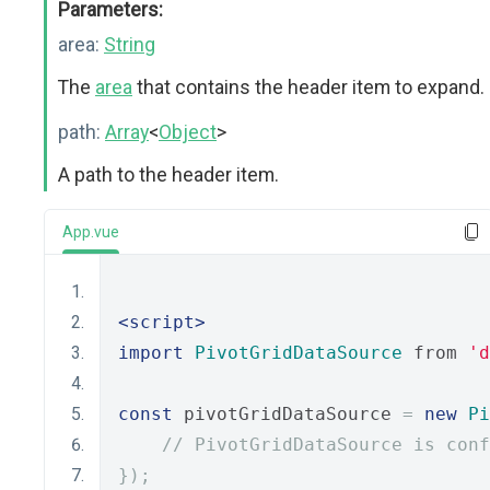
Parameters:
area:
String
The
area
that contains the header item to expand.
path:
Array
<
Object
>
A path to the header item.
App.vue
<script>
import
PivotGridDataSource
 from 
'd
const
 pivotGridDataSource 
=
new
Pi
// PivotGridDataSource is conf
});