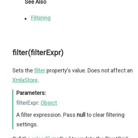
See Also
Filtering
filter(filterExpr)
Sets the
filter
property's value. Does not affect an
XmlaStore
.
Parameters:
filterExpr:
Object
A filter expression. Pass
null
to clear filtering
settings.