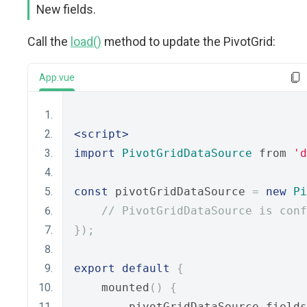
New fields.
Call the
load()
method to update the PivotGrid:
App.vue
<script>
import
PivotGridDataSource
 from 
'd
const
 pivotGridDataSource 
=
new
Pi
// PivotGridDataSource is conf
});
export
default
{
    mounted
()
{
        pivotGridDataSource
.
fields