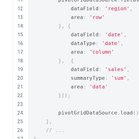
            dataField
:
'region'
,
            area
:
'row'
},
{
            dataField
:
'date'
,
            dataType
:
'date'
,
            area
:
'column'
},
{
            dataField
:
'sales'
,
            summaryType
:
'sum'
,
            area
:
'data'
}]);
        pivotGridDataSource
.
load
()
},
// ...
}