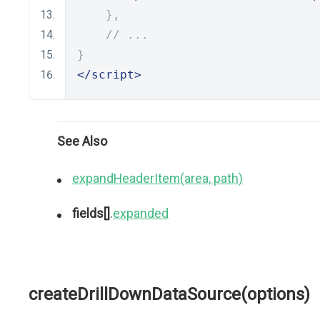
},
// ...
}
</script>
See Also
expandHeaderItem(area, path)
fields[]
.
expanded
createDrillDownDataSource(options)