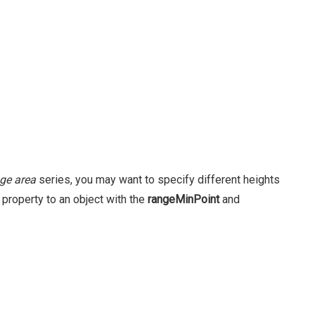
ge area
series, you may want to specify different heights
property to an object with the
rangeMinPoint
and