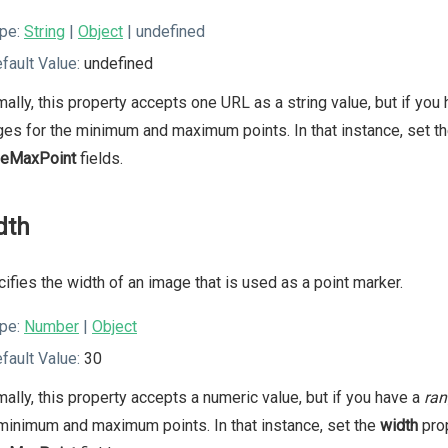
pe:
String
|
Object
| undefined
fault Value:
undefined
ally, this property accepts one URL as a string value, but if you
es for the minimum and maximum points. In that instance, set t
geMaxPoint
fields.
dth
ifies the width of an image that is used as a point marker.
pe:
Number
|
Object
fault Value:
30
ally, this property accepts a numeric value, but if you have a
ran
minimum and maximum points. In that instance, set the
width
prop