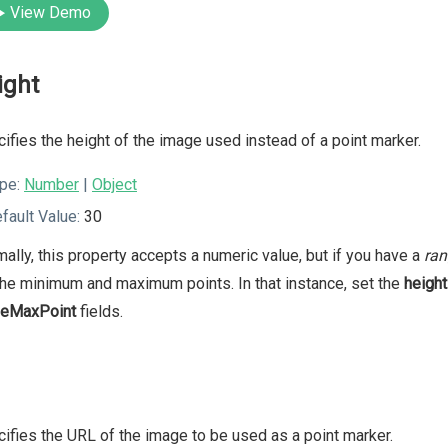
View Demo
ight
ifies the height of the image used instead of a point marker.
pe:
Number
|
Object
fault Value:
30
ally, this property accepts a numeric value, but if you have a
ran
the minimum and maximum points. In that instance, set the
height
geMaxPoint
fields.
ifies the URL of the image to be used as a point marker.