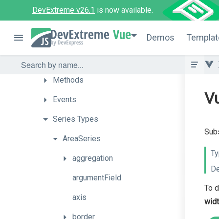
Getting
Started
DevExtreme v26.1
is now available.
How
To
Vue
Demos
Templat
API
Props
Methods
Vu
Events
Series
Types
Subs
AreaSeries
Ty
aggregation
De
argumentField
To d
axis
wid
border