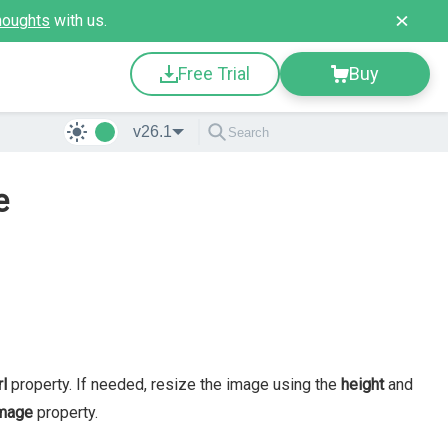
houghts
with us.
Free Trial
Buy
v26.1
e
rl
property. If needed, resize the image using the
height
and
mage
property.