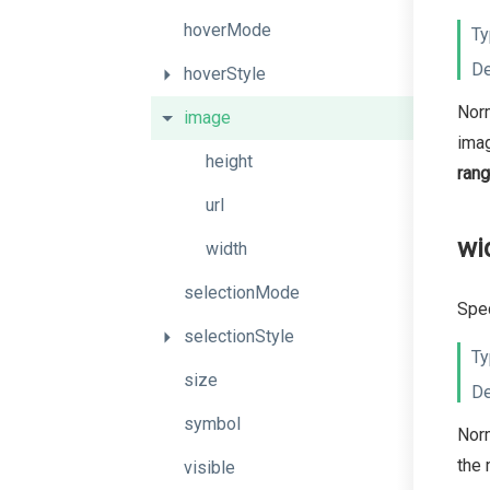
hoverMode
Ty
De
hoverStyle
Norm
image
imag
height
ran
url
wi
width
selectionMode
Spec
selectionStyle
Ty
size
De
symbol
Norm
the 
visible