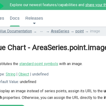
Explore our newest features/capabilities and
share your t
es
Docs
Releases
...
Vue Documentation
AreaSeries
point
image
e Chart - AreaSeries.point.imag
titutes the
standard point symbols
with an image.
pe:
String
|
Object
| undefined
fault Value:
undefined
isplay an image instead of series points, assign its URL to the
u
th
properties. Otherwise, you can assign the URL directly to the
i