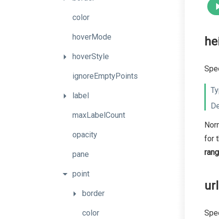
color
hoverMode
he
hoverStyle
Spec
ignoreEmptyPoints
Ty
label
De
maxLabelCount
Norm
opacity
for 
ran
pane
point
url
border
color
Spec