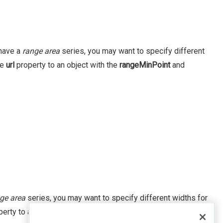
 have a
range area
series, you may want to specify different
he
url
property to an object with the
rangeMinPoint
and
ge area
series, you may want to specify different widths for
erty to an object with the
rangeMinPoint
and