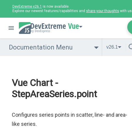
DevExtreme v26.1
is now available.
Explore our newest features/capabilities and
share your thoughts
with us
Vue
Documentation Menu
v26.1
Vue Chart -
StepAreaSeries.point
Configures series points in scatter, line- and area-
like series.