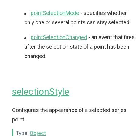
pointSelectionMode
- specifies whether
only one or several points can stay selected.
pointSelectionChanged
- an event that fires
after the selection state of a point has been
changed.
selectionStyle
Configures the appearance of a selected series
point.
Type:
Object