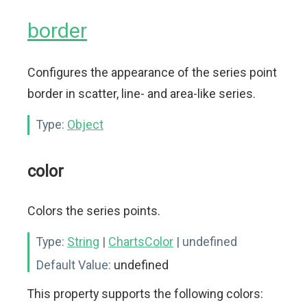
border
Configures the appearance of the series point
border in scatter, line- and area-like series.
Type:
Object
color
Colors the series points.
Type:
String
|
ChartsColor
| undefined
Default Value:
undefined
This property supports the following colors: