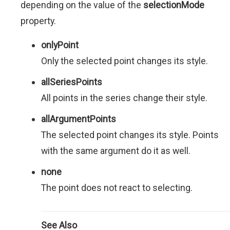
depending on the value of the
selectionMode
property.
onlyPoint
Only the selected point changes its style.
allSeriesPoints
All points in the series change their style.
allArgumentPoints
The selected point changes its style. Points
with the same argument do it as well.
none
The point does not react to selecting.
See Also