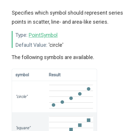
Specifies which symbol should represent series
points in scatter, line- and area-like series.
Type:
PointSymbol
Default Value:
'circle'
The following symbols are available.
symbol
Result
"circle"
"square"