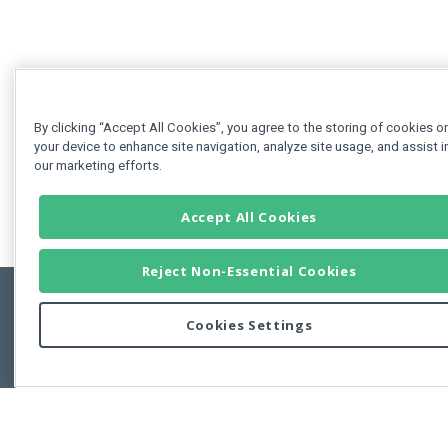
By clicking “Accept All Cookies”, you agree to the storing of cookies o
your device to enhance site navigation, analyze site usage, and assist i
our marketing efforts.
Accept All Cookies
Reject Non-Essential Cookies
Cookies Settings
Feedbac
Copyright © 2011-2026 Developer Express Inc.
All trademarks or registered trademarks are property of their respective own
Use of this site constitutes acceptance of the Developer Express Inc
Webs
Terms of Use
,
Privacy Policy (Updated)
, and
Cookies Settings
.
Use of DevExtreme UI components/libraries constitutes acceptance of t
Developer Express Inc End User License Agreement.