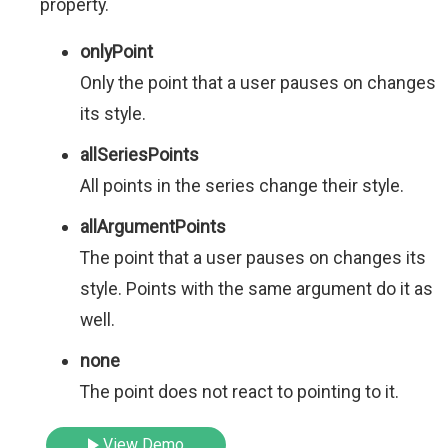
property.
onlyPoint
Only the point that a user pauses on changes
its style.
allSeriesPoints
All points in the series change their style.
allArgumentPoints
The point that a user pauses on changes its
style. Points with the same argument do it as
well.
none
The point does not react to pointing to it.
View Demo