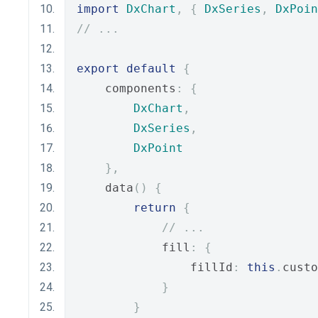
import
DxChart
,
{
DxSeries
,
DxPoin
// ...
export
default
{
    components
:
{
DxChart
,
DxSeries
,
DxPoint
},
    data
()
{
return
{
// ...
            fill
:
{
                fillId
:
this
.
custo
}
}