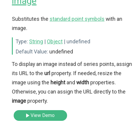
image
Substitutes the
standard point symbols
with an
image.
Type:
String
|
Object
| undefined
Default Value:
undefined
To display an image instead of series points, assign
its URL to the
url
property. If needed, resize the
image using the
height
and
width
properties.
Otherwise, you can assign the URL directly to the
image
property.
View Demo