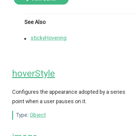
See Also
stickyHovering
hoverStyle
Configures the appearance adopted by a series
point when a user pauses on it.
Type:
Object