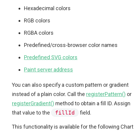
Hexadecimal colors
RGB colors
RGBA colors
Predefined/cross-browser color names
Predefined SVG colors
Paint server address
You can also specify a custom pattern or gradient
instead of a plain color. Call the
registerPattern()
or
registerGradient()
method to obtain a fill ID. Assign
that value to the
fillId
field.
This functionality is available for the following Chart