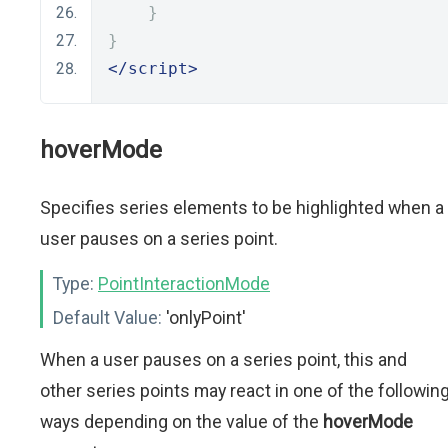
}
}
</script>
hoverMode
Specifies series elements to be highlighted when a
user pauses on a series point.
Type:
PointInteractionMode
Default Value:
'onlyPoint'
When a user pauses on a series point, this and
other series points may react in one of the followin
ways depending on the value of the
hoverMode