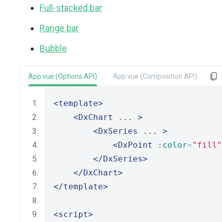
Full-stacked bar
Range bar
Bubble
App.vue (Options API)
App.vue (Composition API)
<template>
<DxChart
 ... 
>
<DxSeries
 ... 
>
<DxPoint
 :
color
=
"fill"
</DxSeries>
</DxChart>
</template>
<script>