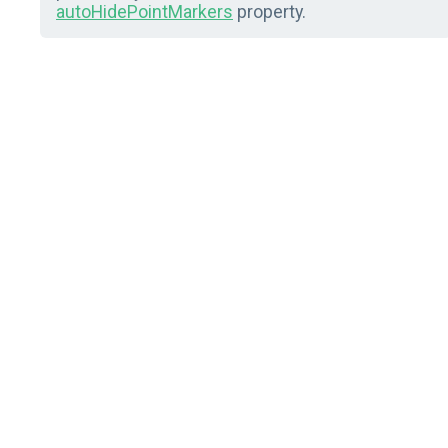
autoHidePointMarkers
property.