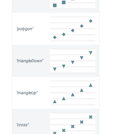
"polygon"
"triangleDown"
"triangleUp"
"cross"