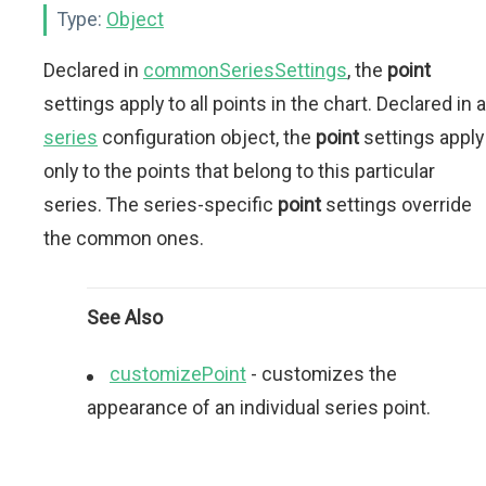
Type:
Object
Declared in
commonSeriesSettings
, the
point
settings apply to all points in the chart. Declared in a
series
configuration object, the
point
settings apply
only to the points that belong to this particular
series. The series-specific
point
settings override
the common ones.
See Also
customizePoint
- сustomizes the
appearance of an individual series point.