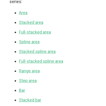
series:
Area
Stacked area
Full-stacked area
Spline area
Stacked spline area
Full-stacked spline area
Range area
Step area
Bar
Stacked bar