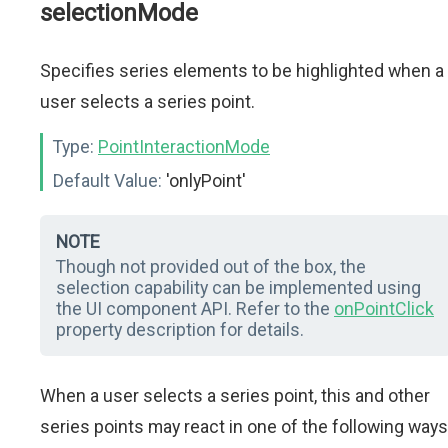
selectionMode
Specifies series elements to be highlighted when a
user selects a series point.
Type:
PointInteractionMode
Default Value:
'onlyPoint'
NOTE
Though not provided out of the box, the
selection capability can be implemented using
the UI component API. Refer to the
onPointClick
property description for details.
When a user selects a series point, this and other
series points may react in one of the following ways