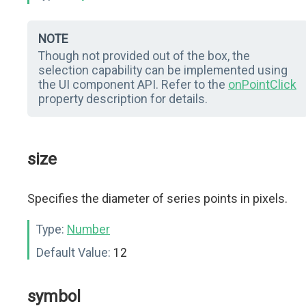
NOTE
Though not provided out of the box, the
selection capability can be implemented using
the UI component API. Refer to the
onPointClick
property description for details.
size
Specifies the diameter of series points in pixels.
Type:
Number
Default Value:
12
symbol