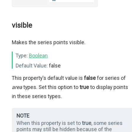
visible
Makes the series points visible.
Type:
Boolean
Default Value:
false
This property's default value is
false
for series of
area
types. Set this option to
true
to display points
in these series types.
NOTE
When this property is set to
true
, some series
points may still be hidden because of the