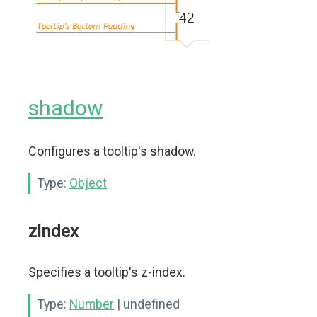
shadow
Configures a tooltip's shadow.
Type:
Object
zIndex
Specifies a tooltip's z-index.
Type:
Number
| undefined