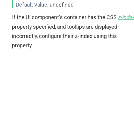
Default Value:
undefined
If the UI component's container has the CSS
z-inde
property specified, and tooltips are displayed
incorrectly, configure their z-index using this
property.