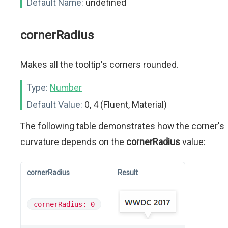
Default Name:
undefined
cornerRadius
Makes all the tooltip's corners rounded.
Type:
Number
Default Value:
0, 4 (Fluent, Material)
The following table demonstrates how the corner's
curvature depends on the
cornerRadius
value:
cornerRadius
Result
cornerRadius: 0