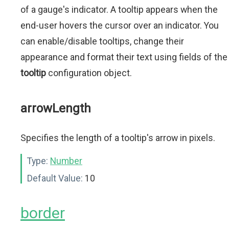
of a gauge's indicator. A tooltip appears when the
end-user hovers the cursor over an indicator. You
can enable/disable tooltips, change their
appearance and format their text using fields of the
tooltip
configuration object.
arrowLength
Specifies the length of a tooltip's arrow in pixels.
Type:
Number
Default Value:
10
border