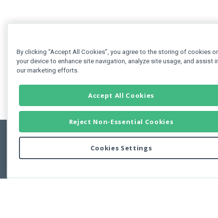
By clicking “Accept All Cookies”, you agree to the storing of cookies o
your device to enhance site navigation, analyze site usage, and assist i
our marketing efforts.
Accept All Cookies
Reject Non-Essential Cookies
Cookies Settings
Feedbac
Copyright © 2011-2026 Developer Express Inc.
All trademarks or registered trademarks are property of their respective own
Use of this site constitutes acceptance of the Developer Express Inc
Webs
Terms of Use
,
Privacy Policy (Updated)
, and
Cookies Settings
.
Use of DevExtreme UI components/libraries constitutes acceptance of t
Developer Express Inc End User License Agreement.
FAQs:
Licensing
|
DevExpress Support Services
|
Supported Versions &