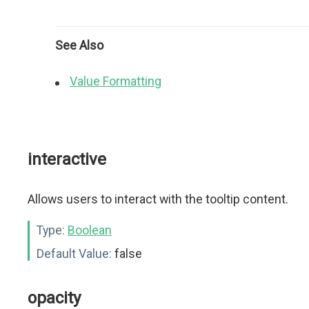
See Also
Value Formatting
interactive
Allows users to interact with the tooltip content.
Type:
Boolean
Default Value:
false
opacity