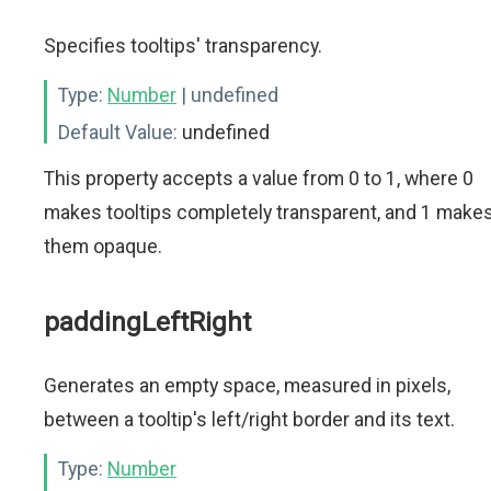
Specifies tooltips' transparency.
Type:
Number
| undefined
Default Value:
undefined
This property accepts a value from 0 to 1, where 0
makes tooltips completely transparent, and 1 make
them opaque.
paddingLeftRight
Generates an empty space, measured in pixels,
between a tooltip's left/right border and its text.
Type:
Number