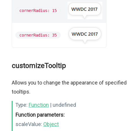
cornerRadius: 15
cornerRadius: 35
customizeTooltip
Allows you to change the appearance of specified
tooltips.
Type:
Function
| undefined
Function parameters:
scaleValue:
Object