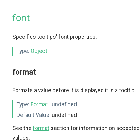
font
Specifies tooltips' font properties.
Type:
Object
format
Formats a value before it is displayed it in a tooltip.
Type:
Format
| undefined
Default Value:
undefined
See the
format
section for information on accepted
values.