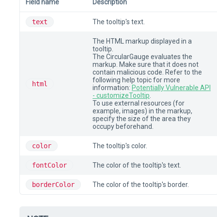
Field name
Description
text
The tooltip's text.
The HTML markup displayed in a
tooltip.
The CircularGauge evaluates the
markup. Make sure that it does not
contain malicious code. Refer to the
following help topic for more
html
information:
Potentially Vulnerable API
- customizeTooltip
.
To use external resources (for
example, images) in the markup,
specify the size of the area they
occupy beforehand.
color
The tooltip's color.
fontColor
The color of the tooltip's text.
borderColor
The color of the tooltip's border.