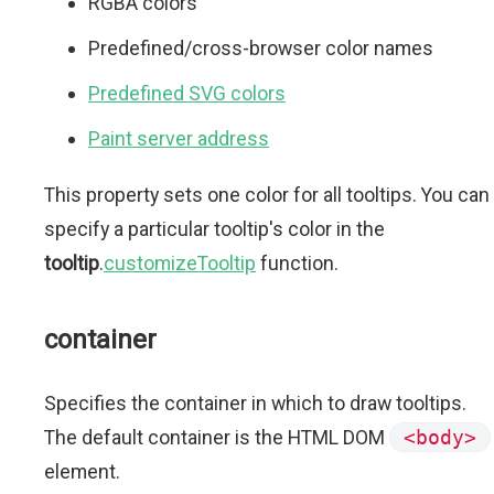
RGBA colors
Predefined/cross-browser color names
Predefined SVG colors
Paint server address
This property sets one color for all tooltips. You can
specify a particular tooltip's color in the
tooltip
.
customizeTooltip
function.
container
Specifies the container in which to draw tooltips.
The default container is the HTML DOM
<body>
element.