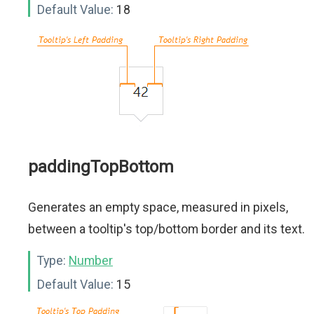
Default Value:
18
paddingTopBottom
Generates an empty space, measured in pixels,
between a tooltip's top/bottom border and its text.
Type:
Number
Default Value:
15