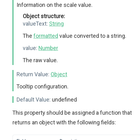
Information on the scale value.
Object structure:
valueText:
String
The
formatted
value converted to a string.
value:
Number
The raw value.
Return Value:
Object
Tooltip configuration.
Default Value:
undefined
This property should be assigned a function that
returns an object with the following fields: