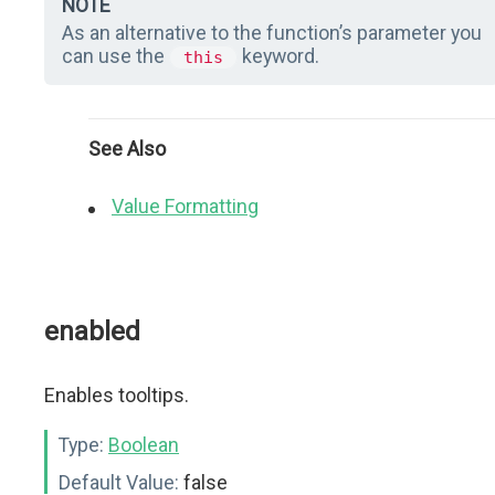
NOTE
As an alternative to the function’s parameter you
can use the
keyword.
this
See Also
Value Formatting
enabled
Enables tooltips.
Type:
Boolean
Default Value:
false