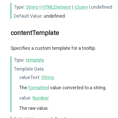
Type:
String
|
HTMLElement
|
jQuery
| undefined
Default Value:
undefined
contentTemplate
Specifies a custom template for a tooltip.
Type:
template
Template Data:
valueText:
String
The
formatted
value converted to a string.
value:
Number
The raw value.