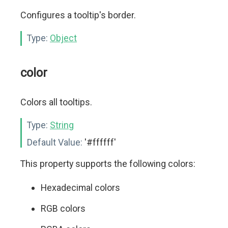
Configures a tooltip's border.
Type:
Object
color
Colors all tooltips.
Type:
String
Default Value:
'#ffffff'
This property supports the following colors:
Hexadecimal colors
RGB colors