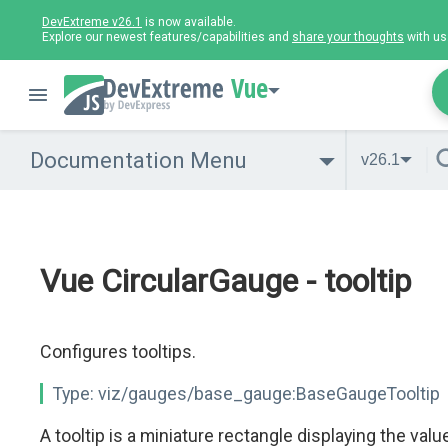
DevExtreme v26.1
is now available.
Explore our newest features/capabilities and
share your thoughts
with us
Vue
Documentation Menu
v26.1
Vue CircularGauge - tooltip
Configures tooltips.
Type:
viz/gauges/base_gauge:BaseGaugeTooltip
A tooltip is a miniature rectangle displaying the valu