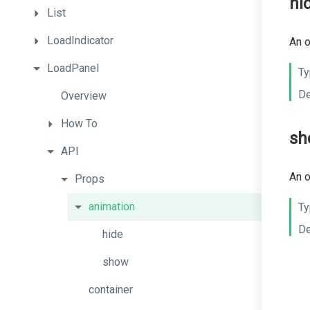
hi
List
LoadIndicator
An o
LoadPanel
Ty
De
Overview
How
To
sh
API
An o
Props
animation
Ty
De
hide
show
container