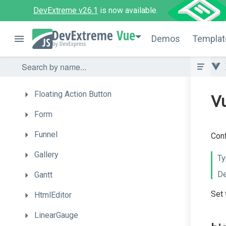
DevExtreme v26.1
is now available.
DropDownButton
Vue
FileManager
Demos
Templat
FileUploader
FilterBuilder
Floating
Action
Button
Vu
Form
Funnel
Conf
Gallery
Ty
De
Gantt
Set 
HtmlEditor
LinearGauge