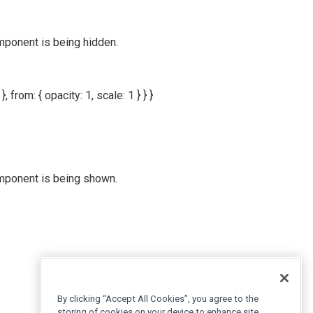
mponent is being hidden.
}, from: { opacity: 1, scale: 1 } } }
omponent is being shown.
By clicking “Accept All Cookies”, you agree to the
storing of cookies on your device to enhance site