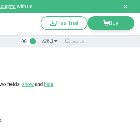
houghts
with us.
Free Trial
Buy
v26.1
two fields:
show
and
hide
.
.