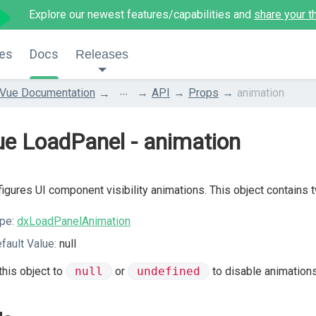
Explore our newest features/capabilities and
share your t
es
Docs
Releases
...
Vue Documentation
API
Props
animation
e LoadPanel - animation
igures UI component visibility animations. This object contains 
pe:
dxLoadPanelAnimation
fault Value:
null
this object to
null
or
undefined
to disable animations