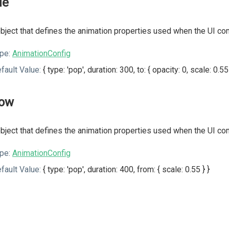
de
bject that defines the animation properties used when the UI co
pe:
AnimationConfig
fault Value:
{ type: 'pop', duration: 300, to: { opacity: 0, scale: 0.55 
ow
bject that defines the animation properties used when the UI c
pe:
AnimationConfig
fault Value:
{ type: 'pop', duration: 400, from: { scale: 0.55 } }