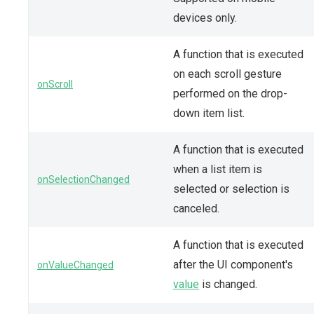
devices only.
A function that is executed
on each scroll gesture
onScroll
performed on the drop-
down item list.
A function that is executed
when a list item is
onSelectionChanged
selected or selection is
canceled.
A function that is executed
after the UI component's
onValueChanged
value
is changed.