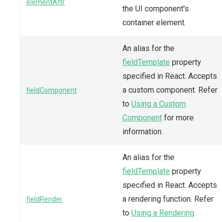
elementAttr
the UI component's
container element.
An alias for the
fieldTemplate
property
specified in React. Accepts
a custom component. Refer
fieldComponent
to
Using a Custom
Component
for more
information.
An alias for the
fieldTemplate
property
specified in React. Accepts
a rendering function. Refer
fieldRender
to
Using a Rendering