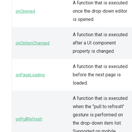
A function that is executed
once the drop-down editor
onOpened
is opened.
A function that is executed
after a UI component
onOptionChanged
property is changed.
A function that is executed
before the next page is
onPageLoading
loaded.
A function that is executed
when the "pull to refresh"
gesture is performed on
onPullRefresh
the drop-down item list.
Supported on mobile