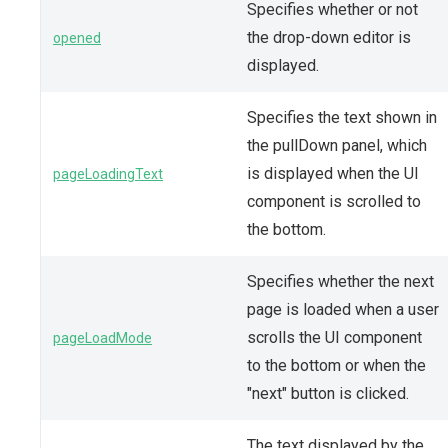
Specifies whether or not
the drop-down editor is
opened
displayed.
Specifies the text shown in
the pullDown panel, which
is displayed when the UI
pageLoadingText
component is scrolled to
the bottom.
Specifies whether the next
page is loaded when a user
scrolls the UI component
pageLoadMode
to the bottom or when the
"next" button is clicked.
The text displayed by the