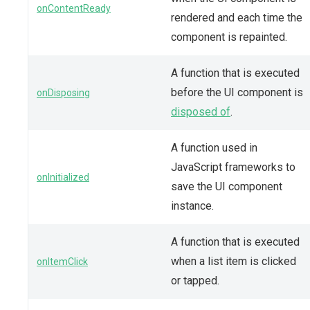
onContentReady
rendered and each time the
component is repainted.
A function that is executed
before the UI component is
onDisposing
disposed of
.
A function used in
JavaScript frameworks to
onInitialized
save the UI component
instance.
A function that is executed
when a list item is clicked
onItemClick
or tapped.