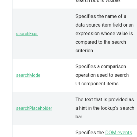
search box is visible.
Specifies the name of a
data source item field or an
expression whose value is
searchExpr
compared to the search
criterion.
Specifies a comparison
operation used to search
searchMode
UI component items.
The text that is provided as
a hint in the lookup's search
searchPlaceholder
bar.
Specifies the
DOM events