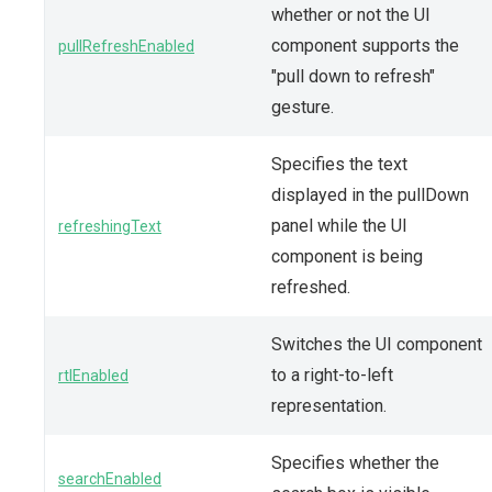
whether or not the UI
component supports the
pullRefreshEnabled
"pull down to refresh"
gesture.
Specifies the text
displayed in the pullDown
panel while the UI
refreshingText
component is being
refreshed.
Switches the UI component
to a right-to-left
rtlEnabled
representation.
Specifies whether the
searchEnabled