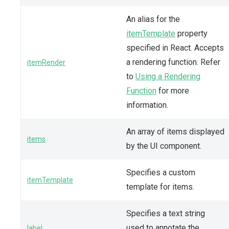
An alias for the
itemTemplate
property
specified in React. Accepts
a rendering function. Refer
itemRender
to
Using a Rendering
Function
for more
information.
An array of items displayed
items
by the UI component.
Specifies a custom
itemTemplate
template for items.
Specifies a text string
used to annotate the
label