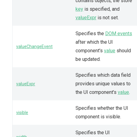
contains objects, the store
key
is specified, and
valueExpr
is not set.
Specifies the
DOM events
after which the UI
valueChangeEvent
component's
value
should
be updated.
Specifies which data field
provides unique values to
valueExpr
the UI component's
value
.
Specifies whether the UI
visible
component is visible.
Specifies the UI