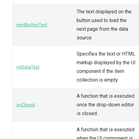
The text displayed on the
button used to load the
nextButtonText
next page from the data
source.
Specifies the text or HTML
markup displayed by the UI
noDataText
component if the item
collection is empty.
A function that is executed
once the drop-down editor
onClosed
is closed.
A function that is executed
when the UI component is