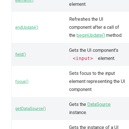
element()
element.
Refreshes the UI
component after a call of
endUpdate()
the
beginUpdate()
method.
Gets the UI component's
field()
<input>
element.
Sets focus to the input
element representing the UI
focus()
component.
Gets the
DataSource
getDataSource()
instance.
Gets the instance of a UI