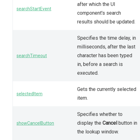
after which the UI
searchStartEvent
component's search
results should be updated.
Specifies the time delay, in
milliseconds, after the last
character has been typed
searchTimeout
in, before a search is
executed.
Gets the currently selected
selectedItem
item.
Specifies whether to
display the
Cancel
button in
showCancelButton
the lookup window.