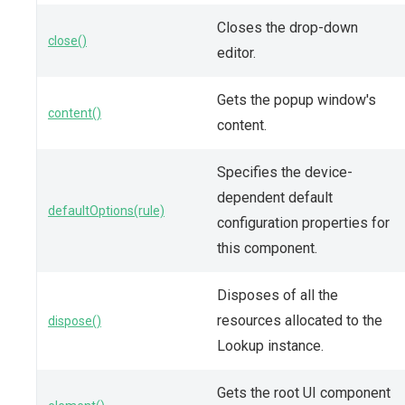
Closes the drop-down
close()
editor.
Gets the popup window's
content()
content.
Specifies the device-
dependent default
defaultOptions(rule)
configuration properties for
this component.
Disposes of all the
resources allocated to the
dispose()
Lookup instance.
Gets the root UI component