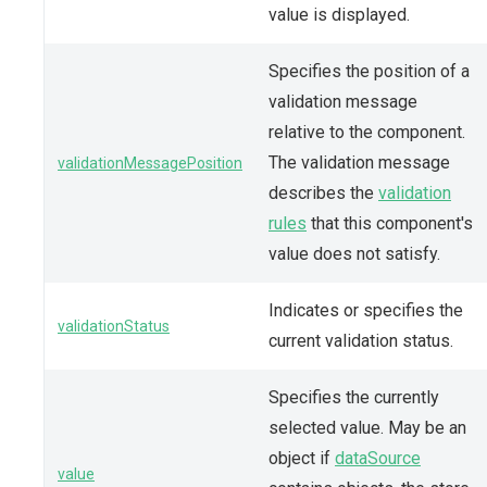
value is displayed.
Specifies the position of a
validation message
relative to the component.
The validation message
validationMessagePosition
describes the
validation
rules
that this component's
value does not satisfy.
Indicates or specifies the
validationStatus
current validation status.
Specifies the currently
selected value. May be an
object if
dataSource
value