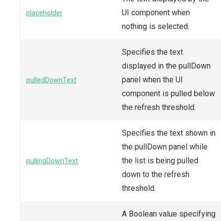
UI component when
placeholder
nothing is selected.
Specifies the text
displayed in the pullDown
panel when the UI
pulledDownText
component is pulled below
the refresh threshold.
Specifies the text shown in
the pullDown panel while
the list is being pulled
pullingDownText
down to the refresh
threshold.
A Boolean value specifying