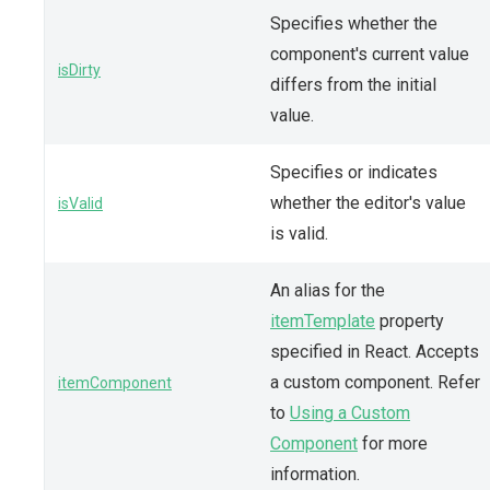
Specifies whether the
component's current value
isDirty
differs from the initial
value.
Specifies or indicates
whether the editor's value
isValid
is valid.
An alias for the
itemTemplate
property
specified in React. Accepts
a custom component. Refer
itemComponent
to
Using a Custom
Component
for more
information.