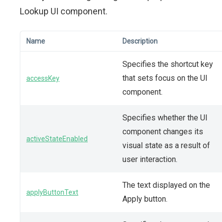
Lookup UI component.
Name
Description
Specifies the shortcut key
that sets focus on the UI
accessKey
component.
Specifies whether the UI
component changes its
activeStateEnabled
visual state as a result of
user interaction.
The text displayed on the
applyButtonText
Apply button.