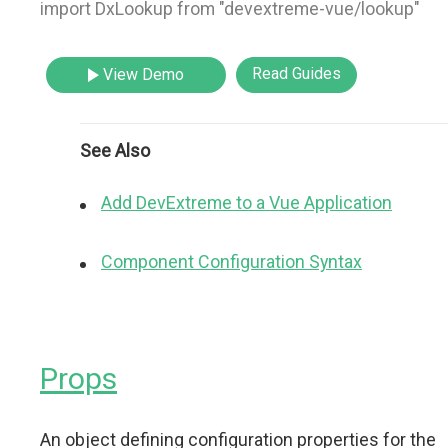
import DxLookup from "devextreme-vue/lookup"
Read Guides
View Demo
See Also
Add DevExtreme to a Vue Application
Component Configuration Syntax
Props
An object defining configuration properties for the