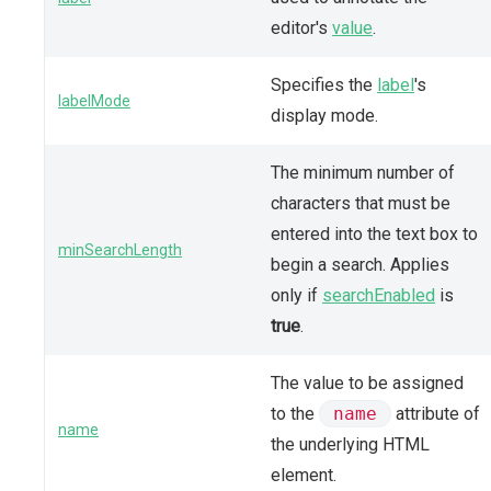
editor's
value
.
Specifies the
label
's
labelMode
display mode.
The minimum number of
characters that must be
entered into the text box to
minSearchLength
begin a search. Applies
only if
searchEnabled
is
true
.
The value to be assigned
to the
name
attribute of
name
the underlying HTML
element.