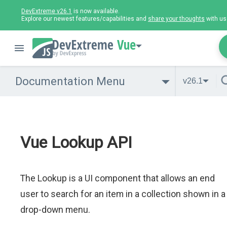
DevExtreme v26.1
is now available.
Explore our newest features/capabilities and
share your thoughts
with us
Vue
Documentation Menu
v26.1
Vue Lookup API
The Lookup is a UI component that allows an end
user to search for an item in a collection shown in a
drop-down menu.