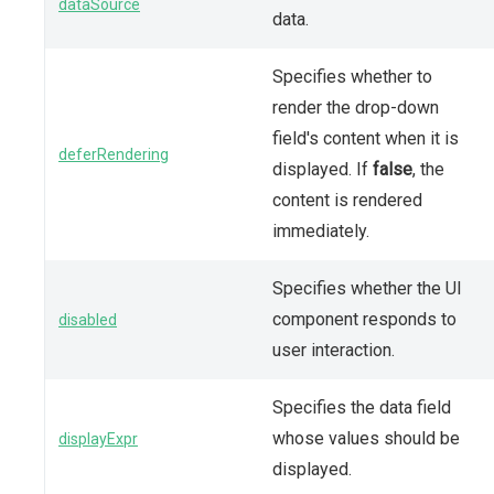
dataSource
data.
Specifies whether to
render the drop-down
field's content when it is
deferRendering
displayed. If
false
, the
content is rendered
immediately.
Specifies whether the UI
component responds to
disabled
user interaction.
Specifies the data field
whose values should be
displayExpr
displayed.