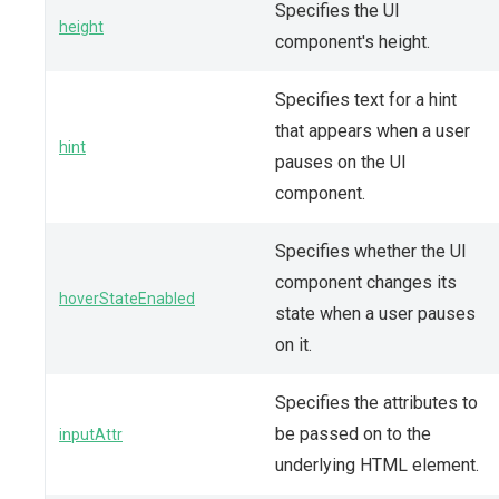
Specifies the UI
height
component's height.
Specifies text for a hint
that appears when a user
hint
pauses on the UI
component.
Specifies whether the UI
component changes its
hoverStateEnabled
state when a user pauses
on it.
Specifies the attributes to
be passed on to the
inputAttr
underlying HTML element.