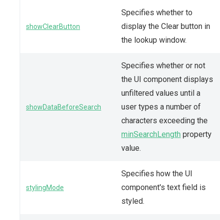
Specifies whether to
display the Clear button in
showClearButton
the lookup window.
Specifies whether or not
the UI component displays
unfiltered values until a
user types a number of
showDataBeforeSearch
characters exceeding the
minSearchLength
property
value.
Specifies how the UI
component's text field is
stylingMode
styled.