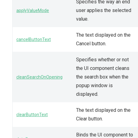
Specifies the way an end
user applies the selected
applyValueMode
value.
The text displayed on the
cancelButtonText
Cancel button.
Specifies whether or not
the UI component cleans
the search box when the
cleanSearchOnOpening
popup window is
displayed.
The text displayed on the
clearButtonText
Clear button.
Binds the UI component to