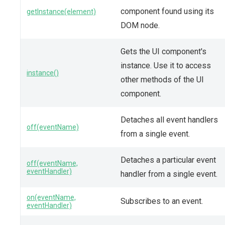
component found using its
getInstance(element)
DOM node.
Gets the UI component's
instance. Use it to access
instance()
other methods of the UI
component.
Detaches all event handlers
off(eventName)
from a single event.
Detaches a particular event
off(eventName,
eventHandler)
handler from a single event.
on(eventName,
Subscribes to an event.
eventHandler)