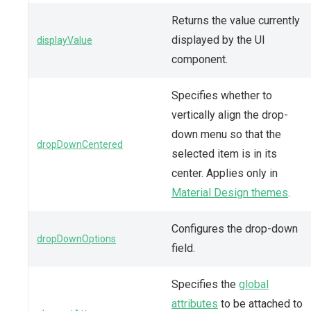
Returns the value currently
displayed by the UI
displayValue
component.
Specifies whether to
vertically align the drop-
down menu so that the
dropDownCentered
selected item is in its
center. Applies only in
Material Design themes
.
Configures the drop-down
dropDownOptions
field.
Specifies the
global
attributes
to be attached to