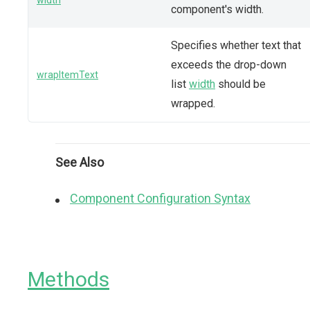
width
component's width.
Specifies whether text that
exceeds the drop-down
wrapItemText
list
width
should be
wrapped.
See Also
Component Configuration Syntax
Methods