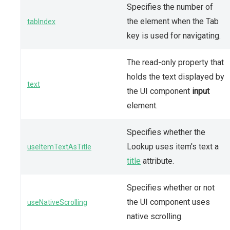
Specifies the number of
the element when the Tab
tabIndex
key is used for navigating.
The read-only property that
holds the text displayed by
text
the UI component
input
element.
Specifies whether the
Lookup uses item's text a
useItemTextAsTitle
title
attribute.
Specifies whether or not
the UI component uses
useNativeScrolling
native scrolling.