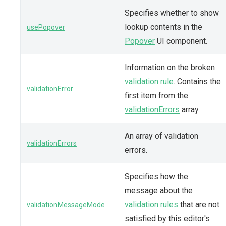
Specifies whether to show
lookup contents in the
usePopover
Popover
UI component.
Information on the broken
validation rule
. Contains the
validationError
first item from the
validationErrors
array.
An array of validation
validationErrors
errors.
Specifies how the
message about the
validation rules
that are not
validationMessageMode
satisfied by this editor's