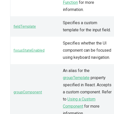
Function
for more
information.
Specifies a custom
fieldTemplate
template for the input field.
Specifies whether the UI
component can be focused
focusStateEnabled
using keyboard navigation.
An alias for the
groupTemplate
property
specified in React. Accepts
a custom component. Refer
groupComponent
to
Using a Custom
Component
for more
information.