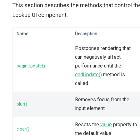
This section describes the methods that control th
Lookup UI component.
Name
Description
Postpones rendering that
can negatively affect
performance until the
beginUpdate()
endUpdate()
method is
called.
Removes focus from the
blur()
input element.
Resets the
value
property to
clear()
the default value.