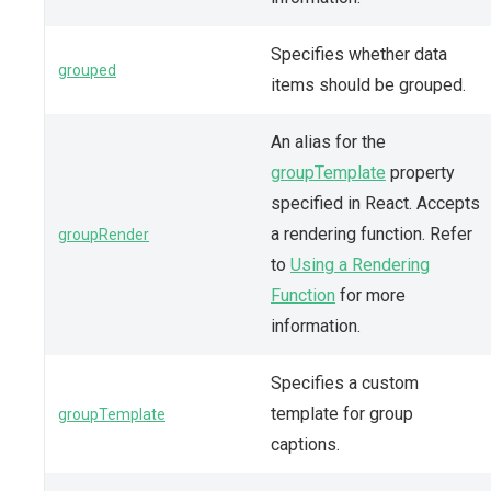
Specifies whether data
grouped
items should be grouped.
An alias for the
groupTemplate
property
specified in React. Accepts
a rendering function. Refer
groupRender
to
Using a Rendering
Function
for more
information.
Specifies a custom
template for group
groupTemplate
captions.