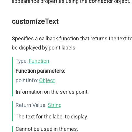
appearance properties using the
connector
object.
customizeText
Specifies a callback function that returns the text t
be displayed by point labels.
Type:
Function
Function parameters:
pointInfo:
Object
Information on the series point.
Return Value:
String
The text for the label to display.
Cannot be used in themes.