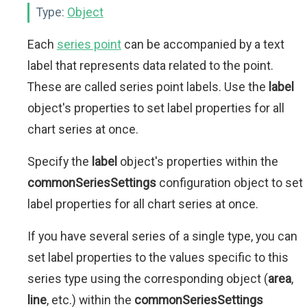
Type:
Object
Each
series point
can be accompanied by a text
label that represents data related to the point.
These are called series point labels. Use the
label
object's properties to set label properties for all
chart series at once.
Specify the
label
object's properties within the
commonSeriesSettings
configuration object to set
label properties for all chart series at once.
If you have several series of a single type, you can
set label properties to the values specific to this
series type using the corresponding object (
area
,
line
, etc.) within the
commonSeriesSettings