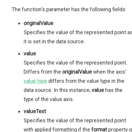
The function's parameter has the following fields:
originalValue
Specifies the value of the represented point a
it is set in the data source.
value
Specifies the value of the represented point.
Differs from the
originalValue
when the axis'
value type
differs from the value type in the
data source. In this instance,
value
has the
type of the value axis.
valueText
Specifies the value of the represented point
with applied formatting if the
format
property i