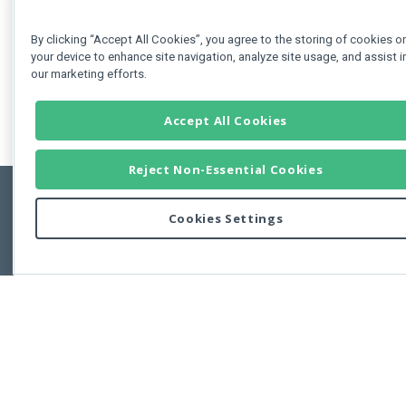
By clicking “Accept All Cookies”, you agree to the storing of cookies o
your device to enhance site navigation, analyze site usage, and assist i
our marketing efforts.
Accept All Cookies
Reject Non-Essential Cookies
Cookies Settings
Feedbac
Copyright © 2011-2026 Developer Express Inc.
All trademarks or registered trademarks are property of their respective own
Use of this site constitutes acceptance of the Developer Express Inc
Webs
Terms of Use
,
Privacy Policy (Updated)
, and
Cookies Settings
.
Use of DevExtreme UI components/libraries constitutes acceptance of t
Developer Express Inc End User License Agreement.
FAQs:
Licensing
|
DevExpress Support Services
|
Supported Versions &
Requirements
|
Maintenance Releases