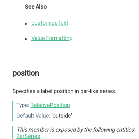
See Also
customizeText
Value Formatting
position
Specifies a label position in bar-like series.
Type:
RelativePosition
Default Value:
'outside'
This member is exposed by the following entities
:
BarSeries