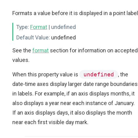
Formats a value before it is displayed in a point label
Type:
Format
| undefined
Default Value:
undefined
See the
format
section for information on accepted
values.
When this property value is
undefined
, the
date-time axes display larger date range boundaries
in labels. For example, if an axis displays months, it
also displays a year near each instance of January.
If an axis displays days, it also displays the month
near each first visible day mark.