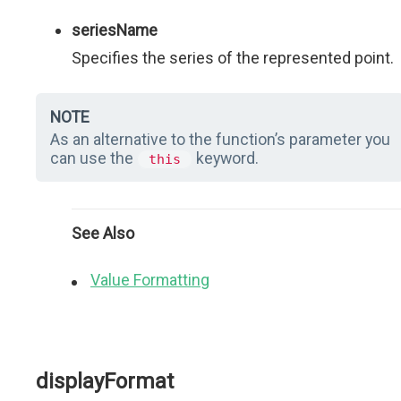
seriesName
Specifies the series of the represented point.
NOTE
As an alternative to the function’s parameter you
can use the
keyword.
this
See Also
Value Formatting
displayFormat