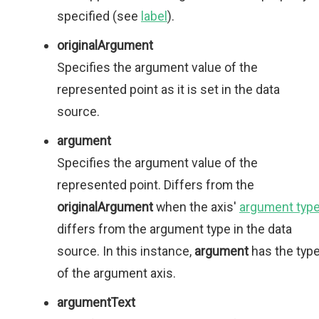
specified (see
label
).
originalArgument
Specifies the argument value of the
represented point as it is set in the data
source.
argument
Specifies the argument value of the
represented point. Differs from the
originalArgument
when the axis'
argument typ
differs from the argument type in the data
source. In this instance,
argument
has the typ
of the argument axis.
argumentText