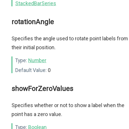
StackedBarSeries
rotationAngle
Specifies the angle used to rotate point labels from
their initial position.
Type:
Number
Default Value:
0
showForZeroValues
Specifies whether or not to show a label when the
point has a zero value.
Type:
Boolean