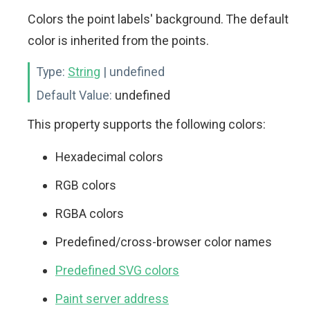
Colors the point labels' background. The default
color is inherited from the points.
Type:
String
| undefined
Default Value:
undefined
This property supports the following colors:
Hexadecimal colors
RGB colors
RGBA colors
Predefined/cross-browser color names
Predefined SVG colors
Paint server address