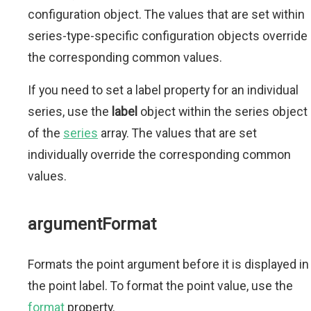
configuration object. The values that are set within
series-type-specific configuration objects override
the corresponding common values.
If you need to set a label property for an individual
series, use the
label
object within the series object
of the
series
array. The values that are set
individually override the corresponding common
values.
argumentFormat
Formats the point argument before it is displayed in
the point label. To format the point value, use the
format
property.