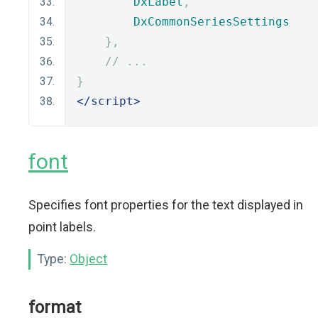
DxLabel
,
DxCommonSeriesSettings
},
// ...
}
</script>
font
Specifies font properties for the text displayed in
point labels.
Type:
Object
format