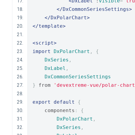
<DxLabel
 :
visible
=
"tru
</DxCommonSeriesSettings>
</DxPolarChart>
</template>
<script>
import
DxPolarChart
,
{
DxSeries
,
DxLabel
,
DxCommonSeriesSettings
}
 from 
'devextreme-vue/polar-chart
export
default
{
    components
:
{
DxPolarChart
,
DxSeries
,