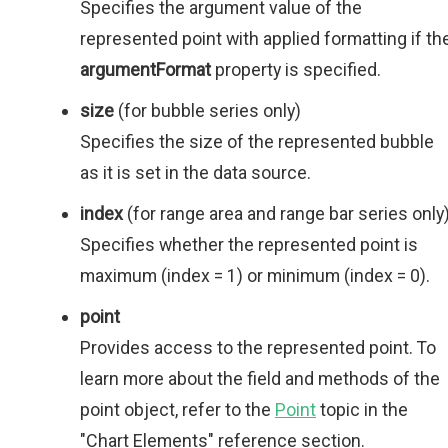
Specifies the argument value of the
represented point with applied formatting if th
argumentFormat
property is specified.
size
(for bubble series only)
Specifies the size of the represented bubble
as it is set in the data source.
index
(for range area and range bar series only
Specifies whether the represented point is
maximum (index = 1) or minimum (index = 0).
point
Provides access to the represented point. To
learn more about the field and methods of the
point object, refer to the
Point
topic in the
"Chart Elements" reference section.