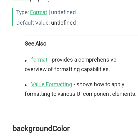
Type:
Format
| undefined
Default Value:
undefined
See Also
format
- provides a comprehensive
overview of formatting capabilities.
Value Formatting
- shows how to apply
formatting to various UI component elements.
backgroundColor