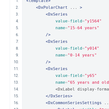
<template>
<DxPolarChart
 ... 
>
<DxSeries
value-field
=
"y1564"
name
=
"15-64 years"
/>
<DxSeries
value-field
=
"y014"
name
=
"0-14 years"
/>
<DxSeries
value-field
=
"y65"
name
=
"65 years and old
            <DxLabel display-forma
</DxSeries>
<DxCommonSeriesSettings
 ..