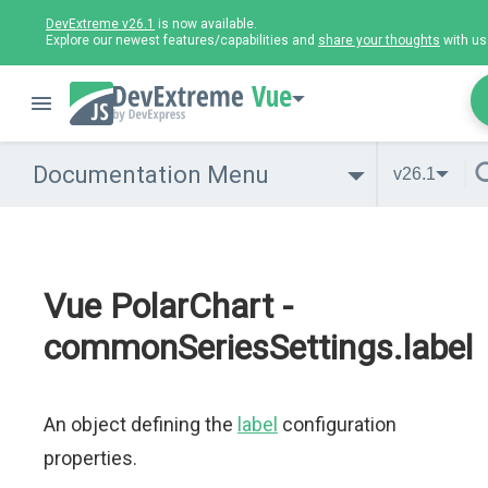
DevExtreme v26.1
is now available.
Explore our newest features/capabilities and
share your thoughts
with us
Vue
Documentation Menu
v26.1
Vue PolarChart -
commonSeriesSettings.label
An object defining the
label
configuration
properties.