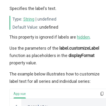
Specifies the label's text.
Type:
String
| undefined
Default Value:
undefined
This property is ignored if labels are
hidden
.
Use the parameters of the
label.customizeLabel
function as placeholders in the
displayFormat
property value.
The example below illustrates how to customize
label text for all series and individual series:
App.vue