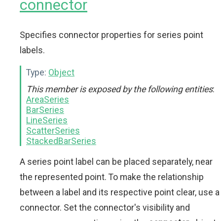
connector
Specifies connector properties for series point
labels.
Type:
Object
This member is exposed by the following entities
:
AreaSeries
BarSeries
LineSeries
ScatterSeries
StackedBarSeries
A series point label can be placed separately, near
the represented point. To make the relationship
between a label and its respective point clear, use a
connector. Set the connector's visibility and