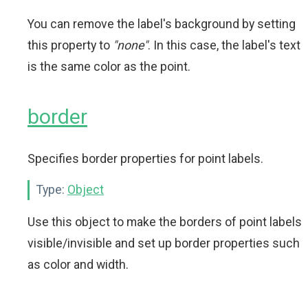
You can remove the label's background by setting
this property to
"none"
. In this case, the label's text
is the same color as the point.
border
Specifies border properties for point labels.
Type:
Object
Use this object to make the borders of point labels
visible/invisible and set up border properties such
as color and width.