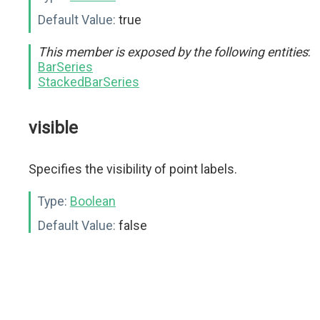
Default Value:
true
This member is exposed by the following entities
:
BarSeries
StackedBarSeries
visible
Specifies the visibility of point labels.
Type:
Boolean
Default Value:
false