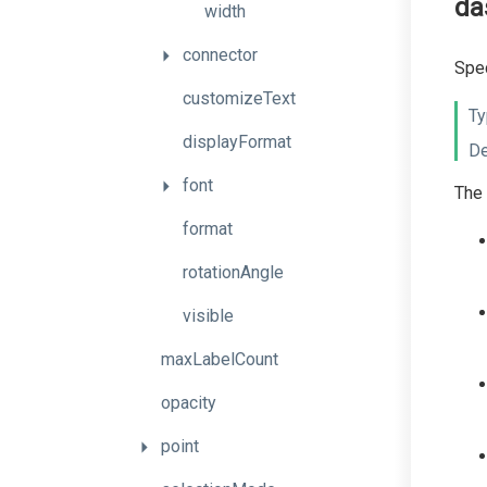
da
width
connector
Spec
customizeText
Ty
displayFormat
De
font
The 
format
rotationAngle
visible
maxLabelCount
opacity
point