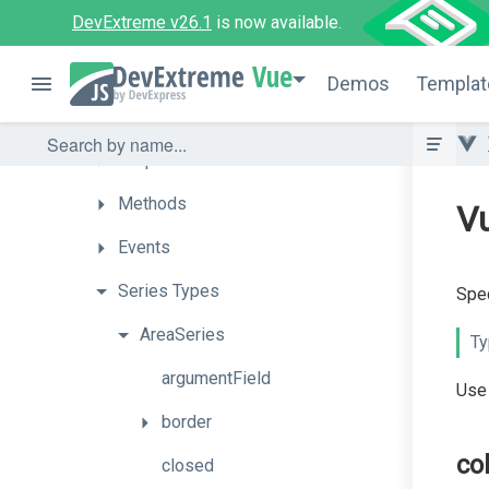
DevExtreme v26.1
is now available.
PolarChart
Vue
How
To
Demos
Templat
API
Props
Methods
Vu
Events
Series
Types
Spec
AreaSeries
Ty
argumentField
Use 
border
co
closed