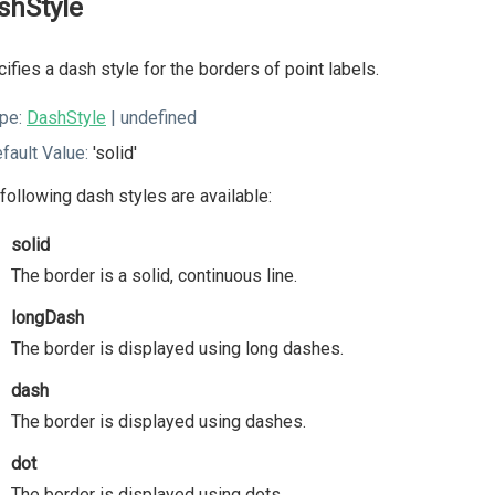
shStyle
ifies a dash style for the borders of point labels.
pe:
DashStyle
| undefined
fault Value:
'solid'
following dash styles are available:
solid
The border is a solid, continuous line.
longDash
The border is displayed using long dashes.
dash
The border is displayed using dashes.
dot
The border is displayed using dots.