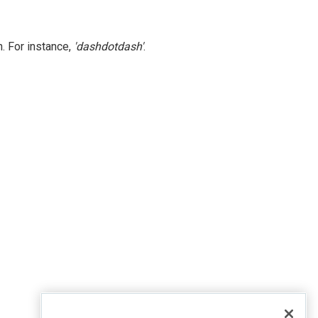
. For instance,
'dashdotdash'
.