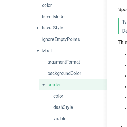
color
Spec
hoverMode
Ty
hoverStyle
De
ignoreEmptyPoints
This
label
argumentFormat
backgroundColor
border
color
dashStyle
visible