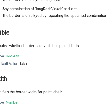
Any combination of 'longDash', 'dash' and 'dot'
The border is displayed by repeating the specified combination
ible
cates whether borders are visible in point labels.
pe:
Boolean
fault Value:
false
dth
ifies the border width for point labels.
pe:
Number