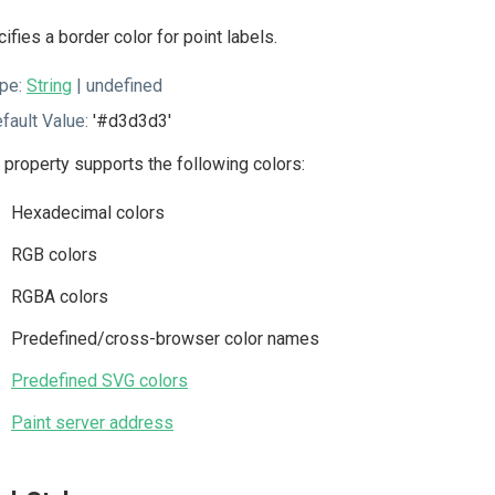
ifies a border color for point labels.
pe:
String
| undefined
fault Value:
'#d3d3d3'
 property supports the following colors:
Hexadecimal colors
RGB colors
RGBA colors
Predefined/cross-browser color names
Predefined SVG colors
Paint server address