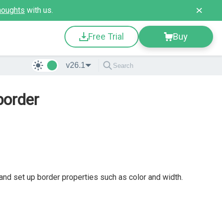
houghts
with us.
Free Trial
Buy
v26.1
border
 and set up border properties such as color and width.