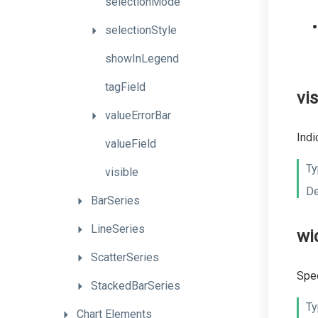
selectionMode
selectionStyle
showInLegend
tagField
vis
valueErrorBar
Indi
valueField
Ty
visible
De
BarSeries
LineSeries
wi
ScatterSeries
Spec
StackedBarSeries
Ty
Chart
Elements