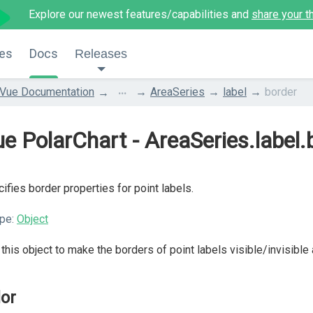
Explore our newest features/capabilities and
share your t
es
Docs
Releases
...
Vue Documentation
AreaSeries
label
border
e PolarChart - AreaSeries.label.
ifies border properties for point labels.
pe:
Object
this object to make the borders of point labels visible/invisible
lor