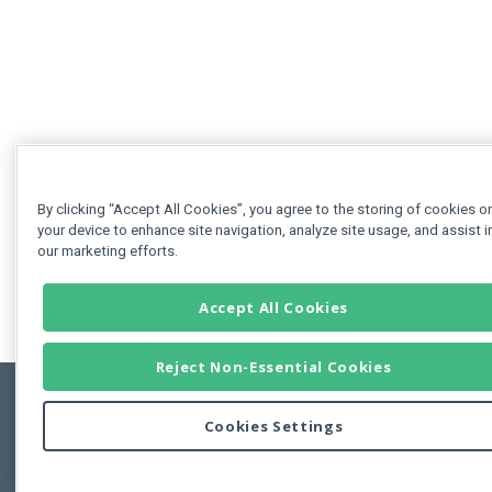
By clicking “Accept All Cookies”, you agree to the storing of cookies o
your device to enhance site navigation, analyze site usage, and assist i
our marketing efforts.
Accept All Cookies
Reject Non-Essential Cookies
Cookies Settings
Feedbac
Copyright © 2011-2026 Developer Express Inc.
All trademarks or registered trademarks are property of their respective own