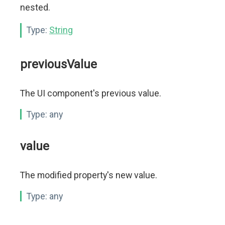
nested.
Type:
String
previousValue
The UI component's previous value.
Type:
any
value
The modified property's new value.
Type:
any