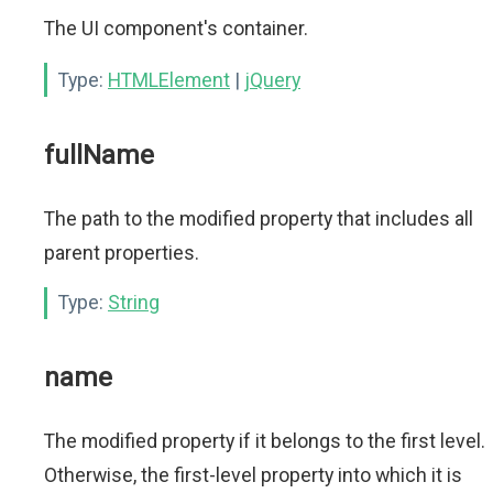
The UI component's container.
Type:
HTMLElement
|
jQuery
fullName
The path to the modified property that includes all
parent properties.
Type:
String
name
The modified property if it belongs to the first level.
Otherwise, the first-level property into which it is