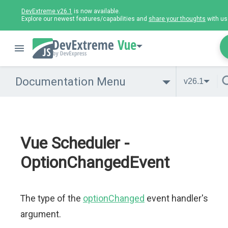
DevExtreme v26.1
is now available.
Explore our newest features/capabilities and
share your thoughts
with us
Vue
Documentation Menu
v26.1
Vue Scheduler -
OptionChangedEvent
The type of the
optionChanged
event handler's
argument.