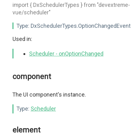
import { DxSchedulerTypes } from "devextreme-
vue/scheduler"
Type:
DxSchedulerTypes.OptionChangedEvent
Used in:
Scheduler - onOptionChanged
component
The UI component's instance.
Type:
Scheduler
element