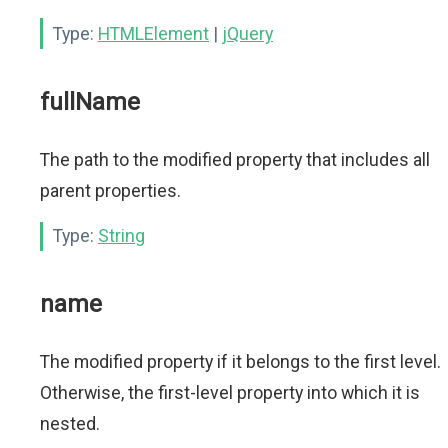
Type:
HTMLElement
|
jQuery
fullName
The path to the modified property that includes all
parent properties.
Type:
String
name
The modified property if it belongs to the first level.
Otherwise, the first-level property into which it is
nested.