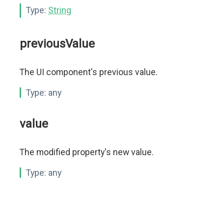
Type:
String
previousValue
The UI component's previous value.
Type:
any
value
The modified property's new value.
Type:
any