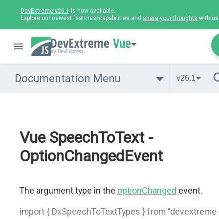
DevExtreme v26.1
is now available.
Explore our newest features/capabilities and
share your thoughts
with us
Vue
Documentation Menu
v26.1
Vue SpeechToText -
OptionChangedEvent
The argument type in the
optionChanged
event.
import { DxSpeechToTextTypes } from "devextreme