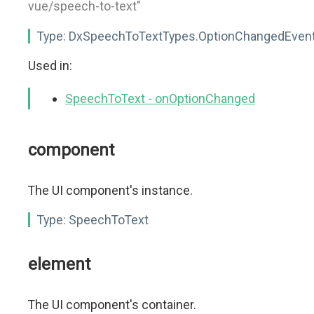
vue/speech-to-text"
Type:
DxSpeechToTextTypes.OptionChangedEven
Used in:
SpeechToText - onOptionChanged
component
The UI component's instance.
Type:
SpeechToText
element
The UI component's container.