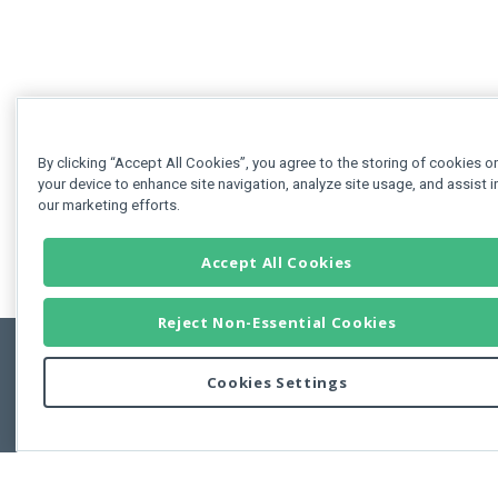
By clicking “Accept All Cookies”, you agree to the storing of cookies o
your device to enhance site navigation, analyze site usage, and assist i
our marketing efforts.
Accept All Cookies
Reject Non-Essential Cookies
Cookies Settings
Feedbac
Copyright © 2011-2026 Developer Express Inc.
All trademarks or registered trademarks are property of their respective own
Use of this site constitutes acceptance of the Developer Express Inc
Webs
Terms of Use
,
Privacy Policy (Updated)
, and
Cookies Settings
.
Use of DevExtreme UI components/libraries constitutes acceptance of t