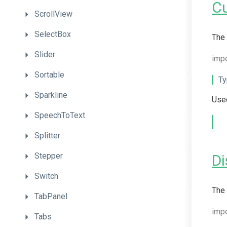
C
ScrollView
SelectBox
The 
Slider
impo
Sortable
Ty
Sparkline
Used
SpeechToText
Splitter
Stepper
Di
Switch
The 
TabPanel
imp
Tabs