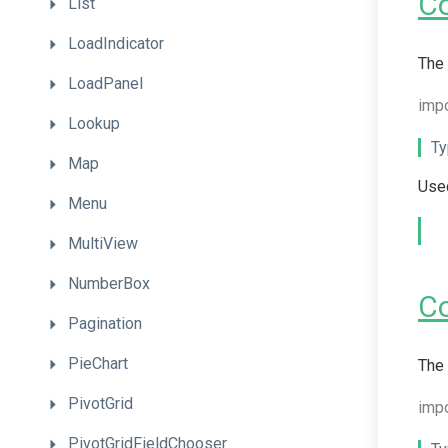
C
List
LoadIndicator
The 
LoadPanel
imp
Lookup
Ty
Map
Used
Menu
MultiView
NumberBox
C
Pagination
PieChart
The 
PivotGrid
impo
PivotGridFieldChooser