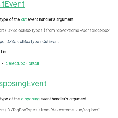
utEvent
type of the
cut
event handler's argument.
rt { DxSelectBoxTypes } from "devextreme-vue/select-box"
pe:
DxSelectBoxTypes.CutEvent
 in:
SelectBox - onCut
sposingEvent
type of the
disposing
event handler's argument.
ort { DxTagBoxTypes } from "devextreme-vue/tag-box"