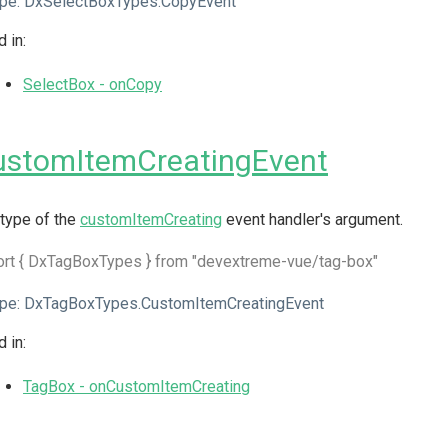
pe:
DxSelectBoxTypes.CopyEvent
 in:
SelectBox - onCopy
ustomItemCreatingEvent
type of the
customItemCreating
event handler's argument.
ort { DxTagBoxTypes } from "devextreme-vue/tag-box"
pe:
DxTagBoxTypes.CustomItemCreatingEvent
 in:
TagBox - onCustomItemCreating