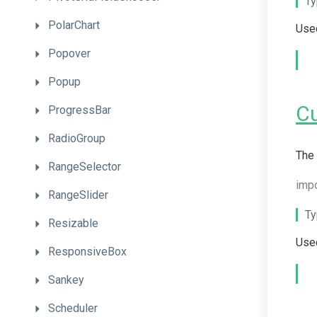
Ty
PolarChart
Used
Popover
Popup
C
ProgressBar
RadioGroup
The 
RangeSelector
imp
RangeSlider
Ty
Resizable
Used
ResponsiveBox
Sankey
Scheduler