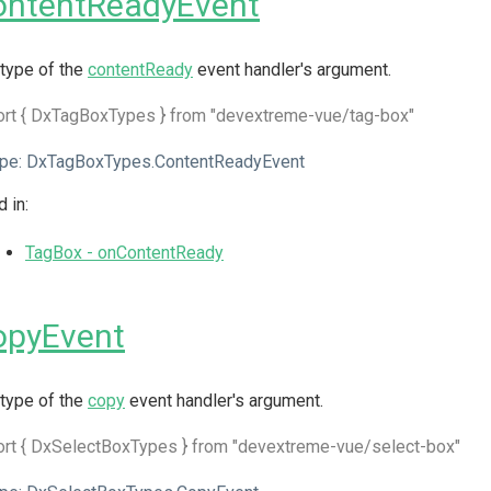
ontentReadyEvent
type of the
contentReady
event handler's argument.
ort { DxTagBoxTypes } from "devextreme-vue/tag-box"
pe:
DxTagBoxTypes.ContentReadyEvent
 in:
TagBox - onContentReady
opyEvent
type of the
copy
event handler's argument.
rt { DxSelectBoxTypes } from "devextreme-vue/select-box"