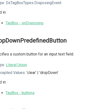
pe:
DxTagBoxTypes.DisposingEvent
 in:
TagBox - onDisposing
opDownPredefinedButton
ifies a custom button for an input text field.
pe:
Literal Union
cepted Values:
'clear' | 'dropDown'
 in:
TagBox - buttons