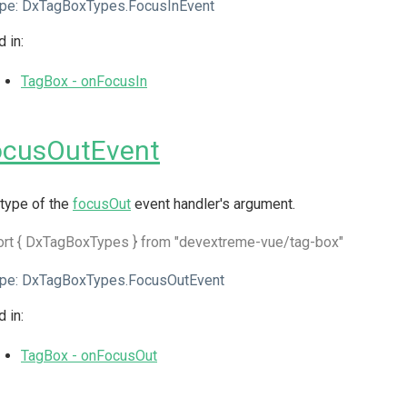
pe:
DxTagBoxTypes.FocusInEvent
 in:
TagBox - onFocusIn
ocusOutEvent
type of the
focusOut
event handler's argument.
ort { DxTagBoxTypes } from "devextreme-vue/tag-box"
pe:
DxTagBoxTypes.FocusOutEvent
 in:
TagBox - onFocusOut