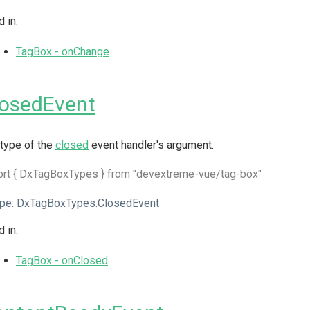
 in:
TagBox - onChange
losedEvent
type of the
closed
event handler's argument.
ort { DxTagBoxTypes } from "devextreme-vue/tag-box"
pe:
DxTagBoxTypes.ClosedEvent
 in:
TagBox - onClosed