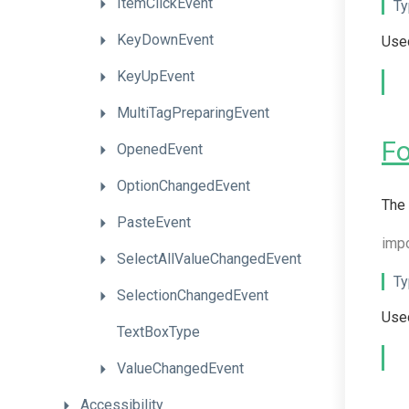
ItemClickEvent
Ty
KeyDownEvent
Used
KeyUpEvent
MultiTagPreparingEvent
F
OpenedEvent
OptionChangedEvent
The 
PasteEvent
imp
Select
All
Value
Changed
Event
Ty
SelectionChangedEvent
Used
TextBoxType
ValueChangedEvent
Accessibility