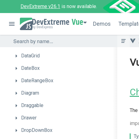
CheckBox
DevExtreme v26.1
is now available.
CircularGauge
Vue
Demos
Templat
ColorBox
ContextMenu
DataGrid
V
DateBox
DateRangeBox
C
Diagram
Draggable
The 
Drawer
imp
DropDownBox
Ty