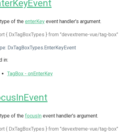
terKeyEvent
type of the
enterKey
event handler's argument.
ort { DxTagBoxTypes } from "devextreme-vue/tag-box"
pe:
DxTagBoxTypes.EnterKeyEvent
 in:
TagBox - onEnterKey
ocusInEvent
type of the
focusIn
event handler's argument.
ort { DxTagBoxTypes } from "devextreme-vue/tag-box"