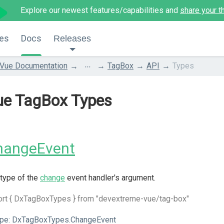
Explore our newest features/capabilities and
share your t
es
Docs
Releases
...
Vue Documentation
TagBox
API
Types
ue TagBox Types
hangeEvent
type of the
change
event handler's argument.
ort { DxTagBoxTypes } from "devextreme-vue/tag-box"
pe:
DxTagBoxTypes.ChangeEvent