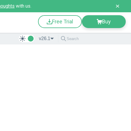
houghts
with us.
Free Trial
Buy
v26.1