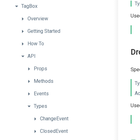
Ty
TagBox
Used
Overview
Getting
Started
How
To
Dr
API
Props
Spec
Methods
Ty
Ac
Events
Used
Types
ChangeEvent
ClosedEvent