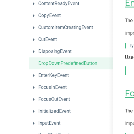
En
ContentReadyEvent
CopyEvent
The 
CustomItemCreatingEvent
imp
CutEvent
Ty
DisposingEvent
Used
DropDownPredefinedButton
EnterKeyEvent
FocusInEvent
F
FocusOutEvent
The 
InitializedEvent
InputEvent
imp