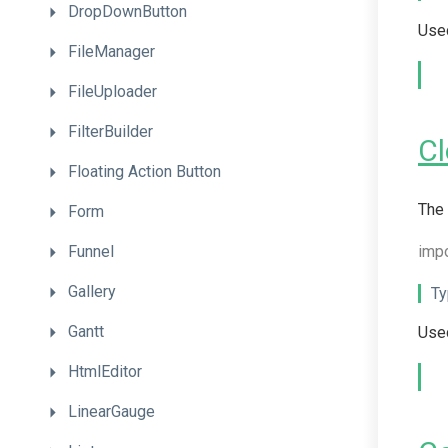
DropDownButton
Used
FileManager
FileUploader
FilterBuilder
C
Floating
Action
Button
The 
Form
Funnel
imp
Gallery
Ty
Gantt
Used
HtmlEditor
LinearGauge