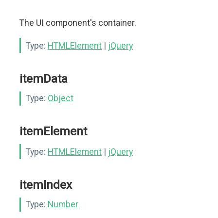
The UI component's container.
Type:
HTMLElement
|
jQuery
itemData
Type:
Object
itemElement
Type:
HTMLElement
|
jQuery
itemIndex
Type:
Number