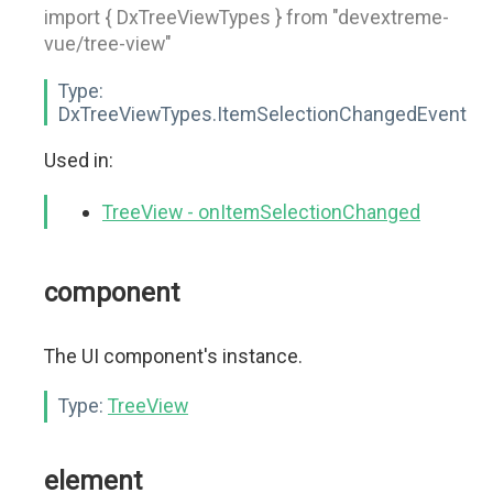
import { DxTreeViewTypes } from "devextreme-
vue/tree-view"
Type:
DxTreeViewTypes.ItemSelectionChangedEvent
Used in:
TreeView - onItemSelectionChanged
component
The UI component's instance.
Type:
TreeView
element