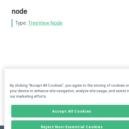
node
Type:
TreeView Node
By clicking “Accept All Cookies”, you agree to the storing of cookies o
your device to enhance site navigation, analyze site usage, and assist i
our marketing efforts.
Accept All Cookies
Reject Non-Essential Cookies