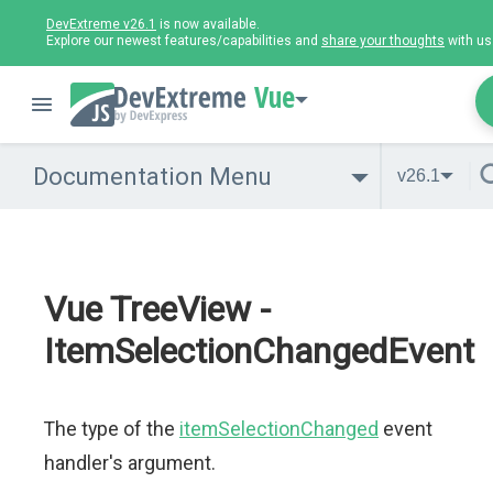
DevExtreme v26.1
is now available.
Explore our newest features/capabilities and
share your thoughts
with us
Vue
Documentation Menu
v26.1
Vue TreeView -
ItemSelectionChangedEvent
The type of the
itemSelectionChanged
event
handler's argument.