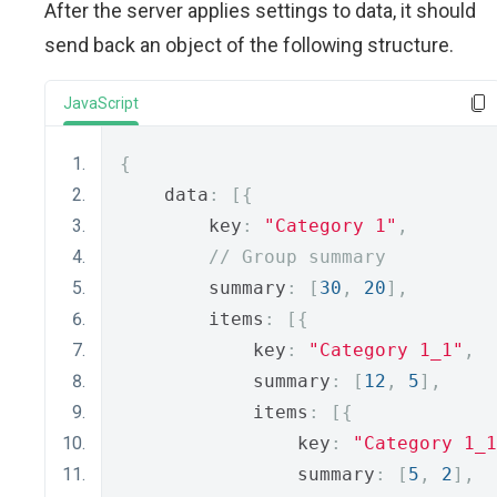
After the server applies settings to data, it should
send back an object of the following structure.
JavaScript
{
    data
:
[{
        key
:
"Category 1"
,
// Group summary
        summary
:
[
30
,
20
],
        items
:
[{
            key
:
"Category 1_1"
,
            summary
:
[
12
,
5
],
            items
:
[{
                key
:
"Category 1_1
                summary
:
[
5
,
2
],