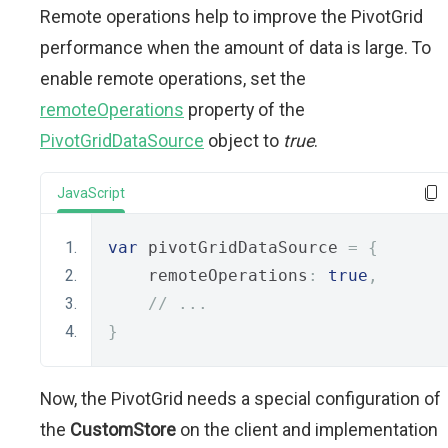
Remote operations help to improve the PivotGrid
performance when the amount of data is large. To
enable remote operations, set the
remoteOperations
property of the
PivotGridDataSource
object to
true
.
JavaScript
var
 pivotGridDataSource 
=
{
    remoteOperations
:
true
,
// ...
}
Now, the PivotGrid needs a special configuration of
the
CustomStore
on the client and implementation