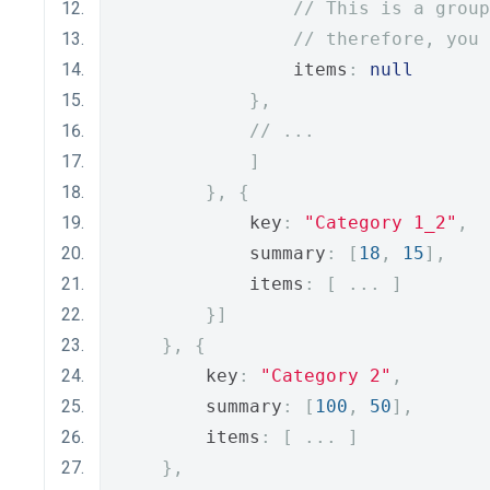
// This is a group
// therefore, you 
                items
:
null
},
// ...
]
},
{
            key
:
"Category 1_2"
,
            summary
:
[
18
,
15
],
            items
:
[
...
]
}]
},
{
        key
:
"Category 2"
,
        summary
:
[
100
,
50
],
        items
:
[
...
]
},