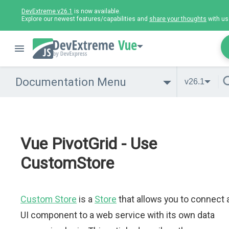
DevExtreme v26.1
is now available.
Explore our newest features/capabilities and
share your thoughts
with us
Vue
Documentation Menu
v26.1
Vue PivotGrid - Use
CustomStore
Custom Store
is a
Store
that allows you to connect 
UI component to a web service with its own data