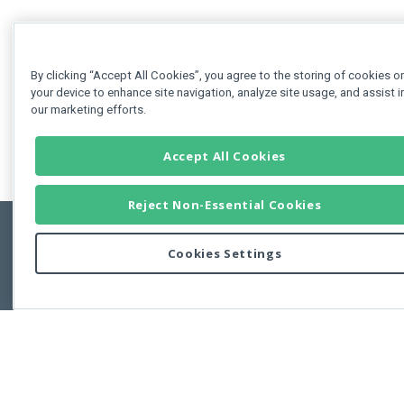
By clicking “Accept All Cookies”, you agree to the storing of cookies o
your device to enhance site navigation, analyze site usage, and assist i
our marketing efforts.
Accept All Cookies
Reject Non-Essential Cookies
Cookies Settings
Feedbac
Copyright © 2011-2026 Developer Express Inc.
All trademarks or registered trademarks are property of their respective own
Use of this site constitutes acceptance of the Developer Express Inc
Webs
Terms of Use
,
Privacy Policy (Updated)
, and
Cookies Settings
.
Use of DevExtreme UI components/libraries constitutes acceptance of t
Developer Express Inc End User License Agreement.
FAQs:
Licensing
|
DevExpress Support Services
|
Supported Versions &
Requirements
|
Maintenance Releases