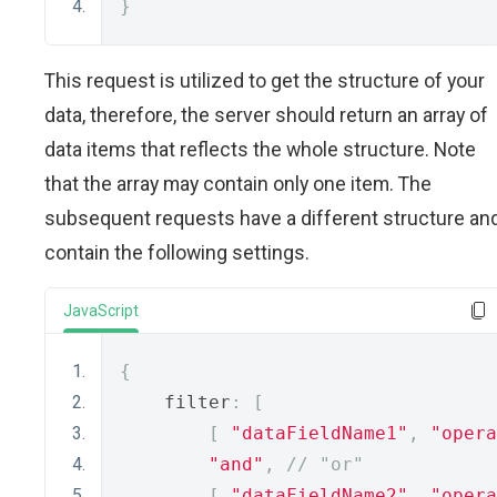
}
This request is utilized to get the structure of your
data, therefore, the server should return an array of
data items that reflects the whole structure. Note
that the array may contain only one item. The
subsequent requests have a different structure an
contain the following settings.
JavaScript
{
    filter
:
[
[
"dataFieldName1"
,
"opera
"and"
,
// "or"
[
"dataFieldName2"
,
"opera