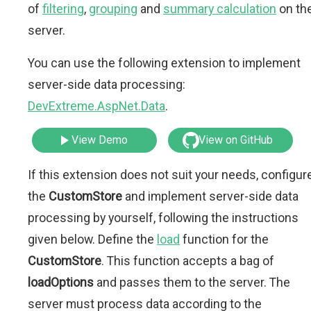
of
filtering
,
grouping
and
summary calculation
on th
server.
You can use the following extension to implement
server-side data processing:
DevExtreme.AspNet.Data
.
View Demo
View on GitHub
If this extension does not suit your needs, configur
the
CustomStore
and implement server-side data
processing by yourself, following the instructions
given below. Define the
load
function for the
CustomStore
. This function accepts a bag of
loadOptions
and passes them to the server. The
server must process data according to the