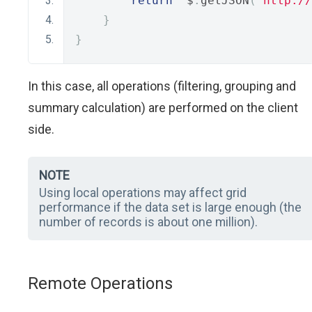
return
  $
.
getJSON
(
'http://
}
}
In this case, all operations (filtering, grouping and
summary calculation) are performed on the client
side.
NOTE
Using local operations may affect grid
performance if the data set is large enough (the
number of records is about one million).
Remote Operations