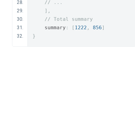
// ...
],
// Total summary
    summary
:
[
1222
,
856
]
}