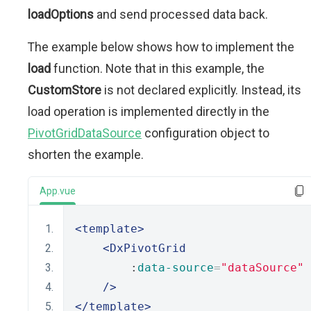
loadOptions
and send processed data back.
The example below shows how to implement the
load
function. Note that in this example, the
CustomStore
is not declared explicitly. Instead, its
load operation is implemented directly in the
PivotGridDataSource
configuration object to
shorten the example.
App.vue
<template>
<DxPivotGrid
        :
data-source
=
"dataSource"
/>
</template>