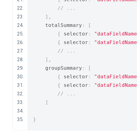
// ...
],
    totalSummary
:
[
{
 selector
:
"dataFieldName
{
 selector
:
"dataFieldName
// ... 
],
    groupSummary
:
[
{
 selector
:
"dataFieldName
{
 selector
:
"dataFieldName
// ... 
]
}