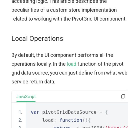
accessing logic. This article describes the
peculiarities of a custom store implementation
related to working with the PivotGrid UI component.
Local Operations
By default, the UI component performs all the
operations locally. In the
load
function of the pivot
grid data source, you can just define from what web
service return data.
JavaScript
var
 pivotGridDataSource 
=
{
    load
:
function
(){