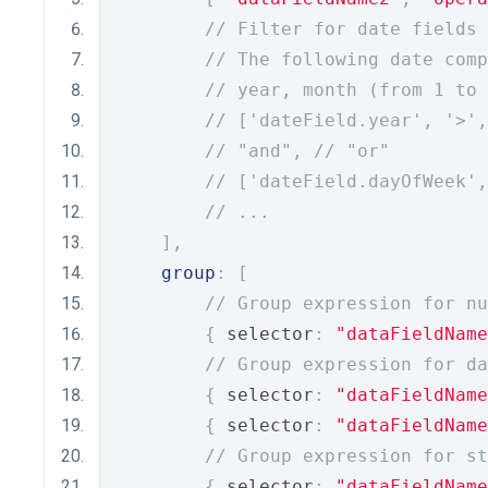
// Filter for date fields
// The following date comp
// year, month (from 1 to 
// ['dateField.year', '>',
// "and", // "or"
// ['dateField.dayOfWeek',
// ...
],
group
:
[
// Group expression for nu
{
 selector
:
"dataFieldName
// Group expression for da
{
 selector
:
"dataFieldName
{
 selector
:
"dataFieldName
// Group expression for st
{
 selector
:
"dataFieldName