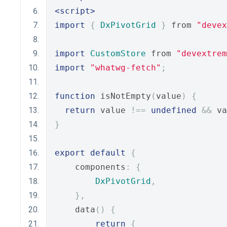
<script>
import
{
DxPivotGrid
}
 from 
"devex
import
CustomStore
 from 
"devextrem
import
"whatwg-fetch"
;
function
 isNotEmpty
(
value
)
{
return
 value 
!==
undefined
&&
 va
}
export
default
{
    components
:
{
DxPivotGrid
,
},
    data
()
{
return
{