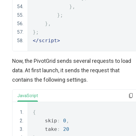
},
};
},
};
</script>
Now, the PivotGrid sends several requests to load
data. At first launch, it sends the request that
contains the following settings.
JavaScript
{
    skip
:
0
,
    take
:
20