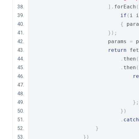
].
forEach
(
if
(
i i
{
 para
});
                        params 
=
 p
return
 fet
.
then
(
.
then
(
re
                                  
                                  
};
})
.
catch
}
})