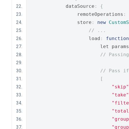
            dataSource
:
{
                remoteOperations
:
                store
:
new
CustomS
// ...
                    load
:
function
                        let params
// Passing
// Pass if
[
"skip"
"take"
"filte
"total
"group
"group