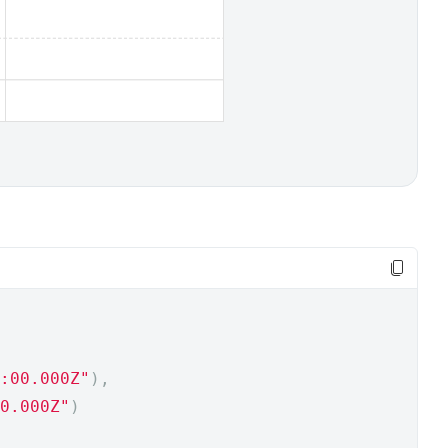
:00.000Z"
),
0.000Z"
)