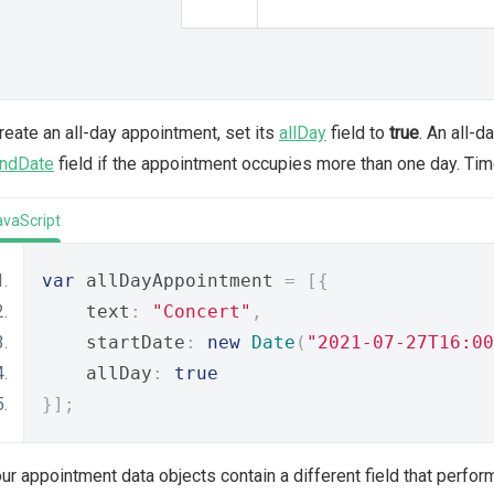
reate an all-day appointment, set its
allDay
field to
true
. An all-
ndDate
field if the appointment occupies more than one day. Time
avaScript
var
 allDayAppointment 
=
[{
    text
:
"Concert"
,
    startDate
:
new
Date
(
"2021-07-27T16:00
    allDay
:
true
}];
our appointment data objects contain a different field that perfo