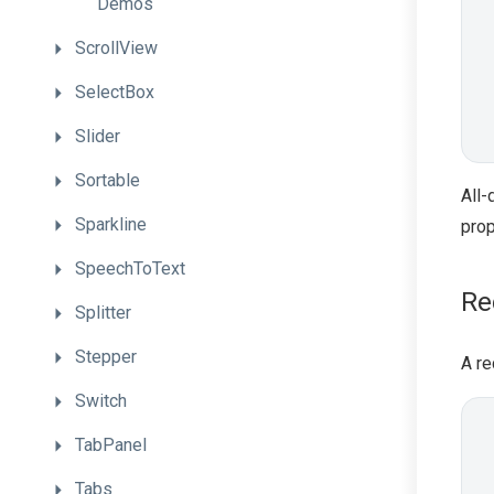
Demos
ScrollView
SelectBox
Slider
Sortable
All-
Sparkline
prop
SpeechToText
Re
Splitter
Stepper
A re
Switch
TabPanel
Tabs