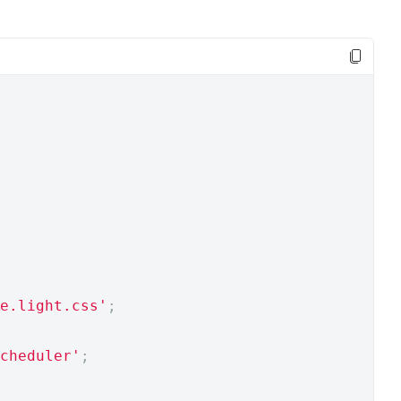
e.light.css'
;
cheduler'
;