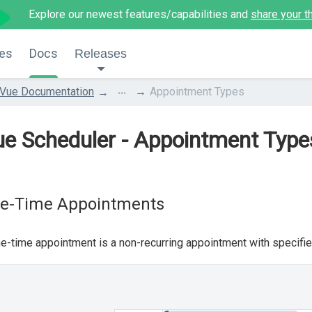
Explore our newest features/capabilities and
share your t
es
Docs
Releases
...
Vue Documentation
Appointment Types
e Scheduler - Appointment Type
e-Time Appointments
e-time appointment is a non-recurring appointment with specifie