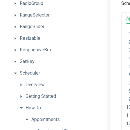
RadioGroup
Sch
RangeSelector
A
RangeSlider
Resizable
ResponsiveBox
Sankey
Scheduler
Overview
Getting
Started
How
To
Appointments