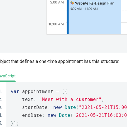
bject that defines a one-time appointment has this structure:
avaScript
var
 appointment 
=
[{
    text
:
"Meet with a customer"
,
    startDate
:
new
Date
(
"2021-05-21T15:00
    endDate
:
new
Date
(
"2021-05-21T16:00:0
}];