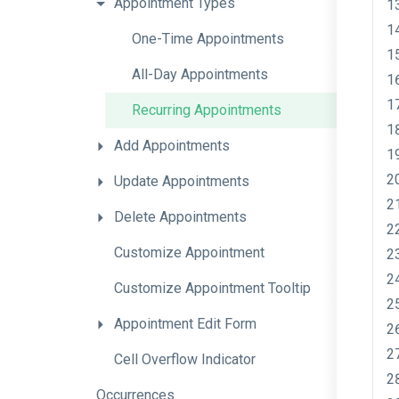
Appointment
Types
One-Time
Appointments
All-Day
Appointments
Recurring
Appointments
Add
Appointments
Update
Appointments
Delete
Appointments
Customize
Appointment
Customize
Appointment
Tooltip
Appointment
Edit
Form
Cell
Overflow
Indicator
Occurrences