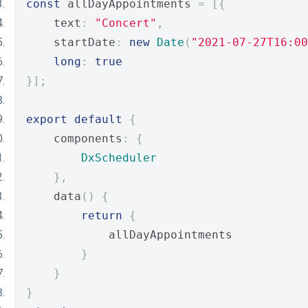
const
 allDayAppointments 
=
[{
    text
:
"Concert"
,
    startDate
:
new
Date
(
"2021-07-27T16:00
long
:
true
}];
export
default
{
    components
:
{
DxScheduler
},
    data
()
{
return
{
            allDayAppointments
}
}
}