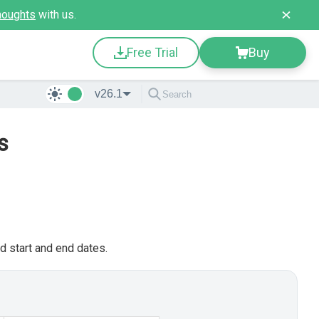
houghts
with us.
Free Trial
Buy
v26.1
s
d start and end dates.