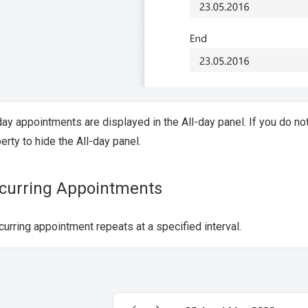
day appointments are displayed in the All-day panel. If you do n
erty to hide the All-day panel.
curring Appointments
curring appointment repeats at a specified interval.