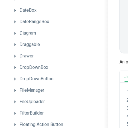
DateBox
DateRangeBox
Diagram
Draggable
Drawer
An o
DropDownBox
J
DropDownButton
FileManager
FileUploader
FilterBuilder
Floating
Action
Button