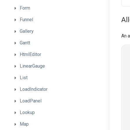
Form
Al
Funnel
Gallery
An a
Gantt
HtmlEditor
LinearGauge
List
LoadIndicator
LoadPanel
Lookup
Map