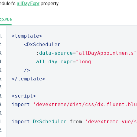
eduler's
allDayExpr
property.
pp.vue
<template>
<DxScheduler
        :
data-source
=
"allDayAppointments"
all-day-expr
=
"long"
/>
</template>
<script>
import
'devextreme/dist/css/dx.fluent.blu
import
DxScheduler
 from 
'devextreme-vue/s