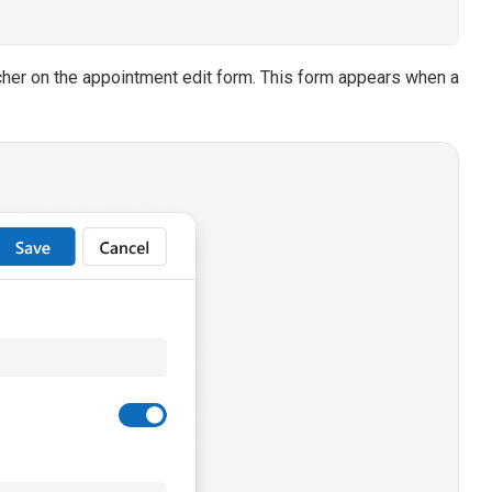
her on the appointment edit form. This form appears when a