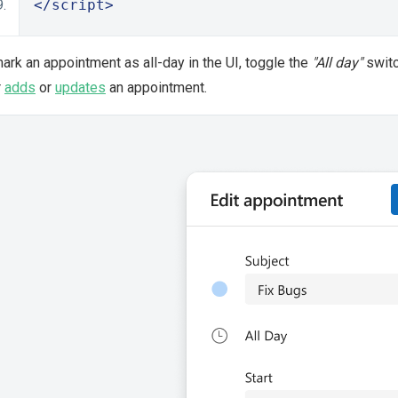
</script>
ark an appointment as all-day in the UI, toggle the
"All day"
switc
r
adds
or
updates
an appointment.