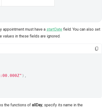
day appointment must have a
startDate
field. You can also set
 values in these fields are ignored.
:00.000Z"
),
rms the functions of
allDay
, specify its name in the