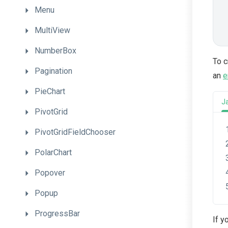
Menu
MultiView
NumberBox
To c
Pagination
an
e
PieChart
J
PivotGrid
PivotGridFieldChooser
PolarChart
Popover
Popup
ProgressBar
If y