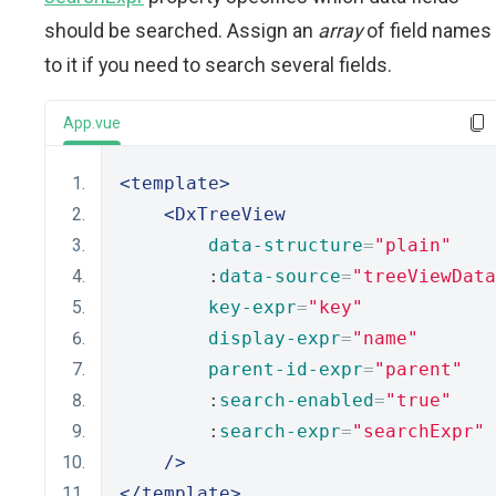
should be searched. Assign an
array
of field names
to it if you need to search several fields.
App.vue
<template>
<DxTreeView
data-structure
=
"plain"
        :
data-source
=
"treeViewData
key-expr
=
"key"
display-expr
=
"name"
parent-id-expr
=
"parent"
        :
search-enabled
=
"true"
        :
search-expr
=
"searchExpr"
/>
</template>