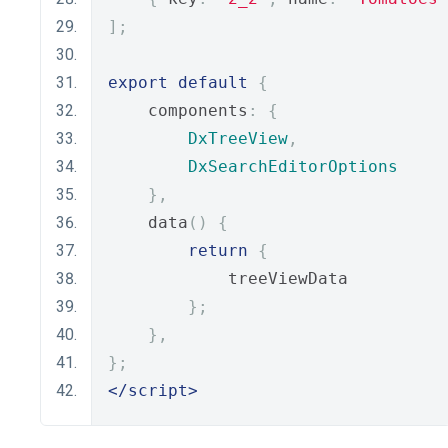
];
export
default
{
    components
:
{
DxTreeView
,
DxSearchEditorOptions
},
    data
()
{
return
{
            treeViewData
};
},
};
</script>