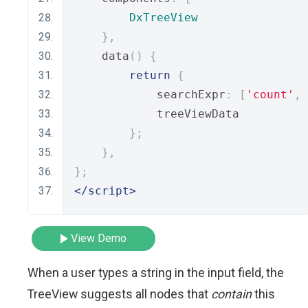
DxTreeView
},
    data
()
{
return
{
            searchExpr
:
[
'count'
,
            treeViewData
};
},
};
</script>
View Demo
When a user types a string in the input field, the
TreeView suggests all nodes that
contain
this