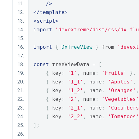
/>
</template>
<script>
import
'devextreme/dist/css/dx.flu
import
{
DxTreeView
}
 from 
'devext
const
 treeViewData 
=
[
{
 key
:
'1'
,
 name
:
'Fruits'
},
{
 key
:
'1_1'
,
 name
:
'Apples'
,
 
{
 key
:
'1_2'
,
 name
:
'Oranges'
,
{
 key
:
'2'
,
 name
:
'Vegetables'
{
 key
:
'2_1'
,
 name
:
'Cucumbers
{
 key
:
'2_2'
,
 name
:
'Tomatoes'
];