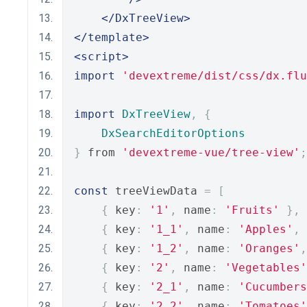
</DxTreeView>
</template>
<script>
import
'devextreme/dist/css/dx.flu
import
DxTreeView
,
{
DxSearchEditorOptions
}
 from 
'devextreme-vue/tree-view'
;
const
 treeViewData 
=
[
{
 key
:
'1'
,
 name
:
'Fruits'
},
{
 key
:
'1_1'
,
 name
:
'Apples'
,
 
{
 key
:
'1_2'
,
 name
:
'Oranges'
,
{
 key
:
'2'
,
 name
:
'Vegetables'
{
 key
:
'2_1'
,
 name
:
'Cucumbers
{
 key
:
'2_2'
,
 name
:
'Tomatoes'