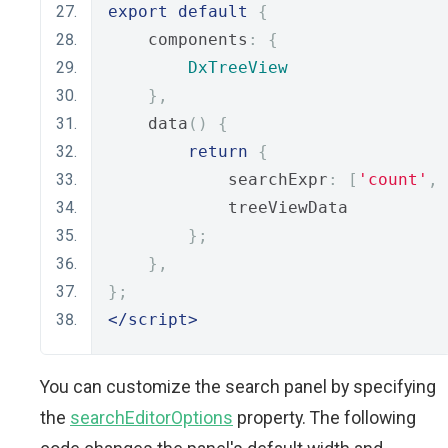
export
default
{
    components
:
{
DxTreeView
},
    data
()
{
return
{
            searchExpr
:
[
'count'
,
            treeViewData
};
},
};
</script>
You can customize the search panel by specifying
the
searchEditorOptions
property. The following