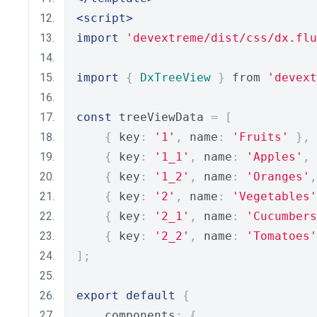
<script>
import
'devextreme/dist/css/dx.flu
import
{
DxTreeView
}
 from 
'devext
const
 treeViewData 
=
[
{
 key
:
'1'
,
 name
:
'Fruits'
},
{
 key
:
'1_1'
,
 name
:
'Apples'
,
 
{
 key
:
'1_2'
,
 name
:
'Oranges'
,
{
 key
:
'2'
,
 name
:
'Vegetables'
{
 key
:
'2_1'
,
 name
:
'Cucumbers
{
 key
:
'2_2'
,
 name
:
'Tomatoes'
];
export
default
{
    components
:
{