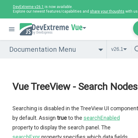
DevExtreme v26.1
is now available.
Explore our newest features/capabilities and
share your thoughts
with us
Vue
Documentation Menu
v26.1
Vue TreeView - Search Nodes
Searching is disabled in the TreeView UI componen
by default. Assign
true
to the
searchEnabled
property to display the search panel. The
searchExpr
property specifies which data fields