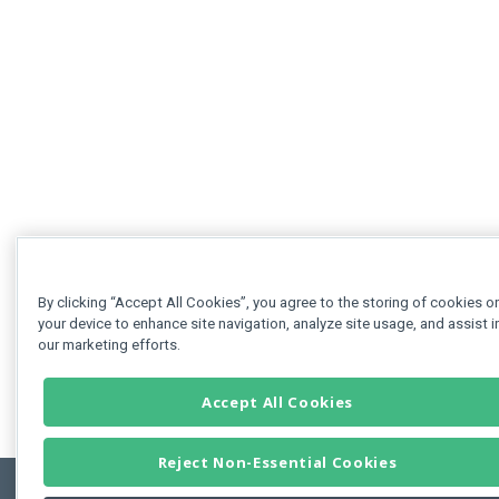
By clicking “Accept All Cookies”, you agree to the storing of cookies o
your device to enhance site navigation, analyze site usage, and assist i
our marketing efforts.
Accept All Cookies
Reject Non-Essential Cookies