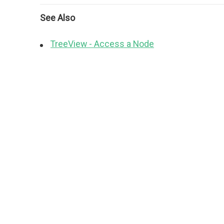
See Also
TreeView - Access a Node