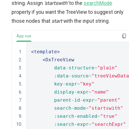
string. Assign
'startswith'
to the
searchMode
property if you want the TreeView to suggest only
those nodes that
start
with the input string.
App.vue
<template>
<DxTreeView
data-structure
=
"plain"
        :
data-source
=
"treeViewData
key-expr
=
"key"
display-expr
=
"name"
parent-id-expr
=
"parent"
search-mode
=
"startswith"
        :
search-enabled
=
"true"
        :
search-expr
=
"searchExpr"