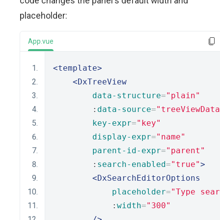
code changes the panel's default width and
placeholder:
App.vue
<template>
<DxTreeView
data-structure
=
"plain"
        :
data-source
=
"treeViewData
key-expr
=
"key"
display-expr
=
"name"
parent-id-expr
=
"parent"
        :
search-enabled
=
"true"
>
<DxSearchEditorOptions
placeholder
=
"Type sear
            :
width
=
"300"
/>