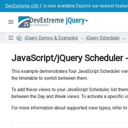
DevExtreme v26.1
is now available.
Explore our newest featur
jQuery
jQuery Demos & Examples
jQuery Scheduler
JavaScript/jQuery Scheduler 
This example demonstrates four JavaScript Scheduler vie
the timetable to switch between them.
To add these views to your JavaScript Scheduler, list them
between the Day and Week views. To activate a specific vi
For more information about supported view types, refer to 