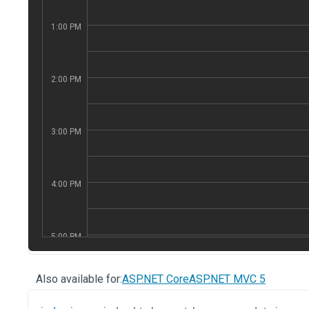
Also available for:
ASP.NET Core
ASP.NET MVC 5