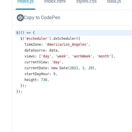
index.js
index.html
styles.css
data.js
Copy to CodePen
$
(() 
=>
 {
$
(
'#scheduler'
).
dxScheduler
({
timeZone
: 
'America/Los_Angeles'
,
dataSource
: 
data
,
views
: [
'day'
, 
'week'
, 
'workWeek'
, 
'month'
],
currentView
: 
'day'
,
currentDate
: 
new
Date
(
2021
, 
3
, 
29
),
startDayHour
: 
9
,
height
: 
730
,
  });
});