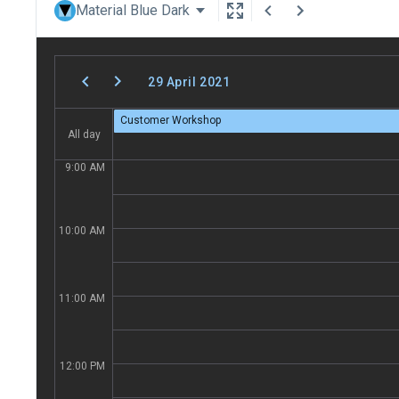
Material Blue Dark