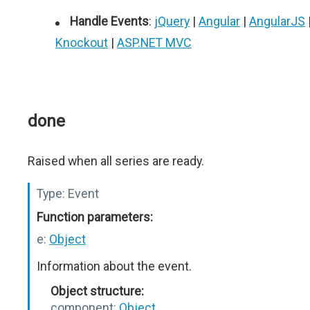
Handle Events
:
jQuery
|
Angular
|
AngularJS
Knockout
|
ASP.NET MVC
done
Raised when all series are ready.
Type:
Event
Function parameters:
e:
Object
Information about the event.
Object structure:
component:
Object