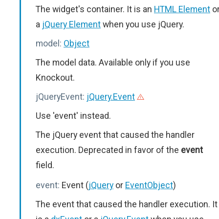
The widget's container. It is an
HTML Element
o
a
jQuery Element
when you use jQuery.
model:
Object
The model data. Available only if you use
Knockout.
jQueryEvent:
jQuery.Event
Use 'event' instead.
The jQuery event that caused the handler
execution. Deprecated in favor of the
event
field.
event:
Event (
jQuery
or
EventObject
)
The event that caused the handler execution. It