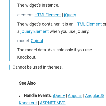
The widget's instance.
element:
HTMLElement
|
jQuery
The widget's container. It is an
HTML Element
o
a
jQuery Element
when you use jQuery.
model:
Object
The model data. Available only if you use
Knockout.
Cannot be used in themes.
See Also
Handle Events
:
jQuery
|
Angular
|
AngularJS
Knockout
|
ASP.NET MVC