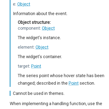
e:
Object
Information about the event.
Object structure:
component:
Object
The widget's instance.
element:
Object
The widget's container.
target:
Point
The series point whose hover state has been
changed; described in the
Point
section.
Cannot be used in themes.
When implementing a handling function, use the