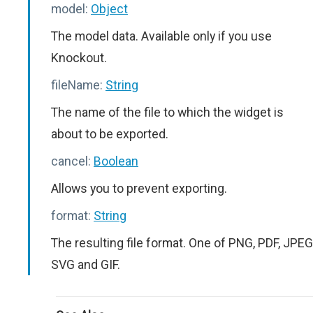
model:
Object
The model data. Available only if you use
Knockout.
fileName:
String
The name of the file to which the widget is
about to be exported.
cancel:
Boolean
Allows you to prevent exporting.
format:
String
The resulting file format. One of PNG, PDF, JPEG
SVG and GIF.