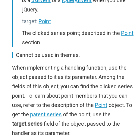
is a
dxEvent
or a
jQuery.Event
when you use
jQuery.
target:
Point
The clicked series point; described in the
Point
section.
Cannot be used in themes.
When implementing a handling function, use the
object passed to it as its parameter. Among the
fields of this object, you can find the clicked series
point. To learn about point members that you can
use, refer to the description of the
Point
object. To
get the
parent series
of the point, use the
target.series
field of the object passed to the
handler as its parameter.