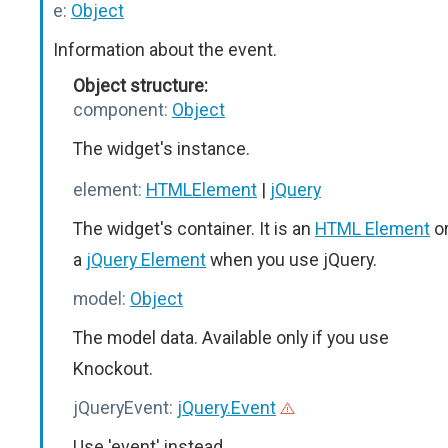
e:
Object
Information about the event.
Object structure:
component:
Object
The widget's instance.
element:
HTMLElement
|
jQuery
The widget's container. It is an
HTML Element
o
a
jQuery Element
when you use jQuery.
model:
Object
The model data. Available only if you use
Knockout.
jQueryEvent:
jQuery.Event
Use 'event' instead.