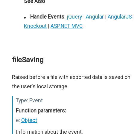
See Also
Handle Events
:
jQuery
|
Angular
|
AngularJS
Knockout
|
ASP.NET MVC
fileSaving
Raised before a file with exported data is saved on
the user's local storage.
Type:
Event
Function parameters:
e:
Object
Information about the event.