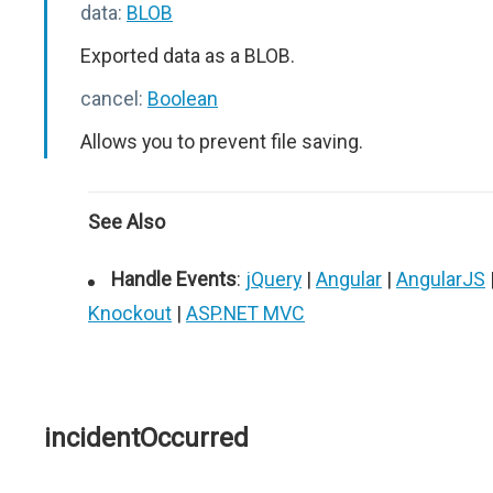
data:
BLOB
Exported data as a BLOB.
cancel:
Boolean
Allows you to prevent file saving.
See Also
Handle Events
:
jQuery
|
Angular
|
AngularJS
Knockout
|
ASP.NET MVC
incidentOccurred