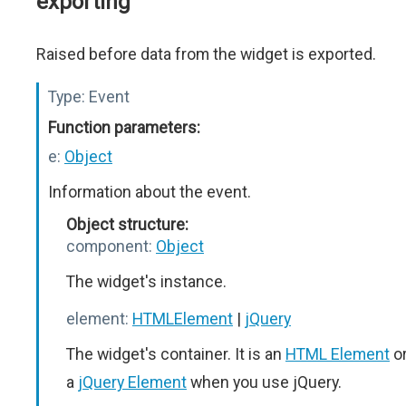
exporting
Raised before data from the widget is exported.
Type:
Event
Function parameters:
e:
Object
Information about the event.
Object structure:
component:
Object
The widget's instance.
element:
HTMLElement
|
jQuery
The widget's container. It is an
HTML Element
o
a
jQuery Element
when you use jQuery.