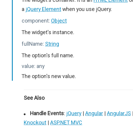
a
jQuery Element
when you use jQuery.
component:
Object
The widget's instance.
fullName:
String
The option's full name.
value:
any
The option's new value.
See Also
Handle Events
:
jQuery
|
Angular
|
AngularJS
Knockout
|
ASP.NET MVC