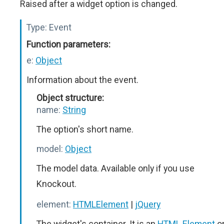
Raised after a widget option is changed.
Type:
Event
Function parameters:
e:
Object
Information about the event.
Object structure:
name:
String
The option's short name.
model:
Object
The model data. Available only if you use
Knockout.
element:
HTMLElement
|
jQuery
The widget's container. It is an
HTML Element
o