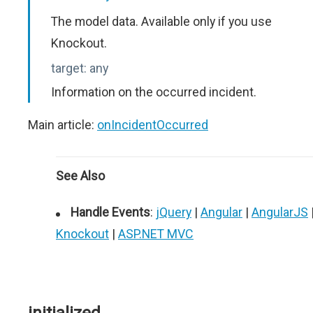
The model data. Available only if you use
Knockout.
target:
any
Information on the occurred incident.
Main article:
onIncidentOccurred
See Also
Handle Events
:
jQuery
|
Angular
|
AngularJS
Knockout
|
ASP.NET MVC