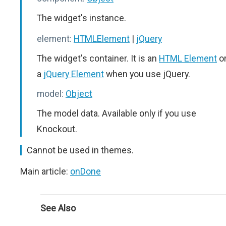
The widget's instance.
element:
HTMLElement
|
jQuery
The widget's container. It is an
HTML Element
o
a
jQuery Element
when you use jQuery.
model:
Object
The model data. Available only if you use
Knockout.
Cannot be used in themes.
Main article:
onDone
See Also