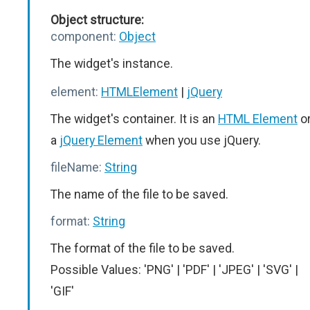
Object structure:
component:
Object
The widget's instance.
element:
HTMLElement
|
jQuery
The widget's container. It is an
HTML Element
o
a
jQuery Element
when you use jQuery.
fileName:
String
The name of the file to be saved.
format:
String
The format of the file to be saved.
Possible Values: 'PNG' | 'PDF' | 'JPEG' | 'SVG' |
'GIF'