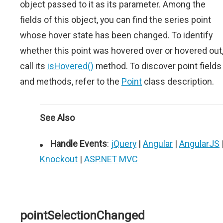
object passed to it as its parameter. Among the
fields of this object, you can find the series point
whose hover state has been changed. To identify
whether this point was hovered over or hovered out
call its
isHovered()
method. To discover point fields
and methods, refer to the
Point
class description.
See Also
Handle Events
:
jQuery
|
Angular
|
AngularJS
Knockout
|
ASP.NET MVC
pointSelectionChanged