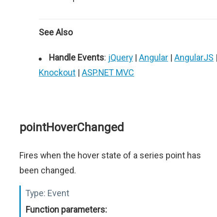
See Also
Handle Events
:
jQuery
|
Angular
|
AngularJS
Knockout
|
ASP.NET MVC
pointHoverChanged
Fires when the hover state of a series point has
been changed.
Type:
Event
Function parameters: