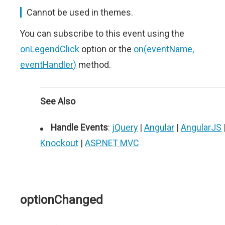
Cannot be used in themes.
You can subscribe to this event using the
onLegendClick
option or the
on(eventName,
eventHandler)
method.
See Also
Handle Events
:
jQuery
|
Angular
|
AngularJS
Knockout
|
ASP.NET MVC
optionChanged