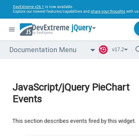
DevExtreme v26.1
is now available.
Explore our newest features/capabilities and
share your thoughts
with us
jQuery
Documentation Menu
v17.2
JavaScript/jQuery PieChart
Events
This section describes events fired by this widget.