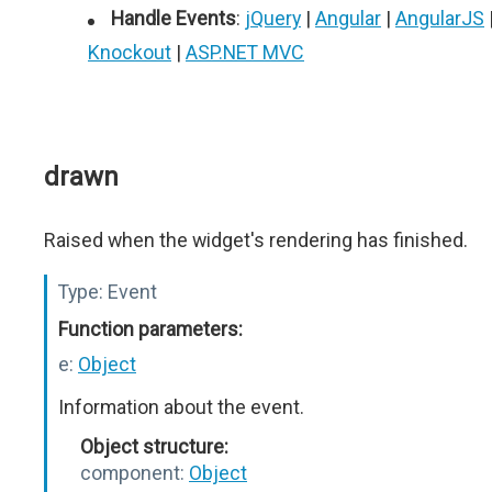
Handle Events
:
jQuery
|
Angular
|
AngularJS
Knockout
|
ASP.NET MVC
drawn
Raised when the widget's rendering has finished.
Type:
Event
Function parameters:
e:
Object
Information about the event.
Object structure:
component:
Object