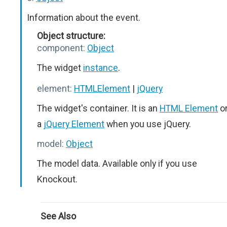
Information about the event.
Object structure:
component:
Object
The widget
instance
.
element:
HTMLElement
|
jQuery
The widget's container. It is an
HTML Element
o
a
jQuery Element
when you use jQuery.
model:
Object
The model data. Available only if you use
Knockout.
See Also