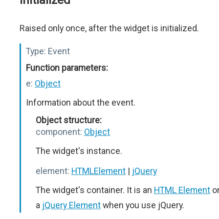
initialized
Raised only once, after the widget is initialized.
Type:
Event
Function parameters:
e:
Object
Information about the event.
Object structure:
component:
Object
The widget's instance.
element:
HTMLElement
|
jQuery
The widget's container. It is an
HTML Element
o
a
jQuery Element
when you use jQuery.