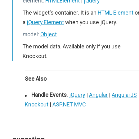
element:
HTMLElement
|
jQuery
The widget's container. It is an
HTML Element
o
a
jQuery Element
when you use jQuery.
model:
Object
The model data. Available only if you use
Knockout.
See Also
Handle Events
:
jQuery
|
Angular
|
AngularJS
Knockout
|
ASP.NET MVC