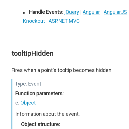
Handle Events
:
jQuery
|
Angular
|
AngularJS
Knockout
|
ASP.NET MVC
tooltipHidden
Fires when a point's tooltip becomes hidden.
Type:
Event
Function parameters:
e:
Object
Information about the event.
Object structure: