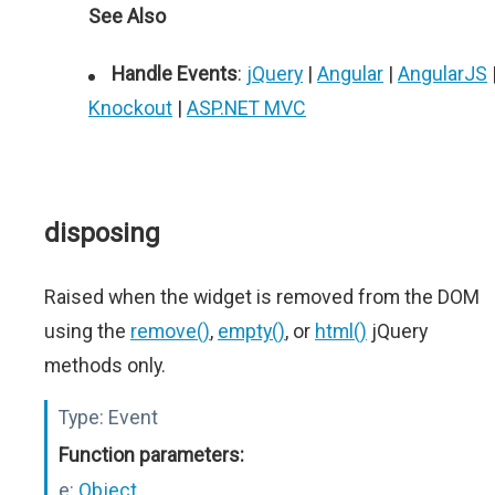
See Also
Handle Events
:
jQuery
|
Angular
|
AngularJS
Knockout
|
ASP.NET MVC
disposing
Raised when the widget is removed from the DOM
using the
remove()
,
empty()
, or
html()
jQuery
methods only.
Type:
Event
Function parameters:
e:
Object