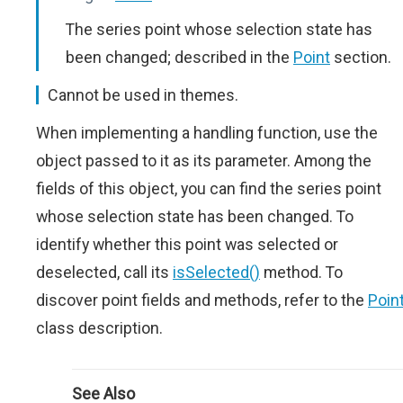
The series point whose selection state has
been changed; described in the
Point
section.
Cannot be used in themes.
When implementing a handling function, use the
object passed to it as its parameter. Among the
fields of this object, you can find the series point
whose selection state has been changed. To
identify whether this point was selected or
deselected, call its
isSelected()
method. To
discover point fields and methods, refer to the
Poin
class description.
See Also