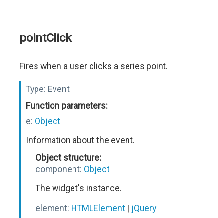
pointClick
Fires when a user clicks a series point.
Type:
Event
Function parameters:
e:
Object
Information about the event.
Object structure:
component:
Object
The widget's instance.
element:
HTMLElement
|
jQuery