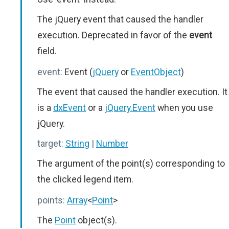
The jQuery event that caused the handler
execution. Deprecated in favor of the
event
field.
event:
Event (
jQuery
or
EventObject
)
The event that caused the handler execution. It
is a
dxEvent
or a
jQuery.Event
when you use
jQuery.
target:
String
|
Number
The argument of the point(s) corresponding to
the clicked legend item.
points:
Array
<
Point
>
The
Point
object(s).