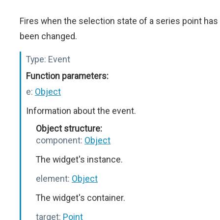
Fires when the selection state of a series point has
been changed.
Type:
Event
Function parameters:
e:
Object
Information about the event.
Object structure:
component:
Object
The widget's instance.
element:
Object
The widget's container.
target:
Point