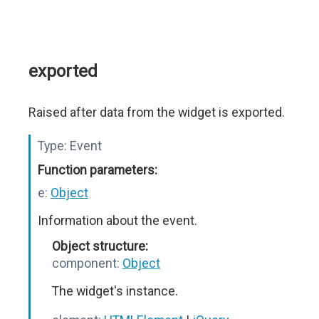
exported
Raised after data from the widget is exported.
Type:
Event
Function parameters:
e:
Object
Information about the event.
Object structure:
component:
Object
The widget's instance.