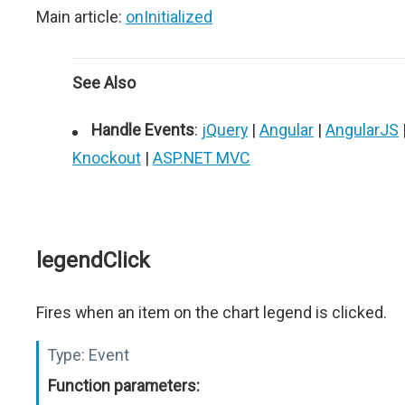
Main article:
onInitialized
See Also
Handle Events
:
jQuery
|
Angular
|
AngularJS
Knockout
|
ASP.NET MVC
legendClick
Fires when an item on the chart legend is clicked.
Type:
Event
Function parameters: