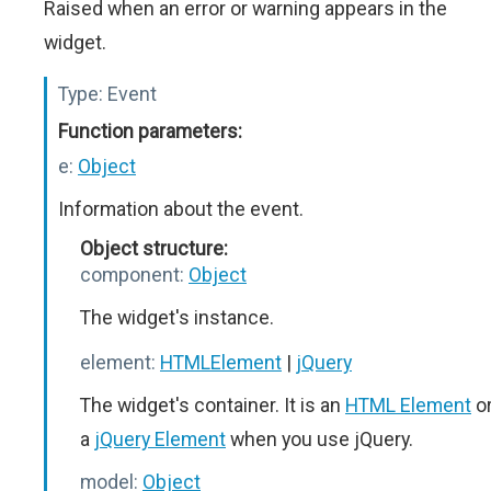
Raised when an error or warning appears in the
widget.
Type:
Event
Function parameters:
e:
Object
Information about the event.
Object structure:
component:
Object
The widget's instance.
element:
HTMLElement
|
jQuery
The widget's container. It is an
HTML Element
o
a
jQuery Element
when you use jQuery.
model:
Object