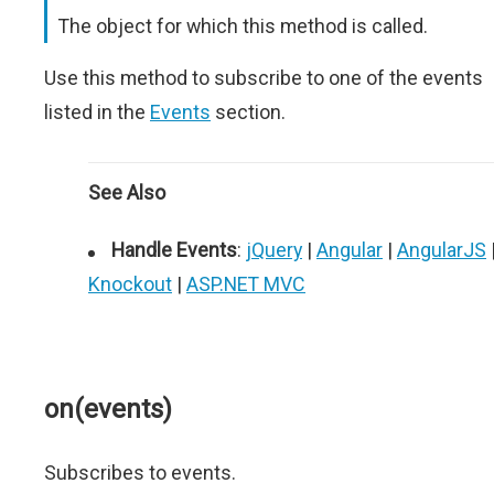
The object for which this method is called.
Use this method to subscribe to one of the events
listed in the
Events
section.
See Also
Handle Events
:
jQuery
|
Angular
|
AngularJS
Knockout
|
ASP.NET MVC
on(events)
Subscribes to events.