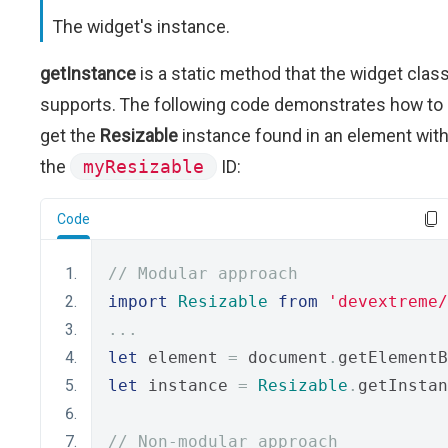
The widget's instance.
getInstance
is a static method that the widget clas
supports. The following code demonstrates how to
get the
Resizable
instance found in an element wit
the
myResizable
ID:
Code
// Modular approach
import
Resizable
from
'devextreme/
...
let
 element 
=
 document
.
getElementB
let
 instance 
=
Resizable
.
getInstan
// Non-modular approach