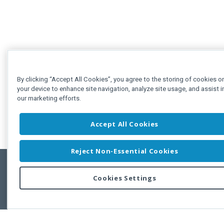
By clicking “Accept All Cookies”, you agree to the storing of cookies o
your device to enhance site navigation, analyze site usage, and assist i
our marketing efforts.
Accept All Cookies
Reject Non-Essential Cookies
Cookies Settings
Feedbac
Copyright © 2011-2026 Developer Express Inc.
All trademarks or registered trademarks are property of their respective own
Use of this site constitutes acceptance of the Developer Express Inc
Webs
Terms of Use
,
Privacy Policy (Updated)
, and
Cookies Settings
.