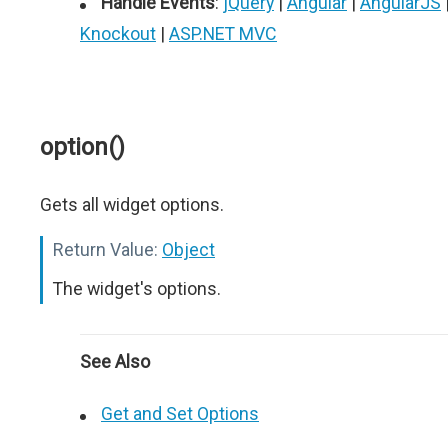
Handle Events
:
jQuery
|
Angular
|
AngularJS
Knockout
|
ASP.NET MVC
option()
Gets all widget options.
Return Value:
Object
The widget's options.
See Also
Get and Set Options