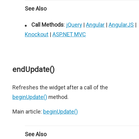
See Also
Call Methods
:
jQuery
|
Angular
|
AngularJS
|
Knockout
|
ASP.NET MVC
endUpdate()
Refreshes the widget after a call of the
beginUpdate()
method.
Main article:
beginUpdate()
See Also