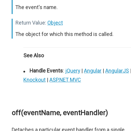
The event's name.
Return Value:
Object
The object for which this method is called.
See Also
Handle Events
:
jQuery
|
Angular
|
AngularJS
Knockout
|
ASP.NET MVC
off(eventName, eventHandler)
Detaches a particular event handler from a single