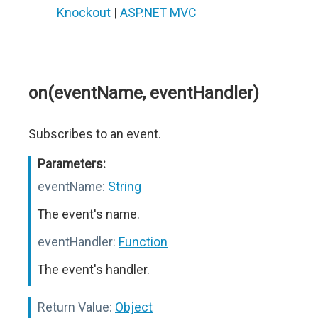
Knockout
|
ASP.NET MVC
on(eventName, eventHandler)
Subscribes to an event.
Parameters:
eventName:
String
The event's name.
eventHandler:
Function
The event's handler.
Return Value:
Object