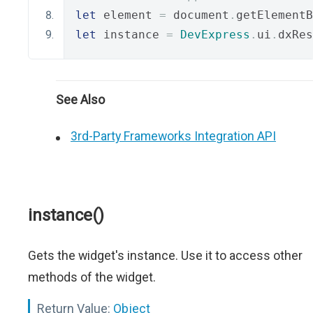
let
 element 
=
 document
.
getElementB
let
 instance 
=
DevExpress
.
ui
.
dxRes
See Also
3rd-Party Frameworks Integration API
instance()
Gets the widget's instance. Use it to access other
methods of the widget.
Return Value:
Object