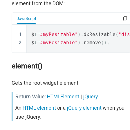
element from the DOM:
JavaScript
$
(
"#myResizable"
).
dxResizable
(
"dis
$
(
"#myResizable"
).
remove
();
element()
Gets the root widget element.
Return Value:
HTMLElement
|
jQuery
An
HTML element
or a
jQuery element
when you
use jQuery.