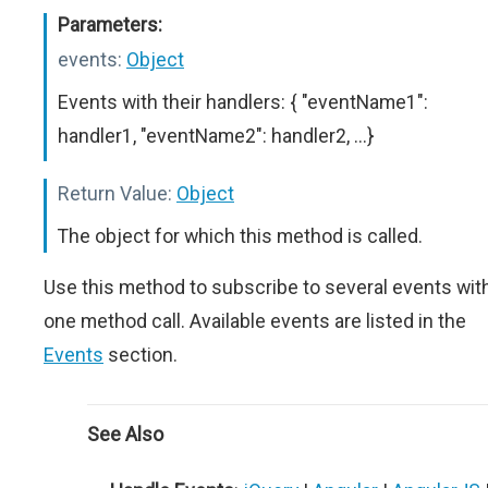
Parameters:
events:
Object
Events with their handlers: { "eventName1":
handler1, "eventName2": handler2, ...}
Return Value:
Object
The object for which this method is called.
Use this method to subscribe to several events wit
one method call. Available events are listed in the
Events
section.
See Also