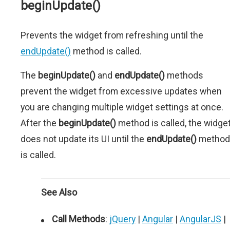
beginUpdate()
Prevents the widget from refreshing until the
endUpdate()
method is called.
The
beginUpdate()
and
endUpdate()
methods
prevent the widget from excessive updates when
you are changing multiple widget settings at once.
After the
beginUpdate()
method is called, the widge
does not update its UI until the
endUpdate()
method
is called.
See Also
Call Methods
:
jQuery
|
Angular
|
AngularJS
|