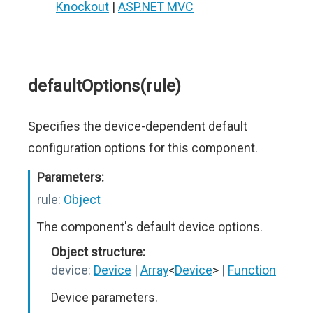
Knockout
|
ASP.NET MVC
defaultOptions(rule)
Specifies the device-dependent default
configuration options for this component.
Parameters:
rule:
Object
The component's default device options.
Object structure:
device:
Device
|
Array
<
Device
>
|
Function
Device parameters.