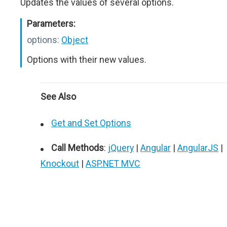
Updates the values of several options.
Parameters:
options:
Object
Options with their new values.
See Also
Get and Set Options
Call Methods
:
jQuery
|
Angular
|
AngularJS
|
Knockout
|
ASP.NET MVC