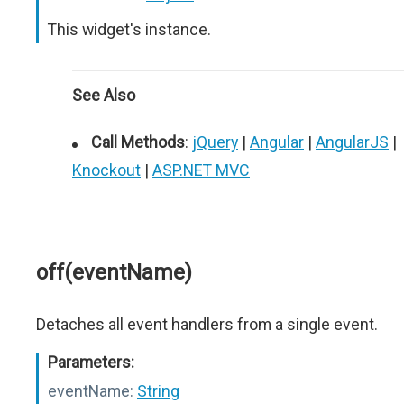
This widget's instance.
See Also
Call Methods
:
jQuery
|
Angular
|
AngularJS
|
Knockout
|
ASP.NET MVC
off(eventName)
Detaches all event handlers from a single event.
Parameters:
eventName:
String