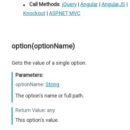
Call Methods
:
jQuery
|
Angular
|
AngularJS
|
Knockout
|
ASP.NET MVC
option(optionName)
Gets the value of a single option.
Parameters:
optionName:
String
The option's name or full path.
Return Value:
any
This option's value.