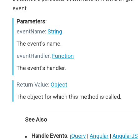
event.
Parameters:
eventName:
String
The event's name.
eventHandler:
Function
The event's handler.
Return Value:
Object
The object for which this method is called.
See Also
Handle Events
:
jQuery
|
Angular
|
AngularJS