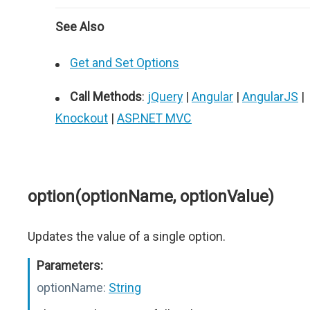
See Also
Get and Set Options
Call Methods
:
jQuery
|
Angular
|
AngularJS
|
Knockout
|
ASP.NET MVC
option(optionName, optionValue)
Updates the value of a single option.
Parameters:
optionName:
String