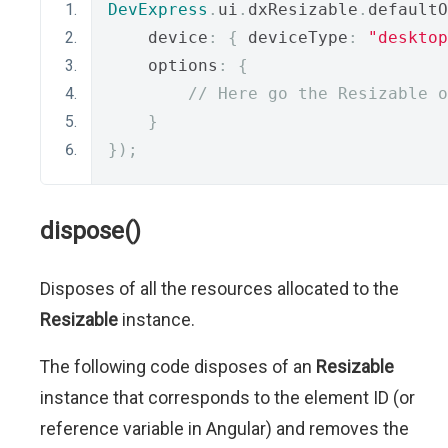
DevExpress
.
ui
.
dxResizable
.
defaultO
    device
:
{
 deviceType
:
"desktop
    options
:
{
// Here go the Resizable o
}
});
dispose()
Disposes of all the resources allocated to the
Resizable
instance.
The following code disposes of an
Resizable
instance that corresponds to the element ID (or
reference variable in Angular) and removes the