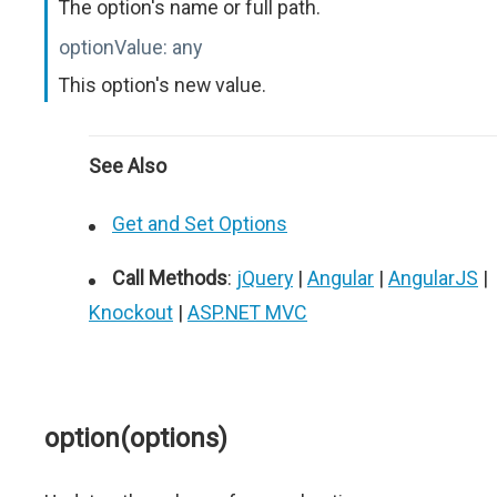
The option's name or full path.
optionValue:
any
This option's new value.
See Also
Get and Set Options
Call Methods
:
jQuery
|
Angular
|
AngularJS
|
Knockout
|
ASP.NET MVC
option(options)