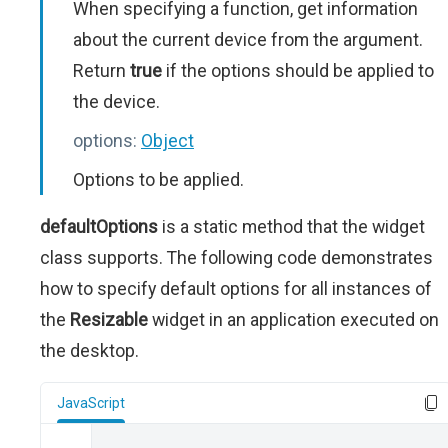
When specifying a function, get information
about the current device from the argument.
Return
true
if the options should be applied to
the device.
options:
Object
Options to be applied.
defaultOptions
is a static method that the widget
class supports. The following code demonstrates
how to specify default options for all instances of
the
Resizable
widget in an application executed on
the desktop.
JavaScript