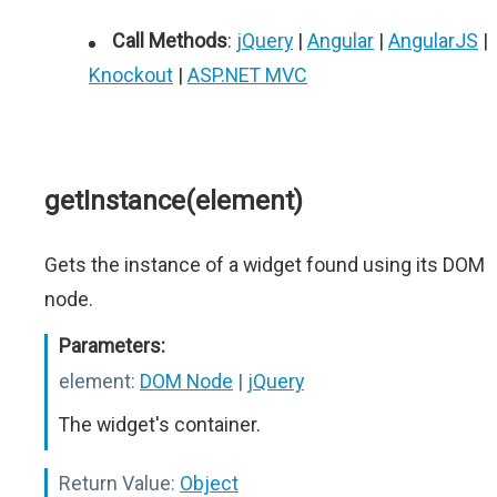
Call Methods
:
jQuery
|
Angular
|
AngularJS
|
Knockout
|
ASP.NET MVC
getInstance(element)
Gets the instance of a widget found using its DOM
node.
Parameters:
element:
DOM Node
|
jQuery
The widget's container.
Return Value:
Object