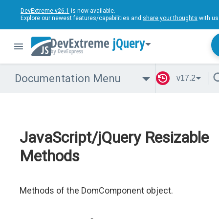
DevExtreme v26.1
is now available.
Explore our newest features/capabilities and
share your thoughts
with us
jQuery
Documentation Menu
v17.2
JavaScript/jQuery Resizable
Methods
Methods of the DomComponent object.