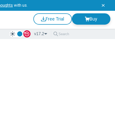
houghts
with us.
Free Trial
Buy
v17.2