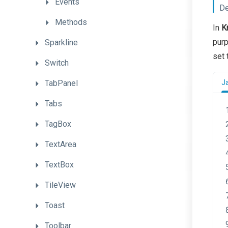
Events
De
Methods
In
K
purp
Sparkline
set 
Switch
TabPanel
J
Tabs
TagBox
TextArea
TextBox
TileView
Toast
Toolbar