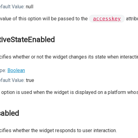
fault Value:
null
value of this option will be passed to the
accesskey
attrib
tiveStateEnabled
ifies whether or not the widget changes its state when interactin
pe:
Boolean
fault Value:
true
 option is used when the widget is displayed on a platform whos
sabled
ifies whether the widget responds to user interaction.