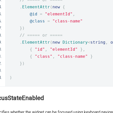
.
ElementAttr
(
new
{
@id
=
"elementId"
,
@class
=
"class-name"
})
// ===== or =====
.
ElementAttr
(
new
Dictionary
<
string
,
o
{
"id"
,
"elementId"
},
{
"class"
,
"class-name"
}
})
)
cusStateEnabled
ifies whether the widget can be focused using keyboard navigat