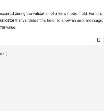
ccurred during the validation of a view model field. For this
alidator
that validates this field. To show an error message,
rror
value.
d
({