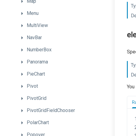
Map
Ty
Menu
De
MultiView
el
NavBar
NumberBox
Spec
Panorama
Ty
PieChart
De
Pivot
You 
PivotGrid
R
PivotGridFieldChooser
PolarChart
Popover