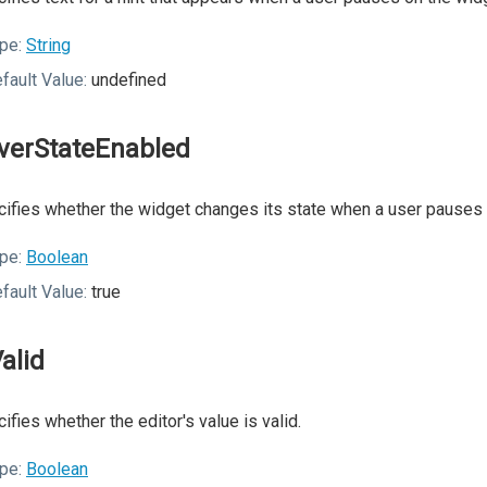
pe:
String
fault Value:
undefined
verStateEnabled
ifies whether the widget changes its state when a user pauses o
pe:
Boolean
fault Value:
true
Valid
ifies whether the editor's value is valid.
pe:
Boolean