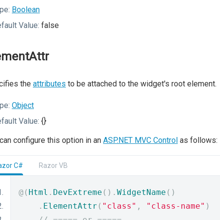
pe:
Boolean
fault Value:
false
ementAttr
ifies the
attributes
to be attached to the widget's root element.
pe:
Object
fault Value:
{}
can configure this option in an
ASP.NET MVC Control
as follows:
azor C#
Razor VB
@(
Html
.
DevExtreme
().
WidgetName
()
.
ElementAttr
(
"class"
,
"class-name"
)
// ===== or =====