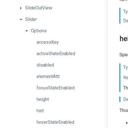
SlideOutView
Ty
Slider
De
Options
he
accessKey
activeStateEnabled
Spec
disabled
Ty
elementAttr
Re
focusStateEnabled
Th
height
De
This
hint
hoverStateEnabled