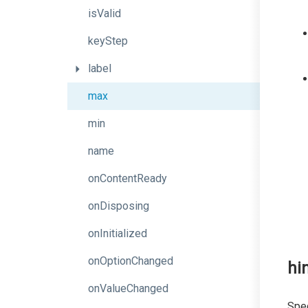
isValid
keyStep
label
max
min
name
onContentReady
onDisposing
onInitialized
onOptionChanged
hi
onValueChanged
Spec