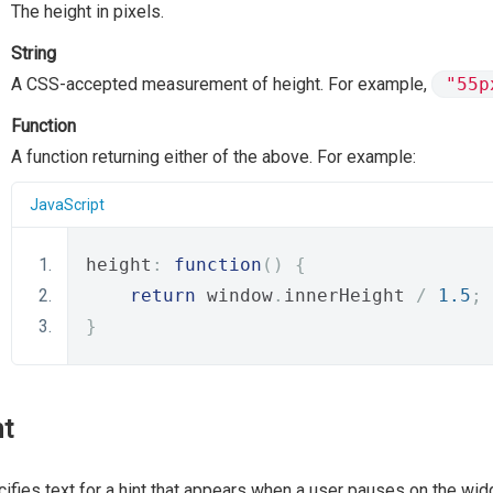
The height in pixels.
String
A CSS-accepted measurement of height. For example,
"55p
Function
A function returning either of the above. For example:
JavaScript
height
:
function
()
{
return
 window
.
innerHeight 
/
1.5
;
}
nt
ifies text for a hint that appears when a user pauses on the wid