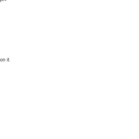
n it.