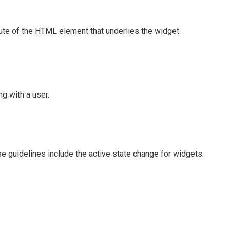
ute of the HTML element that underlies the widget.
g with a user.
e guidelines include the active state change for widgets.