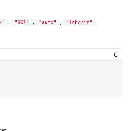
x"
,
"80%"
,
"auto"
,
"inherit"
.
get.