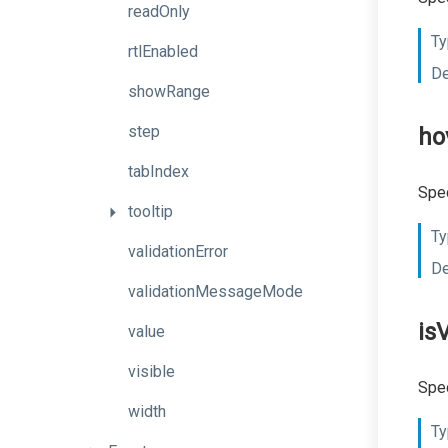
readOnly
Ty
rtlEnabled
De
showRange
step
ho
tabIndex
Spec
tooltip
Ty
validationError
De
validationMessageMode
is
value
visible
Spec
width
Ty