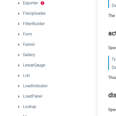
Exporter
De
FileUploader
The 
FilterBuilder
ac
Form
Funnel
Spec
Gallery
Ty
LinearGauge
De
List
This
LoadIndicator
di
LoadPanel
Lookup
Spec