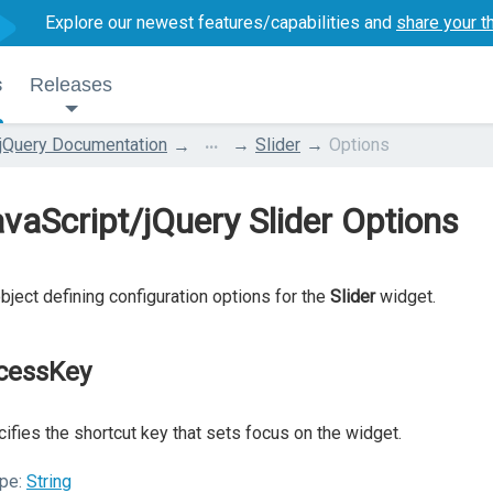
Explore our newest features/capabilities and
share your t
s
Releases
...
jQuery Documentation
Slider
Options
vaScript/jQuery Slider Options
bject defining configuration options for the
Slider
widget.
cessKey
ifies the shortcut key that sets focus on the widget.
pe:
String