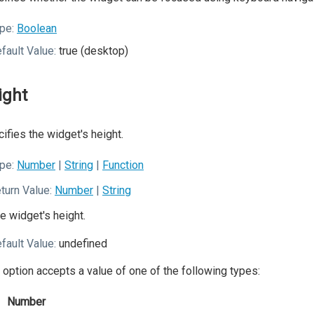
pe:
Boolean
fault Value:
true (desktop)
ight
ifies the widget's height.
pe:
Number
|
String
|
Function
turn Value:
Number
|
String
e widget's height.
fault Value:
undefined
 option accepts a value of one of the following types:
Number