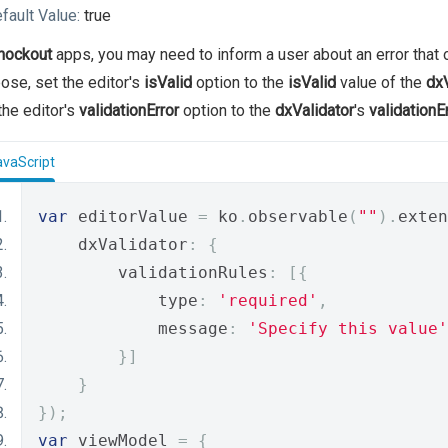
fault Value:
true
nockout
apps, you may need to inform a user about an error that o
ose, set the editor's
isValid
option to the
isValid
value of the
dxV
the editor's
validationError
option to the
dxValidator
's
validationE
avaScript
var
 editorValue 
=
 ko
.
observable
(
""
).
exten
    dxValidator
:
{
        validationRules
:
[{
            type
:
'required'
,
            message
:
'Specify this value'
}]
}
});
var
 viewModel 
=
{