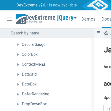
Button
DevExtreme v26.1
is now available.
Calendar
jQuery
Demos
Doc
Chart
CheckBox
CircularGauge
Ja
ColorBox
ContextMenu
An o
DataGrid
ac
DateBox
DeferRendering
Spec
DropDownBox
Ty