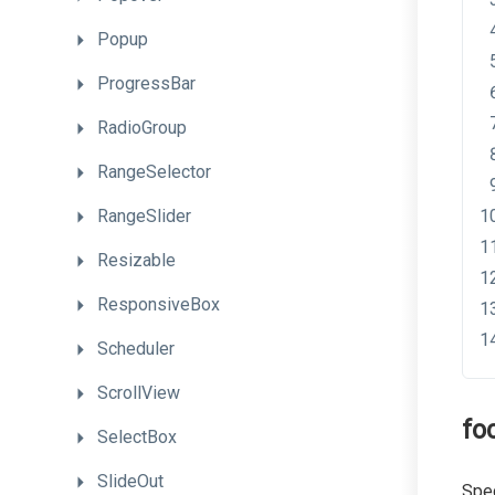
Popup
ProgressBar
RadioGroup
RangeSelector
RangeSlider
Resizable
ResponsiveBox
Scheduler
ScrollView
fo
SelectBox
SlideOut
Spec