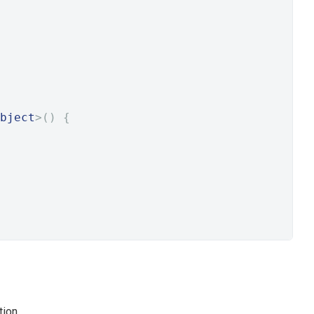
bject
>()
{
ion.