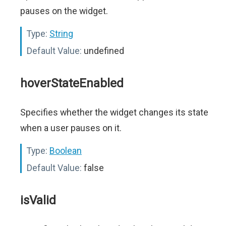
pauses on the widget.
Type:
String
Default Value:
undefined
hoverStateEnabled
Specifies whether the widget changes its state
when a user pauses on it.
Type:
Boolean
Default Value:
false
isValid