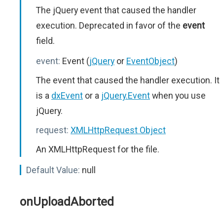
The jQuery event that caused the handler
execution. Deprecated in favor of the
event
field.
event:
Event (
jQuery
or
EventObject
)
The event that caused the handler execution. It
is a
dxEvent
or a
jQuery.Event
when you use
jQuery.
request:
XMLHttpRequest Object
An XMLHttpRequest for the file.
Default Value:
null
onUploadAborted