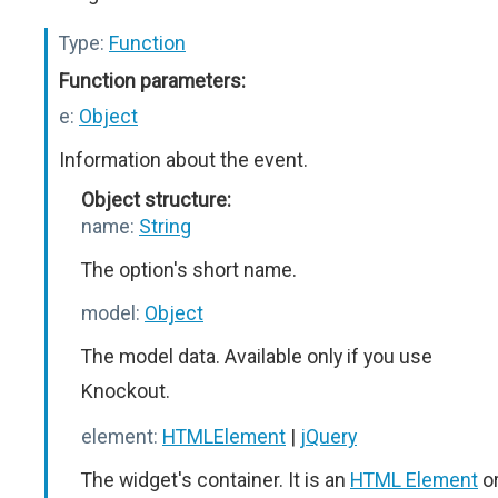
Type:
Function
Function parameters:
e:
Object
Information about the event.
Object structure:
name:
String
The option's short name.
model:
Object
The model data. Available only if you use
Knockout.
element:
HTMLElement
|
jQuery
The widget's container. It is an
HTML Element
o