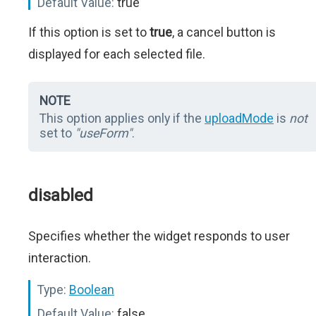
Default Value:
true
If this option is set to
true
, a cancel button is
displayed for each selected file.
NOTE
This option applies only if the
uploadMode
is
not
set to
"useForm"
.
disabled
Specifies whether the widget responds to user
interaction.
Type:
Boolean
Default Value:
false