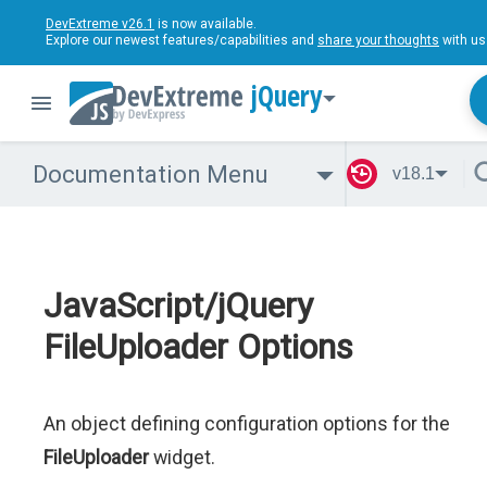
DevExtreme v26.1
is now available.
Explore our newest features/capabilities and
share your thoughts
with us
jQuery
Documentation Menu
v18.1
JavaScript/jQuery
FileUploader Options
An object defining configuration options for the
FileUploader
widget.