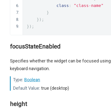
class
:
"class-name"
}
});
});
focusStateEnabled
Specifies whether the widget can be focused using
keyboard navigation.
Type:
Boolean
Default Value:
true (desktop)
height