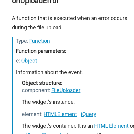
onUploadError
A function that is executed when an error occurs
during the file upload.
Type:
Function
Function parameters:
e:
Object
Information about the event.
Object structure:
component:
FileUploader
The widget's instance.
element:
HTMLElement
|
jQuery
The widget's container. It is an
HTML Element
o