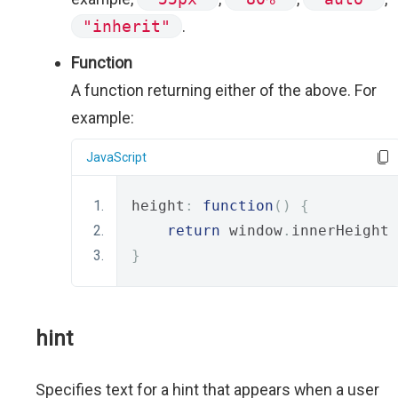
"inherit"
.
Function
A function returning either of the above. For
example:
JavaScript
height
:
function
()
{
return
 window
.
innerHeight 
}
hint
Specifies text for a hint that appears when a user