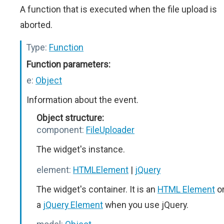
A function that is executed when the file upload is
aborted.
Type:
Function
Function parameters:
e:
Object
Information about the event.
Object structure:
component:
FileUploader
The widget's instance.
element:
HTMLElement
|
jQuery
The widget's container. It is an
HTML Element
o
a
jQuery Element
when you use jQuery.