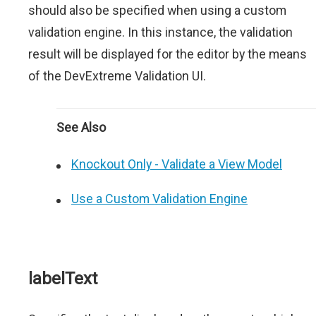
should also be specified when using a custom
validation engine. In this instance, the validation
result will be displayed for the editor by the means
of the DevExtreme Validation UI.
See Also
Knockout Only - Validate a View Model
Use a Custom Validation Engine
labelText