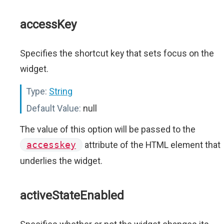
accessKey
Specifies the shortcut key that sets focus on the
widget.
Type:
String
Default Value:
null
The value of this option will be passed to the
accesskey
attribute of the HTML element that
underlies the widget.
activeStateEnabled