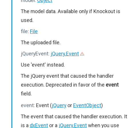
model:
Object
The model data. Available only if Knockout is
used.
file:
File
The uploaded file.
jQueryEvent:
jQuery.Event
Use 'event' instead.
The jQuery event that caused the handler
execution. Deprecated in favor of the
event
field.
event:
Event (
jQuery
or
EventObject
)
The event that caused the handler execution. It
is a
dxEvent
or a
jQuery.Event
when you use