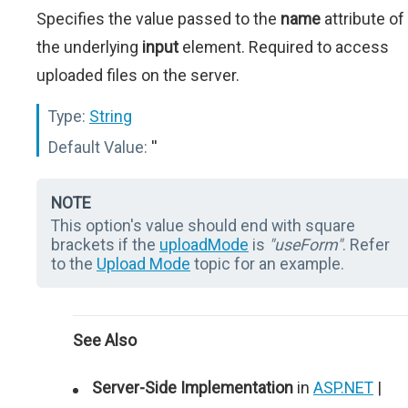
Specifies the value passed to the
name
attribute of
the underlying
input
element. Required to access
uploaded files on the server.
Type:
String
Default Value:
''
NOTE
This option's value should end with square
brackets if the
uploadMode
is
"useForm"
. Refer
to the
Upload Mode
topic for an example.
See Also
Server-Side Implementation
in
ASP.NET
|