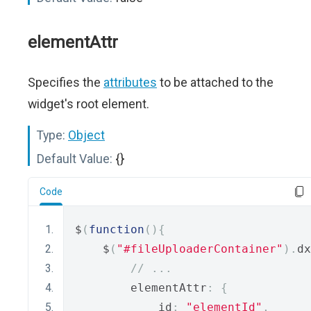
elementAttr
Specifies the
attributes
to be attached to the
widget's root element.
Type:
Object
Default Value:
{}
Code
$
(
function
(){
    $
(
"#fileUploaderContainer"
).
dx
// ...
        elementAttr
:
{
            id
:
"elementId"
,