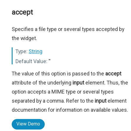
accept
Specifies a file type or several types accepted by
the widget.
Type:
String
Default Value:
''
The value of this option is passed to the
accept
attribute of the underlying
input
element. Thus, the
option accepts a MIME type or several types
separated by a comma. Refer to the
input
element
documentation for information on available values.
View Demo