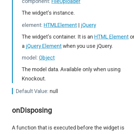
component:
FileUploader
The widget's instance.
element:
HTMLElement
|
jQuery
The widget's container. It is an
HTML Element
o
a
jQuery Element
when you use jQuery.
model:
Object
The model data. Available only when using
Knockout.
Default Value:
null
onDisposing
A function that is executed before the widget is