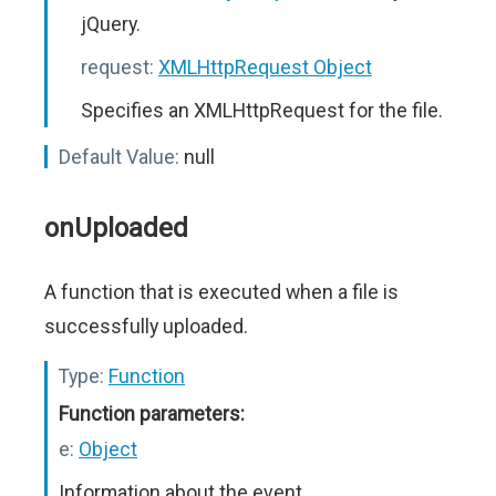
jQuery.
request:
XMLHttpRequest Object
Specifies an XMLHttpRequest for the file.
Default Value:
null
onUploaded
A function that is executed when a file is
successfully uploaded.
Type:
Function
Function parameters:
e:
Object
Information about the event.