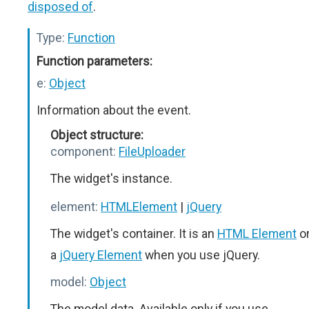
disposed of
.
Type:
Function
Function parameters:
e:
Object
Information about the event.
Object structure:
component:
FileUploader
The widget's instance.
element:
HTMLElement
|
jQuery
The widget's container. It is an
HTML Element
o
a
jQuery Element
when you use jQuery.
model:
Object
The model data. Available only if you use