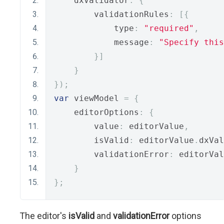
    dxValidator
:
{
        validationRules
:
[{
            type
:
"required"
,
            message
:
"Specify this
}]
}
});
var
 viewModel 
=
{
    editorOptions
:
{
        value
:
 editorValue
,
        isValid
:
 editorValue
.
dxVal
        validationError
:
 editorVal
}
};
The editor's
isValid
and
validationError
options