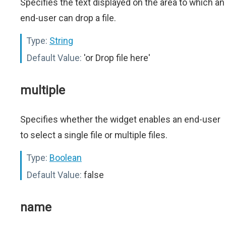
Specifies the text displayed on the area to which an
end-user can drop a file.
Type:
String
Default Value:
'or Drop file here'
multiple
Specifies whether the widget enables an end-user
to select a single file or multiple files.
Type:
Boolean
Default Value:
false
name