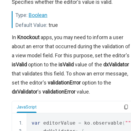
Specifies whether the editor's value is valid.
Type:
Boolean
Default Value:
true
In
Knockout
apps, you may need to inform a user
about an error that occurred during the validation of
a view model field. For this purpose, set the editor's
isValid
option to the
isValid
value of the
dxValidator
that validates this field. To show an error message,
set the editor's
validationError
option to the
dxValidator
's
validationError
value.
JavaScript
var
 editorValue 
=
 ko
.
observable
(
""