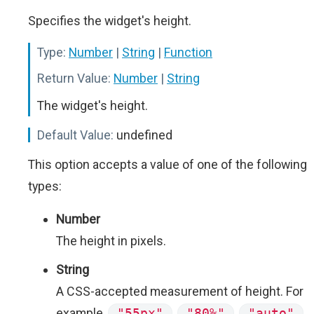
Specifies the widget's height.
Type:
Number
|
String
|
Function
Return Value:
Number
|
String
The widget's height.
Default Value:
undefined
This option accepts a value of one of the following
types:
Number
The height in pixels.
String
A CSS-accepted measurement of height. For
example,
"55px"
,
"80%"
,
"auto"
,