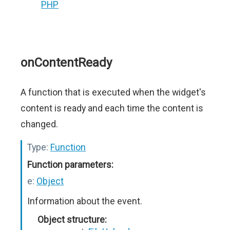
PHP
onContentReady
A function that is executed when the widget's
content is ready and each time the content is
changed.
Type:
Function
Function parameters:
e:
Object
Information about the event.
Object structure: