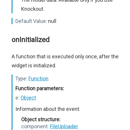
Knockout.
Default Value:
null
onInitialized
A function that is executed only once, after the
widget is initialized.
Type:
Function
Function parameters:
e:
Object
Information about the event.
Object structure:
component:
FileUploader