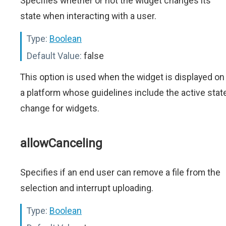
Specifies whether or not the widget changes its
state when interacting with a user.
Type:
Boolean
Default Value:
false
This option is used when the widget is displayed on
a platform whose guidelines include the active stat
change for widgets.
allowCanceling
Specifies if an end user can remove a file from the
selection and interrupt uploading.
Type:
Boolean