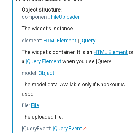
Object structure:
component:
FileUploader
The widget's instance.
element:
HTMLElement
|
jQuery
The widget's container. It is an
HTML Element
o
a
jQuery Element
when you use jQuery.
model:
Object
The model data. Available only if Knockout is
used.
file:
File
The uploaded file.
jQueryEvent:
jQuery.Event