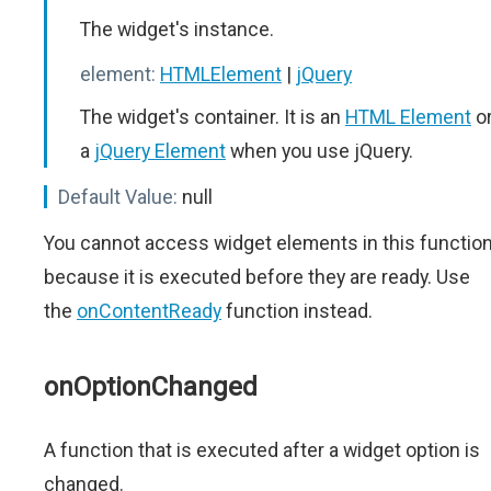
The widget's instance.
element:
HTMLElement
|
jQuery
The widget's container. It is an
HTML Element
o
a
jQuery Element
when you use jQuery.
Default Value:
null
You cannot access widget elements in this functio
because it is executed before they are ready. Use
the
onContentReady
function instead.
onOptionChanged
A function that is executed after a widget option is
changed.