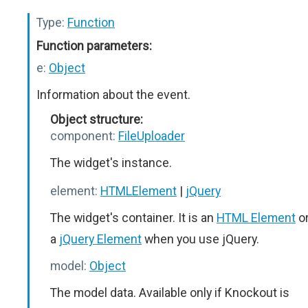
Type:
Function
Function parameters:
e:
Object
Information about the event.
Object structure:
component:
FileUploader
The widget's instance.
element:
HTMLElement
|
jQuery
The widget's container. It is an
HTML Element
o
a
jQuery Element
when you use jQuery.
model:
Object
The model data. Available only if Knockout is