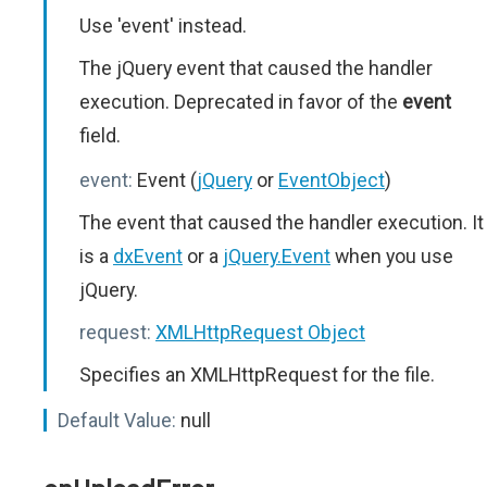
Use 'event' instead.
The jQuery event that caused the handler
execution. Deprecated in favor of the
event
field.
event:
Event (
jQuery
or
EventObject
)
The event that caused the handler execution. It
is a
dxEvent
or a
jQuery.Event
when you use
jQuery.
request:
XMLHttpRequest Object
Specifies an XMLHttpRequest for the file.
Default Value:
null