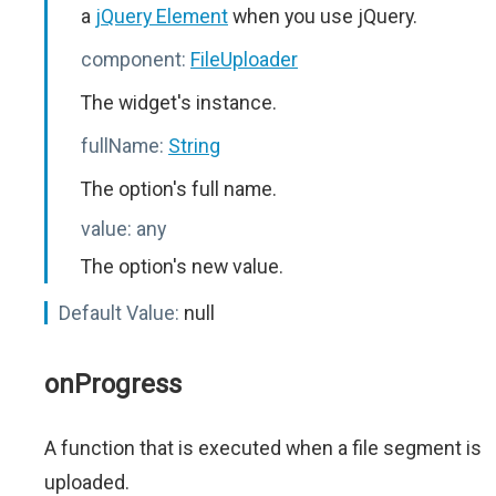
a
jQuery Element
when you use jQuery.
component:
FileUploader
The widget's instance.
fullName:
String
The option's full name.
value:
any
The option's new value.
Default Value:
null
onProgress
A function that is executed when a file segment is
uploaded.