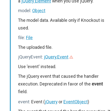
a
jQuery Element
when you use jQuery.
model:
Object
The model data. Available only if Knockout is
used.
file:
File
The uploaded file.
jQueryEvent:
jQuery.Event
Use 'event' instead.
The jQuery event that caused the handler
execution. Deprecated in favor of the
event
field.
event:
Event (
jQuery
or
EventObject
)