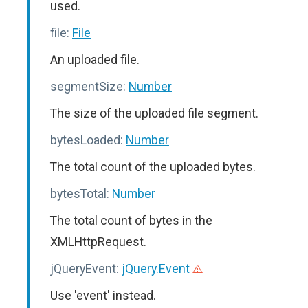
used.
file:
File
An uploaded file.
segmentSize:
Number
The size of the uploaded file segment.
bytesLoaded:
Number
The total count of the uploaded bytes.
bytesTotal:
Number
The total count of bytes in the
XMLHttpRequest.
jQueryEvent:
jQuery.Event
Use 'event' instead.