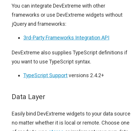
You can integrate DevExtreme with other
frameworks or use DevExtreme widgets without
jQuery and frameworks:
3rd-Party Frameworks Integration API
DevExtreme also supplies TypeScript definitions if
you want to use TypeScript syntax.
TypeScript Support
versions 2.4.2+
Data Layer
Easily bind DevExtreme widgets to your data source
no matter whether it is local or remote. Choose one