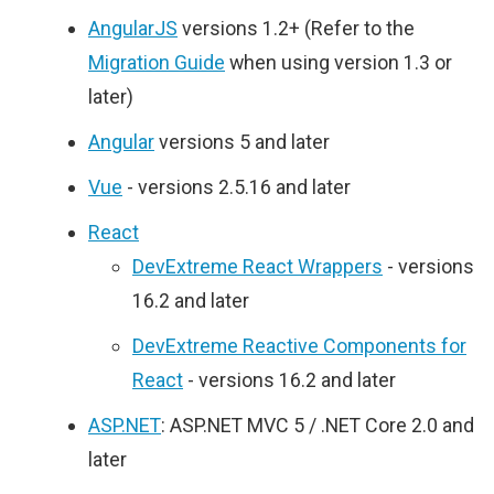
AngularJS
versions 1.2+ (Refer to the
Migration Guide
when using version 1.3 or
later)
Angular
versions 5 and later
Vue
- versions 2.5.16 and later
React
DevExtreme React Wrappers
- versions
16.2 and later
DevExtreme Reactive Components for
React
- versions 16.2 and later
ASP.NET
: ASP.NET MVC 5 / .NET Core 2.0 and
later