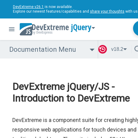
DevExtreme v26.1
is now available.
Explore our newest features/capabilities and
share your thoughts
with us
jQuery
Documentation Menu
v18.2
DevExtreme jQuery/JS -
Introduction to DevExtreme
DevExtreme is a component suite for creating highl
responsive web applications for touch devices and