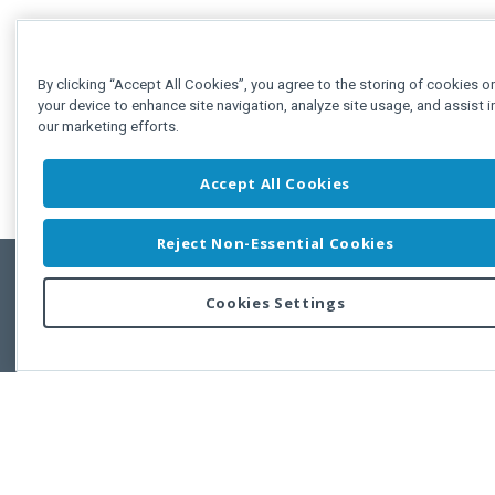
By clicking “Accept All Cookies”, you agree to the storing of cookies o
your device to enhance site navigation, analyze site usage, and assist i
our marketing efforts.
Accept All Cookies
Reject Non-Essential Cookies
Cookies Settings
Feedbac
Copyright © 2011-2026 Developer Express Inc.
All trademarks or registered trademarks are property of their respective own
Use of this site constitutes acceptance of the Developer Express Inc
Webs
Terms of Use
,
Privacy Policy (Updated)
, and
Cookies Settings
.
Use of DevExtreme UI components/libraries constitutes acceptance of t
Developer Express Inc End User License Agreement.
FAQs:
Licensing
|
DevExpress Support Services
|
Supported Versions &
Requirements
|
Maintenance Releases